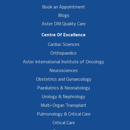
Book an Appointment
Blogs
Aster DM Quality Care
Centre Of Excellence
Cardiac Sciences
Orthopaedics
Aster International Institute of Oncology
Neurosciences
Obstetrics and Gynaecology
Paediatrics & Neonatology
Urology & Nephrology
Multi-Organ Transplant
Pulmonology & Critical Care
Critical Care