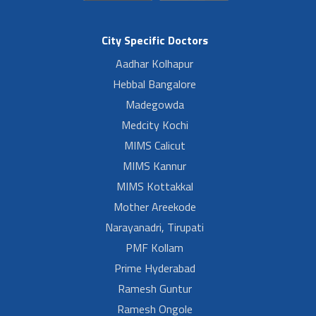
City Specific Doctors
Aadhar Kolhapur
Hebbal Bangalore
Madegowda
Medcity Kochi
MIMS Calicut
MIMS Kannur
MIMS Kottakkal
Mother Areekode
Narayanadri, Tirupati
PMF Kollam
Prime Hyderabad
Ramesh Guntur
Ramesh Ongole