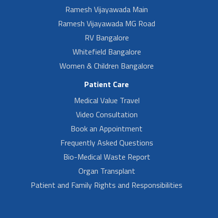
Ramesh Vijayawada Main
Ramesh Vijayawada MG Road
RV Bangalore
Whitefield Bangalore
Women & Children Bangalore
Patient Care
Medical Value Travel
Video Consultation
Book an Appointment
Frequently Asked Questions
Bio-Medical Waste Report
Organ Transplant
Patient and Family Rights and Responsibilities