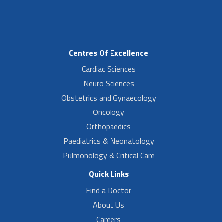
Centres Of Excellence
Cardiac Sciences
Neuro Sciences
Obstetrics and Gynaecology
Oncology
Orthopaedics
Paediatrics & Neonatology
Pulmonology & Critical Care
Quick Links
Find a Doctor
About Us
Careers