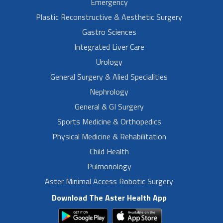
Emergency
Plastic Reconstructive & Aesthetic Surgery
Gastro Sciences
Integrated Liver Care
Urology
General Surgery & Alied Specialities
Nephrology
General & GI Surgery
Sports Medicine & Orthopedics
Physical Medicine & Rehabilitation
Child Health
Pulmonology
Aster Minimal Access Robotic Surgery
Download The Aster Health App