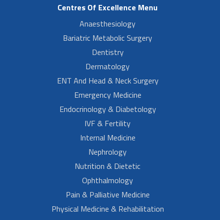
Centres Of Excellence Menu
Anaesthesiology
Bariatric Metabolic Surgery
Dentistry
Dermatology
ENT And Head & Neck Surgery
Emergency Medicine
Endocrinology & Diabetology
IVF & Fertility
Internal Medicine
Nephrology
Nutrition & Dietetic
Ophthalmology
Pain & Palliative Medicine
Physical Medicine & Rehabilitation