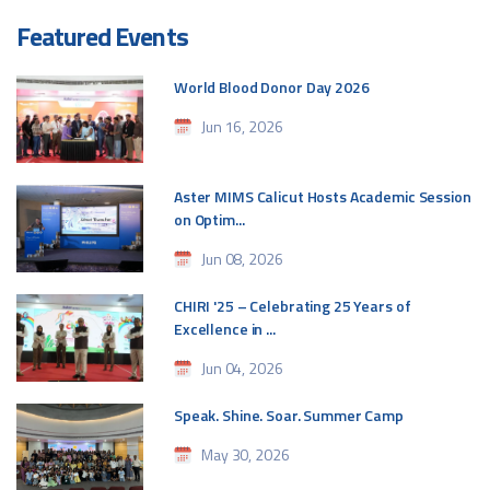
Featured Events
World Blood Donor Day 2026
Jun 16, 2026
Aster MIMS Calicut Hosts Academic Session
on Optim...
Jun 08, 2026
CHIRI '25 – Celebrating 25 Years of
Excellence in ...
Jun 04, 2026
Speak. Shine. Soar. Summer Camp
May 30, 2026