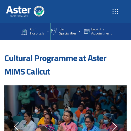
Skip to main content
Our
Our
Book An
Hospitals
Specialities
Appointment
Cultural Programme at Aster
MIMS Calicut