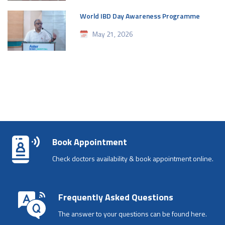
World IBD Day Awareness Programme
May 21, 2026
Book Appointment
Check doctors availability & book appointment online.
Frequently Asked Questions
The answer to your questions can be found here.