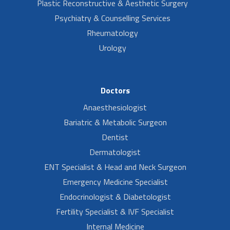
Plastic Reconstructive & Aesthetic Surgery
Psychiatry & Counselling Services
Rheumatology
Urology
Doctors
Anaesthesiologist
Bariatric & Metabolic Surgeon
Dentist
Dermatologist
ENT Specialist & Head and Neck Surgeon
Emergency Medicine Specialist
Endocrinologist & Diabetologist
Fertility Specialist & IVF Specialist
Internal Medicine