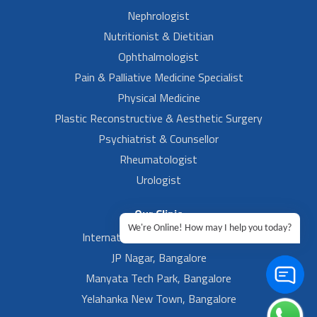
Nephrologist
Nutritionist & Dietitian
Ophthalmologist
Pain & Palliative Medicine Specialist
Physical Medicine
Plastic Reconstructive & Aesthetic Surgery
Psychiatrist & Counsellor
Rheumatologist
Urologist
Our Clinic
We're Online! How may I help you today?
International Airport, Bangalore.
JP Nagar, Bangalore
Manyata Tech Park, Bangalore
Yelahanka New Town, Bangalore