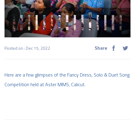
Share
Posted on : Dec 15, 2022
Here are a few glimpses of the Fancy Dress, Solo & Duet Song
Competition held at Aster MIMS, Calicut.