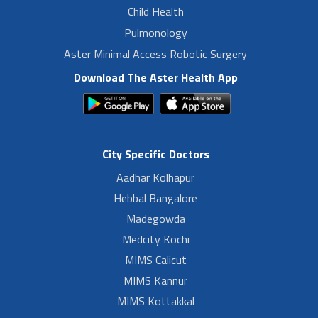
Child Health
Pulmonology
Aster Minimal Access Robotic Surgery
Download The Aster Health App
City Specific Doctors
Aadhar Kolhapur
Hebbal Bangalore
Madegowda
Medcity Kochi
MIMS Calicut
MIMS Kannur
MIMS Kottakkal