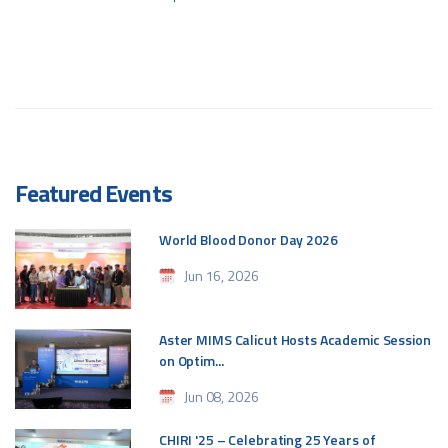
Featured Events
World Blood Donor Day 2026
Jun 16, 2026
Aster MIMS Calicut Hosts Academic Session
on Optim...
Jun 08, 2026
CHIRI '25 – Celebrating 25 Years of