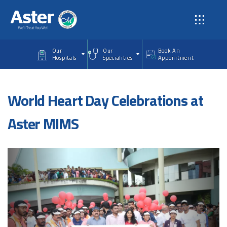
Skip to main content
Our
Our
Book An
Hospitals
Specialities
Appointment
World Heart Day Celebrations at
Aster MIMS