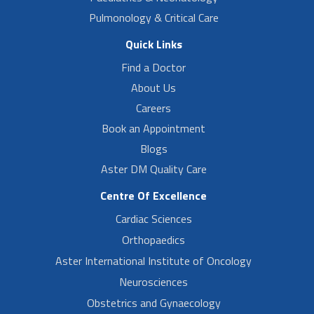
Pulmonology & Critical Care
Quick Links
Find a Doctor
About Us
Careers
Book an Appointment
Blogs
Aster DM Quality Care
Centre Of Excellence
Cardiac Sciences
Orthopaedics
Aster International Institute of Oncology
Neurosciences
Obstetrics and Gynaecology