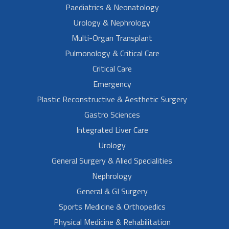
Paediatrics & Neonatology
Urology & Nephrology
Multi-Organ Transplant
Pulmonology & Critical Care
Critical Care
Emergency
Plastic Reconstructive & Aesthetic Surgery
Gastro Sciences
Integrated Liver Care
Urology
General Surgery & Alied Specialities
Nephrology
General & GI Surgery
Sports Medicine & Orthopedics
Physical Medicine & Rehabilitation