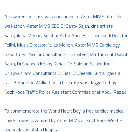
An awareness class was conducted at Aster MIMS after the
walkathon. Aster MIMS CEO Dr.Santy Sajan, cine artists
Samyuktha Menon, Surabhi, Actor Sudeesh, Theevandi Director
Fellini, Music Director Kailas Menon, Aster MIMS Cardiology
Department Senior Consultants Dr.Shafeeq Mattummal, Dr.Anil
Salim, Dr.Sudheep Koshy Kurian, Dr. Salman Salahuddin,
Dr.Bijoy.K. and Consultants Dr.Fiaz, Dr.Deepak Kumar gave a
talk. Before the Walkathon, a bike rally was flagged off by
Kozhikode Traffic Police Assistant Commissioner Abdul Razak.
To commemorate the World Heart Day, a free cardiac medical
checkup was organized by Aster MIMs at Kozhikode West Hill
and Vadakara Asha Hospital.