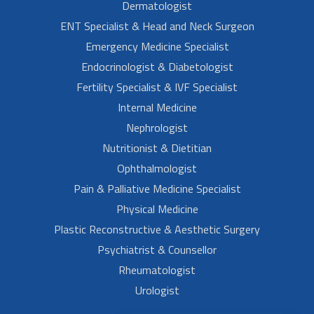
Dermatologist
ENT Specialist & Head and Neck Surgeon
Emergency Medicine Specialist
Endocrinologist & Diabetologist
Fertility Specialist & IVF Specialist
Internal Medicine
Nephrologist
Nutritionist & Dietitian
Ophthalmologist
Pain & Palliative Medicine Specialist
Physical Medicine
Plastic Reconstructive & Aesthetic Surgery
Psychiatrist & Counsellor
Rheumatologist
Urologist