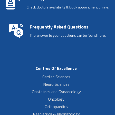
Check doctors availability & book appointment online.
Frequently Asked Questions
The answer to your questions can be found here.
Centres Of Excellence
Cardiac Sciences
Neuro Sciences
Obstetrics and Gynaecology
Oncology
Orthopaedics
Paediatrics & Neonatology