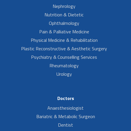
Nephrology
Nutrition & Dietetic
Ophthalmology
Pain & Palliative Medicine
Physical Medicine & Rehabilitation
Plastic Reconstructive & Aesthetic Surgery
Psychiatry & Counselling Services
Rheumatology
Urology
Doctors
Anaesthesiologist
Bariatric & Metabolic Surgeon
Dentist