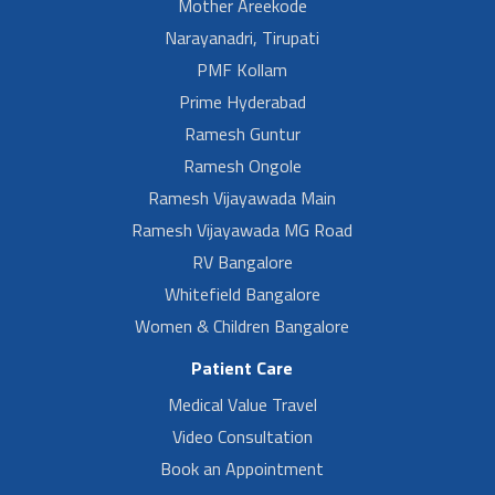
Mother Areekode
Narayanadri, Tirupati
PMF Kollam
Prime Hyderabad
Ramesh Guntur
Ramesh Ongole
Ramesh Vijayawada Main
Ramesh Vijayawada MG Road
RV Bangalore
Whitefield Bangalore
Women & Children Bangalore
Patient Care
Medical Value Travel
Video Consultation
Book an Appointment