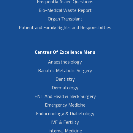
Frequently Asked Questions
Bio-Medical Waste Report
Organ Transplant
Patient and Family Rights and Responsibilities
Centres Of Excellence Menu
Anaesthesiology
Bariatric Metabolic Surgery
Dentistry
Dermatology
ENT And Head & Neck Surgery
Emergency Medicine
Endocrinology & Diabetology
IVF & Fertility
Internal Medicine