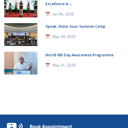
Excellence in ...
Jun 04, 2026
Speak. Shine. Soar. Summer Camp
May 30, 2026
World IBD Day Awareness Programme
May 21, 2026
Book Appointment