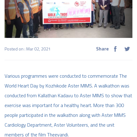
Share
Posted on : Mar 02, 2021
Various programmes were conducted to commemorate The
World Heart Day by Kozhikode Aster MIMS. A walkathon was
conducted from Kallathan Kadavu to Aster MIMS to show that
exercise was important for a healthy heart. More than 300
people participated in the walkathon along with Aster MIMS
Cardiology Department, Aster Volunteers, and the unit
members of the film Theevandi.