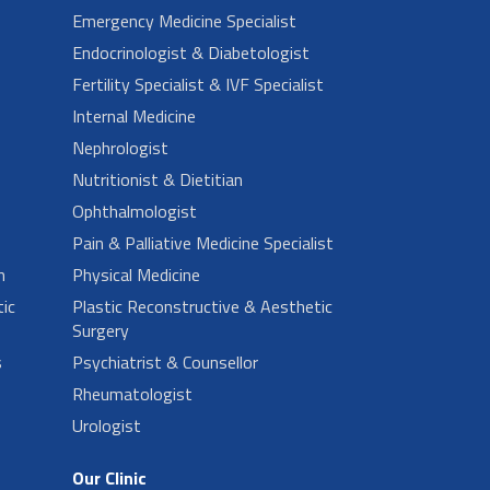
Emergency Medicine Specialist
Endocrinologist & Diabetologist
Fertility Specialist & IVF Specialist
Internal Medicine
Nephrologist
Nutritionist & Dietitian
Ophthalmologist
Pain & Palliative Medicine Specialist
n
Physical Medicine
ic
Plastic Reconstructive & Aesthetic
Surgery
s
Psychiatrist & Counsellor
Rheumatologist
Urologist
Our Clinic