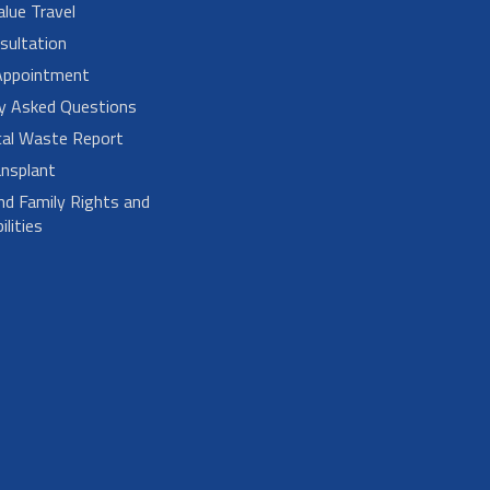
alue Travel
sultation
Appointment
ly Asked Questions
cal Waste Report
nsplant
nd Family Rights and
lities