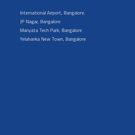
International Airport, Bangalore.
JP Nagar, Bangalore
Manyata Tech Park, Bangalore
Yelahanka New Town, Bangalore