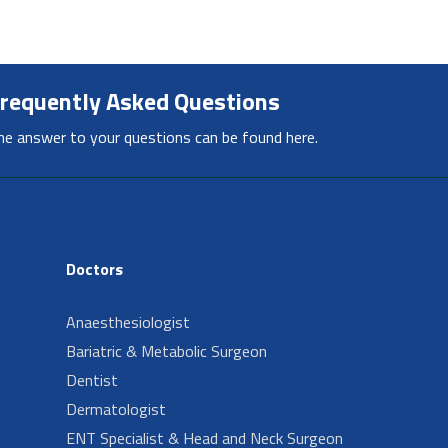
requently Asked Questions
he answer to your questions can be found here.
Doctors
Anaesthesiologist
Bariatric & Metabolic Surgeon
Dentist
Dermatologist
ENT Specialist & Head and Neck Surgeon