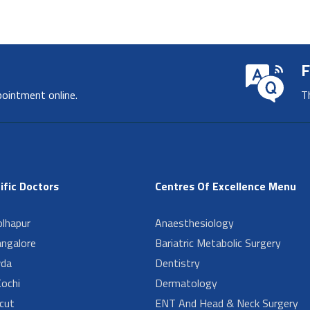
F
pointment online.
T
ific Doctors
Centres Of Excellence Menu
lhapur
Anaesthesiology
angalore
Bariatric Metabolic Surgery
da
Dentistry
ochi
Dermatology
cut
ENT And Head & Neck Surgery