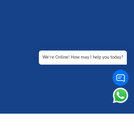
We're Online! How may I help you today?