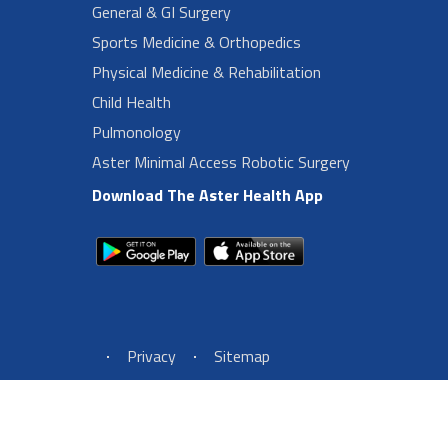
General & GI Surgery
Sports Medicine & Orthopedics
Physical Medicine & Rehabilitation
Child Health
Pulmonology
Aster Minimal Access Robotic Surgery
Download The Aster Health App
Footer Left Menu
Privacy
Sitemap