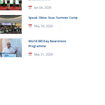
Jun 04, 2026
Speak. Shine. Soar. Summer Camp
May 30, 2026
World IBD Day Awareness
Programme
May 21, 2026