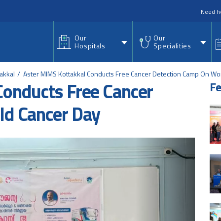
nu
Need h
Our
Our
Hospitals
Specialities
akkal
Aster MIMS Kottakkal Conducts Free Cancer Detection Camp On Wo
Conducts Free Cancer
Fe
ld Cancer Day