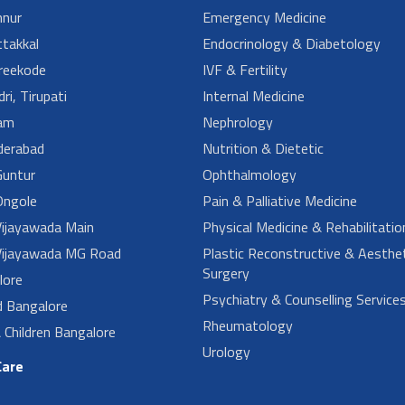
nur
Emergency Medicine
takkal
Endocrinology & Diabetology
reekode
IVF & Fertility
ri, Tirupati
Internal Medicine
am
Nephrology
derabad
Nutrition & Dietetic
untur
Ophthalmology
ngole
Pain & Palliative Medicine
ijayawada Main
Physical Medicine & Rehabilitatio
ijayawada MG Road
Plastic Reconstructive & Aesthet
Surgery
lore
Psychiatry & Counselling Service
d Bangalore
Rheumatology
Children Bangalore
Urology
Care