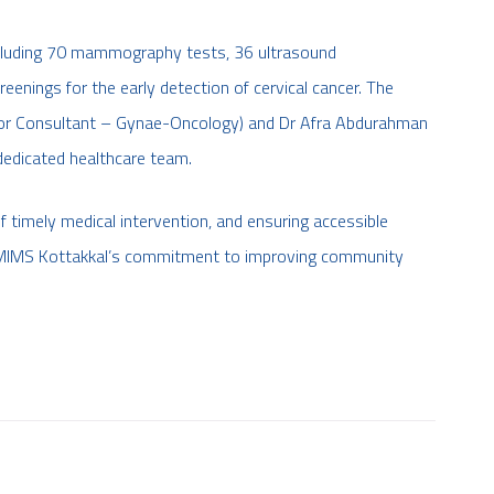
ncluding 70 mammography tests, 36 ultrasound
eenings for the early detection of cervical cancer. The
ior Consultant – Gynae-Oncology) and Dr Afra Abdurahman
 dedicated healthcare team.
 timely medical intervention, and ensuring accessible
ter MIMS Kottakkal’s commitment to improving community