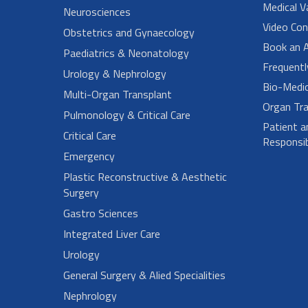
Medical V
Neurosciences
Video Con
Obstetrics and Gynaecology
Book an 
Paediatrics & Neonatology
Frequent
Urology & Nephrology
Bio-Medi
Multi-Organ Transplant
Organ Tra
Pulmonology & Critical Care
Patient a
Critical Care
Responsibi
Emergency
Plastic Reconstructive & Aesthetic
Surgery
Gastro Sciences
Integrated Liver Care
Urology
General Surgery & Alied Specialities
Nephrology