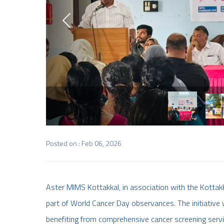
Posted on : Feb 06, 2026
Aster MIMS Kottakkal, in association with the Kottakk
part of World Cancer Day observances. The initiative w
benefiting from comprehensive cancer screening servi