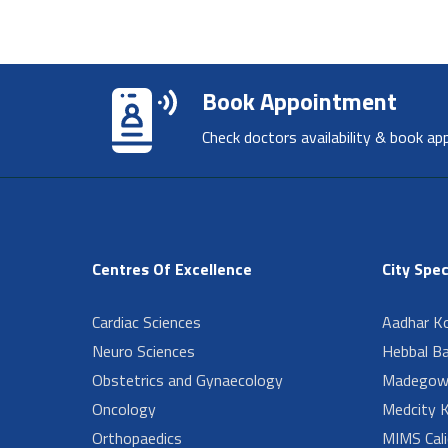
Book Appointment
Check doctors availability & book ap
Centres Of Excellence
City Spec
Cardiac Sciences
Aadhar Ko
Neuro Sciences
Hebbal B
Obstetrics and Gynaecology
Madegow
Oncology
Medcity K
Orthopaedics
MIMS Cali