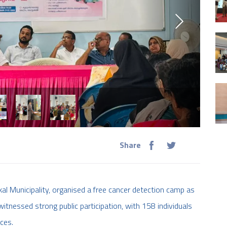
Share
al Municipality, organised a free cancer detection camp as
itnessed strong public participation, with 158 individuals
ces.