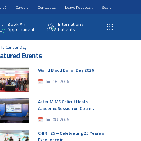
elp?
Careers
Contact Us
Leave Feedback
Search
Book An
International
Appointment
Patients
rld Cancer Day
atured Events
World Blood Donor Day 2026
Jun 16, 2026
Aster MIMS Calicut Hosts
Academic Session on Optim...
Jun 08, 2026
CHIRI '25 – Celebrating 25 Years of
Excellence in ...