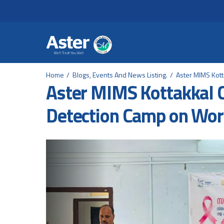
Header Secondary Me
Skip to main content
Home
Blogs, Events And News Listing.
Aster MIMS Kott
Aster MIMS Kottakkal 
Detection Camp on Wor