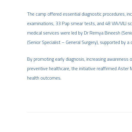
The camp offered essential diagnostic procedures, i
examinations, 33 Pap smear tests, and 48 VIA/VILI scr
medical services were led by Dr Remya Bineesh (Sen
(Senior Specialist – General Surgery), supported by a
By promoting early diagnosis, increasing awareness of
preventive healthcare, the initiative reaffirmed As
health outcomes.