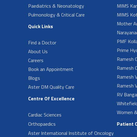
Paediatrics & Neonatology
MIMS Kan
Pulmonology & Critical Care
MIMS Kot
Mother A
Quick Links
Narayanad
PMF Koll
Find a Doctor
Prime Hy
About Us
Ramesh G
Careers
Ramesh O
Book an Appointment
Ramesh V
Blogs
Ramesh V
Aster DM Quality Care
RV Banga
Centre Of Excellence
Whitefiel
Women & 
Cardiac Sciences
Orthopaedics
Patient 
Aster International Institute of Oncology