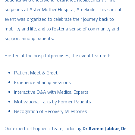
surgeries at Aster Mother Hospital, Areekode. This special
event was organized to celebrate their journey back to
mobility and life, and to foster a sense of community and
support among patients.
Hosted at the hospital premises, the event featured:
Patient Meet & Greet
Experience Sharing Sessions
Interactive Q&A with Medical Experts
Motivational Talks by Former Patients
Recognition of Recovery Milestones
Our expert orthopaedic team, including
Dr Azeem Jabbar
,
Dr