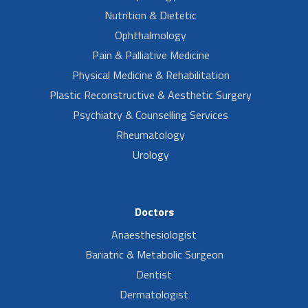
Nutrition & Dietetic
Ophthalmology
Pain & Palliative Medicine
Physical Medicine & Rehabilitation
Plastic Reconstructive & Aesthetic Surgery
Psychiatry & Counselling Services
Rheumatology
Urology
Doctors
Anaesthesiologist
Bariatric & Metabolic Surgeon
Dentist
Dermatologist