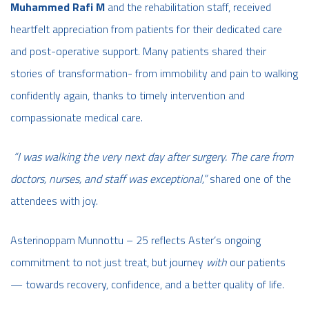
Muhammed Rafi M
and the rehabilitation staff, received
heartfelt appreciation from patients for their dedicated care
and post-operative support.
Many patients shared their
stories of transformation- from immobility and pain to walking
confidently again, thanks to timely intervention and
compassionate medical care.
“I was walking the very next day after surgery. The care from
doctors, nurses, and staff was exceptional,”
shared one of the
attendees with joy.
Asterinoppam Munnottu – 25 reflects Aster’s ongoing
commitment to not just treat, but journey
with
our patients
— towards recovery, confidence, and a better quality of life.