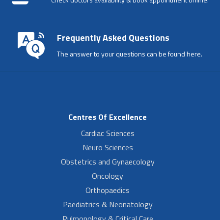
Frequently Asked Questions
The answer to your questions can be found here.
Centres Of Excellence
Cardiac Sciences
Neuro Sciences
Obstetrics and Gynaecology
Oncology
Orthopaedics
Paediatrics & Neonatology
Pulmonology & Critical Care