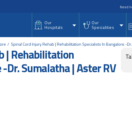
nu
Need h
Our
Our
Hospitals
Specialities
lore
Spinal Cord Injury Rehab | Rehabilitation Specialists In Bangalore -Dr
 | Rehabilitation
Ta
e -Dr. Sumalatha | Aster RV