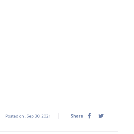
Share
Posted on : Sep 30, 2021