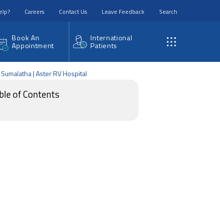
elp?
Careers
Contact Us
Leave Feedback
Search
Book An
International
Appointment
Patients
. Sumalatha | Aster RV Hospital
ble of Contents