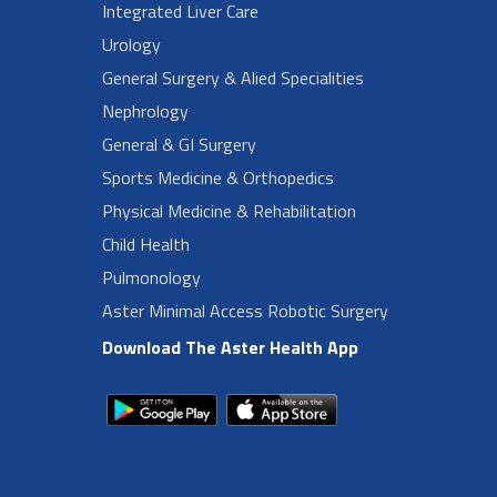
Integrated Liver Care
Urology
General Surgery & Alied Specialities
Nephrology
General & GI Surgery
Sports Medicine & Orthopedics
Physical Medicine & Rehabilitation
Child Health
Pulmonology
Aster Minimal Access Robotic Surgery
Download The Aster Health App