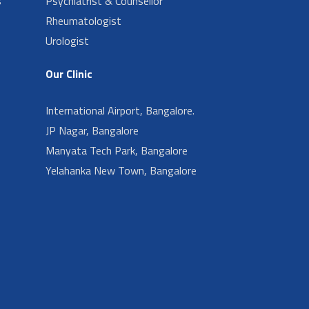
s
Psychiatrist & Counsellor
Rheumatologist
Urologist
Our Clinic
International Airport, Bangalore.
JP Nagar, Bangalore
Manyata Tech Park, Bangalore
Yelahanka New Town, Bangalore