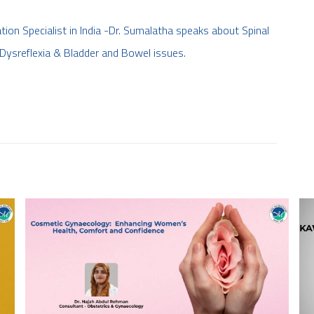
tion Specialist in India -Dr. Sumalatha speaks about Spinal
Dysreflexia & Bladder and Bowel issues.