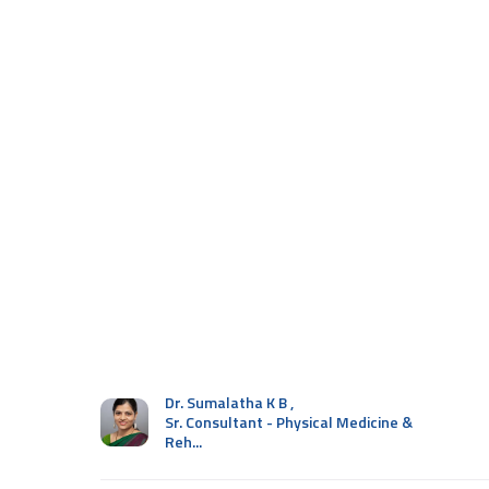
Dr. Sumalatha K B
,
Sr. Consultant - Physical Medicine &
Reh...