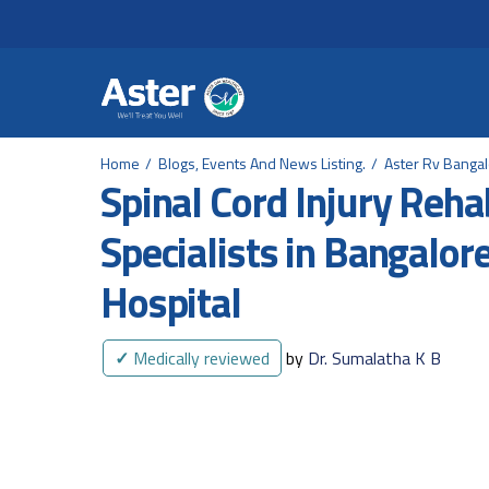
Header Secondary Me
Skip to main content
Home
Blogs, Events And News Listing.
Aster Rv Banga
Spinal Cord Injury Rehab
Specialists in Bangalor
Hospital
✓
Medically reviewed
by
Dr. Sumalatha K B