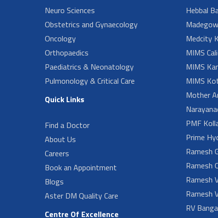
Neuro Sciences
Hebbal B
Obstetrics and Gynaecology
Madegow
Oncology
Medcity K
Orthopaedics
MIMS Cali
Paediatrics & Neonatology
MIMS Kan
Pulmonology & Critical Care
MIMS Kot
Mother A
Quick Links
Narayanad
PMF Koll
Find a Doctor
Prime Hy
About Us
Ramesh G
Careers
Ramesh O
Book an Appointment
Ramesh V
Blogs
Ramesh V
Aster DM Quality Care
RV Banga
Centre Of Excellence