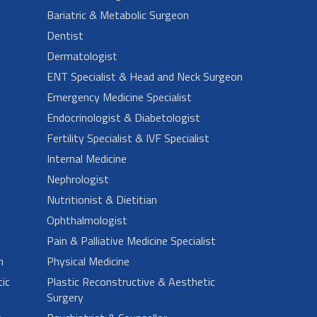
Bariatric & Metabolic Surgeon
Dentist
Dermatologist
ENT Specialist & Head and Neck Surgeon
Emergency Medicine Specialist
Endocrinologist & Diabetologist
Fertility Specialist & IVF Specialist
Internal Medicine
Nephrologist
Nutritionist & Dietitian
Ophthalmologist
Pain & Palliative Medicine Specialist
n
Physical Medicine
ic
Plastic Reconstructive & Aesthetic
Surgery