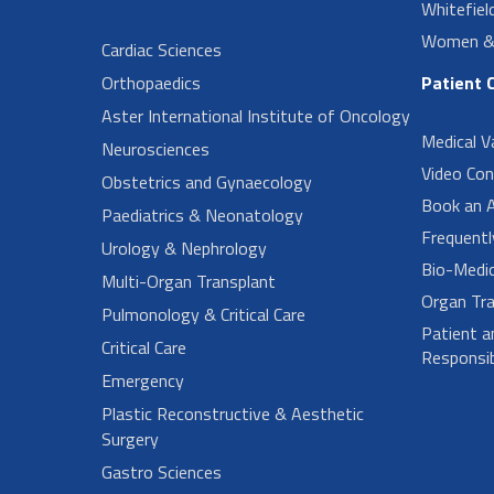
Whitefiel
Women & 
Cardiac Sciences
Orthopaedics
Patient 
Aster International Institute of Oncology
Medical V
Neurosciences
Video Con
Obstetrics and Gynaecology
Book an 
Paediatrics & Neonatology
Frequent
Urology & Nephrology
Bio-Medi
Multi-Organ Transplant
Organ Tra
Pulmonology & Critical Care
Patient a
Critical Care
Responsibi
Emergency
Plastic Reconstructive & Aesthetic
Surgery
Gastro Sciences