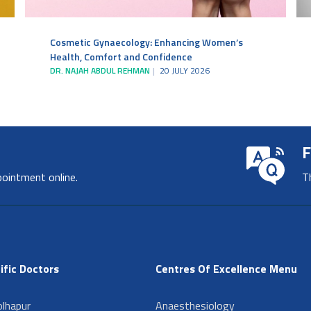
Cosmetic Gynaecology: Enhancing Women’s
Health, Comfort and Confidence
DR. NAJAH ABDUL REHMAN
20 JULY 2026
F
pointment online.
T
ific Doctors
Centres Of Excellence Menu
lhapur
Anaesthesiology