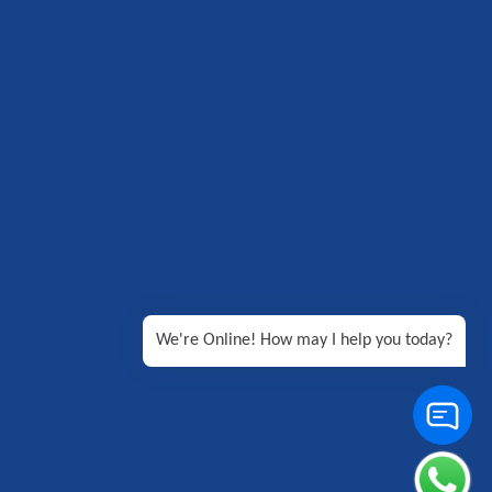
We're Online! How may I help you today?