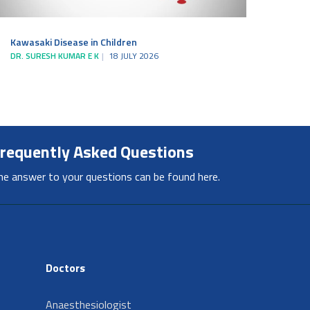
Kawasaki Disease in Children
DR. SURESH KUMAR E K
18 JULY 2026
requently Asked Questions
he answer to your questions can be found here.
Doctors
Anaesthesiologist