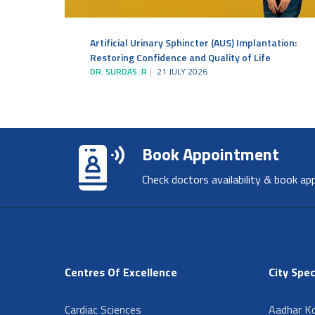
Artificial Urinary Sphincter (AUS) Implantation:
Restoring Confidence and Quality of Life
DR. SURDAS .R
21 JULY 2026
Book Appointment
Check doctors availability & book ap
Centres Of Excellence
City Spec
Cardiac Sciences
Aadhar Ko