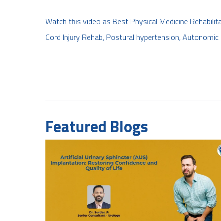
Watch this video as Best Physical Medicine Rehabilita
Cord Injury Rehab, Postural hypertension, Autonomic 
Featured Blogs