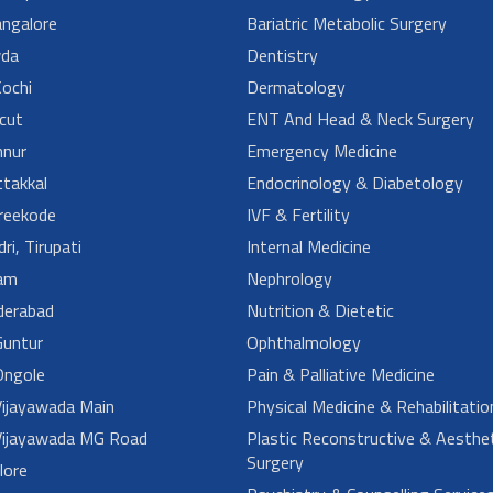
angalore
Bariatric Metabolic Surgery
da
Dentistry
ochi
Dermatology
cut
ENT And Head & Neck Surgery
nur
Emergency Medicine
takkal
Endocrinology & Diabetology
reekode
IVF & Fertility
ri, Tirupati
Internal Medicine
am
Nephrology
derabad
Nutrition & Dietetic
untur
Ophthalmology
ngole
Pain & Palliative Medicine
ijayawada Main
Physical Medicine & Rehabilitatio
ijayawada MG Road
Plastic Reconstructive & Aesthet
Surgery
lore