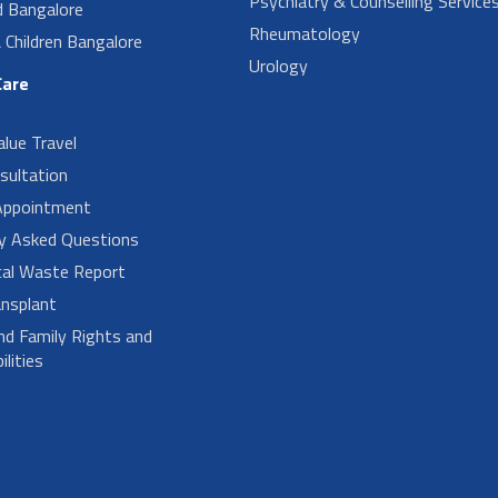
Psychiatry & Counselling Service
d Bangalore
Rheumatology
Children Bangalore
Urology
Care
alue Travel
sultation
Appointment
ly Asked Questions
cal Waste Report
nsplant
nd Family Rights and
lities