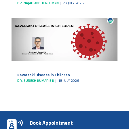
DR. NAJAH ABDUL REHMAN
20 JULY 2026
Kawasaki Disease in Children
DR. SURESH KUMAR E K
18 JULY 2026
Book Appointment