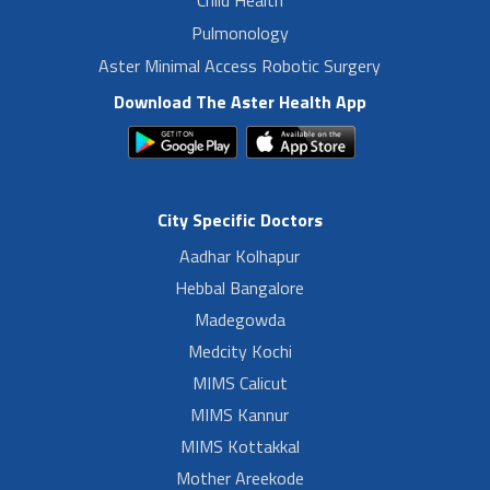
Child Health
Pulmonology
Aster Minimal Access Robotic Surgery
Download The Aster Health App
City Specific Doctors
Aadhar Kolhapur
Hebbal Bangalore
Madegowda
Medcity Kochi
MIMS Calicut
MIMS Kannur
MIMS Kottakkal
Mother Areekode