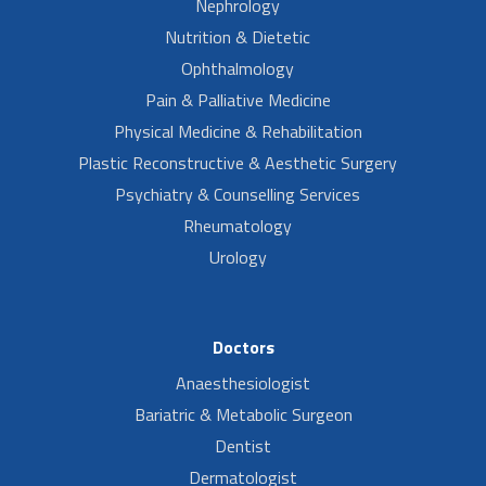
Nephrology
Nutrition & Dietetic
Ophthalmology
Pain & Palliative Medicine
Physical Medicine & Rehabilitation
Plastic Reconstructive & Aesthetic Surgery
Psychiatry & Counselling Services
Rheumatology
Urology
Doctors
Anaesthesiologist
Bariatric & Metabolic Surgeon
Dentist
Dermatologist