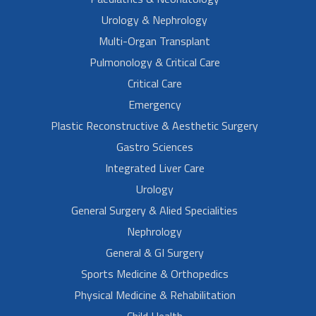
Urology & Nephrology
Multi-Organ Transplant
Pulmonology & Critical Care
Critical Care
Emergency
Plastic Reconstructive & Aesthetic Surgery
Gastro Sciences
Integrated Liver Care
Urology
General Surgery & Alied Specialities
Nephrology
General & GI Surgery
Sports Medicine & Orthopedics
Physical Medicine & Rehabilitation