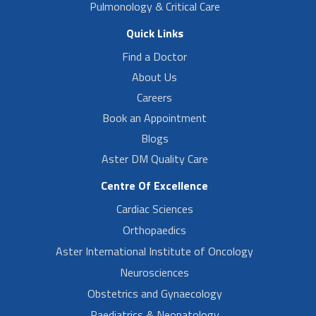
Pulmonology & Critical Care
Quick Links
Find a Doctor
About Us
Careers
Book an Appointment
Blogs
Aster DM Quality Care
Centre Of Excellence
Cardiac Sciences
Orthopaedics
Aster International Institute of Oncology
Neurosciences
Obstetrics and Gynaecology
Paediatrics & Neonatology