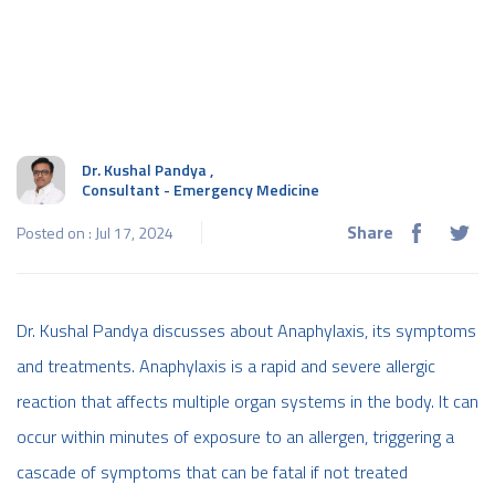
Dr. Kushal Pandya
,
Consultant - Emergency Medicine
Share
Posted on : Jul 17, 2024
Dr. Kushal Pandya discusses about Anaphylaxis, its symptoms
and treatments. Anaphylaxis is a rapid and severe allergic
reaction that affects multiple organ systems in the body. It can
occur within minutes of exposure to an allergen, triggering a
cascade of symptoms that can be fatal if not treated