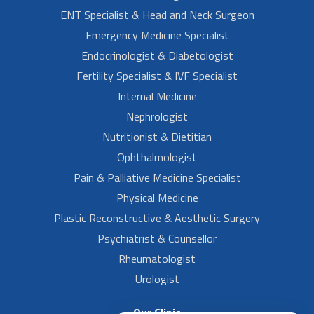
ENT Specialist & Head and Neck Surgeon
Emergency Medicine Specialist
Endocrinologist & Diabetologist
Fertility Specialist & IVF Specialist
Internal Medicine
Nephrologist
Nutritionist & Dietitian
Ophthalmologist
Pain & Palliative Medicine Specialist
Physical Medicine
Plastic Reconstructive & Aesthetic Surgery
Psychiatrist & Counsellor
Rheumatologist
Urologist
Our Clinic