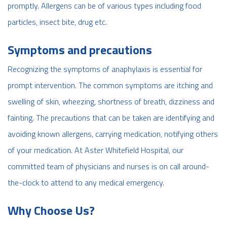
promptly. Allergens can be of various types including food
particles, insect bite, drug etc.
Symptoms and precautions
Recognizing the symptoms of anaphylaxis is essential for
prompt intervention. The common symptoms are itching and
swelling of skin, wheezing, shortness of breath, dizziness and
fainting. The precautions that can be taken are identifying and
avoiding known allergens, carrying medication, notifying others
of your medication. At Aster Whitefield Hospital, our
committed team of physicians and nurses is on call around-
the-clock to attend to any medical emergency.
Why Choose Us?