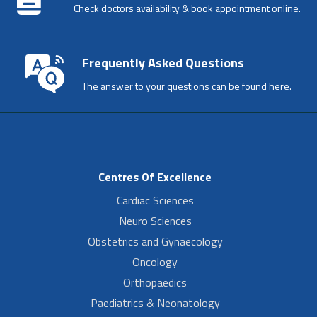
Check doctors availability & book appointment online.
Frequently Asked Questions
The answer to your questions can be found here.
Centres Of Excellence
Cardiac Sciences
Neuro Sciences
Obstetrics and Gynaecology
Oncology
Orthopaedics
Paediatrics & Neonatology