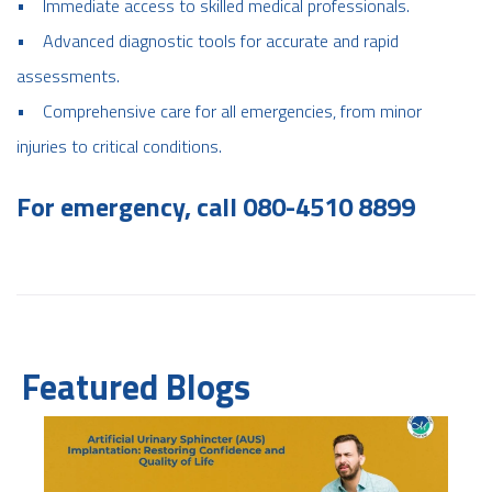
• Immediate access to skilled medical professionals.
• Advanced diagnostic tools for accurate and rapid
assessments.
• Comprehensive care for all emergencies, from minor
injuries to critical conditions.
For emergency, call 080-4510 8899
Featured Blogs