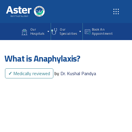
Skip to main content
Our
Our
Book An
Hospitals
Specialities
Appointment
What is Anaphylaxis?
✓
Medically reviewed
by
Dr. Kushal Pandya