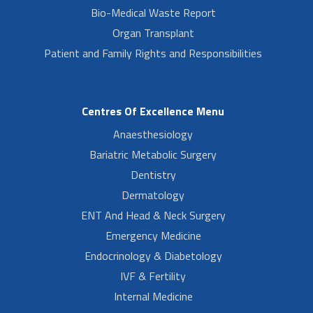
Bio-Medical Waste Report
Organ Transplant
Patient and Family Rights and Responsibilities
Centres Of Excellence Menu
Anaesthesiology
Bariatric Metabolic Surgery
Dentistry
Dermatology
ENT And Head & Neck Surgery
Emergency Medicine
Endocrinology & Diabetology
IVF & Fertility
Internal Medicine