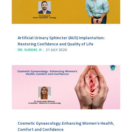
Artificial Urinary Sphincter (AUS) Implantation:
Restoring Confidence and Quality of Life
DR. SURDAS .R
21 JULY 2026
Cosmetic Gynaecology: Enhancing Women’s Health,
Comfort and Confidence