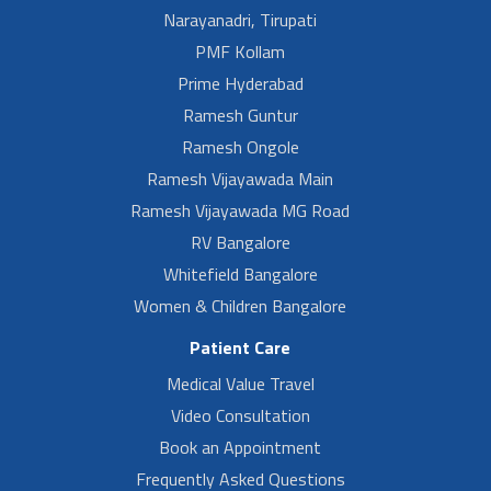
Narayanadri, Tirupati
PMF Kollam
Prime Hyderabad
Ramesh Guntur
Ramesh Ongole
Ramesh Vijayawada Main
Ramesh Vijayawada MG Road
RV Bangalore
Whitefield Bangalore
Women & Children Bangalore
Patient Care
Medical Value Travel
Video Consultation
Book an Appointment
Frequently Asked Questions