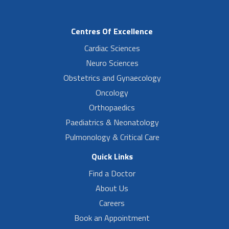
Centres Of Excellence
Cardiac Sciences
Neuro Sciences
Obstetrics and Gynaecology
Oncology
Orthopaedics
Paediatrics & Neonatology
Pulmonology & Critical Care
Quick Links
Find a Doctor
About Us
Careers
Book an Appointment