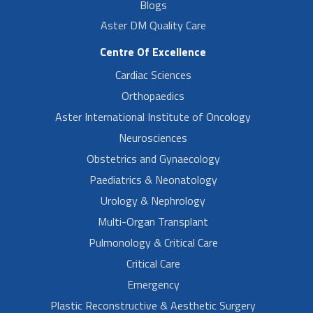
Blogs
Aster DM Quality Care
Centre Of Excellence
Cardiac Sciences
Orthopaedics
Aster International Institute of Oncology
Neurosciences
Obstetrics and Gynaecology
Paediatrics & Neonatology
Urology & Nephrology
Multi-Organ Transplant
Pulmonology & Critical Care
Critical Care
Emergency
Plastic Reconstructive & Aesthetic Surgery