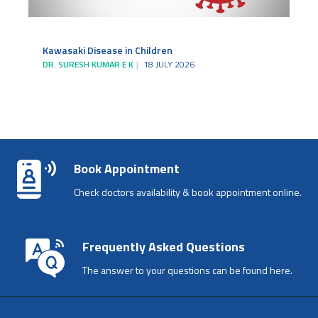
Kawasaki Disease in Children
DR. SURESH KUMAR E K
18 JULY 2026
Book Appointment
Check doctors availability & book appointment online.
Frequently Asked Questions
The answer to your questions can be found here.