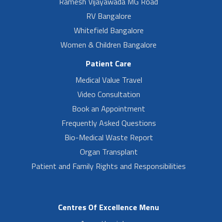
Ramesh Vijayawada MG Road
RV Bangalore
Whitefield Bangalore
Women & Children Bangalore
Patient Care
Medical Value Travel
Video Consultation
Book an Appointment
Frequently Asked Questions
Bio-Medical Waste Report
Organ Transplant
Patient and Family Rights and Responsibilities
Centres Of Excellence Menu