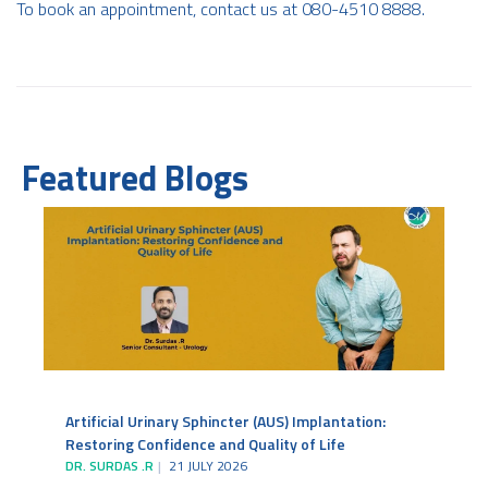
To book an appointment, contact us at 080-4510 8888.
Featured Blogs
Artificial Urinary Sphincter (AUS) Implantation:
Restoring Confidence and Quality of Life
DR. SURDAS .R
21 JULY 2026