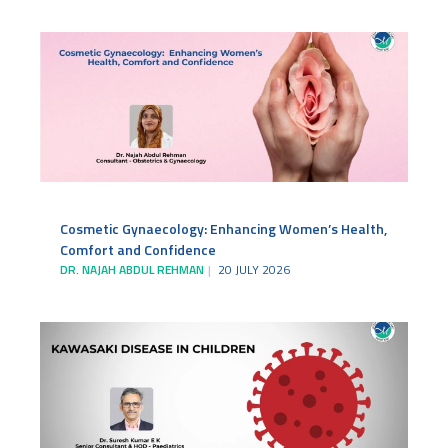
Cosmetic Gynaecology: Enhancing Women’s Health,
Comfort and Confidence
DR. NAJAH ABDUL REHMAN
20 JULY 2026