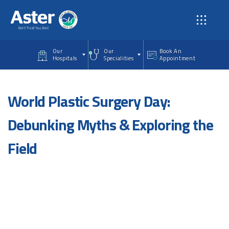
Skip to main content
Our
Our
Book An
Hospitals
Specialities
Appointment
World Plastic Surgery Day:
Debunking Myths & Exploring the
Field