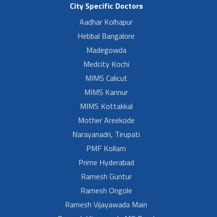
City Specific Doctors
Aadhar Kolhapur
Hebbal Bangalore
Madegowda
Medcity Kochi
MIMS Calicut
MIMS Kannur
MIMS Kottakkal
Mother Areekode
Narayanadri, Tirupati
PMF Kollam
Prime Hyderabad
Ramesh Guntur
Ramesh Ongole
Ramesh Vijayawada Main