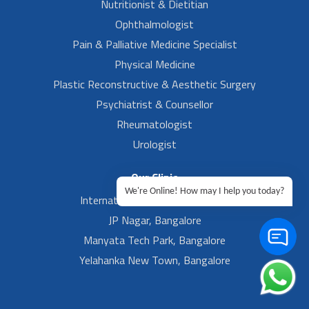
Nutritionist & Dietitian
Ophthalmologist
Pain & Palliative Medicine Specialist
Physical Medicine
Plastic Reconstructive & Aesthetic Surgery
Psychiatrist & Counsellor
Rheumatologist
Urologist
Our Clinic
We're Online! How may I help you today?
International Airport, Bangalore.
JP Nagar, Bangalore
Manyata Tech Park, Bangalore
Yelahanka New Town, Bangalore