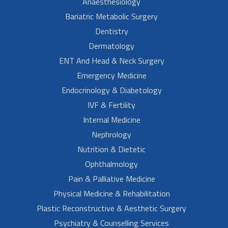
Anaesthesiology
Bariatric Metabolic Surgery
Dentistry
Dermatology
ENT And Head & Neck Surgery
Emergency Medicine
Endocrinology & Diabetology
IVF & Fertility
Internal Medicine
Nephrology
Nutrition & Dietetic
Ophthalmology
Pain & Palliative Medicine
Physical Medicine & Rehabilitation
Plastic Reconstructive & Aesthetic Surgery
Psychiatry & Counselling Services