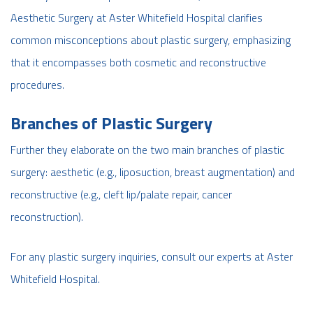
Aesthetic Surgery at Aster Whitefield Hospital clarifies
common misconceptions about plastic surgery, emphasizing
that it encompasses both cosmetic and reconstructive
procedures.
Branches of Plastic Surgery
Further they elaborate on the two main branches of plastic
surgery: aesthetic (e.g., liposuction, breast augmentation) and
reconstructive (e.g., cleft lip/palate repair, cancer
reconstruction).
For any plastic surgery inquiries, consult our experts at Aster
Whitefield Hospital.