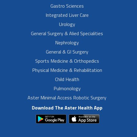
Gastro Sciences
Integrated Liver Care
Urology
General Surgery & Alied Specialities
Nephrology
General & GI Surgery
Sports Medicine & Orthopedics
Physical Medicine & Rehabilitation
Child Health
Pulmonology
Aster Minimal Access Robotic Surgery
Download The Aster Health App