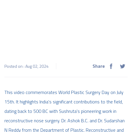
Share
Posted on : Aug 02, 2024
This video commemorates World Plastic Surgery Day on July
15th. It highlights India's significant contributions to the field,
dating back to 500 BC with Sushruta's pioneering work in
reconstructive nose surgery. Dr. Ashok B.C. and Dr. Sudarshan
N Reddy from the Department of Plastic, Reconstructive and