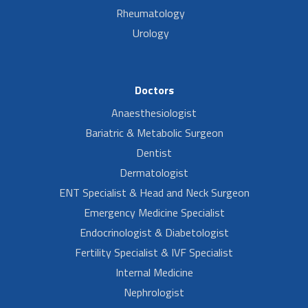
Rheumatology
Urology
Doctors
Anaesthesiologist
Bariatric & Metabolic Surgeon
Dentist
Dermatologist
ENT Specialist & Head and Neck Surgeon
Emergency Medicine Specialist
Endocrinologist & Diabetologist
Fertility Specialist & IVF Specialist
Internal Medicine
Nephrologist