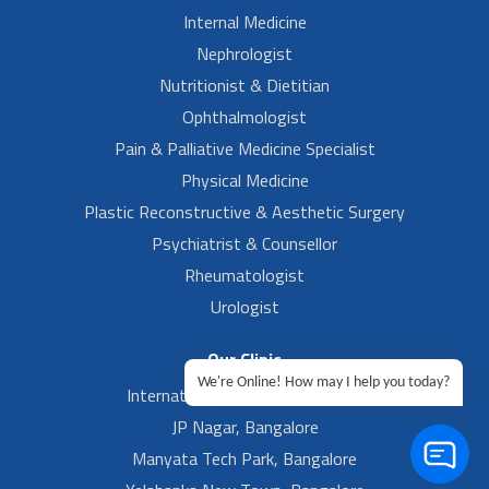
Internal Medicine
Nephrologist
Nutritionist & Dietitian
Ophthalmologist
Pain & Palliative Medicine Specialist
Physical Medicine
Plastic Reconstructive & Aesthetic Surgery
Psychiatrist & Counsellor
Rheumatologist
Urologist
Our Clinic
We're Online! How may I help you today?
International Airport, Bangalore.
JP Nagar, Bangalore
Manyata Tech Park, Bangalore