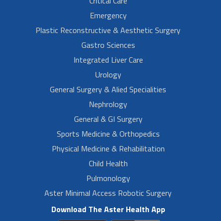
Critical Care
Emergency
Plastic Reconstructive & Aesthetic Surgery
Gastro Sciences
Integrated Liver Care
Urology
General Surgery & Alied Specialities
Nephrology
General & GI Surgery
Sports Medicine & Orthopedics
Physical Medicine & Rehabilitation
Child Health
Pulmonology
Aster Minimal Access Robotic Surgery
Download The Aster Health App