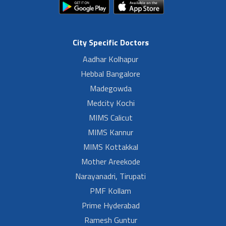
City Specific Doctors
Aadhar Kolhapur
Hebbal Bangalore
Madegowda
Medcity Kochi
MIMS Calicut
MIMS Kannur
MIMS Kottakkal
Mother Areekode
Narayanadri, Tirupati
PMF Kollam
Prime Hyderabad
Ramesh Guntur