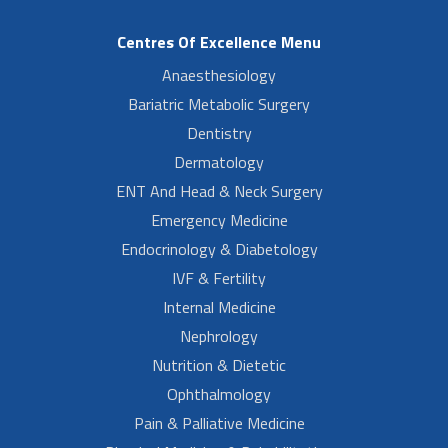
Centres Of Excellence Menu
Anaesthesiology
Bariatric Metabolic Surgery
Dentistry
Dermatology
ENT And Head & Neck Surgery
Emergency Medicine
Endocrinology & Diabetology
IVF & Fertility
Internal Medicine
Nephrology
Nutrition & Dietetic
Ophthalmology
Pain & Palliative Medicine