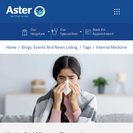
Skip to main content
Our
Our
Book An
Hospitals
Specialities
Appointment
Home
Blogs, Events And News Listing.
Tags
Internal Medicine