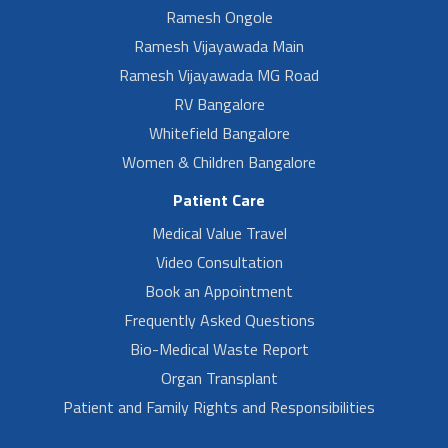
Ramesh Ongole
Ramesh Vijayawada Main
Ramesh Vijayawada MG Road
RV Bangalore
Whitefield Bangalore
Women & Children Bangalore
Patient Care
Medical Value Travel
Video Consultation
Book an Appointment
Frequently Asked Questions
Bio-Medical Waste Report
Organ Transplant
Patient and Family Rights and Responsibilities