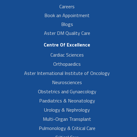
Careers
Book an Appointment
Blogs
Aster DM Quality Care
Centre Of Excellence
Cardiac Sciences
Orthopaedics
Aster International Institute of Oncology
Neurosciences
Obstetrics and Gynaecology
Paediatrics & Neonatology
Urology & Nephrology
Multi-Organ Transplant
Pulmonology & Critical Care