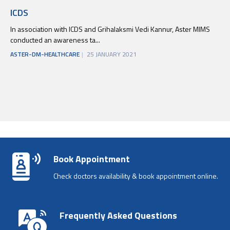
ICDS
In association with ICDS and Grihalaksmi Vedi Kannur, Aster MIMS
conducted an awareness ta...
ASTER-DM-HEALTHCARE
25 JANUARY 2021
Book Appointment
Check doctors availability & book appointment online.
Frequently Asked Questions