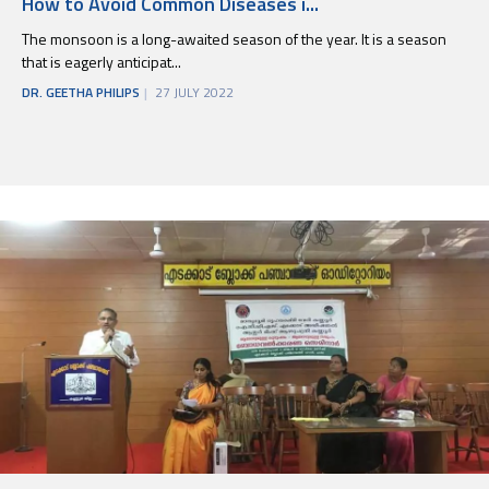
How to Avoid Common Diseases i...
The monsoon is a long-awaited season of the year. It is a season
that is eagerly anticipat...
DR. GEETHA PHILIPS
27 JULY 2022