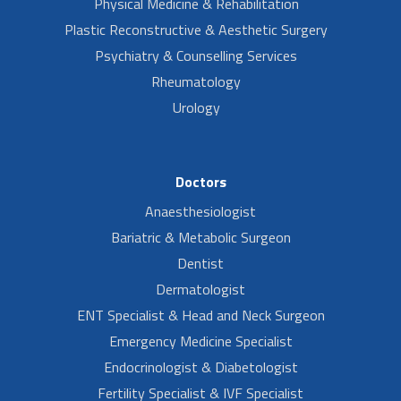
Physical Medicine & Rehabilitation
Plastic Reconstructive & Aesthetic Surgery
Psychiatry & Counselling Services
Rheumatology
Urology
Doctors
Anaesthesiologist
Bariatric & Metabolic Surgeon
Dentist
Dermatologist
ENT Specialist & Head and Neck Surgeon
Emergency Medicine Specialist
Endocrinologist & Diabetologist
Fertility Specialist & IVF Specialist