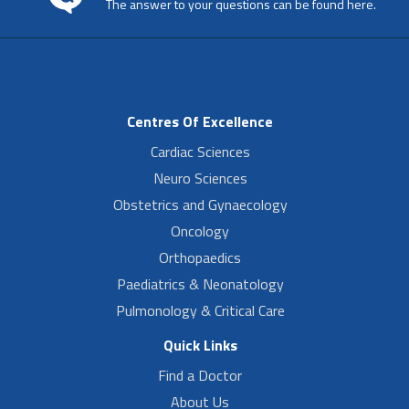
The answer to your questions can be found here.
Centres Of Excellence
Cardiac Sciences
Neuro Sciences
Obstetrics and Gynaecology
Oncology
Orthopaedics
Paediatrics & Neonatology
Pulmonology & Critical Care
Quick Links
Find a Doctor
About Us