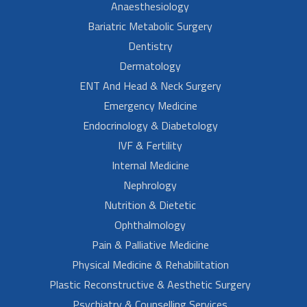
Anaesthesiology
Bariatric Metabolic Surgery
Dentistry
Dermatology
ENT And Head & Neck Surgery
Emergency Medicine
Endocrinology & Diabetology
IVF & Fertility
Internal Medicine
Nephrology
Nutrition & Dietetic
Ophthalmology
Pain & Palliative Medicine
Physical Medicine & Rehabilitation
Plastic Reconstructive & Aesthetic Surgery
Psychiatry & Counselling Services