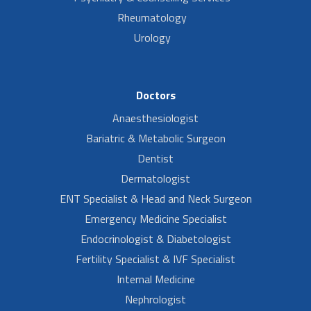
Rheumatology
Urology
Doctors
Anaesthesiologist
Bariatric & Metabolic Surgeon
Dentist
Dermatologist
ENT Specialist & Head and Neck Surgeon
Emergency Medicine Specialist
Endocrinologist & Diabetologist
Fertility Specialist & IVF Specialist
Internal Medicine
Nephrologist