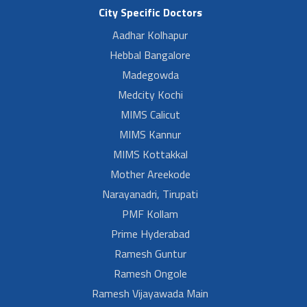
City Specific Doctors
Aadhar Kolhapur
Hebbal Bangalore
Madegowda
Medcity Kochi
MIMS Calicut
MIMS Kannur
MIMS Kottakkal
Mother Areekode
Narayanadri, Tirupati
PMF Kollam
Prime Hyderabad
Ramesh Guntur
Ramesh Ongole
Ramesh Vijayawada Main