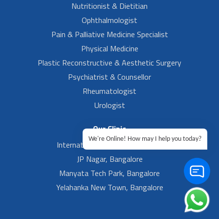
Nutritionist & Dietitian
Ophthalmologist
Pain & Palliative Medicine Specialist
Physical Medicine
Plastic Reconstructive & Aesthetic Surgery
Psychiatrist & Counsellor
Rheumatologist
Urologist
Our Clinic
We're Online! How may I help you today?
International Airport, Bangalore.
JP Nagar, Bangalore
Manyata Tech Park, Bangalore
Yelahanka New Town, Bangalore