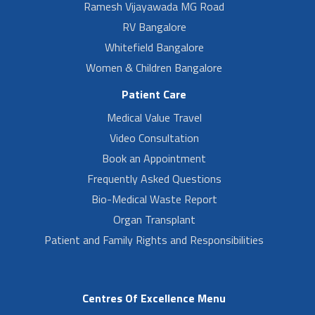
Ramesh Vijayawada MG Road
RV Bangalore
Whitefield Bangalore
Women & Children Bangalore
Patient Care
Medical Value Travel
Video Consultation
Book an Appointment
Frequently Asked Questions
Bio-Medical Waste Report
Organ Transplant
Patient and Family Rights and Responsibilities
Centres Of Excellence Menu