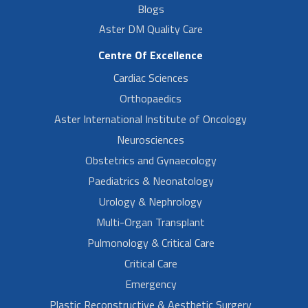
Blogs
Aster DM Quality Care
Centre Of Excellence
Cardiac Sciences
Orthopaedics
Aster International Institute of Oncology
Neurosciences
Obstetrics and Gynaecology
Paediatrics & Neonatology
Urology & Nephrology
Multi-Organ Transplant
Pulmonology & Critical Care
Critical Care
Emergency
Plastic Reconstructive & Aesthetic Surgery