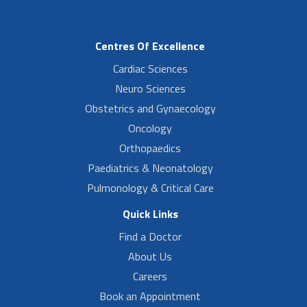
Centres Of Excellence
Cardiac Sciences
Neuro Sciences
Obstetrics and Gynaecology
Oncology
Orthopaedics
Paediatrics & Neonatology
Pulmonology & Critical Care
Quick Links
Find a Doctor
About Us
Careers
Book an Appointment