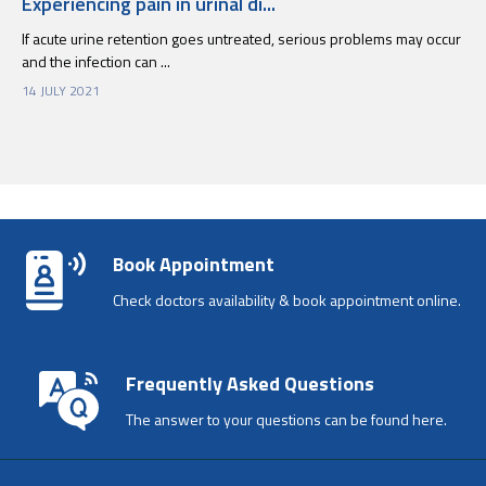
Experiencing pain in urinal di...
If acute urine retention goes untreated, serious problems may occur
and the infection can ...
14 JULY 2021
Book Appointment
Check doctors availability & book appointment online.
Frequently Asked Questions
The answer to your questions can be found here.