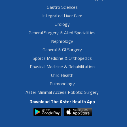
Gastro Sciences
Integrated Liver Care
Urology
General Surgery & Alied Specialities
Nephrology
General & GI Surgery
Sports Medicine & Orthopedics
Physical Medicine & Rehabilitation
Child Health
Pulmonology
Aster Minimal Access Robotic Surgery
Download The Aster Health App