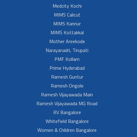
Medcity Kochi
MIMS Calicut
MIMS Kannur
MIMS Kottakkal
Mother Areekode
Narayanadri, Tirupati
PMF Kollam
Prime Hyderabad
Ramesh Guntur
Ramesh Ongole
Ramesh Vijayawada Main
Ramesh Vijayawada MG Road
RV Bangalore
Whitefield Bangalore
Women & Children Bangalore