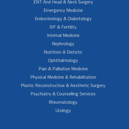
ENT And Head & Neck Surgery
Emergency Medicine
Endocrinology & Diabetology
IVF & Fertility
Internal Medicine
Nephrology
Nutrition & Dietetic
Ophthalmology
Pain & Palliative Medicine
Physical Medicine & Rehabilitation
Plastic Reconstructive & Aesthetic Surgery
Psychiatry & Counselling Services
Rheumatology
Urology