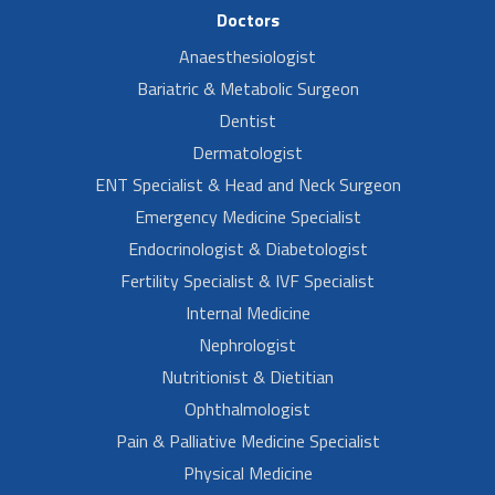
Doctors
Anaesthesiologist
Bariatric & Metabolic Surgeon
Dentist
Dermatologist
ENT Specialist & Head and Neck Surgeon
Emergency Medicine Specialist
Endocrinologist & Diabetologist
Fertility Specialist & IVF Specialist
Internal Medicine
Nephrologist
Nutritionist & Dietitian
Ophthalmologist
Pain & Palliative Medicine Specialist
Physical Medicine