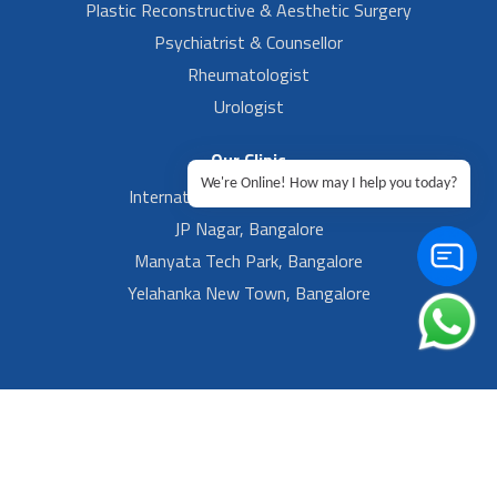
Plastic Reconstructive & Aesthetic Surgery
Psychiatrist & Counsellor
Rheumatologist
Urologist
Our Clinic
We're Online! How may I help you today?
International Airport, Bangalore.
JP Nagar, Bangalore
Manyata Tech Park, Bangalore
Yelahanka New Town, Bangalore
Footer Left Menu
Privacy
Sitemap