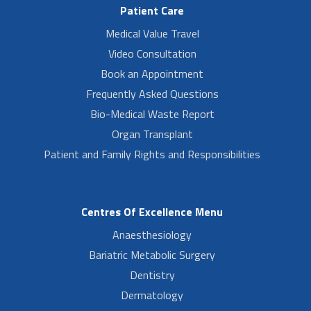
Patient Care
Medical Value Travel
Video Consultation
Book an Appointment
Frequently Asked Questions
Bio-Medical Waste Report
Organ Transplant
Patient and Family Rights and Responsibilities
Centres Of Excellence Menu
Anaesthesiology
Bariatric Metabolic Surgery
Dentistry
Dermatology