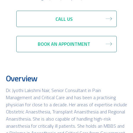
CALL US
BOOK AN APPOINTMENT
Overview
Dr. Jyothi Lakshmi Nair, Senior Consultant in Pain
Management and Critical Care and has been a practising
physician for close to a decade. Her areas of expertise include
Obstetric Anaesthesia, Transplant Anaesthesia and Regional
Anaesthesia. She is also capable of handling high-risk
anaesthesia for critically ill patients. She holds an MBBS and
a Diploma in Anaesthesia and Critical Care from Government