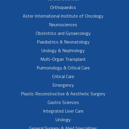
Orthopaedics
Aster International Institute of Oncology
Neurosciences
Obstetrics and Gynaecology
Paediatrics & Neonatology
Urology & Nephrology
Multi-Organ Transplant
Pulmonology & Critical Care
Critical Care
Emergency
Plastic Reconstructive & Aesthetic Surgery
Gastro Sciences
Integrated Liver Care
Urology
General Surgery & Alied Specialities