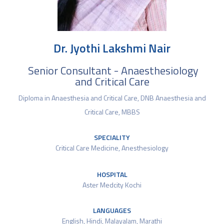
Dr. Jyothi Lakshmi Nair
Senior Consultant - Anaesthesiology
and Critical Care
Diploma in Anaesthesia and Critical Care, DNB Anaesthesia and
Critical Care, MBBS
SPECIALITY
Critical Care Medicine
,
Anesthesiology
HOSPITAL
Aster Medcity Kochi
LANGUAGES
English, Hindi, Malayalam, Marathi