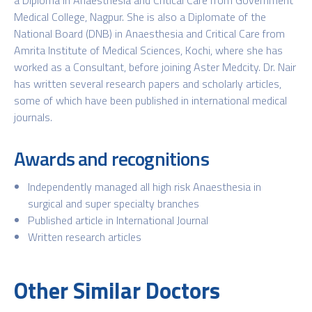
Medical College, Nagpur. She is also a Diplomate of the
National Board (DNB) in Anaesthesia and Critical Care from
Amrita Institute of Medical Sciences, Kochi, where she has
worked as a Consultant, before joining Aster Medcity. Dr. Nair
has written several research papers and scholarly articles,
some of which have been published in international medical
journals.
Awards and recognitions
Independently managed all high risk Anaesthesia in
surgical and super specialty branches
Published article in International Journal
Written research articles
Other Similar Doctors