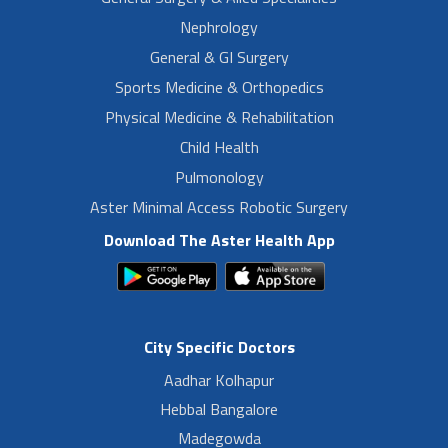
Nephrology
General & GI Surgery
Sports Medicine & Orthopedics
Physical Medicine & Rehabilitation
Child Health
Pulmonology
Aster Minimal Access Robotic Surgery
Download The Aster Health App
City Specific Doctors
Aadhar Kolhapur
Hebbal Bangalore
Madegowda