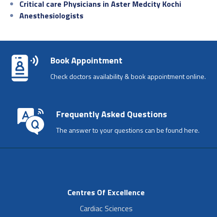
Critical care Physicians in Aster Medcity Kochi
Anesthesiologists
Book Appointment
Check doctors availability & book appointment online.
Frequently Asked Questions
The answer to your questions can be found here.
Centres Of Excellence
Cardiac Sciences