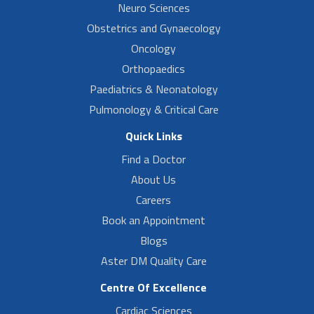
Neuro Sciences
Obstetrics and Gynaecology
Oncology
Orthopaedics
Paediatrics & Neonatology
Pulmonology & Critical Care
Quick Links
Find a Doctor
About Us
Careers
Book an Appointment
Blogs
Aster DM Quality Care
Centre Of Excellence
Cardiac Sciences