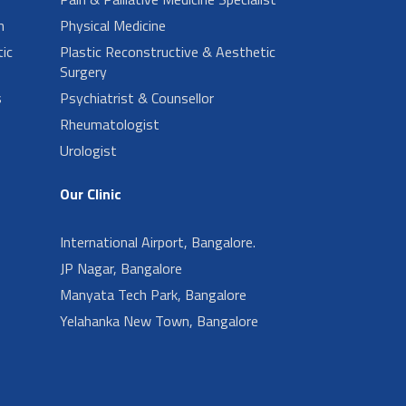
n
Physical Medicine
ic
Plastic Reconstructive & Aesthetic
Surgery
s
Psychiatrist & Counsellor
Rheumatologist
Urologist
Our Clinic
International Airport, Bangalore.
JP Nagar, Bangalore
Manyata Tech Park, Bangalore
Yelahanka New Town, Bangalore