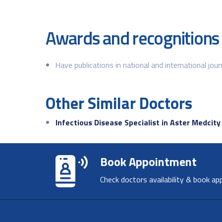
Awards and recognitions
Have publications in national and international jour
Other Similar Doctors
Infectious Disease Specialist in Aster Medcity
Book Appointment
Check doctors availability & book ap