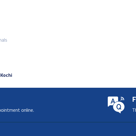
nals
 Kochi
F
pointment online.
T