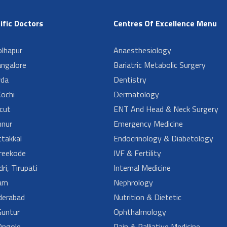
ific Doctors
Centres Of Excellence Menu
lhapur
Anaesthesiology
angalore
Bariatric Metabolic Surgery
da
Dentistry
ochi
Dermatology
cut
ENT And Head & Neck Surgery
nur
Emergency Medicine
takkal
Endocrinology & Diabetology
reekode
IVF & Fertility
ri, Tirupati
Internal Medicine
am
Nephrology
derabad
Nutrition & Dietetic
untur
Ophthalmology
ngole
Pain & Palliative Medicine