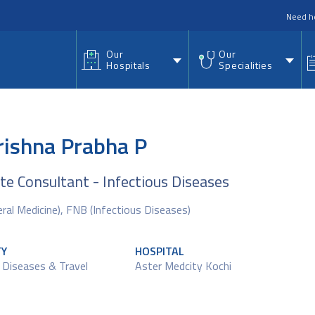
nu
Need h
Our
Our
Hospitals
Specialities
rishna Prabha P
te Consultant - Infectious Diseases
al Medicine), FNB (Infectious Diseases)
TY
HOSPITAL
 Diseases & Travel
Aster Medcity Kochi