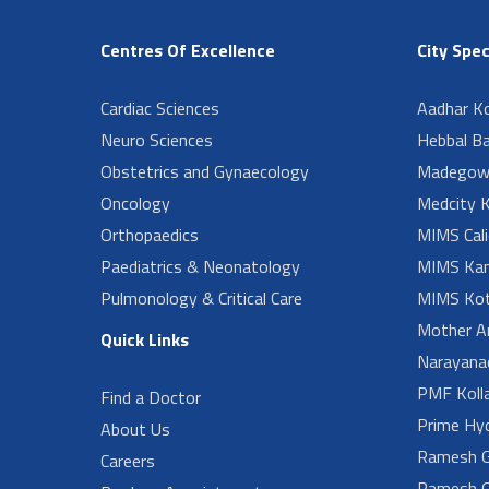
Centres Of Excellence
City Spec
Cardiac Sciences
Aadhar Ko
Neuro Sciences
Hebbal B
Obstetrics and Gynaecology
Madegow
Oncology
Medcity K
Orthopaedics
MIMS Cali
Paediatrics & Neonatology
MIMS Kan
Pulmonology & Critical Care
MIMS Kot
Mother A
Quick Links
Narayanad
PMF Koll
Find a Doctor
Prime Hy
About Us
Ramesh G
Careers
Ramesh O