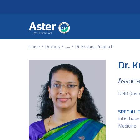
Header Secondary Me
Skip to main content
Home
Doctors
.....
Dr. Krishna Prabha P
Dr. K
Associa
DNB (Gener
SPECIALI
Infectious
Medicine