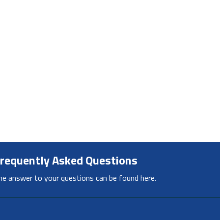
requently Asked Questions
he answer to your questions can be found here.