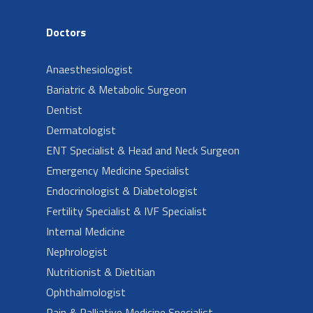
Doctors
Anaesthesiologist
Bariatric & Metabolic Surgeon
Dentist
Dermatologist
ENT Specialist & Head and Neck Surgeon
Emergency Medicine Specialist
Endocrinologist & Diabetologist
Fertility Specialist & IVF Specialist
Internal Medicine
Nephrologist
Nutritionist & Dietitian
Ophthalmologist
Pain & Palliative Medicine Specialist