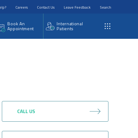
elp?
Careers
Contact Us
Leave Feedback
Search
Book An
International
Appointment
Patients
CALL US