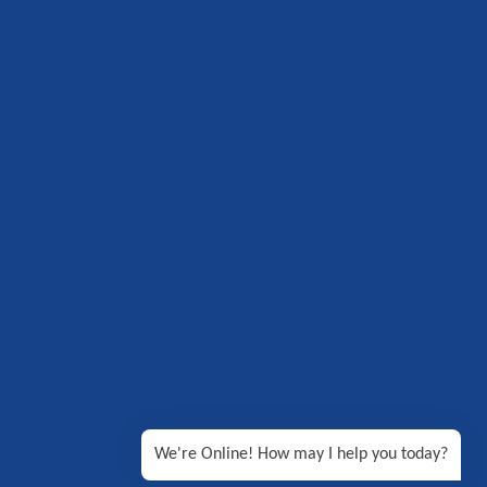
We're Online! How may I help you today?