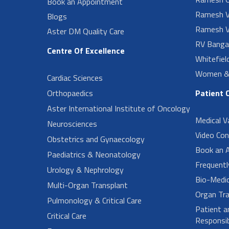
Book an Appointment
Ramesh V
Blogs
Ramesh V
Aster DM Quality Care
RV Banga
Centre Of Excellence
Whitefiel
Women & 
Cardiac Sciences
Orthopaedics
Patient 
Aster International Institute of Oncology
Medical V
Neurosciences
Video Con
Obstetrics and Gynaecology
Book an 
Paediatrics & Neonatology
Frequent
Urology & Nephrology
Bio-Medi
Multi-Organ Transplant
Organ Tra
Pulmonology & Critical Care
Patient a
Critical Care
Responsibi