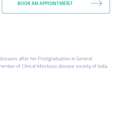
BOOK AN APPOINTMENT
 diseases after her Postgraduation in General
member of Clinical Infectious disease society of India.