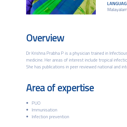
LANGUAG
Malayalam,
Overview
Dr Krishna Prabha P is a physician trained in Infectio
medicine. Her areas of interest include tropical infecti
She has publications in peer reviewed national and int
Area of expertise
PUO
Immunisation
Infection prevention