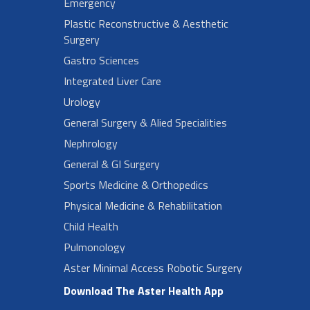
Emergency
Plastic Reconstructive & Aesthetic
Surgery
Gastro Sciences
Integrated Liver Care
Urology
General Surgery & Alied Specialities
Nephrology
General & GI Surgery
Sports Medicine & Orthopedics
Physical Medicine & Rehabilitation
Child Health
Pulmonology
Aster Minimal Access Robotic Surgery
Download The Aster Health App