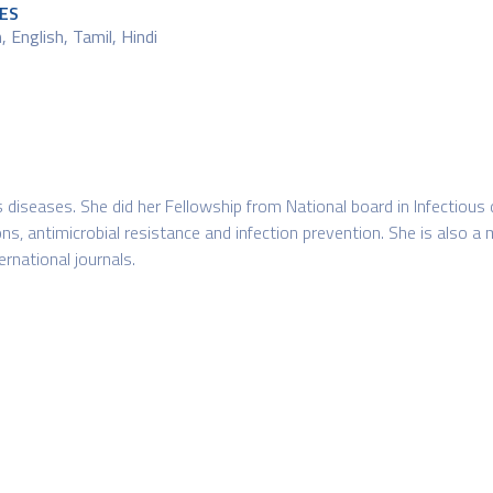
ES
 English, Tamil, Hindi
us diseases. She did her Fellowship from National board in Infectious
ons, antimicrobial resistance and infection prevention. She is also a 
ernational journals.