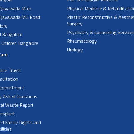
ijayawada Main
Physical Medicine & Rehabilitatio
ijayawada MG Road
Plastic Reconstructive & Aesthet
Surgery
lore
Psychiatry & Counselling Service
d Bangalore
Rheumatology
Children Bangalore
Urology
Care
alue Travel
sultation
Appointment
ly Asked Questions
cal Waste Report
nsplant
nd Family Rights and
lities