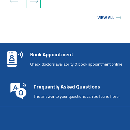
‹
›
VIEW ALL
Book Appointment
Check doctors availability & book appointment online.
Frequently Asked Questions
The answer to your questions can be found here.