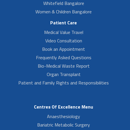
Whitefield Bangalore
Women & Children Bangalore
Patient Care
Medical Value Travel
Video Consultation
Book an Appointment
Frequently Asked Questions
Bio-Medical Waste Report
Organ Transplant
Patient and Family Rights and Responsibilities
Centres Of Excellence Menu
Anaesthesiology
Bariatric Metabolic Surgery