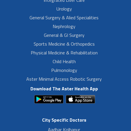
Urology
General Surgery & Alied Specialities
Nephrology
General & GI Surgery
Sports Medicine & Orthopedics
Physical Medicine & Rehabilitation
Child Health
Pulmonology
Aster Minimal Access Robotic Surgery
Download The Aster Health App
City Specific Doctors
Aadhar Kolhapur