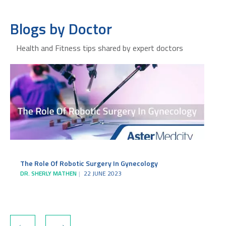
Blogs by Doctor
Health and Fitness tips shared by expert doctors
The Role Of Robotic Surgery In Gynecology
DR. SHERLY MATHEN
22 JUNE 2023