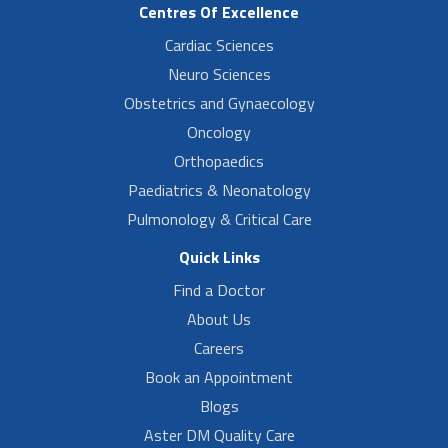
Centres Of Excellence
Cardiac Sciences
Neuro Sciences
Obstetrics and Gynaecology
Oncology
Orthopaedics
Paediatrics & Neonatology
Pulmonology & Critical Care
Quick Links
Find a Doctor
About Us
Careers
Book an Appointment
Blogs
Aster DM Quality Care