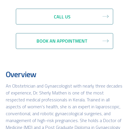
CALL US
BOOK AN APPOINTMENT
Overview
An Obstetrician and Gynaecologist with nearly three decades
of experience, Dr. Sherly Mathen is one of the most
respected medical professionals in Kerala. Trained in all
aspects of women’s health, she is an expert in laparoscopic,
conventional, and robotic gynaecological surgeries, and
management of high-risk pregnancies. She holds a Doctor of
Medicine (MD) and a Post Graduate Diploma in Gynaecology