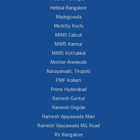
Hebbal Bangalore
Madegowda
Medcity Kochi
MIMS Calicut
MIMS Kannur
MIMS Kottakkal
Mother Areekode
Narayanadri, Tirupati
PMF Kollam
Prime Hyderabad
Ramesh Guntur
Ramesh Ongole
Ramesh Vijayawada Main
Ramesh Vijayawada MG Road
RV Bangalore