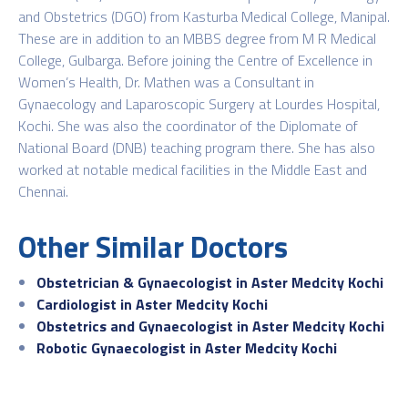
and Obstetrics (DGO) from Kasturba Medical College, Manipal.
These are in addition to an MBBS degree from M R Medical
College, Gulbarga. Before joining the Centre of Excellence in
Women’s Health, Dr. Mathen was a Consultant in
Gynaecology and Laparoscopic Surgery at Lourdes Hospital,
Kochi. She was also the coordinator of the Diplomate of
National Board (DNB) teaching program there. She has also
worked at notable medical facilities in the Middle East and
Chennai.
Other Similar Doctors
Obstetrician & Gynaecologist in Aster Medcity Kochi
Cardiologist in Aster Medcity Kochi
Obstetrics and Gynaecologist in Aster Medcity Kochi
Robotic Gynaecologist in Aster Medcity Kochi