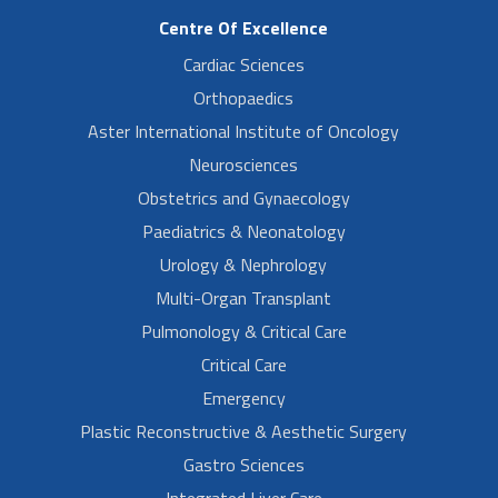
Centre Of Excellence
Cardiac Sciences
Orthopaedics
Aster International Institute of Oncology
Neurosciences
Obstetrics and Gynaecology
Paediatrics & Neonatology
Urology & Nephrology
Multi-Organ Transplant
Pulmonology & Critical Care
Critical Care
Emergency
Plastic Reconstructive & Aesthetic Surgery
Gastro Sciences
Integrated Liver Care