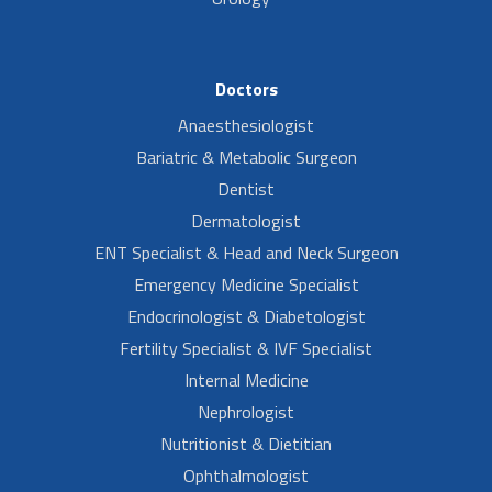
Doctors
Anaesthesiologist
Bariatric & Metabolic Surgeon
Dentist
Dermatologist
ENT Specialist & Head and Neck Surgeon
Emergency Medicine Specialist
Endocrinologist & Diabetologist
Fertility Specialist & IVF Specialist
Internal Medicine
Nephrologist
Nutritionist & Dietitian
Ophthalmologist