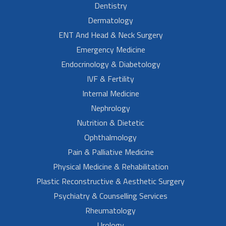
Dentistry
Dermatology
ENT And Head & Neck Surgery
Emergency Medicine
Endocrinology & Diabetology
IVF & Fertility
Internal Medicine
Nephrology
Nutrition & Dietetic
Ophthalmology
Pain & Palliative Medicine
Physical Medicine & Rehabilitation
Plastic Reconstructive & Aesthetic Surgery
Psychiatry & Counselling Services
Rheumatology
Urology