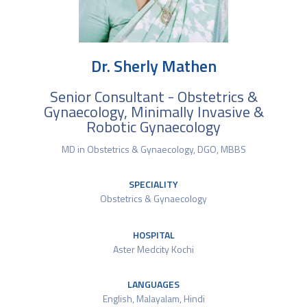
Dr. Sherly Mathen
Senior Consultant - Obstetrics &
Gynaecology, Minimally Invasive &
Robotic Gynaecology
MD in Obstetrics & Gynaecology, DGO, MBBS
SPECIALITY
Obstetrics & Gynaecology
HOSPITAL
Aster Medcity Kochi
LANGUAGES
English, Malayalam, Hindi