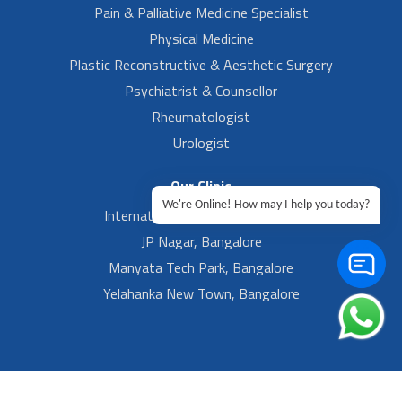
Pain & Palliative Medicine Specialist
Physical Medicine
Plastic Reconstructive & Aesthetic Surgery
Psychiatrist & Counsellor
Rheumatologist
Urologist
Our Clinic
We're Online! How may I help you today?
International Airport, Bangalore.
JP Nagar, Bangalore
Manyata Tech Park, Bangalore
Yelahanka New Town, Bangalore
Footer Left Menu
Privacy
Sitemap