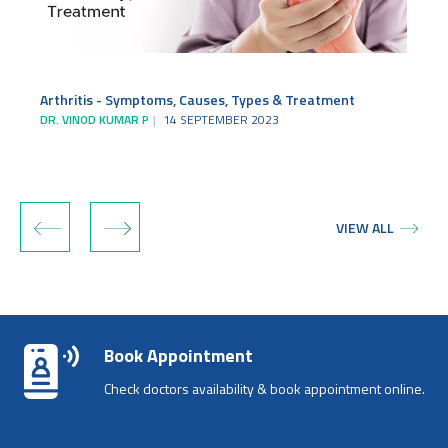
Arthritis - Symptoms, Causes, Types & Treatment
DR. VINOD KUMAR P
14 SEPTEMBER 2023
D
‹
›
VIEW ALL
Book Appointment
Check doctors availability & book appointment online.