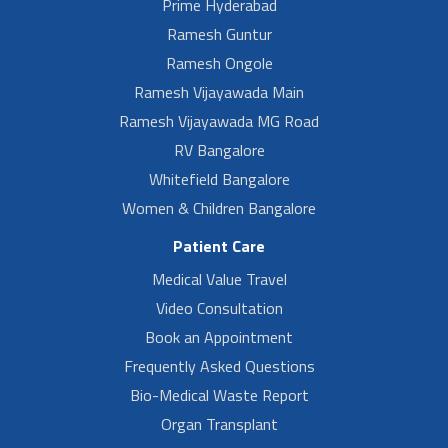
Prime Hyderabad
Ramesh Guntur
Ramesh Ongole
Ramesh Vijayawada Main
Ramesh Vijayawada MG Road
RV Bangalore
Whitefield Bangalore
Women & Children Bangalore
Patient Care
Medical Value Travel
Video Consultation
Book an Appointment
Frequently Asked Questions
Bio-Medical Waste Report
Organ Transplant