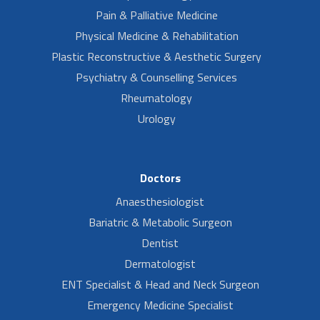
Pain & Palliative Medicine
Physical Medicine & Rehabilitation
Plastic Reconstructive & Aesthetic Surgery
Psychiatry & Counselling Services
Rheumatology
Urology
Doctors
Anaesthesiologist
Bariatric & Metabolic Surgeon
Dentist
Dermatologist
ENT Specialist & Head and Neck Surgeon
Emergency Medicine Specialist