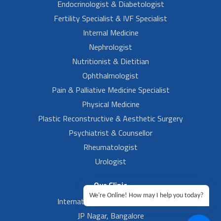
Endocrinologist & Diabetologist
Fertility Specialist & IVF Specialist
Internal Medicine
Nephrologist
Nutritionist & Dietitian
Ophthalmologist
Pain & Palliative Medicine Specialist
Physical Medicine
Plastic Reconstructive & Aesthetic Surgery
Psychiatrist & Counsellor
Rheumatologist
Urologist
Our Clinic
We're Online! How may I help you today?
International Airport, Bangalore.
JP Nagar, Bangalore