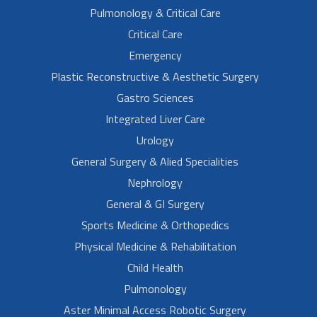
Pulmonology & Critical Care
Critical Care
Emergency
Plastic Reconstructive & Aesthetic Surgery
Gastro Sciences
Integrated Liver Care
Urology
General Surgery & Alied Specialities
Nephrology
General & GI Surgery
Sports Medicine & Orthopedics
Physical Medicine & Rehabilitation
Child Health
Pulmonology
Aster Minimal Access Robotic Surgery