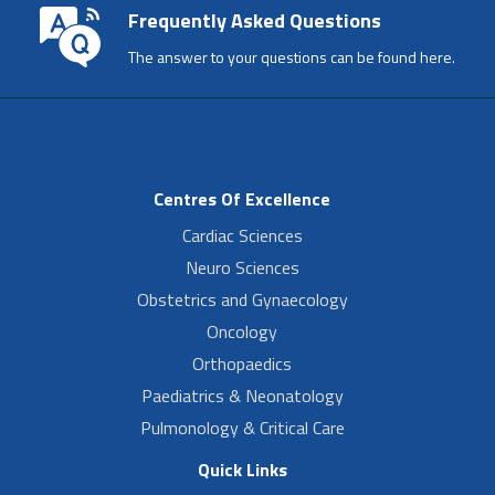
Frequently Asked Questions
The answer to your questions can be found here.
Centres Of Excellence
Cardiac Sciences
Neuro Sciences
Obstetrics and Gynaecology
Oncology
Orthopaedics
Paediatrics & Neonatology
Pulmonology & Critical Care
Quick Links