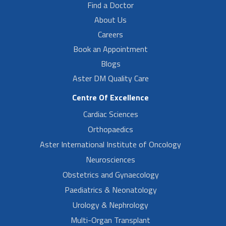
Find a Doctor
About Us
Careers
Book an Appointment
Blogs
Aster DM Quality Care
Centre Of Excellence
Cardiac Sciences
Orthopaedics
Aster International Institute of Oncology
Neurosciences
Obstetrics and Gynaecology
Paediatrics & Neonatology
Urology & Nephrology
Multi-Organ Transplant