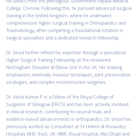
his MBBS from the prestigious Government Kilpauk Medical
College, Chennai. Following this, he pursued advanced surgical
training in the United Kingdom, where he underwent
comprehensive higher surgical training in Orthopaedics and
Traumatology, after completing a foundational rotation in
surgical specialties and a dedicated research fellowship.
Dr. Vinod further refined his expertise through a specialized
Higher Surgical Training Fellowship at the renowned
Nottingham Shoulder & Elbow Unit in the UK, His training
emphasizes minimally invasive techniques, joint preservation
strategies, and complex reconstructive surgeries.
Dr. Vinod Kumar P is a Fellow of the Royal College of
Surgeons of Glasgow (FRCS) and has been actively involved
in clinical research, contributing to several trials and
evidence-based advancements in orthopaedics. Dr. Vinod has
previously worked as Consultant at St Helens & Knowsley
Hospitals NHS Trust, UK, NMC Royal hospital, Abu Dhabi and