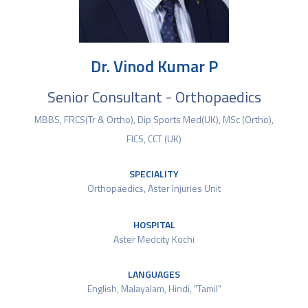
Dr. Vinod Kumar P
Senior Consultant - Orthopaedics
MBBS, FRCS(Tr & Ortho), Dip Sports Med(UK), MSc (Ortho),
FICS, CCT (UK)
SPECIALITY
Orthopaedics
,
Aster Injuries Unit
HOSPITAL
Aster Medcity Kochi
LANGUAGES
English, Malayalam, Hindi, "Tamil"