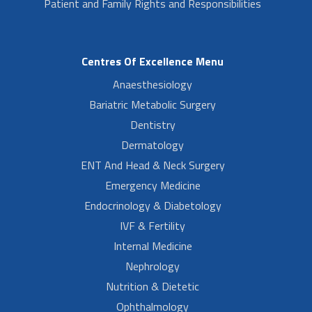
Patient and Family Rights and Responsibilities
Centres Of Excellence Menu
Anaesthesiology
Bariatric Metabolic Surgery
Dentistry
Dermatology
ENT And Head & Neck Surgery
Emergency Medicine
Endocrinology & Diabetology
IVF & Fertility
Internal Medicine
Nephrology
Nutrition & Dietetic
Ophthalmology