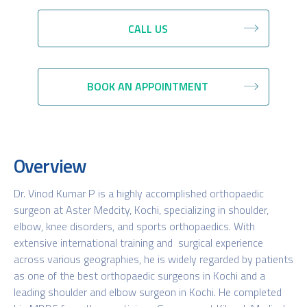
CALL US
BOOK AN APPOINTMENT
Overview
Dr. Vinod Kumar P is a highly accomplished orthopaedic
surgeon at Aster Medcity, Kochi, specializing in shoulder,
elbow, knee disorders, and sports orthopaedics. With
extensive international training and surgical experience
across various geographies, he is widely regarded by patients
as one of the best orthopaedic surgeons in Kochi and a
leading shoulder and elbow surgeon in Kochi. He completed