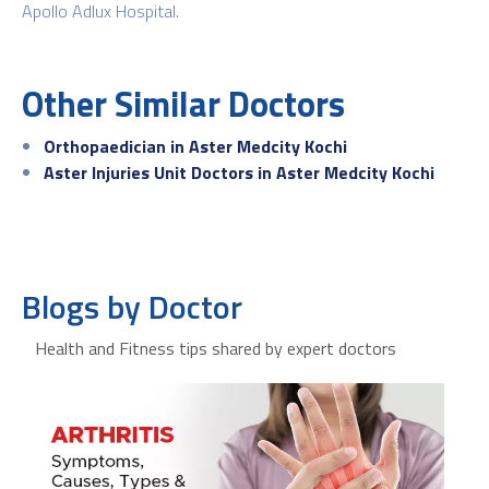
Apollo Adlux Hospital.
Other Similar Doctors
Orthopaedician in Aster Medcity Kochi
Aster Injuries Unit Doctors in Aster Medcity Kochi
Blogs by Doctor
Health and Fitness tips shared by expert doctors