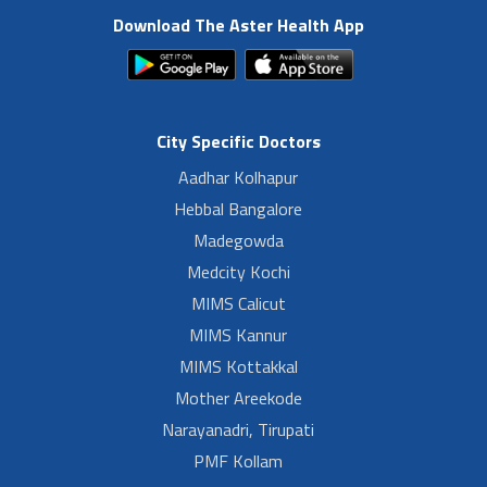
Download The Aster Health App
City Specific Doctors
Aadhar Kolhapur
Hebbal Bangalore
Madegowda
Medcity Kochi
MIMS Calicut
MIMS Kannur
MIMS Kottakkal
Mother Areekode
Narayanadri, Tirupati
PMF Kollam