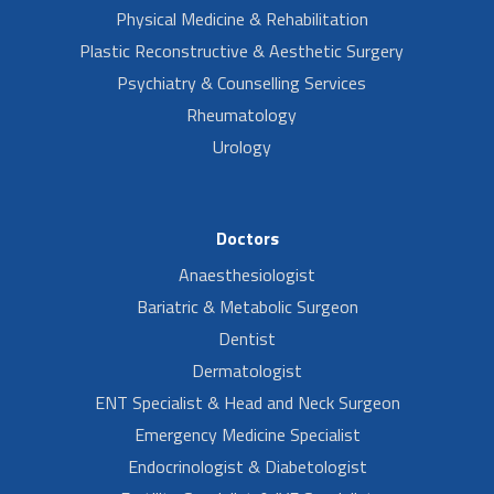
Physical Medicine & Rehabilitation
Plastic Reconstructive & Aesthetic Surgery
Psychiatry & Counselling Services
Rheumatology
Urology
Doctors
Anaesthesiologist
Bariatric & Metabolic Surgeon
Dentist
Dermatologist
ENT Specialist & Head and Neck Surgeon
Emergency Medicine Specialist
Endocrinologist & Diabetologist