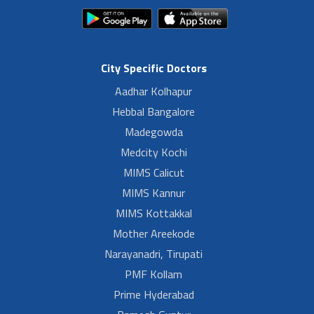
City Specific Doctors
Aadhar Kolhapur
Hebbal Bangalore
Madegowda
Medcity Kochi
MIMS Calicut
MIMS Kannur
MIMS Kottakkal
Mother Areekode
Narayanadri, Tirupati
PMF Kollam
Prime Hyderabad