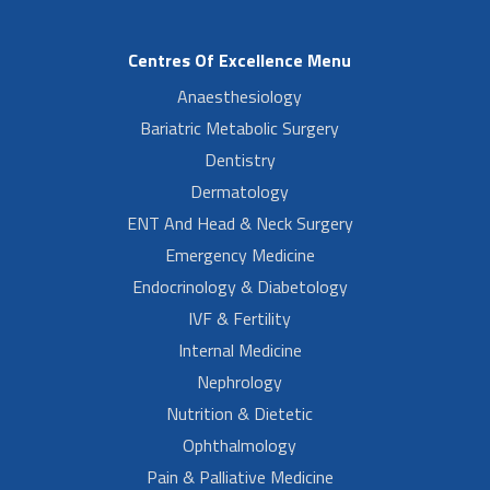
Centres Of Excellence Menu
Anaesthesiology
Bariatric Metabolic Surgery
Dentistry
Dermatology
ENT And Head & Neck Surgery
Emergency Medicine
Endocrinology & Diabetology
IVF & Fertility
Internal Medicine
Nephrology
Nutrition & Dietetic
Ophthalmology
Pain & Palliative Medicine