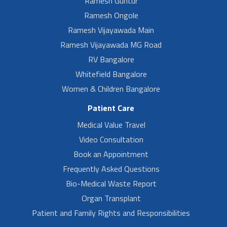
Ramesh Guntur
Ramesh Ongole
Ramesh Vijayawada Main
Ramesh Vijayawada MG Road
RV Bangalore
Whitefield Bangalore
Women & Children Bangalore
Patient Care
Medical Value Travel
Video Consultation
Book an Appointment
Frequently Asked Questions
Bio-Medical Waste Report
Organ Transplant
Patient and Family Rights and Responsibilities