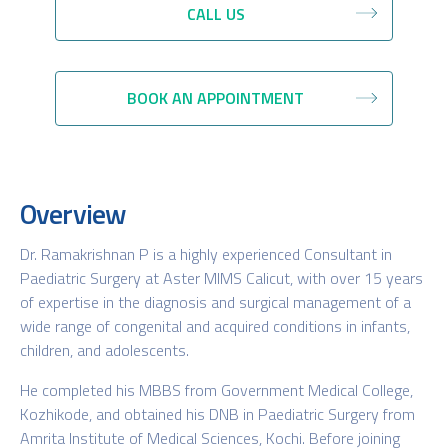
CALL US
BOOK AN APPOINTMENT
Overview
Dr. Ramakrishnan P is a highly experienced Consultant in
Paediatric Surgery at Aster MIMS Calicut, with over 15 years
of expertise in the diagnosis and surgical management of a
wide range of congenital and acquired conditions in infants,
children, and adolescents.
He completed his MBBS from Government Medical College,
Kozhikode, and obtained his DNB in Paediatric Surgery from
Amrita Institute of Medical Sciences, Kochi. Before joining