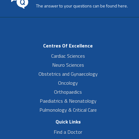
The answer to your questions can be found here.
Centres Of Excellence
Cardiac Sciences
Neuro Sciences
Obstetrics and Gynaecology
Oncology
Orthopaedics
Paediatrics & Neonatology
Pulmonology & Critical Care
Quick Links
Find a Doctor