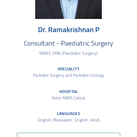
Dr. Ramakrishnan P
Consultant - Paediatric Surgery
MBBS, DNB (Paediatric Surgery)
SPECIALITY
Pediatric Surgery and Pediatric Urology
HOSPITAL
Aster MIMS Calicut
LANGUAGES
English​, Malayalam , English, Hindi