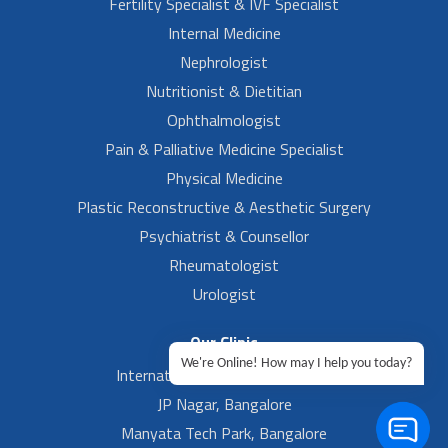
Fertility Specialist & IVF Specialist
Internal Medicine
Nephrologist
Nutritionist & Dietitian
Ophthalmologist
Pain & Palliative Medicine Specialist
Physical Medicine
Plastic Reconstructive & Aesthetic Surgery
Psychiatrist & Counsellor
Rheumatologist
Urologist
Our Clinic
We're Online! How may I help you today?
International Airport, Bangalore.
JP Nagar, Bangalore
Manyata Tech Park, Bangalore