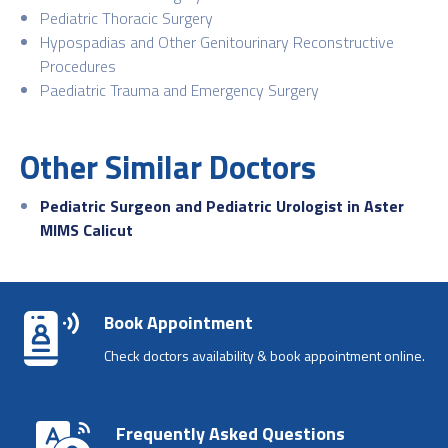
Pediatric Thoracic Surgery
Hypospadias and Other Genitourinary Reconstructive
Procedures
Paediatric Trauma and Emergency Surgery
Other Similar Doctors
Pediatric Surgeon and Pediatric Urologist in Aster
MIMS Calicut
Book Appointment
Check doctors availability & book appointment online.
Frequently Asked Questions