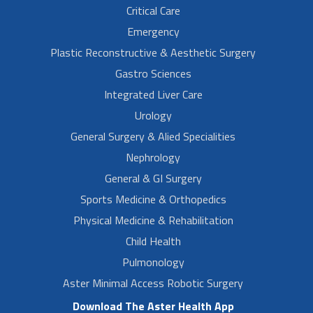
Critical Care
Emergency
Plastic Reconstructive & Aesthetic Surgery
Gastro Sciences
Integrated Liver Care
Urology
General Surgery & Alied Specialities
Nephrology
General & GI Surgery
Sports Medicine & Orthopedics
Physical Medicine & Rehabilitation
Child Health
Pulmonology
Aster Minimal Access Robotic Surgery
Download The Aster Health App