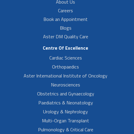
About Us
Careers
Book an Appointment
Blogs
Aster DM Quality Care
Centre Of Excellence
Cardiac Sciences
Orthopaedics
Aster International Institute of Oncology
Neurosciences
Obstetrics and Gynaecology
Paediatrics & Neonatology
Urology & Nephrology
Multi-Organ Transplant
Pulmonology & Critical Care