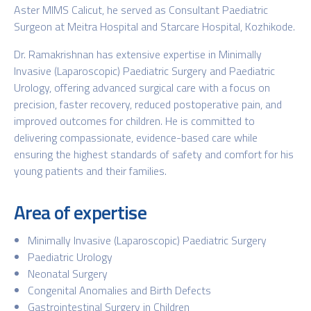
Aster MIMS Calicut, he served as Consultant Paediatric
Surgeon at Meitra Hospital and Starcare Hospital, Kozhikode.
Dr. Ramakrishnan has extensive expertise in Minimally
Invasive (Laparoscopic) Paediatric Surgery and Paediatric
Urology, offering advanced surgical care with a focus on
precision, faster recovery, reduced postoperative pain, and
improved outcomes for children. He is committed to
delivering compassionate, evidence-based care while
ensuring the highest standards of safety and comfort for his
young patients and their families.
Area of expertise
Minimally Invasive (Laparoscopic) Paediatric Surgery
Paediatric Urology
Neonatal Surgery
Congenital Anomalies and Birth Defects
Gastrointestinal Surgery in Children