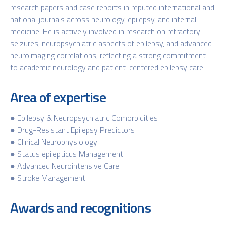
research papers and case reports in reputed international and
national journals across neurology, epilepsy, and internal
medicine. He is actively involved in research on refractory
seizures, neuropsychiatric aspects of epilepsy, and advanced
neuroimaging correlations, reflecting a strong commitment
to academic neurology and patient-centered epilepsy care.
Area of expertise
● Epilepsy & Neuropsychiatric Comorbidities
● Drug-Resistant Epilepsy Predictors
● Clinical Neurophysiology
● Status epilepticus Management
● Advanced Neurointensive Care
● Stroke Management
Awards and recognitions