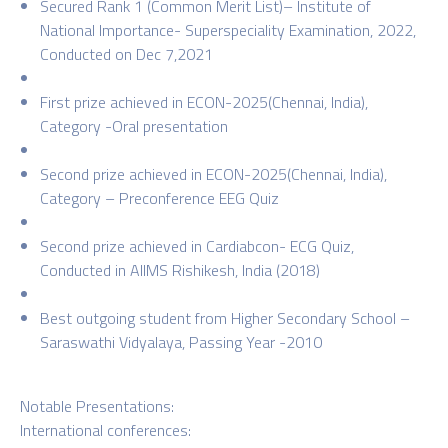
Secured Rank 1 (Common Merit List)– Institute of
National Importance- Superspeciality Examination, 2022,
Conducted on Dec 7,2021
First prize achieved in ECON-2025(Chennai, India),
Category -Oral presentation
Second prize achieved in ECON-2025(Chennai, India),
Category – Preconference EEG Quiz
Second prize achieved in Cardiabcon- ECG Quiz,
Conducted in AIIMS Rishikesh, India (2018)
Best outgoing student from Higher Secondary School –
Saraswathi Vidyalaya, Passing Year -2010
Notable Presentations:
International conferences: