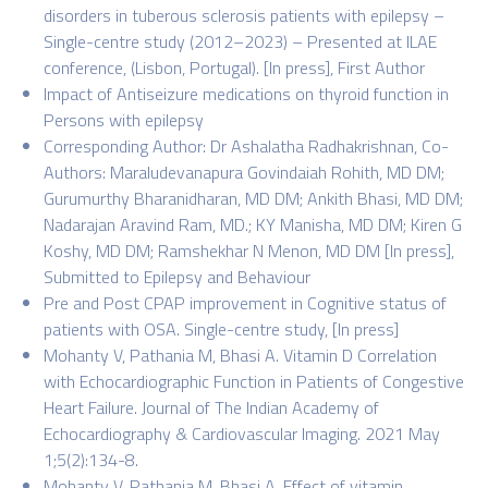
disorders in tuberous sclerosis patients with epilepsy –
Single-centre study (2012–2023) – Presented at ILAE
conference, (Lisbon, Portugal). [In press], First Author
Impact of Antiseizure medications on thyroid function in
Persons with epilepsy
Corresponding Author: Dr Ashalatha Radhakrishnan, Co-
Authors: Maraludevanapura Govindaiah Rohith, MD DM;
Gurumurthy Bharanidharan, MD DM; Ankith Bhasi, MD DM;
Nadarajan Aravind Ram, MD.; KY Manisha, MD DM; Kiren G
Koshy, MD DM; Ramshekhar N Menon, MD DM [In press],
Submitted to Epilepsy and Behaviour
Pre and Post CPAP improvement in Cognitive status of
patients with OSA. Single-centre study, [In press]
Mohanty V, Pathania M, Bhasi A. Vitamin D Correlation
with Echocardiographic Function in Patients of Congestive
Heart Failure. Journal of The Indian Academy of
Echocardiography & Cardiovascular Imaging. 2021 May
1;5(2):134-8.
Mohanty V, Pathania M, Bhasi A. Effect of vitamin