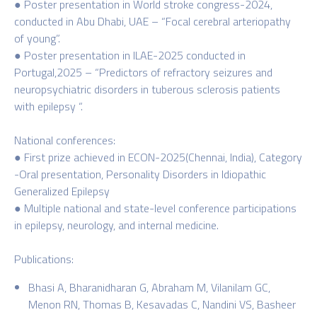
● Poster presentation in World stroke congress-2024,
conducted in Abu Dhabi, UAE – “Focal cerebral arteriopathy
of young”.
● Poster presentation in ILAE-2025 conducted in
Portugal,2025 – “Predictors of refractory seizures and
neuropsychiatric disorders in tuberous sclerosis patients
with epilepsy “.
National conferences:
● First prize achieved in ECON-2025(Chennai, India), Category
-Oral presentation, Personality Disorders in Idiopathic
Generalized Epilepsy
● Multiple national and state-level conference participations
in epilepsy, neurology, and internal medicine.
Publications:
Bhasi A, Bharanidharan G, Abraham M, Vilanilam GC,
Menon RN, Thomas B, Kesavadas C, Nandini VS, Basheer