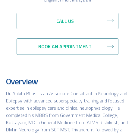
CALL US
BOOK AN APPOINTMENT
Overview
Dr. Ankith Bhasi is an Associate Consultant in Neurology and
Epilepsy with advanced superspecialty training and focused
expertise in epilepsy care and clinical neurophysiology. He
completed his MBBS from Government Medical College,
Kottayam, MD in General Medicine from AIIMS Rishikesh, and
DM in Neurology from SCTIMST, Trivandrum, followed by a