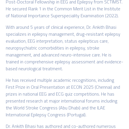
Post-Doctoral Fellowship in EEG and Epilepsy from SCTIMST.
He secured Rank 1 in the Common Merit List in the Institute
of National Importance Superspeciality Examination (2022).
With around 5 years of clinical experience, Dr. Ankith Bhasi
specializes in epilepsy management, drug-resistant epilepsy
evaluation, EEG interpretation, status epilepticus care,
neuropsychiatric comorbidities in epilepsy, stroke
management, and advanced neuro-intensive care. He is
trained in comprehensive epilepsy assessment and evidence-
based neurological treatment.
He has received multiple academic recognitions, including
First Prize in Oral Presentation at ECON 2025 (Chennai) and
prizes in national EEG and ECG quiz competitions. He has
presented research at major international forums including
the World Stroke Congress (Abu Dhabi) and the ILAE
International Epilepsy Congress (Portugal).
Dr. Ankith Bhasi has authored and co-authored numerous