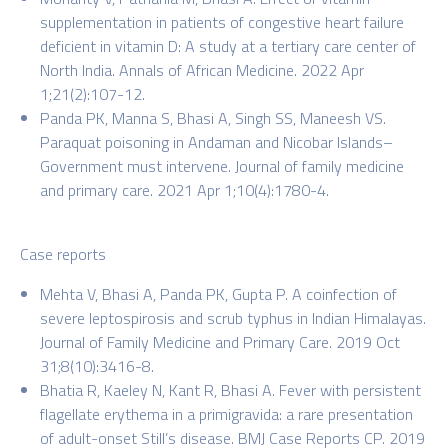
supplementation in patients of congestive heart failure
deficient in vitamin D: A study at a tertiary care center of
North India. Annals of African Medicine. 2022 Apr
1;21(2):107-12.
Panda PK, Manna S, Bhasi A, Singh SS, Maneesh VS.
Paraquat poisoning in Andaman and Nicobar Islands–
Government must intervene. Journal of family medicine
and primary care. 2021 Apr 1;10(4):1780-4.
Case reports
Mehta V, Bhasi A, Panda PK, Gupta P. A coinfection of
severe leptospirosis and scrub typhus in Indian Himalayas.
Journal of Family Medicine and Primary Care. 2019 Oct
31;8(10):3416-8.
Bhatia R, Kaeley N, Kant R, Bhasi A. Fever with persistent
flagellate erythema in a primigravida: a rare presentation
of adult-onset Still’s disease. BMJ Case Reports CP. 2019