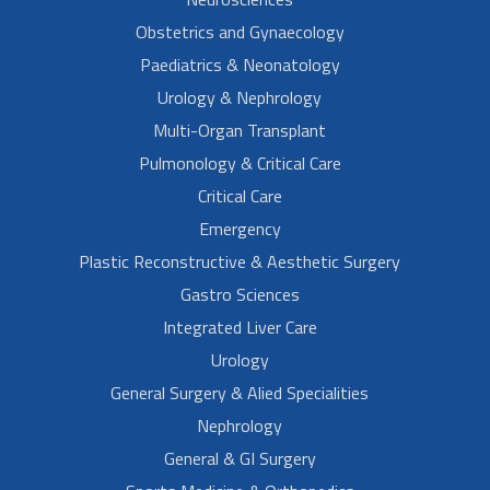
Obstetrics and Gynaecology
Paediatrics & Neonatology
Urology & Nephrology
Multi-Organ Transplant
Pulmonology & Critical Care
Critical Care
Emergency
Plastic Reconstructive & Aesthetic Surgery
Gastro Sciences
Integrated Liver Care
Urology
General Surgery & Alied Specialities
Nephrology
General & GI Surgery