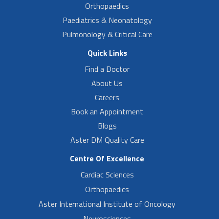
Orthopaedics
Paediatrics & Neonatology
Pulmonology & Critical Care
Quick Links
Find a Doctor
About Us
Careers
Book an Appointment
Blogs
Aster DM Quality Care
Centre Of Excellence
Cardiac Sciences
Orthopaedics
Aster International Institute of Oncology
Neurosciences