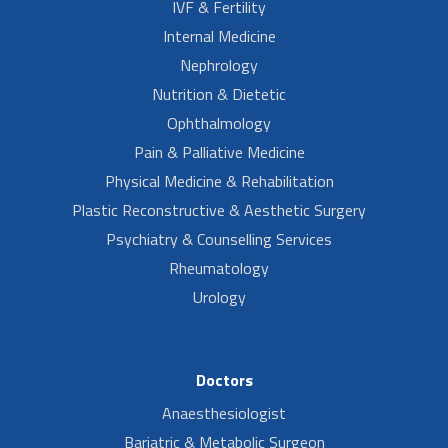
IVF & Fertility
Internal Medicine
Nephrology
Nutrition & Dietetic
Ophthalmology
Pain & Palliative Medicine
Physical Medicine & Rehabilitation
Plastic Reconstructive & Aesthetic Surgery
Psychiatry & Counselling Services
Rheumatology
Urology
Doctors
Anaesthesiologist
Bariatric & Metabolic Surgeon