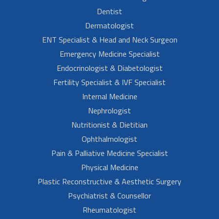
Dentist
Dermatologist
ENT Specialist & Head and Neck Surgeon
Emergency Medicine Specialist
Endocrinologist & Diabetologist
Fertility Specialist & IVF Specialist
Internal Medicine
Nephrologist
Nutritionist & Dietitian
Ophthalmologist
Pain & Palliative Medicine Specialist
Physical Medicine
Plastic Reconstructive & Aesthetic Surgery
Psychiatrist & Counsellor
Rheumatologist