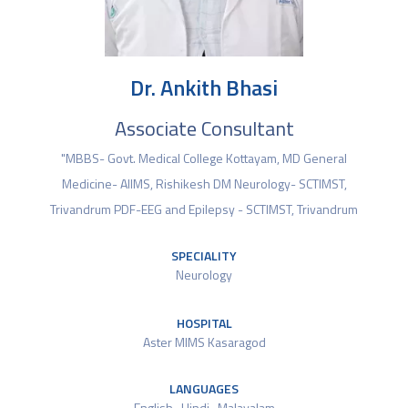
Dr. Ankith Bhasi
Associate Consultant
"MBBS- Govt. Medical College Kottayam, MD General
Medicine- AIIMS, Rishikesh DM Neurology- SCTIMST,
Trivandrum PDF-EEG and Epilepsy - SCTIMST, Trivandrum
SPECIALITY
Neurology
HOSPITAL
Aster MIMS Kasaragod
LANGUAGES
English , Hindi , Malayalam