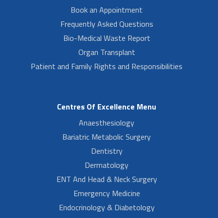
Book an Appointment
Frequently Asked Questions
Bio-Medical Waste Report
Organ Transplant
Patient and Family Rights and Responsibilities
Centres Of Excellence Menu
Anaesthesiology
Bariatric Metabolic Surgery
Dentistry
Dermatology
ENT And Head & Neck Surgery
Emergency Medicine
Endocrinology & Diabetology