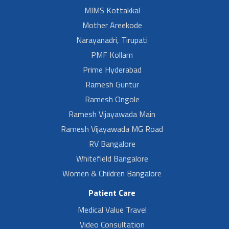
MIMS Kottakkal
Mother Areekode
Narayanadri, Tirupati
PMF Kollam
Prime Hyderabad
Ramesh Guntur
Ramesh Ongole
Ramesh Vijayawada Main
Ramesh Vijayawada MG Road
RV Bangalore
Whitefield Bangalore
Women & Children Bangalore
Patient Care
Medical Value Travel
Video Consultation