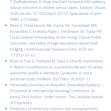
T, Radhakrishnan A. Drug-resistant temporal lobe epilepsy:
Seizure outcome in children versus adults. Epileptic Disord.
2026 Jan doi: 10.1002/epd2.70172. Epub ahead of print.
PMID: 41518484.
Bhasi A, Paramasivan NK, Kumar AA, Govindaiah RM,
Kesavadas C, Enakshy Rajan J, Sreedharan SE, Sylaja PN.
Focal Cerebral Arteriopathy of the Young: Clinical Profile,
Outcomes, and Utility of High-Resolution Vessel Wall
Imaging. Cerebrovascular Diseases Extra. 2025 Jan
1;15(1):137-42.
Bhasi A, Puri O, Pathania M, Saha S, Dhar M, Kulshreshta
P. Waist Circumference as a potential indicator of cardiac
autonomic profile in Metabolic Syndrome-A cross-
sectional study. medRxiv. 2023 Nov 16:2023-11.
Personality Disorders in Idiopathic Generalized Epilepsy –
Presented at international neurology conference. [In
press], First Author- Under review- The Canadian Journal
of Psychiatry.
Predictors of refractory seizures and neuropsychiatric