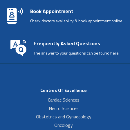
Book Appointment
Check doctors availability & book appointment online.
Frequently Asked Questions
The answer to your questions can be found here.
Centres Of Excellence
Cardiac Sciences
Neuro Sciences
Obstetrics and Gynaecology
Oncology