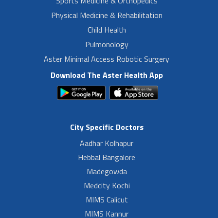
Sports Medicine & Orthopedics
Physical Medicine & Rehabilitation
Child Health
Pulmonology
Aster Minimal Access Robotic Surgery
Download The Aster Health App
City Specific Doctors
Aadhar Kolhapur
Hebbal Bangalore
Madegowda
Medcity Kochi
MIMS Calicut
MIMS Kannur