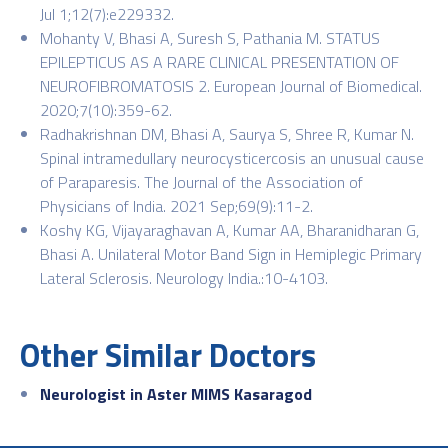
Jul 1;12(7):e229332.
Mohanty V, Bhasi A, Suresh S, Pathania M. STATUS
EPILEPTICUS AS A RARE CLINICAL PRESENTATION OF
NEUROFIBROMATOSIS 2. European Journal of Biomedical.
2020;7(10):359-62.
Radhakrishnan DM, Bhasi A, Saurya S, Shree R, Kumar N.
Spinal intramedullary neurocysticercosis an unusual cause
of Paraparesis. The Journal of the Association of
Physicians of India. 2021 Sep;69(9):11-2.
Koshy KG, Vijayaraghavan A, Kumar AA, Bharanidharan G,
Bhasi A. Unilateral Motor Band Sign in Hemiplegic Primary
Lateral Sclerosis. Neurology India.:10-4103.
Other Similar Doctors
Neurologist in Aster MIMS Kasaragod