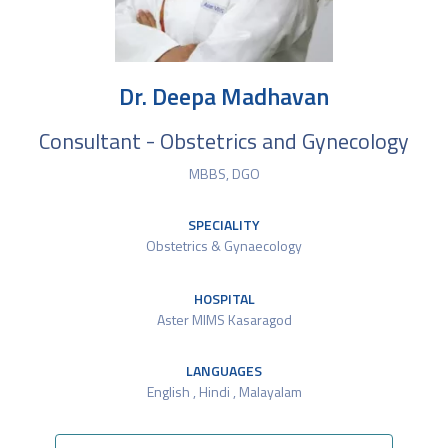
Dr. Deepa Madhavan
Consultant - Obstetrics and Gynecology
MBBS, DGO
SPECIALITY
Obstetrics & Gynaecology
HOSPITAL
Aster MIMS Kasaragod
LANGUAGES
English , Hindi , Malayalam