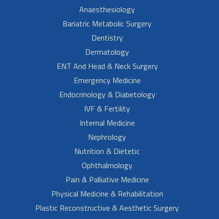
Anaesthesiology
Bariatric Metabolic Surgery
Dentistry
Dermatology
ENT And Head & Neck Surgery
Emergency Medicine
Endocrinology & Diabetology
IVF & Fertility
Internal Medicine
Nephrology
Nutrition & Dietetic
Ophthalmology
Pain & Palliative Medicine
Physical Medicine & Rehabilitation
Plastic Reconstructive & Aesthetic Surgery