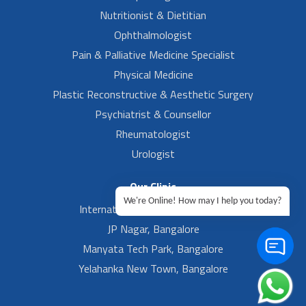
Nutritionist & Dietitian
Ophthalmologist
Pain & Palliative Medicine Specialist
Physical Medicine
Plastic Reconstructive & Aesthetic Surgery
Psychiatrist & Counsellor
Rheumatologist
Urologist
Our Clinic
We're Online! How may I help you today?
International Airport, Bangalore.
JP Nagar, Bangalore
Manyata Tech Park, Bangalore
Yelahanka New Town, Bangalore