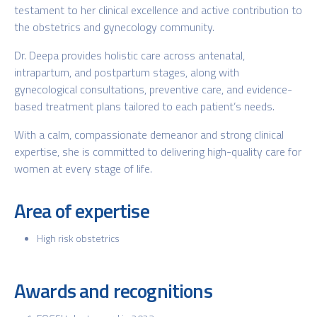
testament to her clinical excellence and active contribution to
the obstetrics and gynecology community.
Dr. Deepa provides holistic care across antenatal,
intrapartum, and postpartum stages, along with
gynecological consultations, preventive care, and evidence-
based treatment plans tailored to each patient’s needs.
With a calm, compassionate demeanor and strong clinical
expertise, she is committed to delivering high-quality care for
women at every stage of life.
Area of expertise
High risk obstetrics
Awards and recognitions