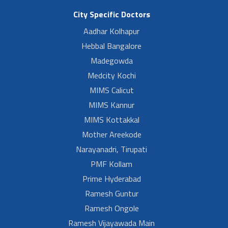
City Specific Doctors
Aadhar Kolhapur
Hebbal Bangalore
Madegowda
Medcity Kochi
MIMS Calicut
MIMS Kannur
MIMS Kottakkal
Mother Areekode
Narayanadri, Tirupati
PMF Kollam
Prime Hyderabad
Ramesh Guntur
Ramesh Ongole
Ramesh Vijayawada Main