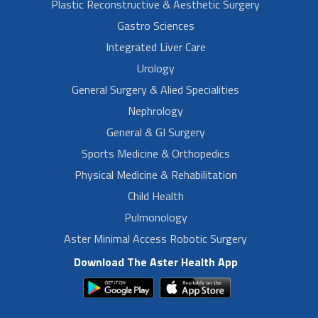
Plastic Reconstructive & Aesthetic Surgery
Gastro Sciences
Integrated Liver Care
Urology
General Surgery & Alied Specialities
Nephrology
General & GI Surgery
Sports Medicine & Orthopedics
Physical Medicine & Rehabilitation
Child Health
Pulmonology
Aster Minimal Access Robotic Surgery
Download The Aster Health App