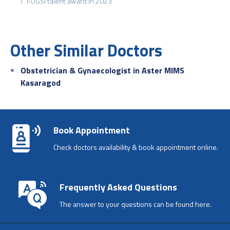
FOGSI talent award in 2023
Other Similar Doctors
Obstetrician & Gynaecologist in Aster MIMS
Kasaragod
Book Appointment
Check doctors availability & book appointment online.
Frequently Asked Questions
The answer to your questions can be found here.