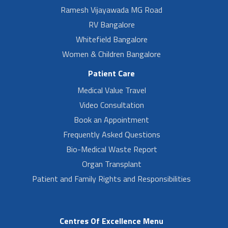
Ramesh Vijayawada MG Road
RV Bangalore
Whitefield Bangalore
Women & Children Bangalore
Patient Care
Medical Value Travel
Video Consultation
Book an Appointment
Frequently Asked Questions
Bio-Medical Waste Report
Organ Transplant
Patient and Family Rights and Responsibilities
Centres Of Excellence Menu