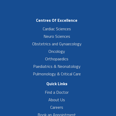
Centres Of Excellence
Cardiac Sciences
Neuro Sciences
Obstetrics and Gynaecology
Oncology
Orthopaedics
Paediatrics & Neonatology
Pulmonology & Critical Care
Quick Links
Find a Doctor
About Us
Careers
Book an Appointment