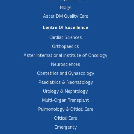
Blogs
Aster DM Quality Care
Centre Of Excellence
Cardiac Sciences
Orthopaedics
Aster International Institute of Oncology
Neurosciences
Obstetrics and Gynaecology
Paediatrics & Neonatology
Urology & Nephrology
Multi-Organ Transplant
Pulmonology & Critical Care
Critical Care
Emergency