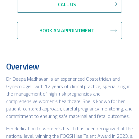
CALL US
BOOK AN APPOINTMENT
Overview
Dr. Deepa Madhavan is an experienced Obstetrician and
Gynecologist with 12 years of clinical practice, specializing in
the management of high-risk pregnancies and
comprehensive women’s healthcare. She is known for her
patient-centered approach, careful pregnancy monitoring, and
commitment to ensuring safe maternal and fetal outcomes.
Her dedication to women’s health has been recognized at the
national level, winning the FOGSI Has Talent Award in 2023, a