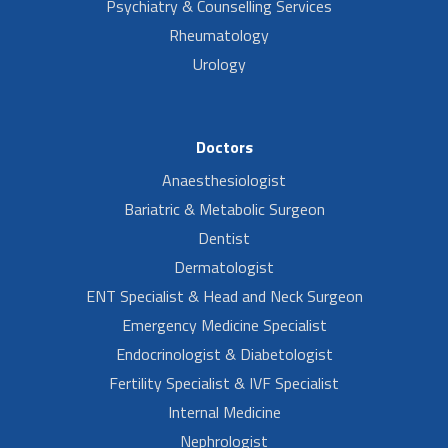
Psychiatry & Counselling Services
Rheumatology
Urology
Doctors
Anaesthesiologist
Bariatric & Metabolic Surgeon
Dentist
Dermatologist
ENT Specialist & Head and Neck Surgeon
Emergency Medicine Specialist
Endocrinologist & Diabetologist
Fertility Specialist & IVF Specialist
Internal Medicine
Nephrologist