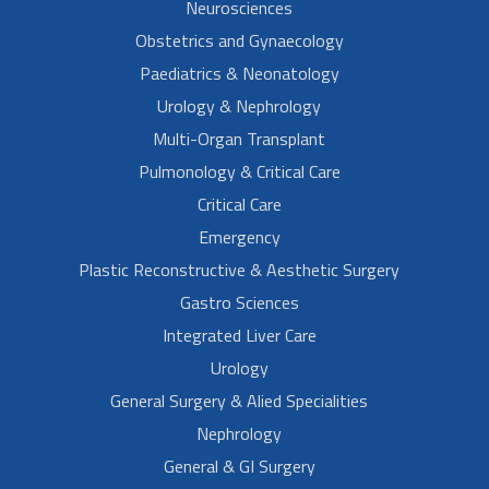
Neurosciences
Obstetrics and Gynaecology
Paediatrics & Neonatology
Urology & Nephrology
Multi-Organ Transplant
Pulmonology & Critical Care
Critical Care
Emergency
Plastic Reconstructive & Aesthetic Surgery
Gastro Sciences
Integrated Liver Care
Urology
General Surgery & Alied Specialities
Nephrology
General & GI Surgery