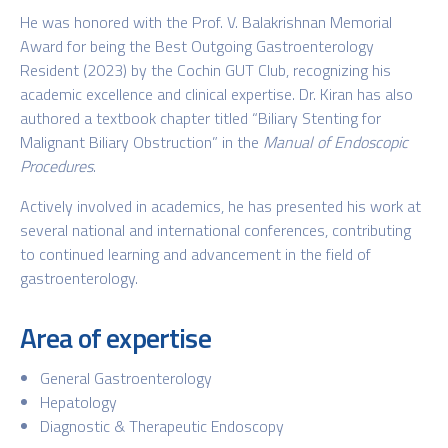
He was honored with the Prof. V. Balakrishnan Memorial
Award for being the Best Outgoing Gastroenterology
Resident (2023) by the Cochin GUT Club, recognizing his
academic excellence and clinical expertise. Dr. Kiran has also
authored a textbook chapter titled “Biliary Stenting for
Malignant Biliary Obstruction” in the
Manual of Endoscopic
Procedures
.
Actively involved in academics, he has presented his work at
several national and international conferences, contributing
to continued learning and advancement in the field of
gastroenterology.
Area of expertise
General Gastroenterology
Hepatology
Diagnostic & Therapeutic Endoscopy