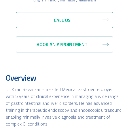
CALL US
BOOK AN APPOINTMENT
Overview
Dr. Kiran Revankar is a skilled Medical Gastroenterologist
with 5 years of clinical experience in managing a wide range
of gastrointestinal and liver disorders. He has advanced
training in therapeutic endoscopy and endoscopic ultrasound,
enabling minimally invasive diagnosis and treatment of
complex GI conditions.