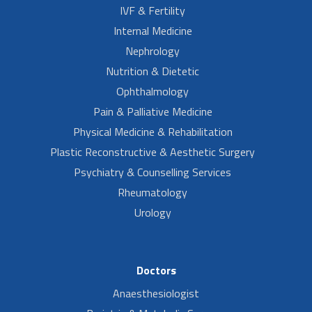
IVF & Fertility
Internal Medicine
Nephrology
Nutrition & Dietetic
Ophthalmology
Pain & Palliative Medicine
Physical Medicine & Rehabilitation
Plastic Reconstructive & Aesthetic Surgery
Psychiatry & Counselling Services
Rheumatology
Urology
Doctors
Anaesthesiologist