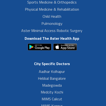
Sports Medicine & Orthopedics
Physical Medicine & Rehabilitation
Child Health
Pulmonology
Aster Minimal Access Robotic Surgery
Download The Aster Health App
City Specific Doctors
Aadhar Kolhapur
Hebbal Bangalore
Madegowda
Medcity Kochi
MIMS Calicut
MIMS Kannur