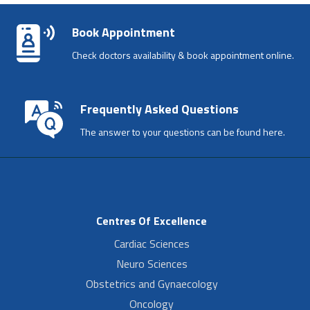
Book Appointment
Check doctors availability & book appointment online.
Frequently Asked Questions
The answer to your questions can be found here.
Centres Of Excellence
Cardiac Sciences
Neuro Sciences
Obstetrics and Gynaecology
Oncology