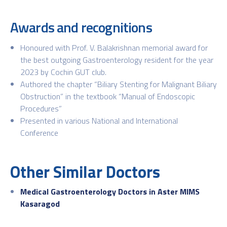
Awards and recognitions
Honoured with Prof. V. Balakrishnan memorial award for
the best outgoing Gastroenterology resident for the year
2023 by Cochin GUT club.
Authored the chapter “Biliary Stenting for Malignant Biliary
Obstruction” in the textbook “Manual of Endoscopic
Procedures”
Presented in various National and International
Conference
Other Similar Doctors
Medical Gastroenterology Doctors in Aster MIMS
Kasaragod