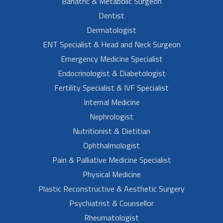
Bariatric & Metabolic Surgeon
Dentist
Dermatologist
ENT Specialist & Head and Neck Surgeon
Emergency Medicine Specialist
Endocrinologist & Diabetologist
Fertility Specialist & IVF Specialist
Internal Medicine
Nephrologist
Nutritionist & Dietitian
Ophthalmologist
Pain & Palliative Medicine Specialist
Physical Medicine
Plastic Reconstructive & Aesthetic Surgery
Psychiatrist & Counsellor
Rheumatologist