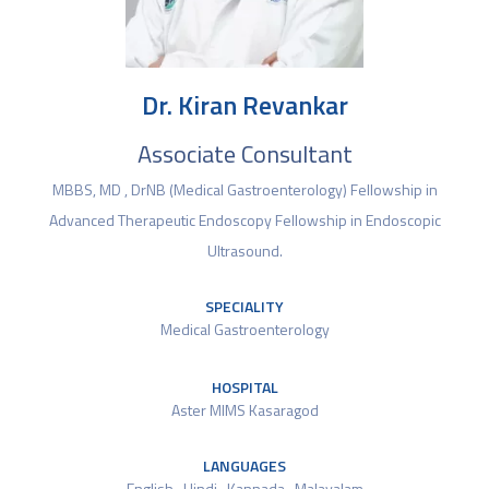
Dr. Kiran Revankar
Associate Consultant
MBBS, MD , DrNB (Medical Gastroenterology) Fellowship in
Advanced Therapeutic Endoscopy Fellowship in Endoscopic
Ultrasound.
SPECIALITY
Medical Gastroenterology
HOSPITAL
Aster MIMS Kasaragod
LANGUAGES
English , Hindi , Kannada , Malayalam