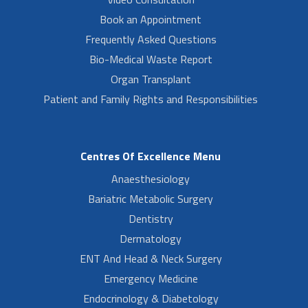
Book an Appointment
Frequently Asked Questions
Bio-Medical Waste Report
Organ Transplant
Patient and Family Rights and Responsibilities
Centres Of Excellence Menu
Anaesthesiology
Bariatric Metabolic Surgery
Dentistry
Dermatology
ENT And Head & Neck Surgery
Emergency Medicine
Endocrinology & Diabetology