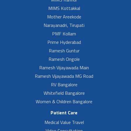
MIMS Kottakkal
Mother Areekode
Narayanadri, Tirupati
PMF Kollam
Prime Hyderabad
Ramesh Guntur
Ramesh Ongole
Ramesh Vijayawada Main
Ramesh Vijayawada MG Road
RV Bangalore
Whitefield Bangalore
Women & Children Bangalore
Patient Care
Medical Value Travel
Video Consultation