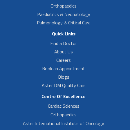
Orthopaedics
Paediatrics & Neonatology
Pulmonology & Critical Care
Quick Links
Find a Doctor
About Us
Careers
Book an Appointment
Blogs
Aster DM Quality Care
Centre Of Excellence
Cardiac Sciences
Orthopaedics
Aster International Institute of Oncology