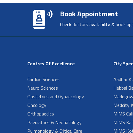
Book Appointment
Check doctors availability & book ap
Centres Of Excellence
City Spec
Cardiac Sciences
Aadhar Ko
Neuro Sciences
Hebbal B
Obstetrics and Gynaecology
Madegow
Oncology
Medcity K
Orthopaedics
MIMS Cali
Paediatrics & Neonatology
MIMS Kan
Pulmonology & Critical Care
MIMS Kot