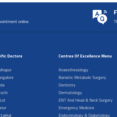
F
pointment online.
T
ific Doctors
Centres Of Excellence Menu
lhapur
Anaesthesiology
angalore
Bariatric Metabolic Surgery
da
Dentistry
ochi
Dermatology
cut
ENT And Head & Neck Surgery
nur
Emergency Medicine
takkal
Endocrinology & Diabetology