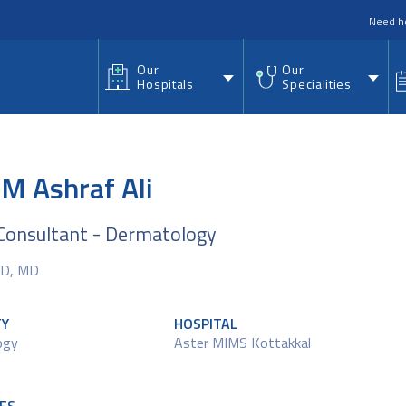
nu
Need h
Our
Our
Hospitals
Specialities
.M Ashraf Ali
Consultant - Dermatology
D, MD
TY
HOSPITAL
ogy
Aster MIMS Kottakkal