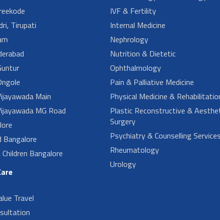
reekode
IVF & Fertility
ri, Tirupati
Internal Medicine
am
Nephrology
derabad
Nutrition & Dietetic
untur
Ophthalmology
ngole
Pain & Palliative Medicine
ijayawada Main
Physical Medicine & Rehabilitatio
ijayawada MG Road
Plastic Reconstructive & Aesthet
Surgery
lore
Psychiatry & Counselling Service
d Bangalore
Rheumatology
Children Bangalore
Urology
Care
alue Travel
sultation