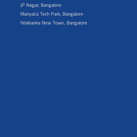
JP Nagar, Bangalore
Manyata Tech Park, Bangalore
Yelahanka New Town, Bangalore