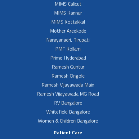
MIMS Calicut
MIMS Kannur
MIMS Kottakkal
Mother Areekode
Narayanadri, Tirupati
PMF Kollam
Prime Hyderabad
Ramesh Guntur
Ramesh Ongole
Ramesh Vijayawada Main
Ramesh Vijayawada MG Road
RV Bangalore
Whitefield Bangalore
Women & Children Bangalore
Patient Care