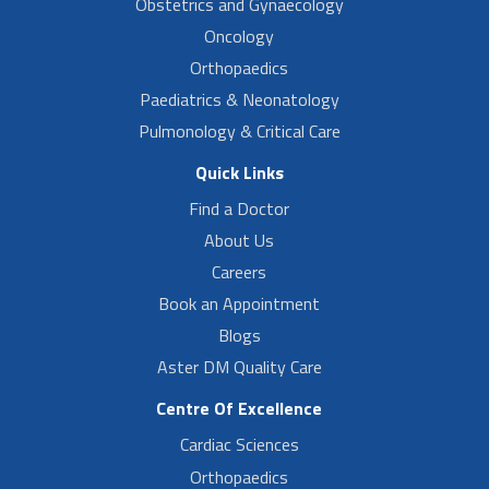
Obstetrics and Gynaecology
Oncology
Orthopaedics
Paediatrics & Neonatology
Pulmonology & Critical Care
Quick Links
Find a Doctor
About Us
Careers
Book an Appointment
Blogs
Aster DM Quality Care
Centre Of Excellence
Cardiac Sciences
Orthopaedics