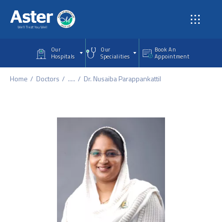
Skip to main content
Our
Our
Book An
Hospitals
Specialities
Appointment
Home
Doctors
.....
Dr. Nusaiba Parappankattil