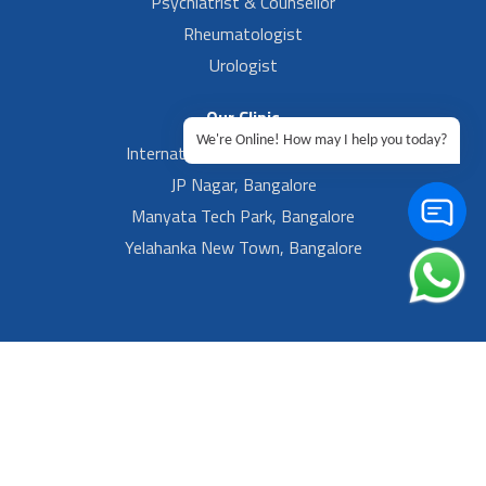
Psychiatrist & Counsellor
Rheumatologist
Urologist
Our Clinic
We're Online! How may I help you today?
International Airport, Bangalore.
JP Nagar, Bangalore
Manyata Tech Park, Bangalore
Yelahanka New Town, Bangalore
Footer Left Menu
Privacy
Sitemap