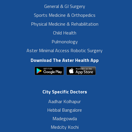
General & GI Surgery
Sports Medicine & Orthopedics
Physical Medicine & Rehabilitation
Child Health
Pulmonology
Aster Minimal Access Robotic Surgery
Download The Aster Health App
City Specific Doctors
Aadhar Kolhapur
Hebbal Bangalore
Madegowda
Medcity Kochi