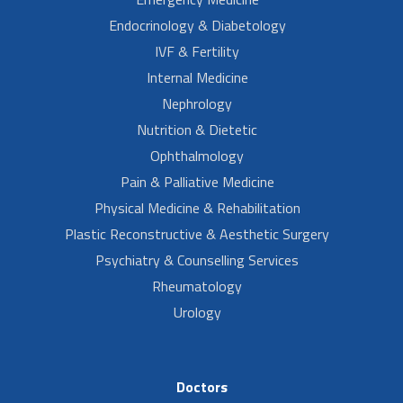
Endocrinology & Diabetology
IVF & Fertility
Internal Medicine
Nephrology
Nutrition & Dietetic
Ophthalmology
Pain & Palliative Medicine
Physical Medicine & Rehabilitation
Plastic Reconstructive & Aesthetic Surgery
Psychiatry & Counselling Services
Rheumatology
Urology
Doctors