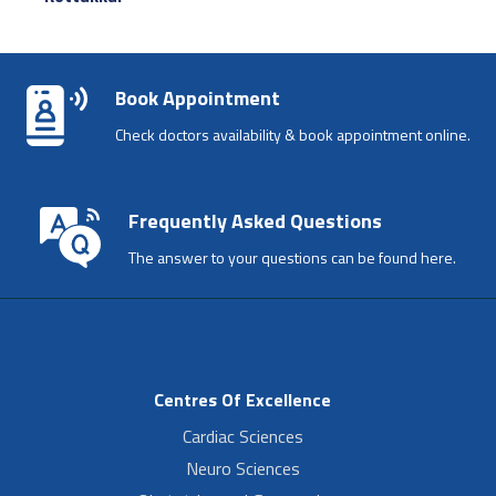
Book Appointment
Check doctors availability & book appointment online.
Frequently Asked Questions
The answer to your questions can be found here.
Centres Of Excellence
Cardiac Sciences
Neuro Sciences