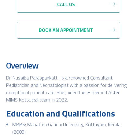
CALL US
BOOK AN APPOINTMENT
Overview
Dr. Nusaiba Parappankattil is a renowned Consultant
Pediatrician and Neonatologist with a passion for delivering
exceptional patient care. She joined the esteemed Aster
MIMS Kottakkal team in 2022.
Education and Qualifications
MBBS: Mahatma Gandhi University, Kottayam, Kerala
(2008)