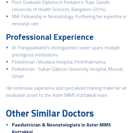
Post Graduate Diploma in Pediatrics: Rajiv Gandhi
University of Health Sciences, Bangalore (2014)
NNF Fellowship in Neonatology: Furthering her expertise in
neonatal care
Professional Experience
Dr. Parappankattil's distinguished career spans multiple
prestigious institutions:
Pediatrician : Moulana Hospital, Perinthalmanna
Pediatrician : Sultan Qaboos University Hospital, Muscat,
Oman
Her extensive experience and specialized training make her an
invaluable asset to the Aster MIMS Kottakkal team.
Other Similar Doctors
Paediatrician & Neonatologists in Aster MIMS
Kottakkal