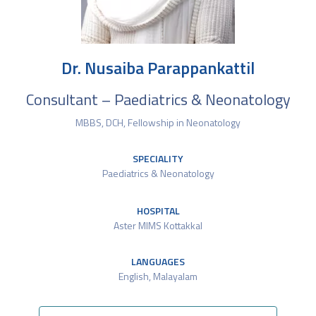
Dr. Nusaiba Parappankattil
Consultant – Paediatrics & Neonatology
MBBS, DCH, Fellowship in Neonatology
SPECIALITY
Paediatrics & Neonatology
HOSPITAL
Aster MIMS Kottakkal
LANGUAGES
English​, Malayalam