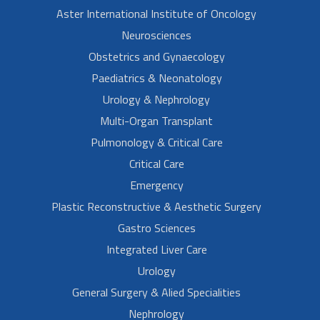
Aster International Institute of Oncology
Neurosciences
Obstetrics and Gynaecology
Paediatrics & Neonatology
Urology & Nephrology
Multi-Organ Transplant
Pulmonology & Critical Care
Critical Care
Emergency
Plastic Reconstructive & Aesthetic Surgery
Gastro Sciences
Integrated Liver Care
Urology
General Surgery & Alied Specialities
Nephrology