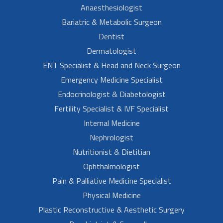
Anaesthesiologist
Bariatric & Metabolic Surgeon
Dentist
Dermatologist
ENT Specialist & Head and Neck Surgeon
Emergency Medicine Specialist
Endocrinologist & Diabetologist
Fertility Specialist & IVF Specialist
Internal Medicine
Nephrologist
Nutritionist & Dietitian
Ophthalmologist
Pain & Palliative Medicine Specialist
Physical Medicine
Plastic Reconstructive & Aesthetic Surgery