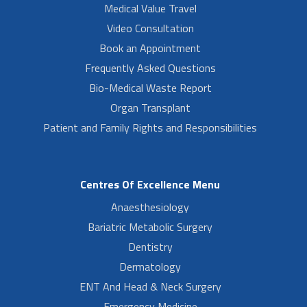
Medical Value Travel
Video Consultation
Book an Appointment
Frequently Asked Questions
Bio-Medical Waste Report
Organ Transplant
Patient and Family Rights and Responsibilities
Centres Of Excellence Menu
Anaesthesiology
Bariatric Metabolic Surgery
Dentistry
Dermatology
ENT And Head & Neck Surgery
Emergency Medicine