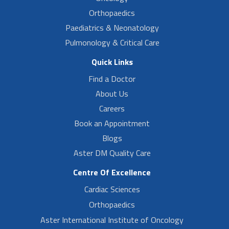
Orthopaedics
Paediatrics & Neonatology
Pulmonology & Critical Care
Quick Links
Find a Doctor
About Us
Careers
Book an Appointment
Blogs
Aster DM Quality Care
Centre Of Excellence
Cardiac Sciences
Orthopaedics
Aster International Institute of Oncology