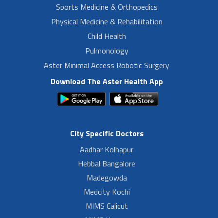
Sports Medicine & Orthopedics
Physical Medicine & Rehabilitation
Child Health
Pulmonology
Aster Minimal Access Robotic Surgery
Download The Aster Health App
City Specific Doctors
Aadhar Kolhapur
Hebbal Bangalore
Madegowda
Medcity Kochi
MIMS Calicut