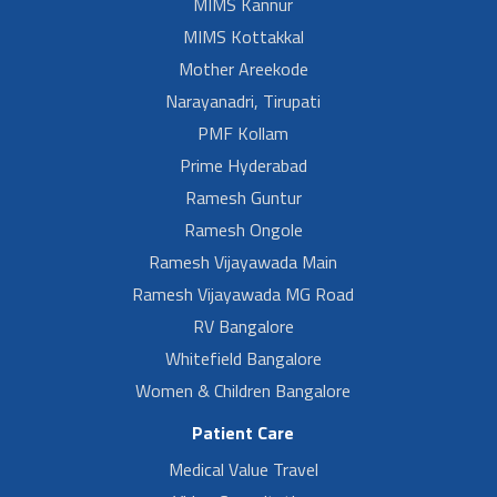
MIMS Kannur
MIMS Kottakkal
Mother Areekode
Narayanadri, Tirupati
PMF Kollam
Prime Hyderabad
Ramesh Guntur
Ramesh Ongole
Ramesh Vijayawada Main
Ramesh Vijayawada MG Road
RV Bangalore
Whitefield Bangalore
Women & Children Bangalore
Patient Care
Medical Value Travel