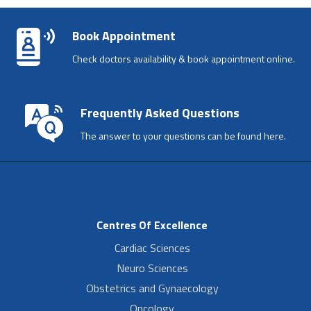
Book Appointment
Check doctors availability & book appointment online.
Frequently Asked Questions
The answer to your questions can be found here.
Centres Of Excellence
Cardiac Sciences
Neuro Sciences
Obstetrics and Gynaecology
Oncology