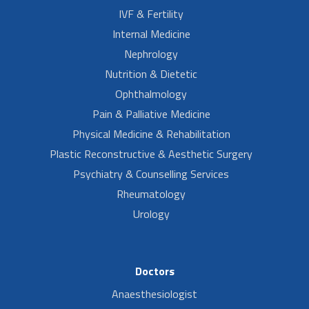
IVF & Fertility
Internal Medicine
Nephrology
Nutrition & Dietetic
Ophthalmology
Pain & Palliative Medicine
Physical Medicine & Rehabilitation
Plastic Reconstructive & Aesthetic Surgery
Psychiatry & Counselling Services
Rheumatology
Urology
Doctors
Anaesthesiologist