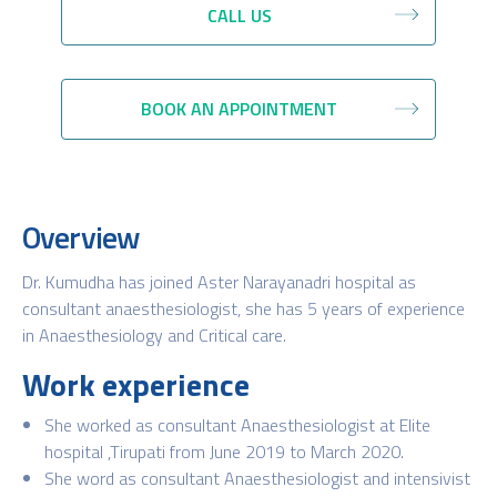
CALL US
BOOK AN APPOINTMENT
Overview
Dr. Kumudha has joined Aster Narayanadri hospital as
consultant anaesthesiologist, she has 5 years of experience
in Anaesthesiology and Critical care.
Work experience
She worked as consultant Anaesthesiologist at Elite
hospital ,Tirupati from June 2019 to March 2020.
She word as consultant Anaesthesiologist and intensivist