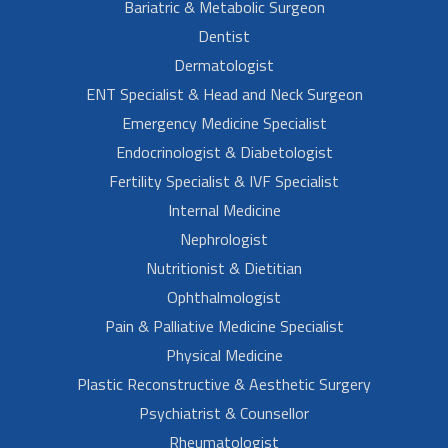
Bariatric & Metabolic Surgeon
Dentist
Dermatologist
ENT Specialist & Head and Neck Surgeon
Emergency Medicine Specialist
Endocrinologist & Diabetologist
Fertility Specialist & IVF Specialist
Internal Medicine
Nephrologist
Nutritionist & Dietitian
Ophthalmologist
Pain & Palliative Medicine Specialist
Physical Medicine
Plastic Reconstructive & Aesthetic Surgery
Psychiatrist & Counsellor
Rheumatologist