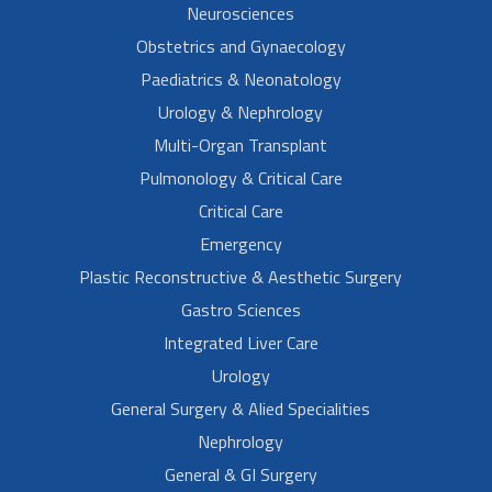
Neurosciences
Obstetrics and Gynaecology
Paediatrics & Neonatology
Urology & Nephrology
Multi-Organ Transplant
Pulmonology & Critical Care
Critical Care
Emergency
Plastic Reconstructive & Aesthetic Surgery
Gastro Sciences
Integrated Liver Care
Urology
General Surgery & Alied Specialities
Nephrology
General & GI Surgery