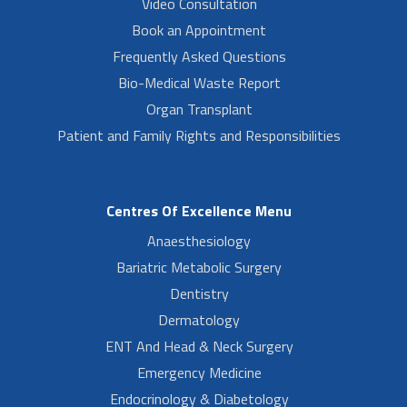
Video Consultation
Book an Appointment
Frequently Asked Questions
Bio-Medical Waste Report
Organ Transplant
Patient and Family Rights and Responsibilities
Centres Of Excellence Menu
Anaesthesiology
Bariatric Metabolic Surgery
Dentistry
Dermatology
ENT And Head & Neck Surgery
Emergency Medicine
Endocrinology & Diabetology