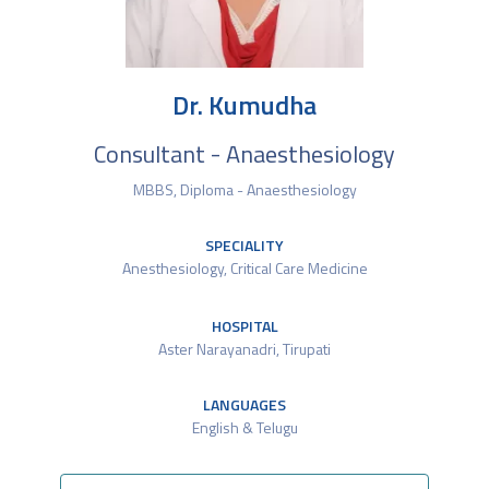
Dr. Kumudha
Consultant - Anaesthesiology
MBBS, Diploma - Anaesthesiology
SPECIALITY
Anesthesiology
,
Critical Care Medicine
HOSPITAL
Aster Narayanadri, Tirupati
LANGUAGES
English & Telugu