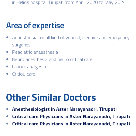
in Helios hospital ,Tirupati from April 2020 to May 2024.
Area of expertise
Anaesthesia for all kind of general, elective and emergency
surgeries
Peadiatric anaesthesia
Neuro anesthesia and neuro critical care
Labour analgesia
Critical care
Other Similar Doctors
Anesthesiologist in Aster Narayanadri, Tirupati
Critical care Physicians in Aster Narayanadri, Tirupati
Critical care Physicians in Aster Narayanadri, Tirupati