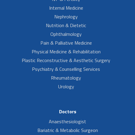
Internal Medicine
Nephrology
Nutrition & Dietetic
Ophthalmology
Pain & Palliative Medicine
Physical Medicine & Rehabilitation
Plastic Reconstructive & Aesthetic Surgery
Psychiatry & Counselling Services
Rheumatology
Urology
Doctors
Anaesthesiologist
Bariatric & Metabolic Surgeon