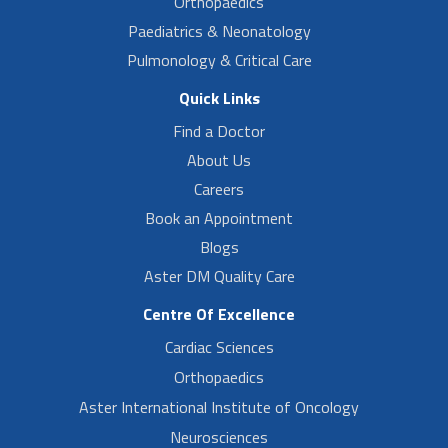
Orthopaedics
Paediatrics & Neonatology
Pulmonology & Critical Care
Quick Links
Find a Doctor
About Us
Careers
Book an Appointment
Blogs
Aster DM Quality Care
Centre Of Excellence
Cardiac Sciences
Orthopaedics
Aster International Institute of Oncology
Neurosciences