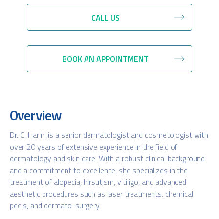
CALL US
BOOK AN APPOINTMENT
Overview
Dr. C. Harini is a senior dermatologist and cosmetologist with
over 20 years of extensive experience in the field of
dermatology and skin care. With a robust clinical background
and a commitment to excellence, she specializes in the
treatment of alopecia, hirsutism, vitiligo, and advanced
aesthetic procedures such as laser treatments, chemical
peels, and dermato-surgery.