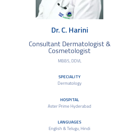
Dr. C. Harini
Consultant Dermatologist &
Cosmetologist
MBBS, DDVL
SPECIALITY
Dermatology
HOSPITAL
Aster Prime Hyderabad
LANGUAGES
English & Telugu, Hindi