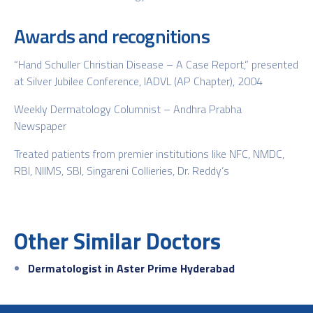
Awards and recognitions
“Hand Schuller Christian Disease – A Case Report,” presented
at Silver Jubilee Conference, IADVL (AP Chapter), 2004
Weekly Dermatology Columnist – Andhra Prabha
Newspaper
Treated patients from premier institutions like NFC, NMDC,
RBI, NIIMS, SBI, Singareni Collieries, Dr. Reddy’s
Other Similar Doctors
Dermatologist in Aster Prime Hyderabad