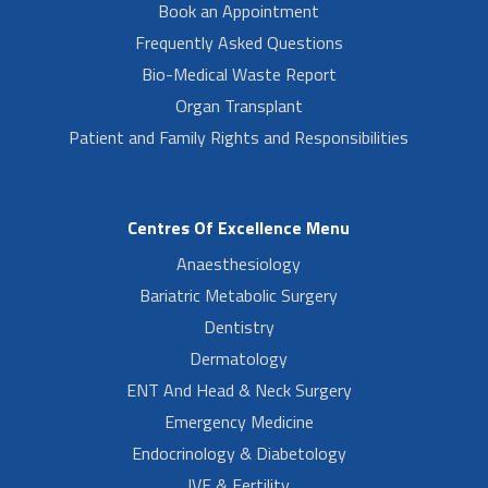
Book an Appointment
Frequently Asked Questions
Bio-Medical Waste Report
Organ Transplant
Patient and Family Rights and Responsibilities
Centres Of Excellence Menu
Anaesthesiology
Bariatric Metabolic Surgery
Dentistry
Dermatology
ENT And Head & Neck Surgery
Emergency Medicine
Endocrinology & Diabetology
IVF & Fertility