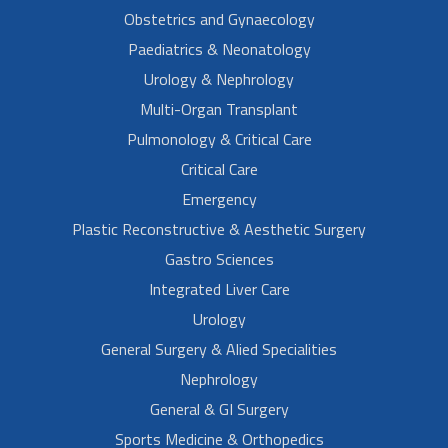
Obstetrics and Gynaecology
Paediatrics & Neonatology
Urology & Nephrology
Multi-Organ Transplant
Pulmonology & Critical Care
Critical Care
Emergency
Plastic Reconstructive & Aesthetic Surgery
Gastro Sciences
Integrated Liver Care
Urology
General Surgery & Alied Specialities
Nephrology
General & GI Surgery
Sports Medicine & Orthopedics