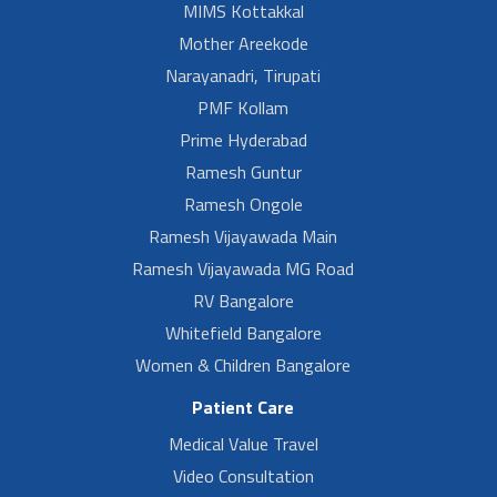
MIMS Kottakkal
Mother Areekode
Narayanadri, Tirupati
PMF Kollam
Prime Hyderabad
Ramesh Guntur
Ramesh Ongole
Ramesh Vijayawada Main
Ramesh Vijayawada MG Road
RV Bangalore
Whitefield Bangalore
Women & Children Bangalore
Patient Care
Medical Value Travel
Video Consultation