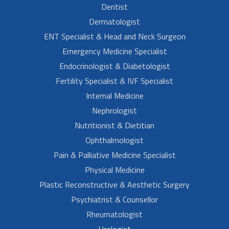
Dentist
Dermatologist
ENT Specialist & Head and Neck Surgeon
Emergency Medicine Specialist
Endocrinologist & Diabetologist
Fertility Specialist & IVF Specialist
Internal Medicine
Nephrologist
Nutritionist & Dietitian
Ophthalmologist
Pain & Palliative Medicine Specialist
Physical Medicine
Plastic Reconstructive & Aesthetic Surgery
Psychiatrist & Counsellor
Rheumatologist