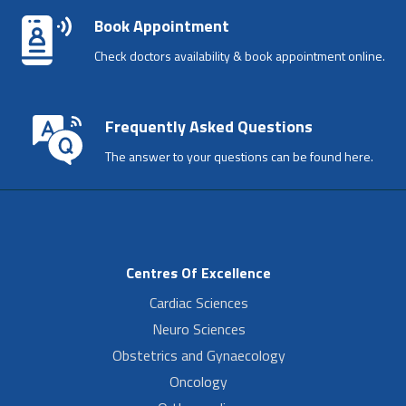
Book Appointment
Check doctors availability & book appointment online.
Frequently Asked Questions
The answer to your questions can be found here.
Centres Of Excellence
Cardiac Sciences
Neuro Sciences
Obstetrics and Gynaecology
Oncology