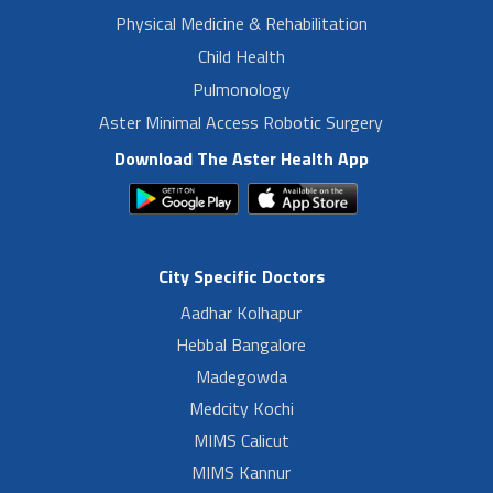
Physical Medicine & Rehabilitation
Child Health
Pulmonology
Aster Minimal Access Robotic Surgery
Download The Aster Health App
City Specific Doctors
Aadhar Kolhapur
Hebbal Bangalore
Madegowda
Medcity Kochi
MIMS Calicut
MIMS Kannur