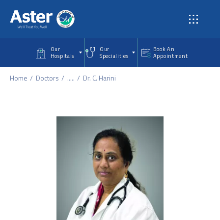
Skip to main content
Our
Our
Book An
Hospitals
Specialities
Appointment
Home
Doctors
.....
Dr. C. Harini