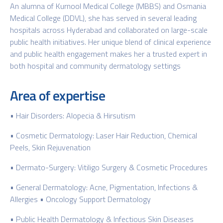
An alumna of Kurnool Medical College (MBBS) and Osmania
Medical College (DDVL), she has served in several leading
hospitals across Hyderabad and collaborated on large-scale
public health initiatives. Her unique blend of clinical experience
and public health engagement makes her a trusted expert in
both hospital and community dermatology settings
Area of expertise
• Hair Disorders: Alopecia & Hirsutism
• Cosmetic Dermatology: Laser Hair Reduction, Chemical
Peels, Skin Rejuvenation
• Dermato-Surgery: Vitiligo Surgery & Cosmetic Procedures
• General Dermatology: Acne, Pigmentation, Infections &
Allergies • Oncology Support Dermatology
• Public Health Dermatology & Infectious Skin Diseases