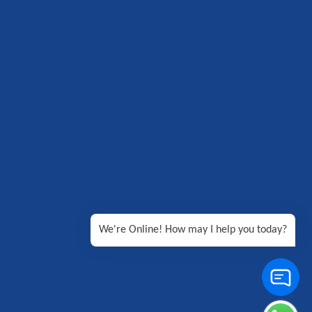
We're Online! How may I help you today?