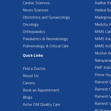
Cardiac Sciences
Aadhar Ko
Neuro Sciences
Hebbal B
Obstetrics and Gynaecology
Madegow
Oncology
Medcity K
Orthopaedics
MIMS Cali
Paediatrics & Neonatology
MIMS Kan
Pulmonology & Critical Care
MIMS Kot
Mother A
Quick Links
Narayanad
PMF Koll
Find a Doctor
Prime Hy
About Us
Ramesh G
Careers
Ramesh O
Book an Appointment
Ramesh V
Blogs
Ramesh V
Aster DM Quality Care
RV Banga