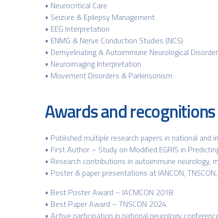
• Neurocritical Care
• Seizure & Epilepsy Management
• EEG Interpretation
• ENMG & Nerve Conduction Studies (NCS)
• Demyelinating & Autoimmune Neurological Disorde
• Neuroimaging Interpretation
• Movement Disorders & Parkinsonism
Awards and recognitions
• Published multiple research papers in national and i
• First Author – Study on Modified EGRIS in Predictin
• Research contributions in autoimmune neurology, m
• Poster & paper presentations at IANCON, TNSCON
• Best Poster Award – IACMCON 2018
• Best Paper Award – TNSCON 2024
• Active participation in national neurology confere