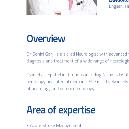
LANGUAG
English​, 
Overview
Dr. Sohini Ganji is a skilled Neurologist with advanced
diagnosis and treatment of a wide range of neurologica
Trained at reputed institutions including Nizam’s Inst
neurology and internal medicine. She is actively invol
of neurology and neuroimmunology.
Area of expertise
• Acute Stroke Management