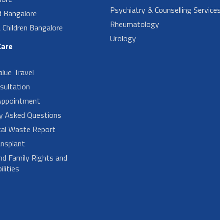
Psychiatry & Counselling Service
d Bangalore
Rheumatology
Children Bangalore
Urology
Care
alue Travel
sultation
Appointment
ly Asked Questions
cal Waste Report
nsplant
nd Family Rights and
lities