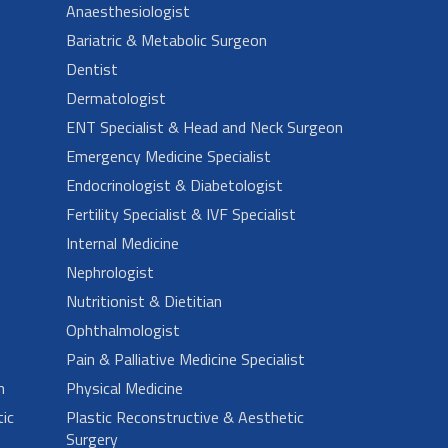
Anaesthesiologist
Bariatric & Metabolic Surgeon
Dentist
Dermatologist
ENT Specialist & Head and Neck Surgeon
Emergency Medicine Specialist
Endocrinologist & Diabetologist
Fertility Specialist & IVF Specialist
Internal Medicine
Nephrologist
Nutritionist & Dietitian
Ophthalmologist
Pain & Palliative Medicine Specialist
n
Physical Medicine
ic
Plastic Reconstructive & Aesthetic
Surgery