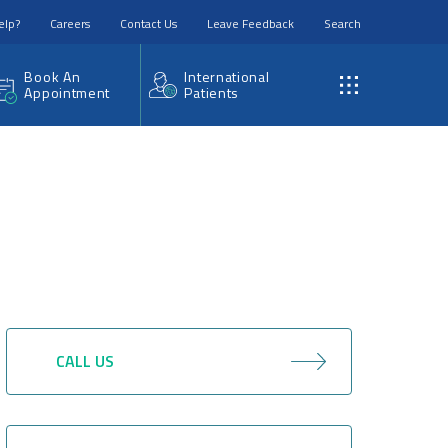
elp?
Careers
Contact Us
Leave Feedback
Search
Book An
International
Appointment
Patients
CALL US