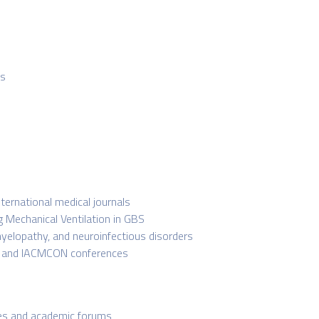
rs
nternational medical journals
g Mechanical Ventilation in GBS
yelopathy, and neuroinfectious disorders
, and IACMCON conferences
nces and academic forums