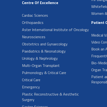
Centre Of Excellence
Whitefiel
Women & 
Cardiac Sciences
Orthopaedics
Patient 
Aster International Institute of Oncology
Medical V
Neurosciences
Video Con
Obstetrics and Gynaecology
Book an 
Paediatrics & Neonatology
Frequent
Urology & Nephrology
Bio-Medi
Multi-Organ Transplant
Organ Tra
Pulmonology & Critical Care
Patient a
Critical Care
Responsibi
Emergency
Plastic Reconstructive & Aesthetic
Surgery
Gastro Sciences