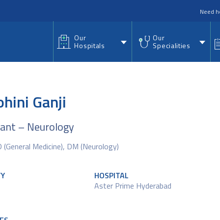
nu
Need h
Our
Our
Hospitals
Specialities
ohini Ganji
tant – Neurology
(General Medicine), DM (Neurology)
TY
HOSPITAL
Aster Prime Hyderabad