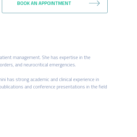
BOOK AN APPOINTMENT
ed patient management. She has expertise in the
orders, and neurocritical emergencies.
ini has strong academic and clinical experience in
publications and conference presentations in the field