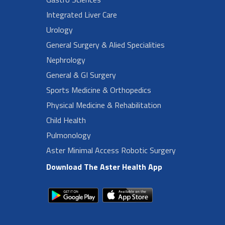
Integrated Liver Care
Urology
General Surgery & Alied Specialities
Nephrology
General & GI Surgery
Sports Medicine & Orthopedics
Physical Medicine & Rehabilitation
Child Health
Pulmonology
Aster Minimal Access Robotic Surgery
Download The Aster Health App