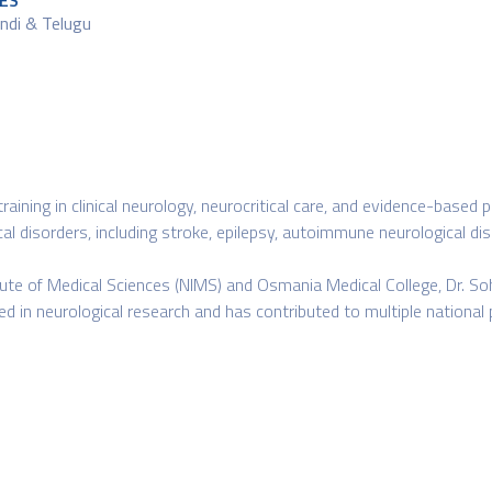
ES
Hindi & Telugu
 training in clinical neurology, neurocritical care, and evidence-bas
l disorders, including stroke, epilepsy, autoimmune neurological dis
itute of Medical Sciences (NIMS) and Osmania Medical College, Dr. Soh
ved in neurological research and has contributed to multiple national 