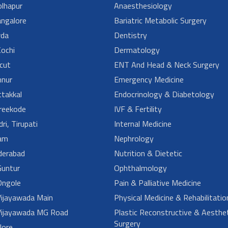
lhapur
Anaesthesiology
angalore
Bariatric Metabolic Surgery
da
Dentistry
ochi
Dermatology
cut
ENT And Head & Neck Surgery
nur
Emergency Medicine
takkal
Endocrinology & Diabetology
reekode
IVF & Fertility
ri, Tirupati
Internal Medicine
am
Nephrology
derabad
Nutrition & Dietetic
untur
Ophthalmology
ngole
Pain & Palliative Medicine
ijayawada Main
Physical Medicine & Rehabilitatio
ijayawada MG Road
Plastic Reconstructive & Aesthet
Surgery
lore