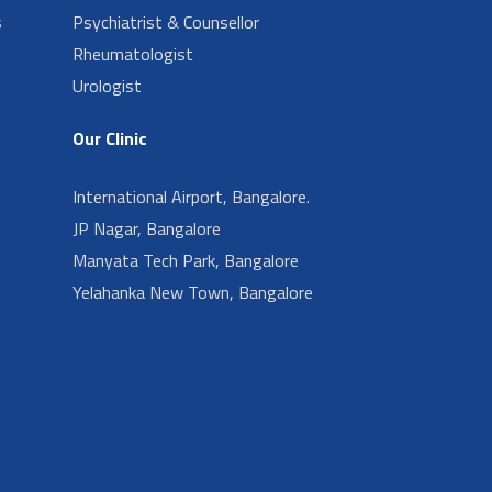
s
Psychiatrist & Counsellor
Rheumatologist
Urologist
Our Clinic
International Airport, Bangalore.
JP Nagar, Bangalore
Manyata Tech Park, Bangalore
Yelahanka New Town, Bangalore