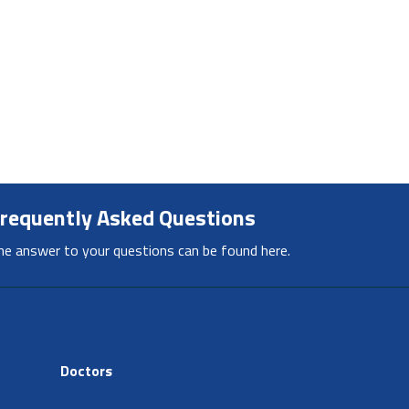
requently Asked Questions
he answer to your questions can be found here.
Doctors