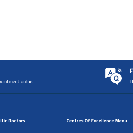
F
pointment online.
T
ific Doctors
Centres Of Excellence Menu