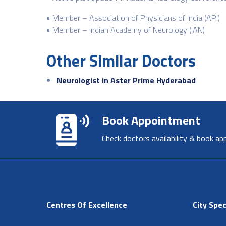
• Member – Association of Physicians of India (API)
• Member – Indian Academy of Neurology (IAN)
Other Similar Doctors
Neurologist in Aster Prime Hyderabad
Book Appointment
Check doctors availability & book ap
Centres Of Excellence
City Spec