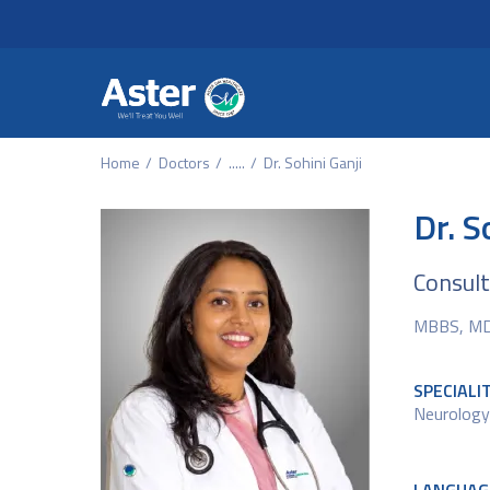
Header Secondary Me
Skip to main content
Home
Doctors
.....
Dr. Sohini Ganji
Dr. S
Consul
MBBS, MD 
SPECIALI
Neurology