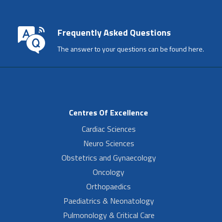
Frequently Asked Questions
The answer to your questions can be found here.
Centres Of Excellence
Cardiac Sciences
Neuro Sciences
Obstetrics and Gynaecology
Oncology
Orthopaedics
Paediatrics & Neonatology
Pulmonology & Critical Care