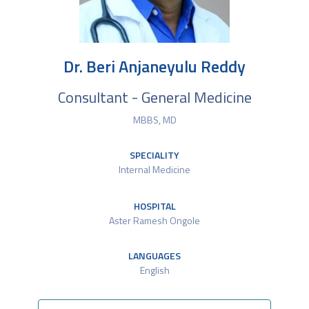
Dr. Beri Anjaneyulu Reddy
Consultant - General Medicine
MBBS, MD
SPECIALITY
Internal Medicine
HOSPITAL
Aster Ramesh Ongole
LANGUAGES
English​