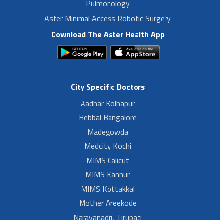
Pulmonology
Aster Minimal Access Robotic Surgery
Download The Aster Health App
City Specific Doctors
Aadhar Kolhapur
Hebbal Bangalore
Madegowda
Medcity Kochi
MIMS Calicut
MIMS Kannur
MIMS Kottakkal
Mother Areekode
Narayanadri, Tirupati