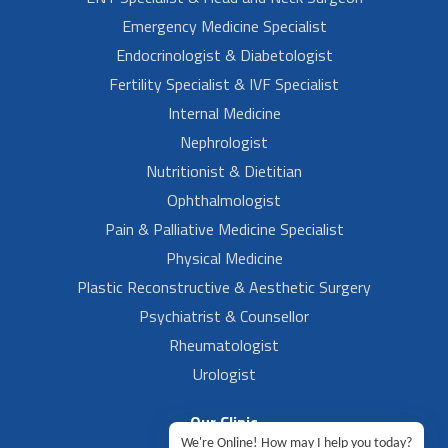
Emergency Medicine Specialist
Endocrinologist & Diabetologist
Fertility Specialist & IVF Specialist
Internal Medicine
Nephrologist
Nutritionist & Dietitian
Ophthalmologist
Pain & Palliative Medicine Specialist
Physical Medicine
Plastic Reconstructive & Aesthetic Surgery
Psychiatrist & Counsellor
Rheumatologist
Urologist
Our Clinic
We're Online! How may I help you today?