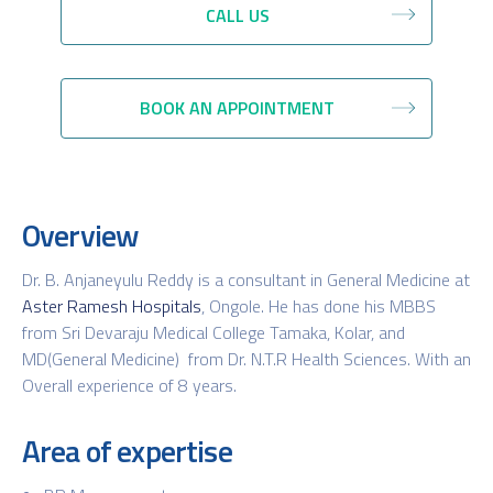
CALL US
BOOK AN APPOINTMENT
Overview
Dr. B. Anjaneyulu Reddy is a consultant in General Medicine at
Aster Ramesh Hospitals
, Ongole. He has done his MBBS
from Sri Devaraju Medical College Tamaka, Kolar, and
MD(General Medicine) from Dr. N.T.R Health Sciences. With an
Overall experience of 8 years.
Area of expertise