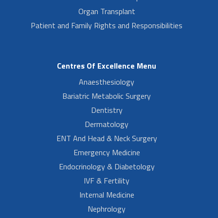
Organ Transplant
Patient and Family Rights and Responsibilities
Centres Of Excellence Menu
Anaesthesiology
Bariatric Metabolic Surgery
Dentistry
Dermatology
ENT And Head & Neck Surgery
Emergency Medicine
Endocrinology & Diabetology
IVF & Fertility
Internal Medicine
Nephrology