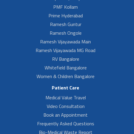
PMF Kollam
Prime Hyderabad
Ramesh Guntur
Ramesh Ongole
Ramesh Vijayawada Main
Ramesh Vijayawada MG Road
RV Bangalore
Whitefield Bangalore
Women & Children Bangalore
Patient Care
Medical Value Travel
Video Consultation
Book an Appointment
Frequently Asked Questions
Bio-Medical Waste Report