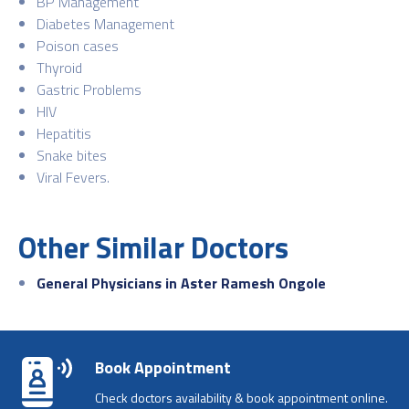
BP Management
Diabetes Management
Poison cases
Thyroid
Gastric Problems
HIV
Hepatitis
Snake bites
Viral Fevers.
Other Similar Doctors
General Physicians in Aster Ramesh Ongole
Book Appointment
Check doctors availability & book appointment online.