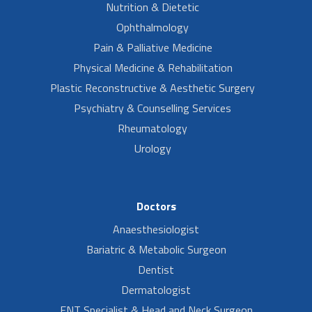
Nutrition & Dietetic
Ophthalmology
Pain & Palliative Medicine
Physical Medicine & Rehabilitation
Plastic Reconstructive & Aesthetic Surgery
Psychiatry & Counselling Services
Rheumatology
Urology
Doctors
Anaesthesiologist
Bariatric & Metabolic Surgeon
Dentist
Dermatologist
ENT Specialist & Head and Neck Surgeon