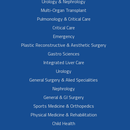
Urology & Nephrology
Multi-Organ Transplant
Pulmonology & Critical Care
Critical Care
Emergency
Plastic Reconstructive & Aesthetic Surgery
Gastro Sciences
Integrated Liver Care
Urology
General Surgery & Alied Specialities
Nephrology
General & GI Surgery
Sports Medicine & Orthopedics
Physical Medicine & Rehabilitation
Child Health