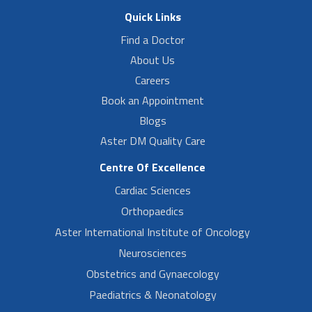
Quick Links
Find a Doctor
About Us
Careers
Book an Appointment
Blogs
Aster DM Quality Care
Centre Of Excellence
Cardiac Sciences
Orthopaedics
Aster International Institute of Oncology
Neurosciences
Obstetrics and Gynaecology
Paediatrics & Neonatology