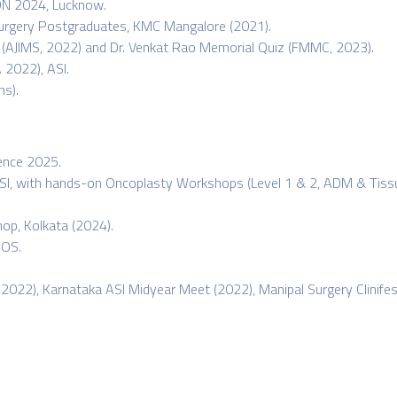
ON 2024, Lucknow.
Surgery Postgraduates, KMC Mangalore (2021).
z (AJIMS, 2022) and Dr. Venkat Rao Memorial Quiz (FMMC, 2023).
 2022), ASI.
s).
rence 2025.
, with hands-on Oncoplasty Workshops (Level 1 & 2, ADM & Tissue 
op, Kolkata (2024).
SOS.
 2022), Karnataka ASI Midyear Meet (2022), Manipal Surgery Clinife