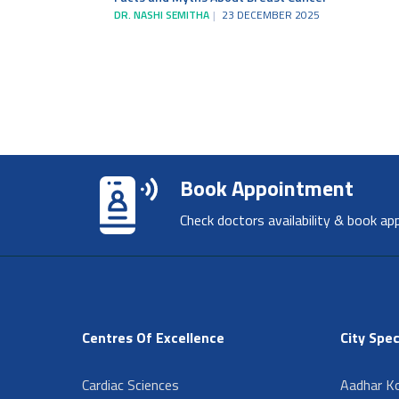
DR. NASHI SEMITHA
23 DECEMBER 2025
Book Appointment
Check doctors availability & book ap
Centres Of Excellence
City Spec
Cardiac Sciences
Aadhar Ko