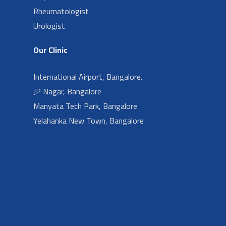
Rheumatologist
Urologist
Our Clinic
International Airport, Bangalore.
JP Nagar, Bangalore
Manyata Tech Park, Bangalore
Yelahanka New Town, Bangalore