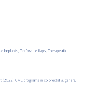
Implants, Perforator flaps, Therapeutic
st (2022), CME programs in colorectal & general