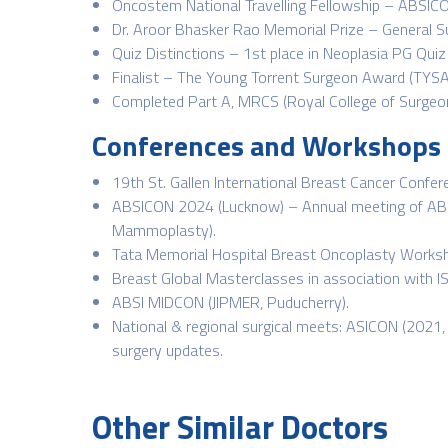
Oncostem National Travelling Fellowship – ABSIC
Dr. Aroor Bhasker Rao Memorial Prize – General 
Quiz Distinctions – 1st place in Neoplasia PG Qui
Finalist – The Young Torrent Surgeon Award (TYSA
Completed Part A, MRCS (Royal College of Surgeon
Conferences and Workshops
19th St. Gallen International Breast Cancer Confe
ABSICON 2024 (Lucknow) – Annual meeting of ABSI
Mammoplasty).
Tata Memorial Hospital Breast Oncoplasty Worksh
Breast Global Masterclasses in association with I
ABSI MIDCON (JIPMER, Puducherry).
National & regional surgical meets: ASICON (2021,
surgery updates.
Other Similar Doctors