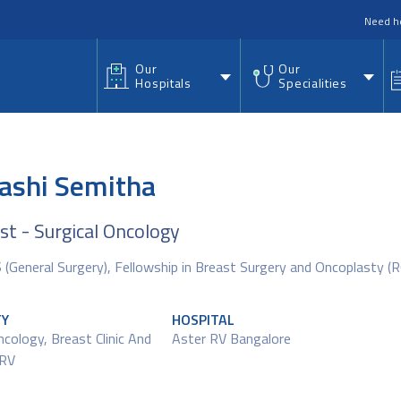
nu
Need h
Our
Our
Hospitals
Specialities
Nashi Semitha
ist - Surgical Oncology
(General Surgery), Fellowship in Breast Surgery and Oncoplasty 
TY
HOSPITAL
ncology
,
Breast Clinic And
Aster RV Bangalore
 RV