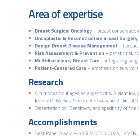
Area of expertise
Breast Surgical Oncology
– breast conservation 
Oncoplastic & Reconstructive Breast Surgery
Benign Breast Disease Management
– fibroade
Risk Assessment & Prevention
– genetic risk c
Multidisciplinary Breast Care
– integrating surg
Patient-Centered Care
– emphasis on survivors
Research
A tumor camouflaged as appendicitis: A giant low 
Journal Of Medical Science And Advanced Clinical
Dissertation on “Sensitivity and specificity of fine
Accomplishments
Best Paper Award – ABSI MIDCON 2024, JIPMER, 