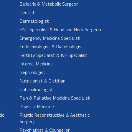
Bariatric & Metabolic Surgeon
Dentist
Dermatologist
ENT Specialist & Head and Neck Surgeon
Emergency Medicine Specialist
Endocrinologist & Diabetologist
Fertility Specialist & IVF Specialist
Internal Medicine
Nephrologist
Nutritionist & Dietitian
Ophthalmologist
Pain & Palliative Medicine Specialist
n
Physical Medicine
ic
Plastic Reconstructive & Aesthetic
Surgery
s
Psychiatrist & Counsellor