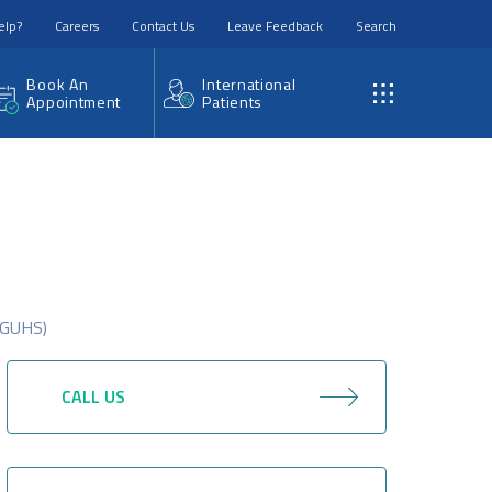
elp?
Careers
Contact Us
Leave Feedback
Search
Book An
International
Appointment
Patients
(RGUHS)
CALL US