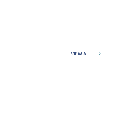
VIEW ALL