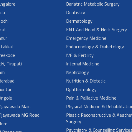
angalore
Bariatric Metabolic Surgery
da
Dentistry
ochi
Dermatology
cut
ENT And Head & Neck Surgery
nur
Emergency Medicine
takkal
Endocrinology & Diabetology
reekode
IVF & Fertility
ri, Tirupati
Internal Medicine
am
Nephrology
derabad
Nutrition & Dietetic
untur
Ophthalmology
ngole
Pain & Palliative Medicine
ijayawada Main
Physical Medicine & Rehabilitatio
ijayawada MG Road
Plastic Reconstructive & Aesthet
Surgery
lore
Psychiatry & Counselling Service
d Bangalore