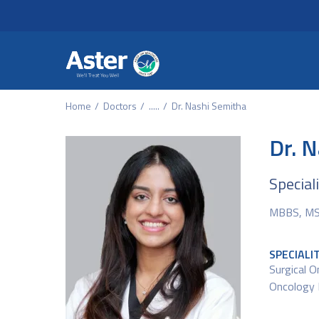
Header Secondary Me
Skip to main content
Home
Doctors
.....
Dr. Nashi Semitha
Dr. 
Special
MBBS, MS 
SPECIALI
Surgical O
Oncology