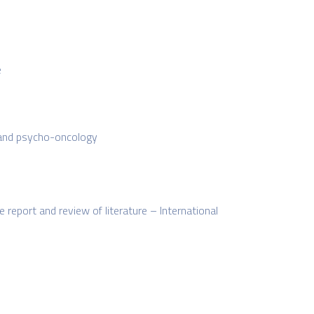
e
, and psycho-oncology
report and review of literature – International