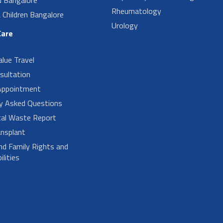
Rheumatology
Children Bangalore
Urology
Care
alue Travel
sultation
Appointment
ly Asked Questions
cal Waste Report
nsplant
nd Family Rights and
lities