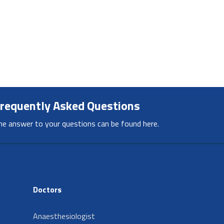
requently Asked Questions
he answer to your questions can be found here.
Doctors
Anaesthesiologist