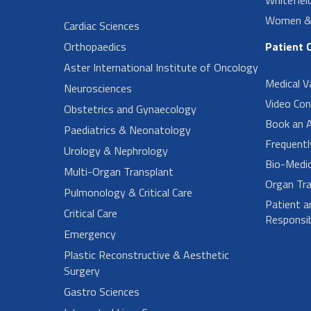
Women & 
Cardiac Sciences
Orthopaedics
Patient 
Aster International Institute of Oncology
Medical V
Neurosciences
Video Con
Obstetrics and Gynaecology
Book an 
Paediatrics & Neonatology
Frequent
Urology & Nephrology
Bio-Medi
Multi-Organ Transplant
Organ Tra
Pulmonology & Critical Care
Patient a
Critical Care
Responsibi
Emergency
Plastic Reconstructive & Aesthetic
Surgery
Gastro Sciences