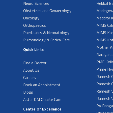
Neuro Sciences
Hebbal B
Obstetrics and Gynaecology
Madegow
Oncology
Medcity K
Orthopaedics
MIMS Cali
Paediatrics & Neonatology
MIMS Kan
Pulmonology & Critical Care
MIMS Kot
Mother A
Quick Links
Narayanad
PMF Koll
Find a Doctor
Prime Hy
About Us
Ramesh G
Careers
Ramesh O
Book an Appointment
Ramesh V
Blogs
Ramesh V
Aster DM Quality Care
RV Banga
Centre Of Excellence
Whitefiel