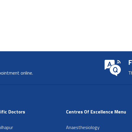
F
pointment online.
T
ific Doctors
Centres Of Excellence Menu
lhapur
Anaesthesiology