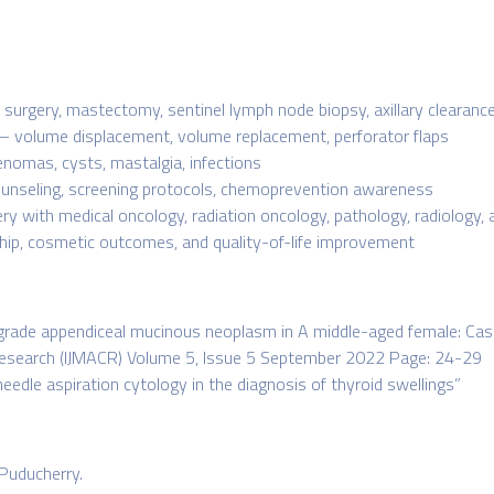
surgery, mastectomy, sentinel lymph node biopsy, axillary clearanc
– volume displacement, volume replacement, perforator flaps
nomas, cysts, mastalgia, infections
ounseling, screening protocols, chemoprevention awareness
ery with medical oncology, radiation oncology, pathology, radiology
hip, cosmetic outcomes, and quality-of-life improvement
grade appendiceal mucinous neoplasm in A middle-aged female: Case 
 Research (IJMACR) Volume 5, Issue 5 September 2022 Page: 24-29
 needle aspiration cytology in the diagnosis of thyroid swellings”
Puducherry.