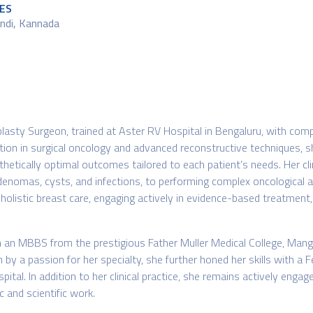
ES
Hindi, Kannada
lasty Surgeon, trained at Aster RV Hospital in Bengaluru, with comp
tion in surgical oncology and advanced reconstructive techniques, 
thetically optimal outcomes tailored to each patient’s needs. Her cl
enomas, cysts, and infections, to performing complex oncological a
es holistic breast care, engaging actively in evidence-based treatmen
h an MBBS from the prestigious Father Muller Medical College, Mang
n by a passion for her specialty, she further honed her skills with a
tal. In addition to her clinical practice, she remains actively engag
 and scientific work.