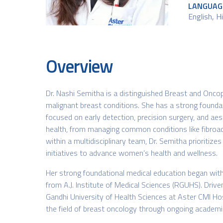
LANGUAG
English​, 
Overview
Dr. Nashi Semitha is a distinguished Breast and Oncop
malignant breast conditions. She has a strong founda
focused on early detection, precision surgery, and aes
health, from managing common conditions like fibroad
within a multidisciplinary team, Dr. Semitha prioritiz
initiatives to advance women’s health and wellness.
Her strong foundational medical education began wit
from A.J. Institute of Medical Sciences (RGUHS). Drive
Gandhi University of Health Sciences at Aster CMI Hospi
the field of breast oncology through ongoing academic