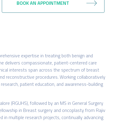
BOOK AN APPOINTMENT
rehensive expertise in treating both benign and
she delivers compassionate, patient-centered care
inical interests span across the spectrum of breast
nd reconstructive procedures. Working collaboratively
t, research, patient education, and awareness-building
alore (RGUHS), followed by an MS in General Surgery
 Fellowship in Breast surgery and oncoplasty from Rajiv
ed in multiple research projects, continually advancing