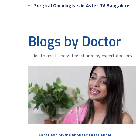
Surgical Oncologists in Aster RV Bangalore
Blogs by Doctor
Health and Fitness tips shared by expert doctors
Facts and Myths About Breast Cancer