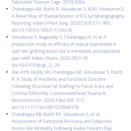
Fabricated Titanium Cage. 2019;3(3):4.
Chandrappa AB, Batth R, Vasudevan S, N AY, Sreekumar D.
A Novel Way of Standardization of ICG Lymphangiography
Reporting. Indian J Plast Surg. 2020;53(3):377-380.
doi:10.1055/s-0040-1716436
Vasudevan S, Nagireddy S, Chandrappa A, et al. A
prospective study on efficacy of topical bupivacaine in
split skin grafting donor site in immediate postoperative
pain relief. Indian J Burns. 2020;28(1):18.
doi:10.4103/ijb.ijb_2_20
Rao AYN, Reddy SN, Chandrappa AB, Vasudevan S, Batth
R. A Study of Aesthetic and Functional Outcome
Following Structural Fat Grafting for Facial Scars and
Contour Deformity. Craniomaxillofacial Trauma &
Reconstruction. 2020;13(4):305-312.
doi:10.1177/1943387520948709
Chandrappa AB, Batth RS, Vasudevan S, et al.
Assessment of Functional Recovery and Subjective
Donor-Site Morbidity Following Radial Forearm Flap