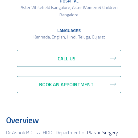
HOSPITAL
Aster Whitefield Bangalore
,
Aster Women & Children
Bangalore
LANGUAGES
Kannada, English, Hindi, Telugu, Gujarat
CALL US
BOOK AN APPOINTMENT
Overview
Dr Ashok B C is a HOD- Department of
Plastic Surgery,