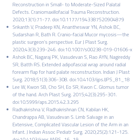
Reconstruction in Small- to Moderate-Sized Palatal
Defects. Craniomaxillofacial Trauma Reconstruction.
2020;13(1):71-77. doi:10.1177/1943387520904879
Srikanth V, Pradeep KN, Anantheswar YN, Ashok BC,
Sudarshan R, Bath R. Cranio-facial Mucor mycosis—the
plastic surgeon’s perspective. Eur J Plast Surg.
2020;43(3):239-246. doi:10.1007/s00238-019-01606-x
Ashok BC, Nagaraj PK, Vasudevan S, Rao AYN, Nagireddy
SR, Batth RS. Extended adipofascial wrap around radial
forearm flap for hard palate reconstruction. Indian J Plast
Surg. 2018;51(3):306-308. doi:10.4103/ijps.IJPS_81_18
Lee W, Kwon SB, Cho SH, Eo SR, Kwon C. Glomus tumor
of the hand. Arch Plast Surg. 2015;42(3):295-301.
doi:10.5999/aps.2015.42.3.295
Radhakrishna V, Radhakrishnan CN, Kabilan HK,
Chandrappa AB, Vasudevan S. Limb Salvage in an
Extensive, Complicated Vascular Lesion of the Arm in an
Infant. J Indian Assoc Pediatr Surg. 2020;25(2):121-125.
doi:10.4103/jiaps.JIAPS_16_19