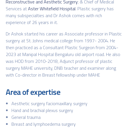
Reconstructive and Aesthetic Surgery
; & Chief of Medical
Services at
Aster Whitefield Hospital
. Plastic surgery has
many subspecialties and Dr Ashok comes with rich
experience of 26 years in it.
Dr Ashok started his career as Associate professor in Plastic
surgery at St. Johns medical college from 1997- 2004. He
then practiced as a Consultant Plastic Surgeon from 2004-
2023 at Manipal Hospital Bengaluru old airport road. He also
was HOD from 2010-2018, Adjunct professor of plastic
surgery MAHE university, DNB teacher and examiner along
with Co-director in Breast fellowship under MAHE
Area of expertise
Aesthetic surgery faciomaxillary surgery
Hand and brachial plexus surgery
General trauma
Breast and lymphoedema surgery