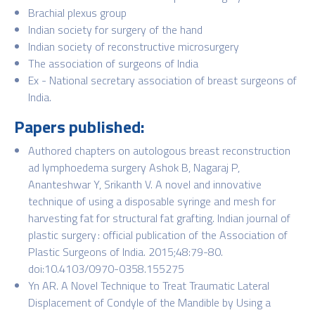
Brachial plexus group
Indian society for surgery of the hand
Indian society of reconstructive microsurgery
The association of surgeons of India
Ex - National secretary association of breast surgeons of
India.
Papers published:
Authored chapters on autologous breast reconstruction
ad lymphoedema surgery Ashok B, Nagaraj P,
Ananteshwar Y, Srikanth V. A novel and innovative
technique of using a disposable syringe and mesh for
harvesting fat for structural fat grafting. Indian journal of
plastic surgery : official publication of the Association of
Plastic Surgeons of India. 2015;48:79-80.
doi:10.4103/0970-0358.155275
Yn AR. A Novel Technique to Treat Traumatic Lateral
Displacement of Condyle of the Mandible by Using a