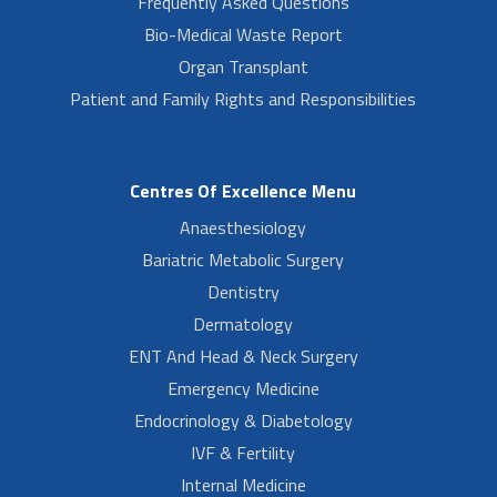
Frequently Asked Questions
Bio-Medical Waste Report
Organ Transplant
Patient and Family Rights and Responsibilities
Centres Of Excellence Menu
Anaesthesiology
Bariatric Metabolic Surgery
Dentistry
Dermatology
ENT And Head & Neck Surgery
Emergency Medicine
Endocrinology & Diabetology
IVF & Fertility
Internal Medicine