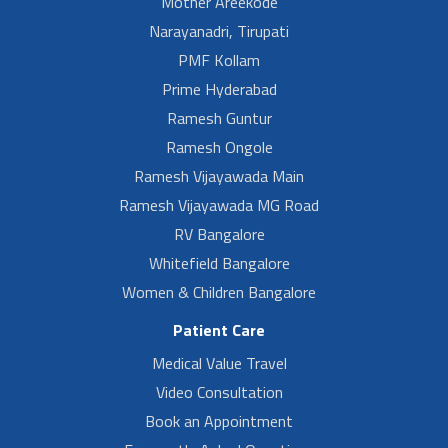
Mother Areekode
Narayanadri, Tirupati
PMF Kollam
Prime Hyderabad
Ramesh Guntur
Ramesh Ongole
Ramesh Vijayawada Main
Ramesh Vijayawada MG Road
RV Bangalore
Whitefield Bangalore
Women & Children Bangalore
Patient Care
Medical Value Travel
Video Consultation
Book an Appointment