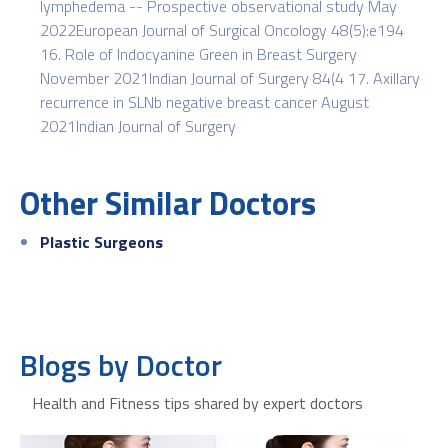
lymphedema -- Prospective observational study May
2022European Journal of Surgical Oncology 48(5):e194
16. Role of Indocyanine Green in Breast Surgery
November 2021Indian Journal of Surgery 84(4 17. Axillary
recurrence in SLNb negative breast cancer August
2021Indian Journal of Surgery
Other Similar Doctors
Plastic Surgeons
Blogs by Doctor
Health and Fitness tips shared by expert doctors