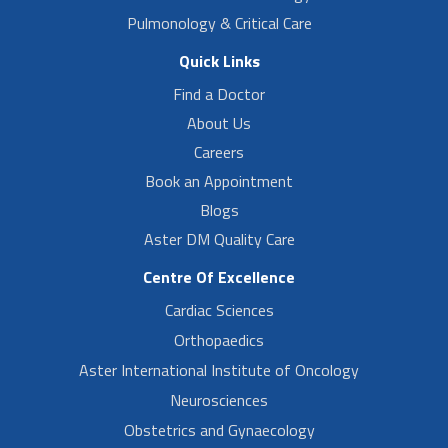
Pulmonology & Critical Care
Quick Links
Find a Doctor
About Us
Careers
Book an Appointment
Blogs
Aster DM Quality Care
Centre Of Excellence
Cardiac Sciences
Orthopaedics
Aster International Institute of Oncology
Neurosciences
Obstetrics and Gynaecology