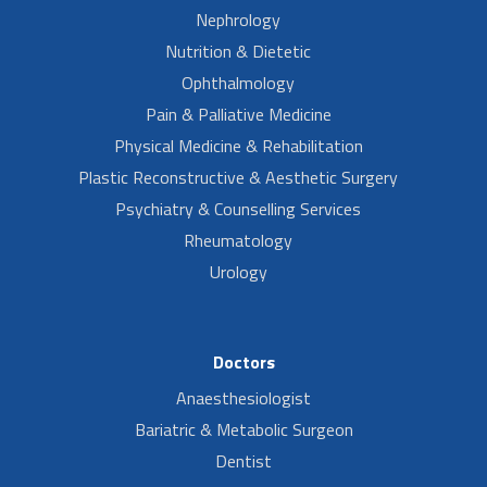
Nephrology
Nutrition & Dietetic
Ophthalmology
Pain & Palliative Medicine
Physical Medicine & Rehabilitation
Plastic Reconstructive & Aesthetic Surgery
Psychiatry & Counselling Services
Rheumatology
Urology
Doctors
Anaesthesiologist
Bariatric & Metabolic Surgeon
Dentist