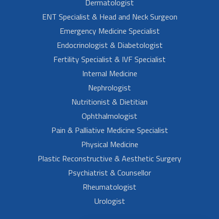
Dermatologist
ENT Specialist & Head and Neck Surgeon
Emergency Medicine Specialist
Endocrinologist & Diabetologist
Fertility Specialist & IVF Specialist
Internal Medicine
Nephrologist
Nutritionist & Dietitian
Ophthalmologist
Pain & Palliative Medicine Specialist
Physical Medicine
Plastic Reconstructive & Aesthetic Surgery
Psychiatrist & Counsellor
Rheumatologist
Urologist