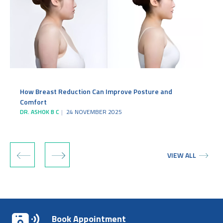
How Breast Reduction Can Improve Posture and
Comfort
DR. ASHOK B C
24 NOVEMBER 2025
‹
›
VIEW ALL
Book Appointment