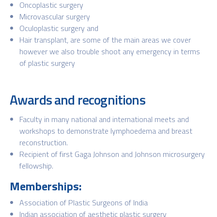
Oncoplastic surgery
Microvascular surgery
Oculoplastic surgery and
Hair transplant, are some of the main areas we cover
however we also trouble shoot any emergency in terms
of plastic surgery
Awards and recognitions
Faculty in many national and international meets and
workshops to demonstrate lymphoedema and breast
reconstruction.
Recipient of first Gaga Johnson and Johnson microsurgery
fellowship.
Memberships:
Association of Plastic Surgeons of India
Indian association of aesthetic plastic surgery