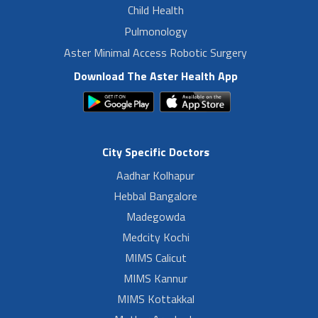
Child Health
Pulmonology
Aster Minimal Access Robotic Surgery
Download The Aster Health App
City Specific Doctors
Aadhar Kolhapur
Hebbal Bangalore
Madegowda
Medcity Kochi
MIMS Calicut
MIMS Kannur
MIMS Kottakkal