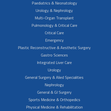
Paediatrics & Neonatology
Urology & Nephrology
Multi-Organ Transplant
Pulmonology & Critical Care
Critical Care
Emergency
Plastic Reconstructive & Aesthetic Surgery
Gastro Sciences
Integrated Liver Care
Urology
General Surgery & Alied Specialities
Nephrology
General & GI Surgery
Sports Medicine & Orthopedics
Physical Medicine & Rehabilitation