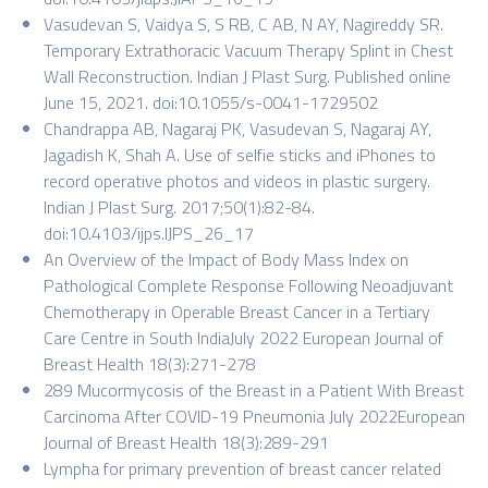
Vasudevan S, Vaidya S, S RB, C AB, N AY, Nagireddy SR.
Temporary Extrathoracic Vacuum Therapy Splint in Chest
Wall Reconstruction. Indian J Plast Surg. Published online
June 15, 2021. doi:10.1055/s-0041-1729502
Chandrappa AB, Nagaraj PK, Vasudevan S, Nagaraj AY,
Jagadish K, Shah A. Use of selfie sticks and iPhones to
record operative photos and videos in plastic surgery.
Indian J Plast Surg. 2017;50(1):82-84.
doi:10.4103/ijps.IJPS_26_17
An Overview of the Impact of Body Mass Index on
Pathological Complete Response Following Neoadjuvant
Chemotherapy in Operable Breast Cancer in a Tertiary
Care Centre in South IndiaJuly 2022 European Journal of
Breast Health 18(3):271-278
289 Mucormycosis of the Breast in a Patient With Breast
Carcinoma After COVID-19 Pneumonia July 2022European
Journal of Breast Health 18(3):289-291
Lympha for primary prevention of breast cancer related