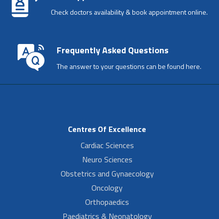
Check doctors availability & book appointment online.
Frequently Asked Questions
The answer to your questions can be found here.
Centres Of Excellence
Cardiac Sciences
Neuro Sciences
Obstetrics and Gynaecology
Oncology
Orthopaedics
Paediatrics & Neonatology