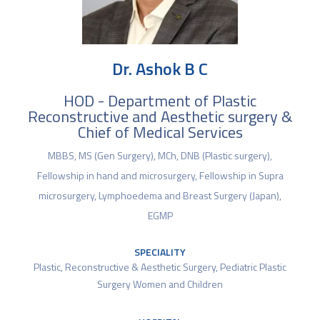
Dr. Ashok B C
HOD - Department of Plastic
Reconstructive and Aesthetic surgery &
Chief of Medical Services
MBBS, MS (Gen Surgery), MCh, DNB (Plastic surgery),
Fellowship in hand and microsurgery, Fellowship in Supra
microsurgery, Lymphoedema and Breast Surgery (Japan),
EGMP
SPECIALITY
Plastic, Reconstructive & Aesthetic Surgery
,
Pediatric Plastic
Surgery Women and Children