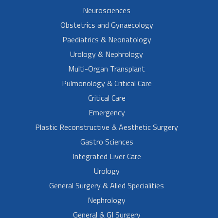
Neurosciences
Obstetrics and Gynaecology
Paediatrics & Neonatology
Urology & Nephrology
Multi-Organ Transplant
Pulmonology & Critical Care
Critical Care
Emergency
Plastic Reconstructive & Aesthetic Surgery
Gastro Sciences
Integrated Liver Care
Urology
General Surgery & Alied Specialities
Nephrology
General & GI Surgery