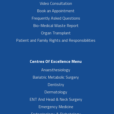
Video Consultation
Book an Appointment
Frequently Asked Questions
Bio-Medical Waste Report
Organ Transplant
Patient and Family Rights and Responsibilities
Centres Of Excellence Menu
Anaesthesiology
Bariatric Metabolic Surgery
Dentistry
Dermatology
ENT And Head & Neck Surgery
Emergency Medicine