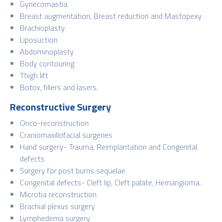
Gynecomastia
Breast augmentation, Breast reduction and Mastopexy
Brachioplasty
Liposuction
Abdominoplasty
Body contouring
Thigh lift
Botox, fillers and lasers.
Reconstructive Surgery
Onco-reconstruction
Craniomaxillofacial surgeries
Hand surgery- Trauma, Reimplantation and Congenital
defects
Surgery for post burns sequelae
Congenital defects- Cleft lip, Cleft palate, Hemangioma.
Microtia reconstruction
Brachial plexus surgery
Lymphedema surgery