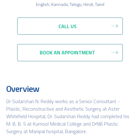
English, Kannada, Telugu, Hindi, Tamil
CALL US
BOOK AN APPOINTMENT
Overview
Dr Sudarshan N. Reddy works as a Senior Consultant -
Plastic, Reconstructive and Aesthetic Surgery at Aster
Whitefield Hospital, Dr. Sudarshan Reddy had completed his
M. B. B. S at Kurnool Medical College and DrNB Plastic
Surgery at Manipal hospital, Bangalore.