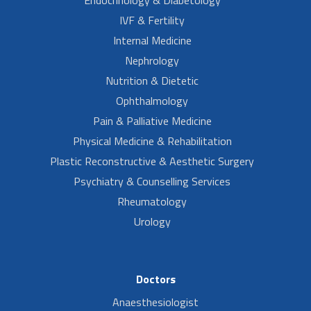
Endocrinology & Diabetology
IVF & Fertility
Internal Medicine
Nephrology
Nutrition & Dietetic
Ophthalmology
Pain & Palliative Medicine
Physical Medicine & Rehabilitation
Plastic Reconstructive & Aesthetic Surgery
Psychiatry & Counselling Services
Rheumatology
Urology
Doctors
Anaesthesiologist