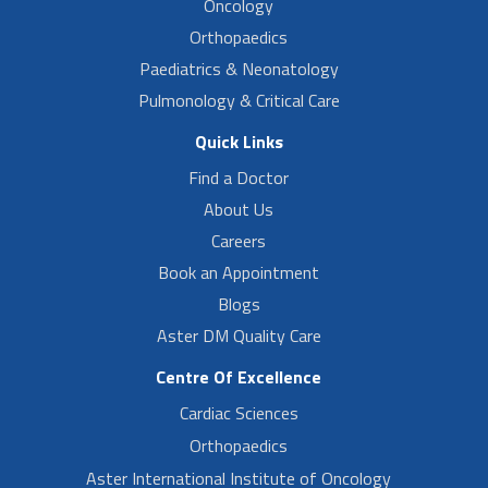
Oncology
Orthopaedics
Paediatrics & Neonatology
Pulmonology & Critical Care
Quick Links
Find a Doctor
About Us
Careers
Book an Appointment
Blogs
Aster DM Quality Care
Centre Of Excellence
Cardiac Sciences
Orthopaedics
Aster International Institute of Oncology