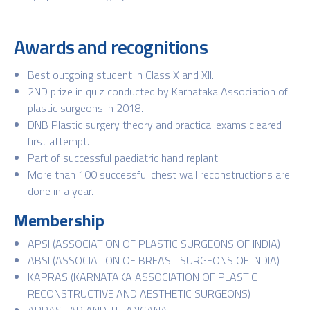
Awards and recognitions
Best outgoing student in Class X and XII.
2ND prize in quiz conducted by Karnataka Association of
plastic surgeons in 2018.
DNB Plastic surgery theory and practical exams cleared
first attempt.
Part of successful paediatric hand replant
More than 100 successful chest wall reconstructions are
done in a year.
Membership
APSI (ASSOCIATION OF PLASTIC SURGEONS OF INDIA)
ABSI (ASSOCIATION OF BREAST SURGEONS OF INDIA)
KAPRAS (KARNATAKA ASSOCIATION OF PLASTIC
RECONSTRUCTIVE AND AESTHETIC SURGEONS)
APRAS -AP AND TELANGANA