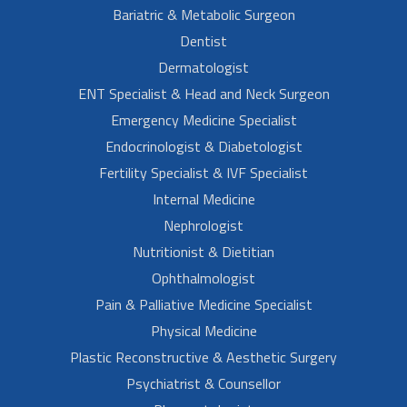
Bariatric & Metabolic Surgeon
Dentist
Dermatologist
ENT Specialist & Head and Neck Surgeon
Emergency Medicine Specialist
Endocrinologist & Diabetologist
Fertility Specialist & IVF Specialist
Internal Medicine
Nephrologist
Nutritionist & Dietitian
Ophthalmologist
Pain & Palliative Medicine Specialist
Physical Medicine
Plastic Reconstructive & Aesthetic Surgery
Psychiatrist & Counsellor