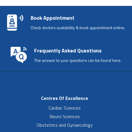
Book Appointment
Check doctors availability & book appointment online.
Frequently Asked Questions
The answer to your questions can be found here.
Centres Of Excellence
Cardiac Sciences
Neuro Sciences
Obstetrics and Gynaecology