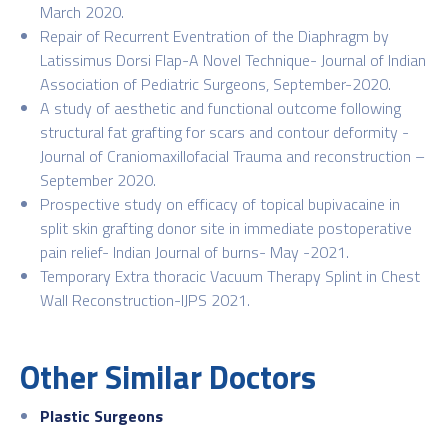
March 2020.
Repair of Recurrent Eventration of the Diaphragm by
Latissimus Dorsi Flap-A Novel Technique- Journal of Indian
Association of Pediatric Surgeons, September-2020.
A study of aesthetic and functional outcome following
structural fat grafting for scars and contour deformity -
Journal of Craniomaxillofacial Trauma and reconstruction –
September 2020.
Prospective study on efficacy of topical bupivacaine in
split skin grafting donor site in immediate postoperative
pain relief- Indian Journal of burns- May -2021.
Temporary Extra thoracic Vacuum Therapy Splint in Chest
Wall Reconstruction-IJPS 2021.
Other Similar Doctors
Plastic Surgeons