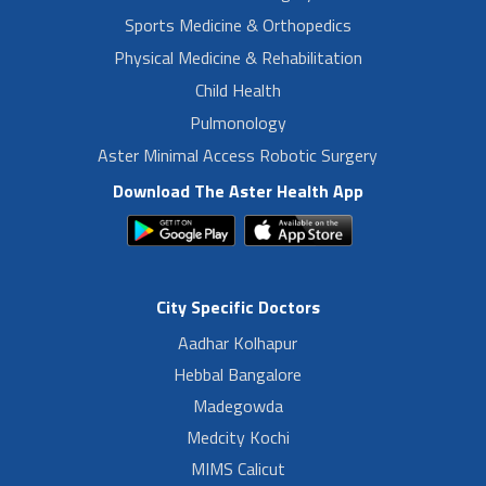
Sports Medicine & Orthopedics
Physical Medicine & Rehabilitation
Child Health
Pulmonology
Aster Minimal Access Robotic Surgery
Download The Aster Health App
City Specific Doctors
Aadhar Kolhapur
Hebbal Bangalore
Madegowda
Medcity Kochi
MIMS Calicut