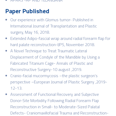
Paper Published
Our experience with Glomus tumor- Published in
International Journal of Transplantation and Plastic
surgery, May 16, 2018.
Extended Adipo-fascial wrap around radial forearm flap for
hard palate reconstruction-IJPS, November 2018.
A Novel Technique to Treat Traumatic Lateral
Displacement of Condyle of the Mandible by Using a
Fabricated Titanium Cage- Annals of Plastic and
Reconstructive Surgery-10 august ,2019.
Cranio-facial mucormycosis –the plastic surgeon’s
perspective –European Journal of Plastic Surgery ,2019-
12-13.
Assessment of Functional Recovery and Subjective
Donor-Site Morbidity Following Radial Forearm Flap
Reconstruction in Small- to Moderate-Sized Palatal
Defects- Craniomaxillofacial Trauma and Reconstruction-