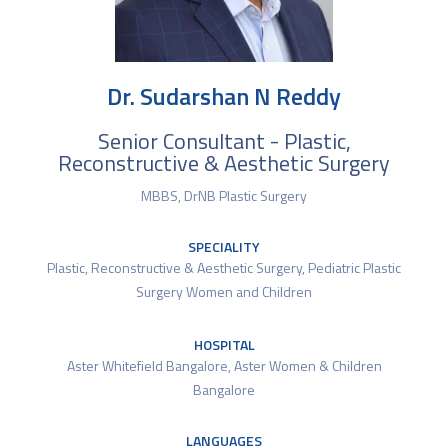
Dr. Sudarshan N Reddy
Senior Consultant - Plastic,
Reconstructive & Aesthetic Surgery
MBBS, DrNB Plastic Surgery
SPECIALITY
Plastic, Reconstructive & Aesthetic Surgery
,
Pediatric Plastic
Surgery Women and Children
HOSPITAL
Aster Whitefield Bangalore
,
Aster Women & Children
Bangalore
LANGUAGES