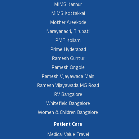
MIMS Kannur
MIMS Kottakkal
Mother Areekode
Narayanadri, Tirupati
PMF Kollam
Prime Hyderabad
Ramesh Guntur
Ramesh Ongole
Ramesh Vijayawada Main
Ramesh Vijayawada MG Road
RV Bangalore
Whitefield Bangalore
Women & Children Bangalore
Patient Care
Medical Value Travel