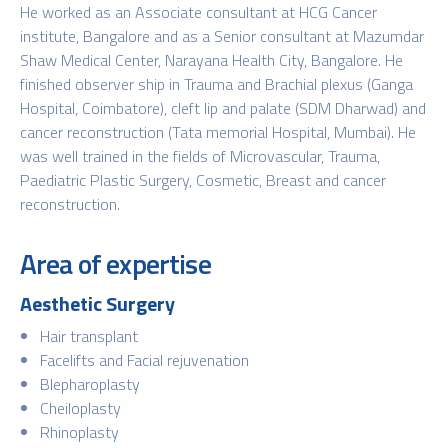
He worked as an Associate consultant at HCG Cancer
institute, Bangalore and as a Senior consultant at Mazumdar
Shaw Medical Center, Narayana Health City, Bangalore. He
finished observer ship in Trauma and Brachial plexus (Ganga
Hospital, Coimbatore), cleft lip and palate (SDM Dharwad) and
cancer reconstruction (Tata memorial Hospital, Mumbai). He
was well trained in the fields of Microvascular, Trauma,
Paediatric Plastic Surgery, Cosmetic, Breast and cancer
reconstruction.
Area of expertise
Aesthetic Surgery
Hair transplant
Facelifts and Facial rejuvenation
Blepharoplasty
Cheiloplasty
Rhinoplasty