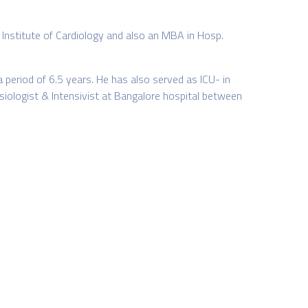
a Institute of Cardiology and also an MBA in Hosp.
period of 6.5 years. He has also served as ICU- in
siologist & Intensivist at Bangalore hospital between