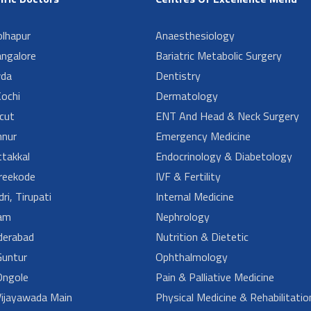
lhapur
Anaesthesiology
angalore
Bariatric Metabolic Surgery
da
Dentistry
ochi
Dermatology
cut
ENT And Head & Neck Surgery
nur
Emergency Medicine
takkal
Endocrinology & Diabetology
reekode
IVF & Fertility
ri, Tirupati
Internal Medicine
am
Nephrology
derabad
Nutrition & Dietetic
untur
Ophthalmology
ngole
Pain & Palliative Medicine
ijayawada Main
Physical Medicine & Rehabilitatio