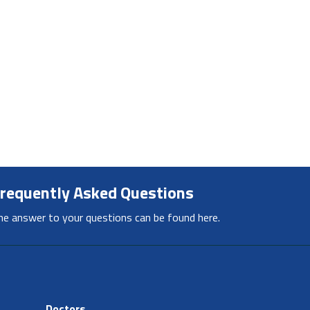
requently Asked Questions
he answer to your questions can be found here.
Doctors