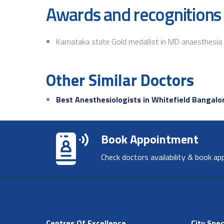
Awards and recognitions
Karnataka state Gold medallist in MD anaesthesia
Other Similar Doctors
Best Anesthesiologists in Whitefield Bangalo
Book Appointment
Check doctors availability & book ap
Centres Of Excellence
City Spec