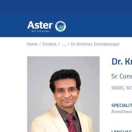
Header Secondary Me
Skip to main content
Home
Doctors
.....
Dr. Krishna L Soundararajan
Dr. K
Sr. Con
MBBS, MD,
SPECIALI
Anesthesi