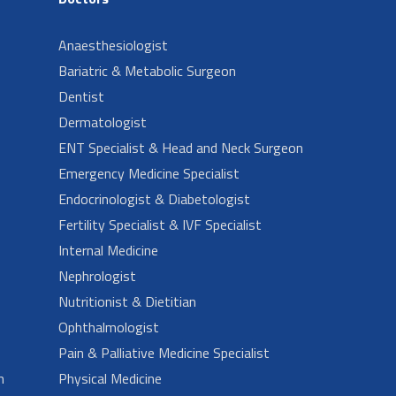
Anaesthesiologist
Bariatric & Metabolic Surgeon
Dentist
Dermatologist
ENT Specialist & Head and Neck Surgeon
Emergency Medicine Specialist
Endocrinologist & Diabetologist
Fertility Specialist & IVF Specialist
Internal Medicine
Nephrologist
Nutritionist & Dietitian
Ophthalmologist
Pain & Palliative Medicine Specialist
n
Physical Medicine