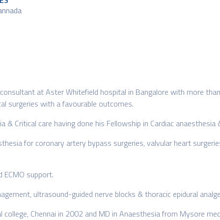
ES
Kannada
r consultant at Aster Whitefield hospital in Bangalore with more than
ical surgeries with a favourable outcomes.
ia & Critical care having done his Fellowship in Cardiac anaesthesia &
thesia for coronary artery bypass surgeries, valvular heart surgerie
and ECMO support.
anagement, ultrasound-guided nerve blocks & thoracic epidural analge
 college, Chennai in 2002 and MD in Anaesthesia from Mysore medic