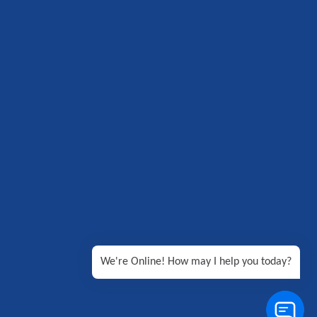
We're Online! How may I help you today?