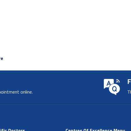
re
F
pointment online.
T
ific Doctors
Centres Of Excellence Menu