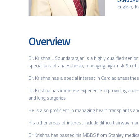
LANGUAG
English, 
Overview
Dr. Krishna L Soundararajan is a highly qualified senio
specialities of anaesthesia, managing high-risk & crit
Dr. Krishna has a special interest in Cardiac anaesthes
Dr. Krishna has immense experience in providing anaes
and lung surgeries
He is also proficient in managing heart transplants 
His other areas of interest include difficult airway m
Dr Krishna has passed his MBBS from Stanley medical