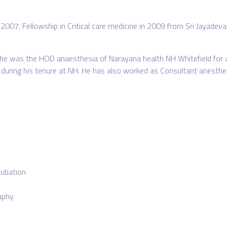
 2007, Fellowship in Critical care medicine in 2009 from Sri Jayadev
 he was the HOD anaesthesia of Narayana health NH Whitefield for a 
od during his tenure at NH. He has also worked as Consultant anesthe
tubation
aphy