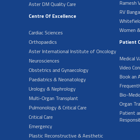
Ramesh V
Aster DM Quality Care
RV Banga
Centre Of Excellence
Whitefiel
Women & 
Cardiac Sciences
Orthopaedics
Patient 
Aster International Institute of Oncology
Medical V
Neurosciences
Video Con
Obstetrics and Gynaecology
Book an 
Paediatrics & Neonatology
Frequent
Urology & Nephrology
Bio-Medi
Multi-Organ Transplant
Organ Tra
Pulmonology & Critical Care
Patient a
Critical Care
Responsibi
Emergency
Plastic Reconstructive & Aesthetic