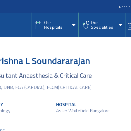
nu
Need h
Our
Our
Hospitals
Specialities
rishna L Soundararajan
sultant Anaesthesia & Critical Care
 DNB, FCA (CARDIAC), FCCM( CRITICAL CARE)
TY
HOSPITAL
ology
Aster Whitefield Bangalore