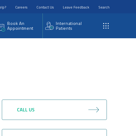
elp?
Careers
Contact Us
Leave Feedback
Search
Book An
International
Appointment
Patients
CALL US