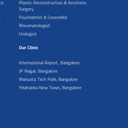
ic
Plastic Reconstructive & Aesthetic
Surgery
s
Psychiatrist & Counsellor
Rheumatologist
Urologist
Our Clinic
International Airport, Bangalore.
JP Nagar, Bangalore
Manyata Tech Park, Bangalore
Yelahanka New Town, Bangalore