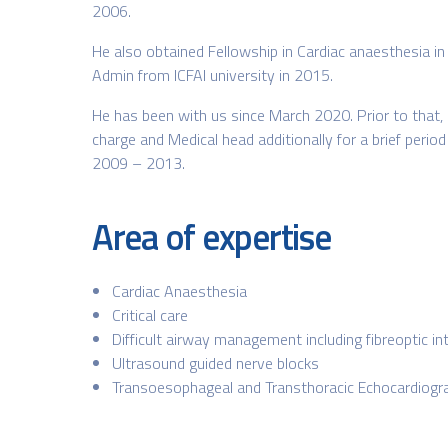
2006.
He also obtained Fellowship in Cardiac anaesthesia in
Admin from ICFAI university in 2015.
He has been with us since March 2020. Prior to that,
charge and Medical head additionally for a brief peri
2009 – 2013.
Area of expertise
Cardiac Anaesthesia
Critical care
Difficult airway management including fibreoptic in
Ultrasound guided nerve blocks
Transoesophageal and Transthoracic Echocardiogr