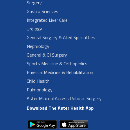
Surgery
Gastro Sciences
Integrated Liver Care
Urology
General Surgery & Alied Specialities
Nephrology
General & GI Surgery
Sports Medicine & Orthopedics
Physical Medicine & Rehabilitation
Child Health
Pulmonology
Aster Minimal Access Robotic Surgery
Download The Aster Health App