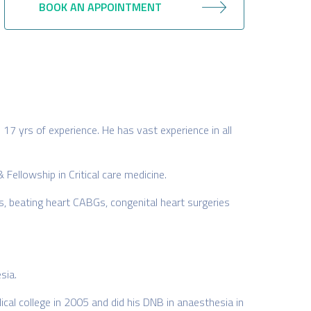
BOOK AN APPOINTMENT
 17 yrs of experience. He has vast experience in all
 Fellowship in Critical care medicine.
s, beating heart CABGs, congenital heart surgeries
sia.
al college in 2005 and did his DNB in anaesthesia in