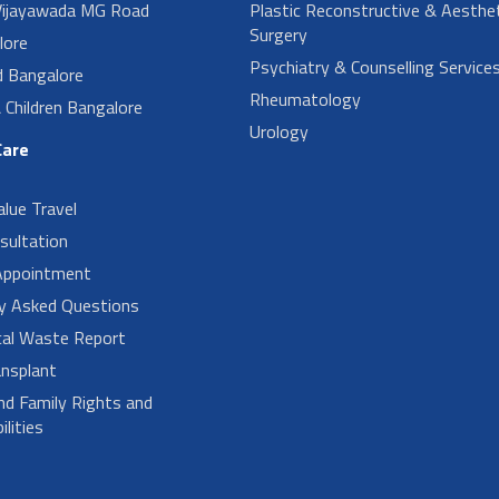
ijayawada MG Road
Plastic Reconstructive & Aesthet
Surgery
lore
Psychiatry & Counselling Service
d Bangalore
Rheumatology
Children Bangalore
Urology
Care
alue Travel
sultation
Appointment
ly Asked Questions
cal Waste Report
nsplant
nd Family Rights and
lities