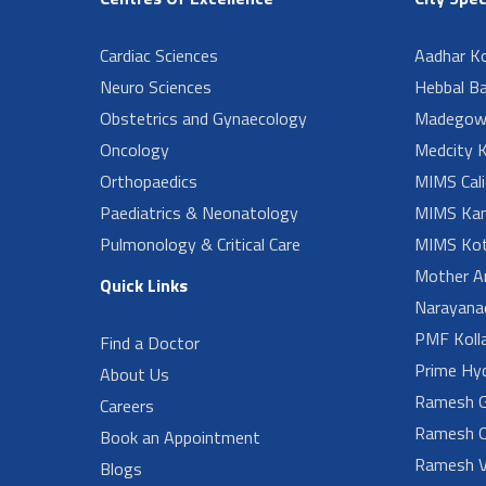
Cardiac Sciences
Aadhar Ko
Neuro Sciences
Hebbal B
Obstetrics and Gynaecology
Madegow
Oncology
Medcity K
Orthopaedics
MIMS Cali
Paediatrics & Neonatology
MIMS Kan
Pulmonology & Critical Care
MIMS Kot
Mother A
Quick Links
Narayanad
PMF Koll
Find a Doctor
Prime Hy
About Us
Ramesh G
Careers
Ramesh O
Book an Appointment
Ramesh V
Blogs