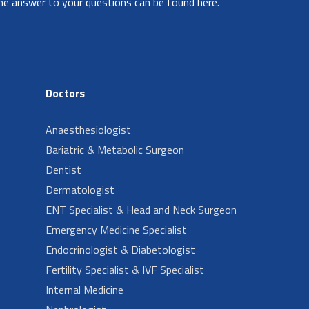
he answer to your questions can be found here.
Doctors
Anaesthesiologist
Bariatric & Metabolic Surgeon
Dentist
Dermatologist
ENT Specialist & Head and Neck Surgeon
Emergency Medicine Specialist
Endocrinologist & Diabetologist
Fertility Specialist & IVF Specialist
Internal Medicine