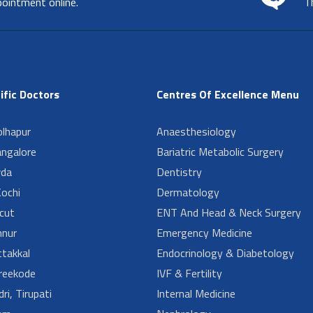
pointment online.
T
ific Doctors
Centres Of Excellence Menu
lhapur
Anaesthesiology
angalore
Bariatric Metabolic Surgery
da
Dentistry
ochi
Dermatology
cut
ENT And Head & Neck Surgery
nur
Emergency Medicine
takkal
Endocrinology & Diabetology
reekode
IVF & Fertility
ri, Tirupati
Internal Medicine