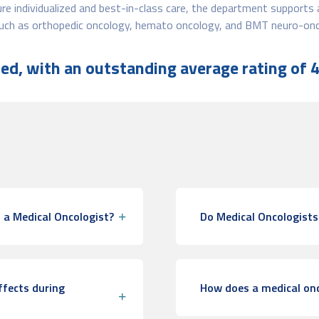
e individualized and best-in-class care, the department supports 
 such as orthopedic oncology, hemato oncology, and BMT neuro-onc
d, with an outstanding average rating of 4
 a Medical Oncologist?
Do Medical Oncologists
ffects during
How does a medical onc