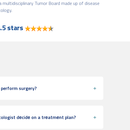
a multidisciplinary Tumor Board made up of disease
ology.
.5 stars
 perform surgery?
ologist dеcidе on a trеatmеnt plan?