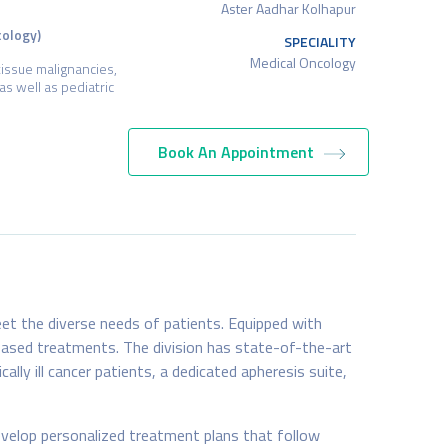
Aster Aadhar Kolhapur
cology)
SPECIALITY
Medical Oncology
tissue malignancies,
as well as pediatric
Book An Appointment
et the diverse needs of patients. Equipped with
based treatments. The division has state-of-the-art
ally ill cancer patients, a dedicated apheresis suite,
velop personalized treatment plans that follow