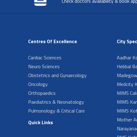
Check doctors availability & book ap
Centres Of Excellence
City Spec
Cardiac Sciences
Aadhar Ko
Neuro Sciences
Hebbal B
Obstetrics and Gynaecology
Madegow
Oncology
Medcity K
Orthopaedics
MIMS Cali
Paediatrics & Neonatology
MIMS Kan
Pulmonology & Critical Care
MIMS Kot
Mother A
Quick Links
Narayanad