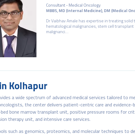
Consultant - Medical Oncology
MBBS, MD (Internal Medicine), DM (Medical On
Dr Vaibhav Amale has expertise in treating solid 
hematological malignancies, stem cell transplant 
malignanci…
 in Kolhapur
ovides a wide spectrum of advanced medical services tailored to me
cologists, the center delivers patient-centric care and evidence-
0-bed bone marrow transplant unit, positive pressure rooms for critic
ion therapy unit, and intensive care services.
ols such as genomics, proteomics, and molecular techniques to de