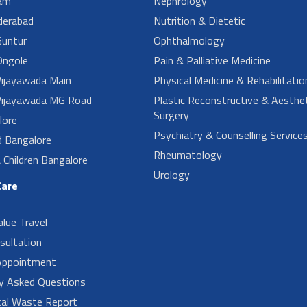
am
Nephrology
derabad
Nutrition & Dietetic
untur
Ophthalmology
ngole
Pain & Palliative Medicine
ijayawada Main
Physical Medicine & Rehabilitatio
ijayawada MG Road
Plastic Reconstructive & Aesthet
Surgery
lore
Psychiatry & Counselling Service
d Bangalore
Rheumatology
Children Bangalore
Urology
Care
alue Travel
sultation
Appointment
ly Asked Questions
cal Waste Report