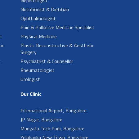
Nephrologist
Nutritionist & Dietitian
Ophthalmologist
Pain & Palliative Medicine Specialist
n
Physical Medicine
ic
Plastic Reconstructive & Aesthetic
Surgery
s
Psychiatrist & Counsellor
Rheumatologist
Urologist
Our Clinic
International Airport, Bangalore.
JP Nagar, Bangalore
Manyata Tech Park, Bangalore
Yelahanka New Town, Bangalore