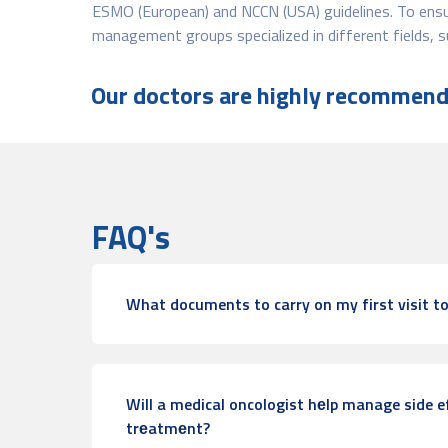
ESMO (European) and NCCN (USA) guidelines. To ensur
management groups specialized in different fields,
Our doctors are highly recommende
FAQ's
What documents to carry on my first visit to
Will a medical oncologist hеlp manage side e
trеatmеnt?