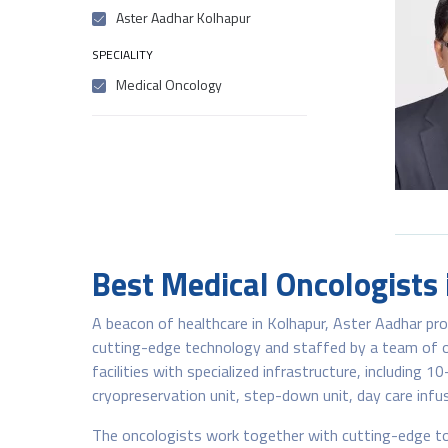
Aster Aadhar Kolhapur
SPECIALITY
Medical Oncology
Best Medical Oncologists
A beacon of healthcare in Kolhapur, Aster Aadhar pr
cutting-edge technology and staffed by a team of on
facilities with specialized infrastructure, including 1
cryopreservation unit, step-down unit, day care infus
The oncologists work together with cutting-edge to