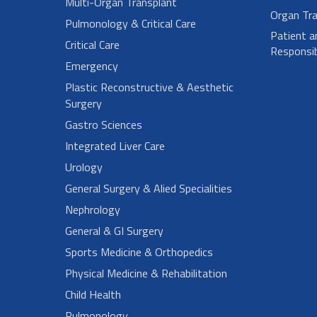
Multi-Organ Transplant
Organ Tra
Pulmonology & Critical Care
Patient a
Critical Care
Responsibi
Emergency
Plastic Reconstructive & Aesthetic
Surgery
Gastro Sciences
Integrated Liver Care
Urology
General Surgery & Alied Specialities
Nephrology
General & GI Surgery
Sports Medicine & Orthopedics
Physical Medicine & Rehabilitation
Child Health
Pulmonology