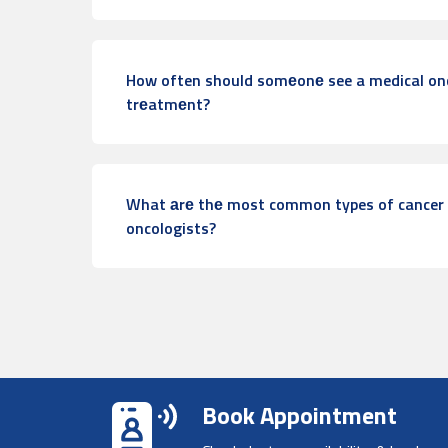
How often should somеonе see a medical onc
trеatmеnt?
What аrе thе most common types of cancer 
oncologists?
Book Appointment