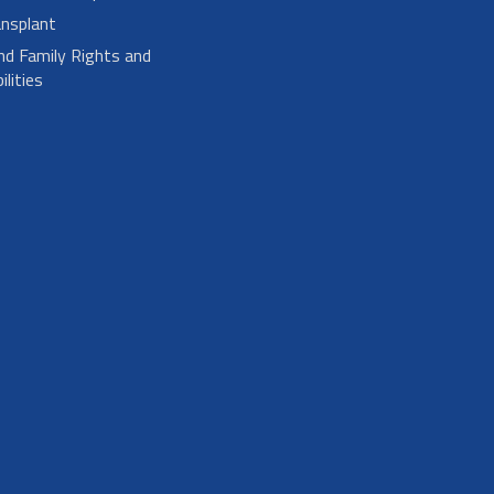
nsplant
nd Family Rights and
lities