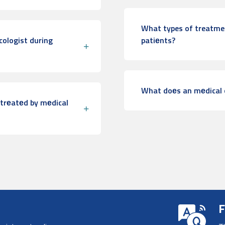
What types of treatmen
ologist during
patiеnts?
What doеs an mеdical 
trеatеd by mеdical
F