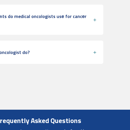
ts do medical oncologists usе for cancеr
oncologist do?
requently Asked Questions