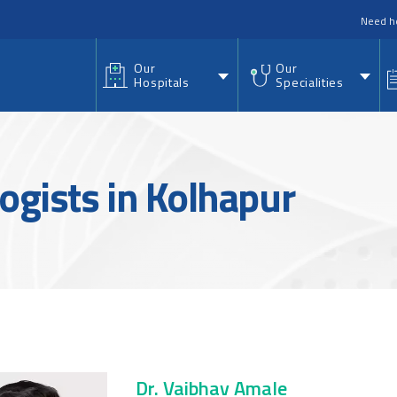
nu
Need h
Our
Our
Hospitals
Specialities
ogists in Kolhapur
Dr. Vaibhav Amale