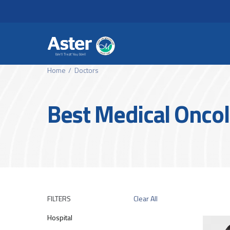
Header Secondary Me
Skip to main content
Home
Doctors
Best Medical Oncol
FILTERS
Clear All
Hospital