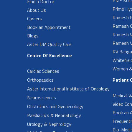
PMF Koll
Find a Doctor
Prime Hy
About Us
Ramesh G
Careers
Ramesh O
Book an Appointment
Ramesh V
Blogs
Ramesh V
Aster DM Quality Care
RV Banga
Centre Of Excellence
Whitefiel
Women & 
Cardiac Sciences
Orthopaedics
Patient 
Aster International Institute of Oncology
Medical V
Neurosciences
Video Con
Obstetrics and Gynaecology
Book an 
Paediatrics & Neonatology
Frequent
Urology & Nephrology
Bio-Medi