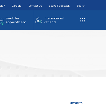
elp?
Careers
Contact Us
Leave Feedback
Search
Book An
International
Appointment
Patients
HOSPITAL