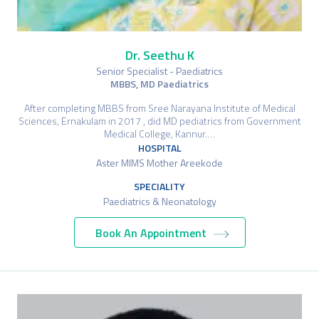
Dr. Seethu K
Senior Specialist - Paediatrics
MBBS, MD Paediatrics
After completing MBBS from Sree Narayana Institute of Medical
Sciences, Ernakulam in 2017 , did MD pediatrics from Government
Medical College, Kannur.…
HOSPITAL
Aster MIMS Mother Areekode
SPECIALITY
Paediatrics & Neonatology
Book An Appointment