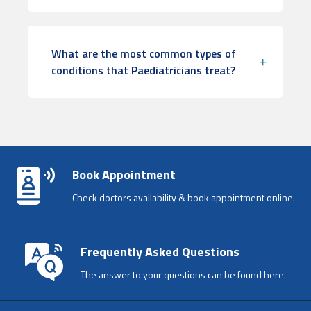
What are the most common types of
conditions that Paediatricians treat?
Book Appointment
Check doctors availability & book appointment online.
Frequently Asked Questions
The answer to your questions can be found here.