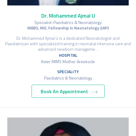
Dr. Mohammed Ajmal U
Specialist-Paediatrics & Neonatology
MBBS, MD, Fellowship in Neonatology (IAP)
Dr. Mohammed Ajmal U is a dedicated Neonatologist and
Paediatrician with specialized training in neonatal intensive care and
advanced newborn manageme…
HOSPITAL
Aster MIMS Mother Areekode
SPECIALITY
Paediatrics & Neonatology
Book An Appointment