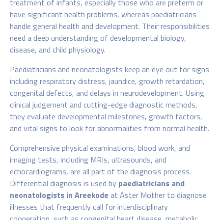
treatment of infants, especially those who are preterm or
have significant health problems, whereas paediatricians
handle general health and development. Their responsibilities
need a deep understanding of developmental biology,
disease, and child physiology.
Paediatricians and neonatologists keep an eye out for signs
including respiratory distress, jaundice, growth retardation,
congenital defects, and delays in neurodevelopment. Using
clinical judgement and cutting-edge diagnostic methods,
they evaluate developmental milestones, growth factors,
and vital signs to look for abnormalities from normal health.
Comprehensive physical examinations, blood work, and
imaging tests, including MRIs, ultrasounds, and
echocardiograms, are all part of the diagnosis process.
Differential diagnosis is used by
paediatricians and
neonatologists in Areekode
at Aster Mother
to diagnose
illnesses that frequently call for interdisciplinary
cooperation, such as congenital heart disease, metabolic