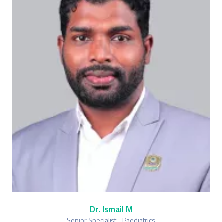
Dr. Ismail M
Senior Specialist - Paediatrics