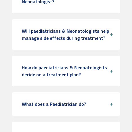
Neonatologist?
Will paediatricians & Neonatologists help
manage side effects during treatment?
How do paediatricians & Neonatologists
decide on a treatment plan?
What does a Paediatrician do?