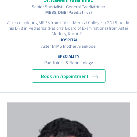
Senior Specialist - General Paediatrician
MBBS, DNB (Paediatrics)
After completing MBBS from Calicut Medical College in 2016, he did
his DNB in Pediatrics (National Board of Examinations) from Aster
Medcity, Kochi. P…
HOSPITAL
Aster MIMS Mother Areekode
SPECIALITY
Paediatrics & Neonatology
Book An Appointment