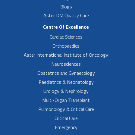
Blogs
Aster DM Quality Care
Centre Of Excellence
Cardiac Sciences
Orthopaedics
Aster International Institute of Oncology
Neurosciences
Obstetrics and Gynaecology
Paediatrics & Neonatology
Urology & Nephrology
Multi-Organ Transplant
Pulmonology & Critical Care
Critical Care
Emergency