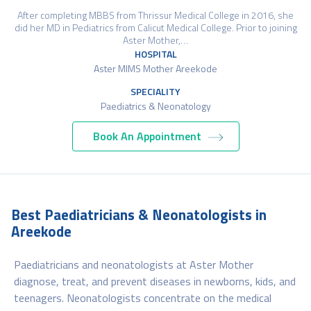
After completing MBBS from Thrissur Medical College in 2016, she
did her MD in Pediatrics from Calicut Medical College. Prior to joining
Aster Mother,…
HOSPITAL
Aster MIMS Mother Areekode
SPECIALITY
Paediatrics & Neonatology
Book An Appointment
Best Paediatricians & Neonatologists in
Areekode
Paediatricians and neonatologists at Aster Mother
diagnose, treat, and prevent diseases in newborns, kids, and
teenagers. Neonatologists concentrate on the medical