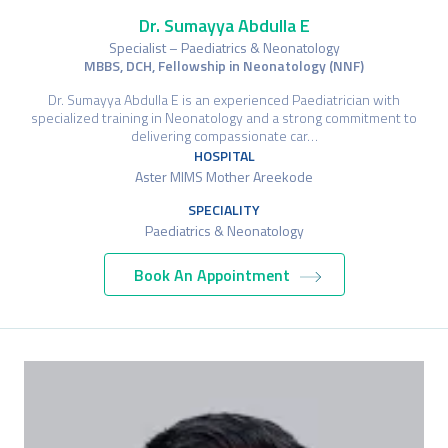
Dr. Sumayya Abdulla E
Specialist – Paediatrics & Neonatology
MBBS, DCH, Fellowship in Neonatology (NNF)
Dr. Sumayya Abdulla E is an experienced Paediatrician with
specialized training in Neonatology and a strong commitment to
delivering compassionate car…
HOSPITAL
Aster MIMS Mother Areekode
SPECIALITY
Paediatrics & Neonatology
Book An Appointment