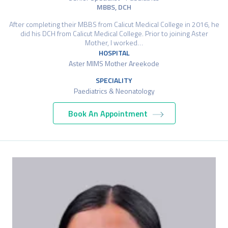
MBBS, DCH
After completing their MBBS from Calicut Medical College in 2016, he
did his DCH from Calicut Medical College. Prior to joining Aster
Mother, I worked…
HOSPITAL
Aster MIMS Mother Areekode
SPECIALITY
Paediatrics & Neonatology
Book An Appointment