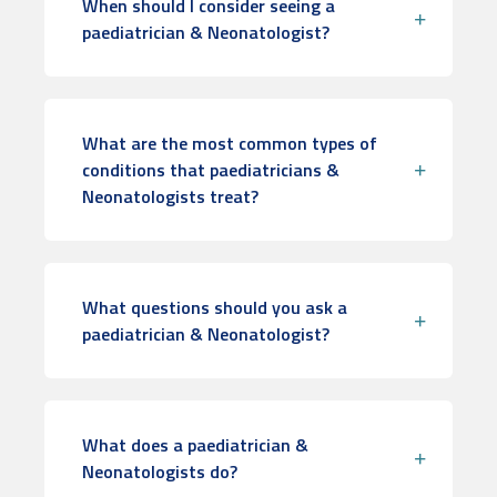
When should I consider seeing a
paediatrician & Neonatologist?
What are the most common types of
conditions that paediatricians &
Neonatologists treat?
What questions should you ask a
paediatrician & Neonatologist?
What does a paediatrician &
Neonatologists do?