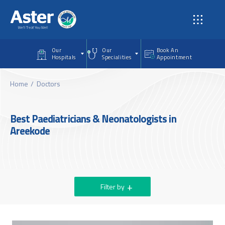
Skip to main content
Our
Our
Book An
Hospitals
Specialities
Appointment
Home
Doctors
Best Paediatricians & Neonatologists in
Areekode
Filter by