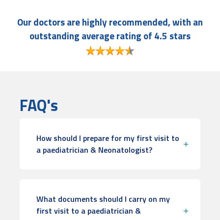
Our doctors are highly recommended, with an
outstanding average rating of 4.5 stars
FAQ's
How should I prepare for my first visit to
a paediatrician & Neonatologist?
What documents should I carry on my
first visit to a paediatrician &