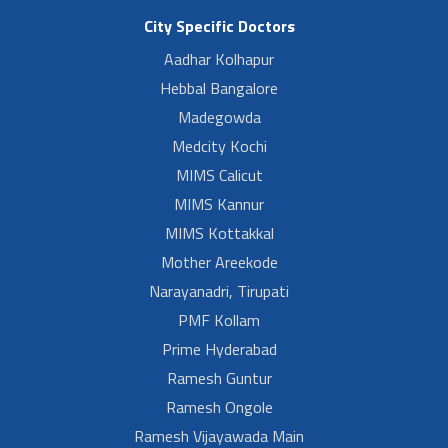
City Specific Doctors
Aadhar Kolhapur
Hebbal Bangalore
Madegowda
Medcity Kochi
MIMS Calicut
MIMS Kannur
MIMS Kottakkal
Mother Areekode
Narayanadri, Tirupati
PMF Kollam
Prime Hyderabad
Ramesh Guntur
Ramesh Ongole
Ramesh Vijayawada Main