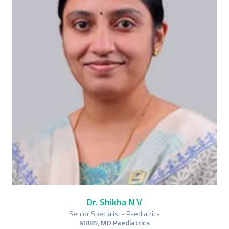
Dr. Shikha N V
Senior Specialist - Paediatrics
MBBS, MD Paediatrics