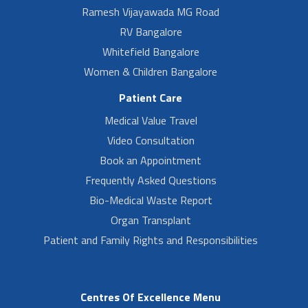
Ramesh Vijayawada MG Road
RV Bangalore
Whitefield Bangalore
Women & Children Bangalore
Patient Care
Medical Value Travel
Video Consultation
Book an Appointment
Frequently Asked Questions
Bio-Medical Waste Report
Organ Transplant
Patient and Family Rights and Responsibilities
Centres Of Excellence Menu