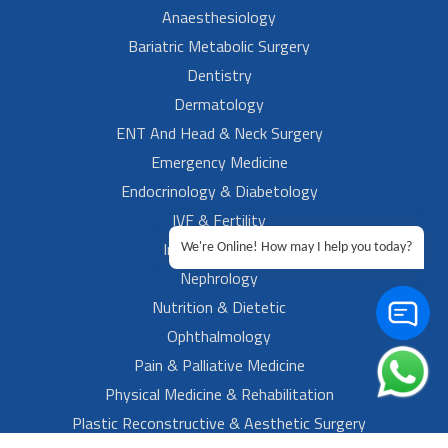
Anaesthesiology
Bariatric Metabolic Surgery
Dentistry
Dermatology
ENT And Head & Neck Surgery
Emergency Medicine
Endocrinology & Diabetology
IVF & Fertility
Internal Medicine
We're Online! How may I help you today?
Nephrology
Nutrition & Dietetic
Ophthalmology
Pain & Palliative Medicine
Physical Medicine & Rehabilitation
Plastic Reconstructive & Aesthetic Surgery