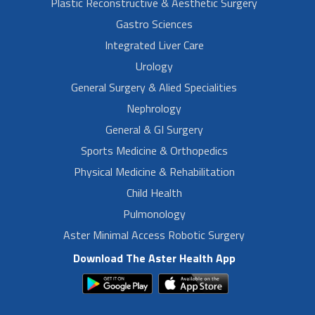
Plastic Reconstructive & Aesthetic Surgery
Gastro Sciences
Integrated Liver Care
Urology
General Surgery & Alied Specialities
Nephrology
General & GI Surgery
Sports Medicine & Orthopedics
Physical Medicine & Rehabilitation
Child Health
Pulmonology
Aster Minimal Access Robotic Surgery
Download The Aster Health App