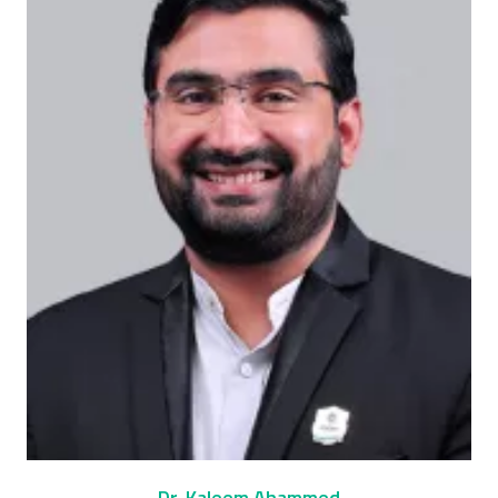
Dr. Kaleem Ahammed