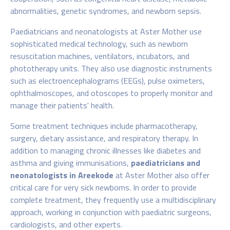
abnormalities, genetic syndromes, and newborn sepsis.
Paediatricians and neonatologists at Aster Mother
use
sophisticated medical technology, such as newborn
resuscitation machines, ventilators, incubators, and
phototherapy units. They also use diagnostic instruments
such as electroencephalograms (EEGs), pulse oximeters,
ophthalmoscopes, and otoscopes to properly monitor and
manage their patients' health.
Some treatment techniques include pharmacotherapy,
surgery, dietary assistance, and respiratory therapy. In
addition to managing chronic illnesses like diabetes and
asthma and giving immunisations,
paediatricians and
neonatologists in Areekode
at Aster Mother
also offer
critical care for very sick newborns. In order to provide
complete treatment, they frequently use a multidisciplinary
approach, working in conjunction with paediatric surgeons,
cardiologists, and other experts.