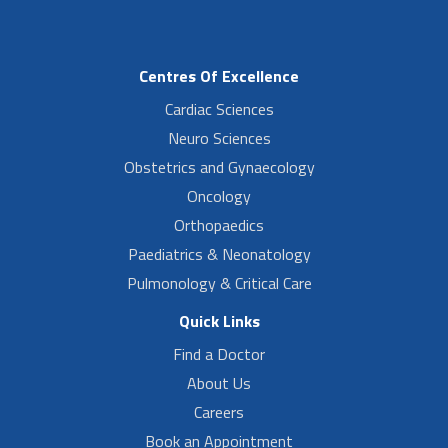
Centres Of Excellence
Cardiac Sciences
Neuro Sciences
Obstetrics and Gynaecology
Oncology
Orthopaedics
Paediatrics & Neonatology
Pulmonology & Critical Care
Quick Links
Find a Doctor
About Us
Careers
Book an Appointment