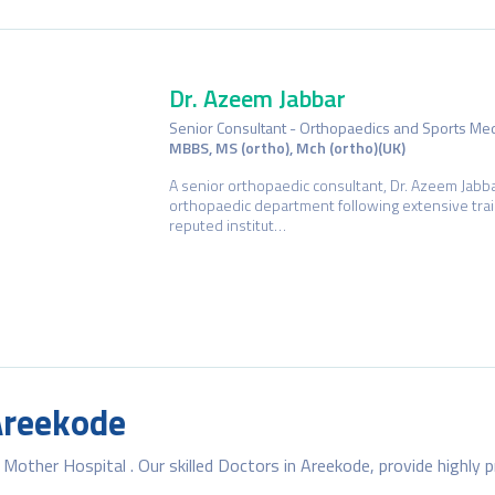
Dr. Azeem Jabbar
Senior Consultant - Orthopaedics and Sports Me
MBBS, MS (ortho), Mch (ortho)(UK)
A senior orthopaedic consultant, Dr. Azeem Jabba
orthopaedic department following extensive trai
reputed institut…
Dr. Rema Raj
Specialist – Dermatology
MBBS, MD (Dermatology, Venereology & Lepros