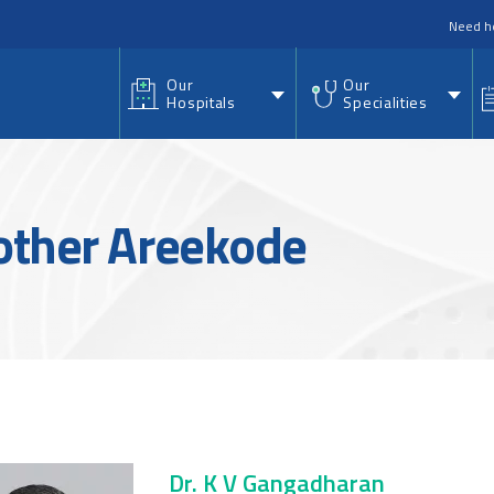
nu
Need h
Our
Our
Hospitals
Specialities
Mother Areekode
Dr. K V Gangadharan