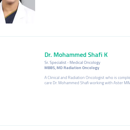
Dr. Mohammed Shafi K
Sr. Specialist - Medical Oncology
MBBS, MD Radiation Oncology
A Clinical and Radiation Oncologist who is comple
care Dr. Mohammed Shafi working with Aster MIM