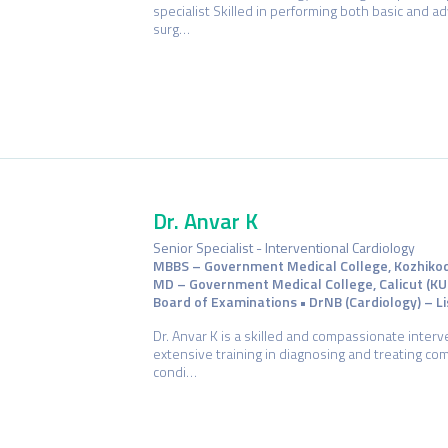
specialist Skilled in performing both basic and 
surg…
Dr. Anvar K
Senior Specialist - Interventional Cardiology
MBBS – Government Medical College, Kozhikode 
MD – Government Medical College, Calicut (KU
Board of Examinations • DrNB (Cardiology) – Lis
Dr. Anvar K is a skilled and compassionate interv
extensive training in diagnosing and treating co
condi…