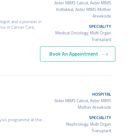
Aster MIMS Calicut, Aster MIMS
Kottakkal, Aster MIMS Mother
Areekode
ogist and a pioneer in
SPECIALITY
nce in Cancer Care,
Medical Oncology, Multi Organ
Transplant
Book An Appointment
HOSPITAL
Aster MIMS Calicut, Aster MIMS
Mother Areekode
SPECIALITY
alysis programme at the…
Nephrology, Multi Organ
Transplant