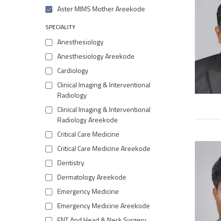
Aster MIMS Mother Areekode
SPECIALITY
Anesthesiology
Anesthesiology Areekode
Cardiology
Clinical Imaging & Interventional
Radiology
Clinical Imaging & Interventional
Radiology Areekode
Critical Care Medicine
Critical Care Medicine Areekode
Dentistry
Dermatology Areekode
Emergency Medicine
Emergency Medicine Areekode
ENT And Head & Neck Surgery