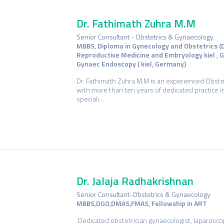
Dr. Fathimath Zuhra M.M
Senior Consultant - Obstetrics & Gynaecology
MBBS, Diploma in Gynecology and Obstetrics (
Reproductive Medicine and Embryology kiel , G
Gynaec Endoscopy ( kiel, Germany)
Dr. Fathimath Zuhra M.M is an experienced Obste
with more than ten years of dedicated practice 
speciali…
Dr. Jalaja Radhakrishnan
Senior Consultant-Obstetrics & Gynaecology
MBBS,DGO,DMAS,FMAS, Fellowship in ART
Dedicated obstetrician gynaecologist, laparoscopi