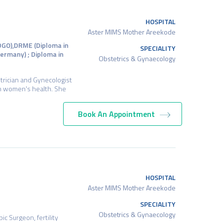
HOSPITAL
Aster MIMS Mother Areekode
DGO),DRME (Diploma in
SPECIALITY
ermany) ; Diploma in
Obstetrics & Gynaecology
trician and Gynecologist
in women's health. She
Book An Appointment
HOSPITAL
Aster MIMS Mother Areekode
SPECIALITY
Obstetrics & Gynaecology
c Surgeon, fertility