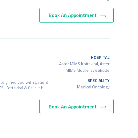
Book An Appointment
HOSPITAL
Aster MIMS Kottakkal, Aster
MIMS Mother Areekode
SPECIALITY
tely involved with patient
Medical Oncology
S, Kottakkal & Calicut h…
Book An Appointment