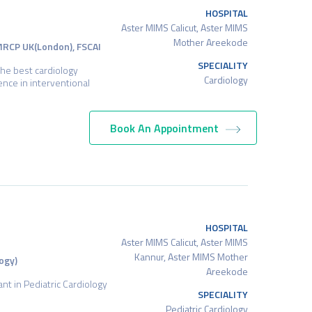
HOSPITAL
Aster MIMS Calicut, Aster MIMS
Mother Areekode
 MRCP UK(London), FSCAI
SPECIALITY
the best cardiology
Cardiology
ience in interventional
Book An Appointment
HOSPITAL
Aster MIMS Calicut, Aster MIMS
Kannur, Aster MIMS Mother
ogy)
Areekode
ant in Pediatric Cardiology
SPECIALITY
Pediatric Cardiology