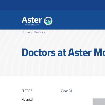
Header Secondary Me
Skip to main content
Home
Doctors
Doctors at Aster 
FILTERS
Clear All
Hospital