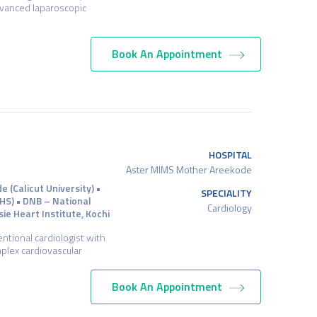
advanced laparoscopic
Book An Appointment
HOSPITAL
Aster MIMS Mother Areekode
(Calicut University) •
SPECIALITY
HS) • DNB – National
Cardiology
ie Heart Institute, Kochi
entional cardiologist with
mplex cardiovascular
Book An Appointment