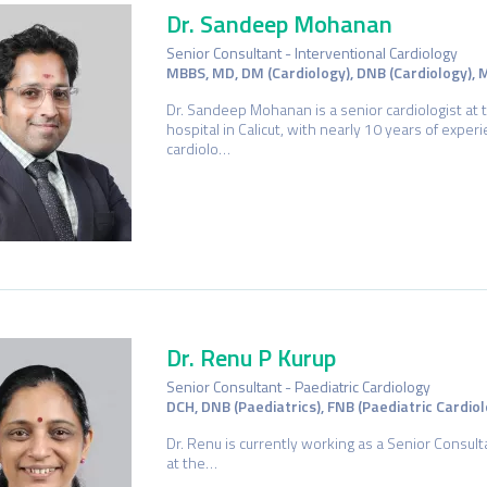
Dr. Sandeep Mohanan
Senior Consultant - Interventional Cardiology
MBBS, MD, DM (Cardiology), DNB (Cardiology),
Dr. Sandeep Mohanan is a senior cardiologist at 
hospital in Calicut, with nearly 10 years of exper
cardiolo…
Dr. Renu P Kurup
Senior Consultant - Paediatric Cardiology
DCH, DNB (Paediatrics), FNB (Paediatric Cardiol
Dr. Renu is currently working as a Senior Consult
at the…