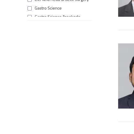
Gastro Science
Gastro Science Areekode
General Surgery & Allied
Specialities Areekode
Internal Medicine
Laboratory Medicine
Medical Oncology
Multi Organ Transplant
Nephrology
Nephrology Areekode
Neurology
Neuro Surgery
Obstetrics & Gynaecology
Paediatric Neurology
Paediatrics & Neonatology