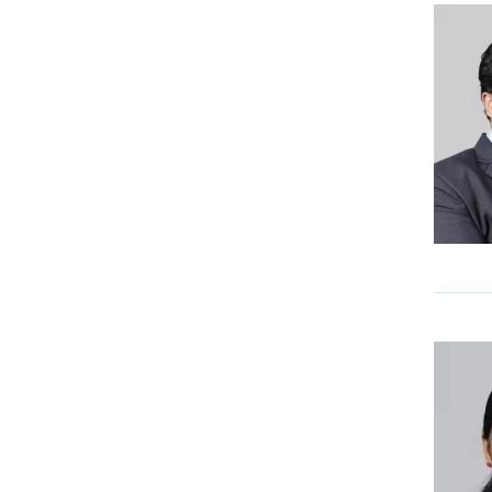
Pediatric Cardiology
Pediatric Surgery and Pediatric
Urology
Physical Medicine &
Rehabilitation
Psychiatry & Counselling
Services Areekode
Pulmonology
Radiation Oncology
Sports Medicine & Orthopedics
Surgical Gastroenterology & ILC
Surgical Oncology
Urology