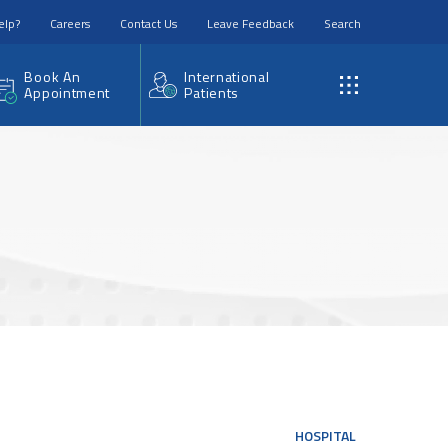
elp?
Careers
Contact Us
Leave Feedback
Search
Book An
International
Appointment
Patients
HOSPITAL