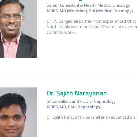
Senior Consultant & Head - Medical Oncology
MBBS, MD (Medicine), DM (Medical Oncology)
Dr. KV Gangadharan, the most experienced Oncol
North Kerala with more than 32 years of experie
currently work…
Dr. Sajith Narayanan
Sr Consultant and HOD of Nephrology
MBBS, MD, DM ( Nephrology)
Dr. Sajith Narayanan looks after an advanced di