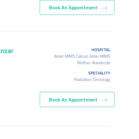
Book An Appointment
nzar
HOSPITAL
Aster MIMS Calicut, Aster MIMS
Mother Areekode
SPECIALITY
Radiation Oncology
Book An Appointment