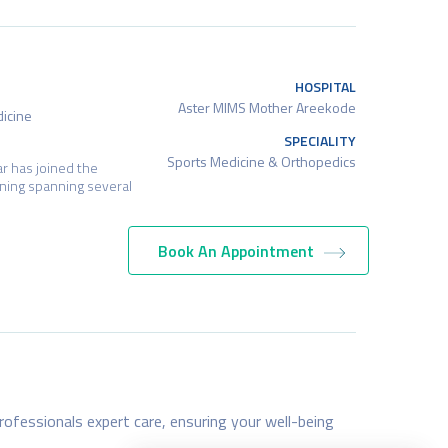
HOSPITAL
Aster MIMS Mother Areekode
dicine
SPECIALITY
Sports Medicine & Orthopedics
r has joined the
ning spanning several
Book An Appointment
HOSPITAL
Aster MIMS Mother Areekode
y), DNB (Dermatology,
SPECIALITY