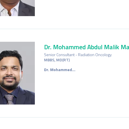
Dr. Mohammed Abdul Malik Ma
Senior Consultant - Radiation Oncology
MBBS, MD(RT)
Dr.
M
ohammed…