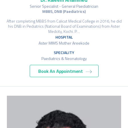
Senior Specialist - General Paediatrician
MBBS, DNB (Paediatrics)
After completing MBBS from Calicut Medical College in 2016, he did
his DNB in Pediatrics (National Board of Examinations) from Aster
Medcity, Kochi. P…
HOSPITAL
Aster MIMS Mother Areekode
SPECIALITY
Paediatrics & Neonatology
Book An Appointment