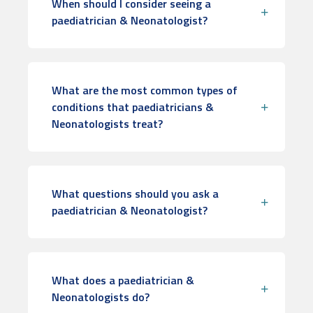
When should I consider seeing a
paediatrician & Neonatologist?
What are the most common types of
conditions that paediatricians &
Neonatologists treat?
What questions should you ask a
paediatrician & Neonatologist?
What does a paediatrician &
Neonatologists do?