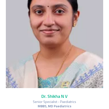
Dr. Shikha N V
Senior Specialist - Paediatrics
MBBS, MD Paediatrics