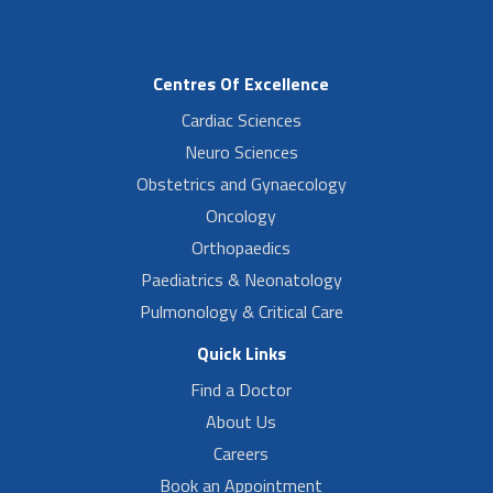
Centres Of Excellence
Cardiac Sciences
Neuro Sciences
Obstetrics and Gynaecology
Oncology
Orthopaedics
Paediatrics & Neonatology
Pulmonology & Critical Care
Quick Links
Find a Doctor
About Us
Careers
Book an Appointment