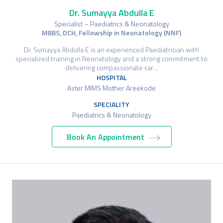
Dr. Sumayya Abdulla E
Specialist – Paediatrics & Neonatology
MBBS, DCH, Fellowship in Neonatology (NNF)
Dr. Sumayya Abdulla E is an experienced Paediatrician with
specialized training in Neonatology and a strong commitment to
delivering compassionate car…
HOSPITAL
Aster MIMS Mother Areekode
SPECIALITY
Paediatrics & Neonatology
Book An Appointment