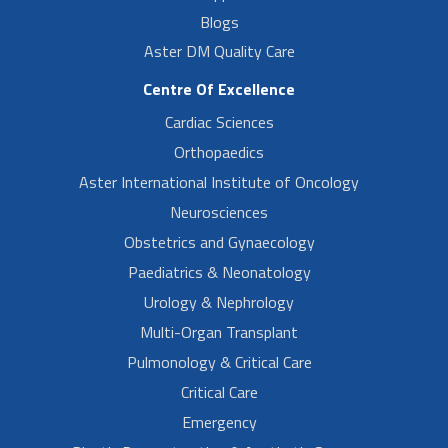
Blogs
Aster DM Quality Care
Centre Of Excellence
Cardiac Sciences
Orthopaedics
Aster International Institute of Oncology
Neurosciences
Obstetrics and Gynaecology
Paediatrics & Neonatology
Urology & Nephrology
Multi-Organ Transplant
Pulmonology & Critical Care
Critical Care
Emergency