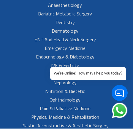
Anaesthesiology
Bariatric Metabolic Surgery
Dentistry
Dermatology
ENT And Head & Neck Surgery
Emergency Medicine
Endocrinology & Diabetology
IVF & Fertility
Internal Medicine
We're Online! How may I help you today?
Nephrology
Nutrition & Dietetic
Ophthalmology
Pain & Palliative Medicine
Physical Medicine & Rehabilitation
Plastic Reconstructive & Aesthetic Surgery