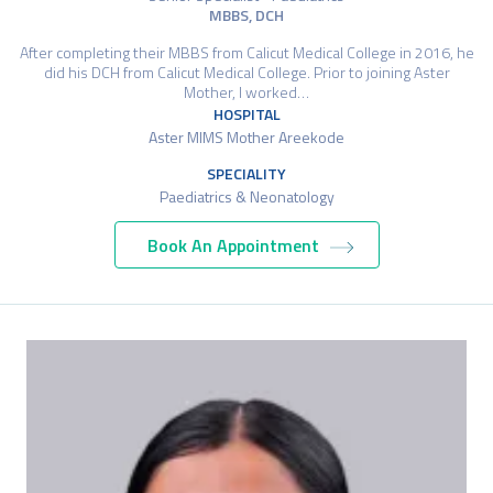
MBBS, DCH
After completing their MBBS from Calicut Medical College in 2016, he
did his DCH from Calicut Medical College. Prior to joining Aster
Mother, I worked…
HOSPITAL
Aster MIMS Mother Areekode
SPECIALITY
Paediatrics & Neonatology
Book An Appointment