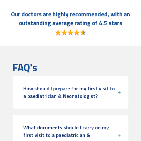
Our doctors are highly recommended, with an
outstanding average rating of 4.5 stars
FAQ's
How should I prepare for my first visit to
a paediatrician & Neonatologist?
What documents should I carry on my
first visit to a paediatrician &