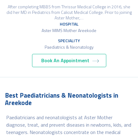
After completing MBBS from Thrissur Medical College in 2016, she
did her MD in Pediatrics from Calicut Medical College. Prior to joining
Aster Mother,…
HOSPITAL
Aster MIMS Mother Areekode
SPECIALITY
Paediatrics & Neonatology
Book An Appointment
Best Paediatricians & Neonatologists in
Areekode
Paediatricians and neonatologists at Aster Mother
diagnose, treat, and prevent diseases in newborns, kids, and
teenagers. Neonatologists concentrate on the medical