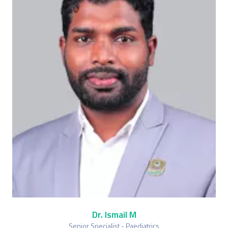
Dr. Ismail M
Senior Specialist - Paediatrics