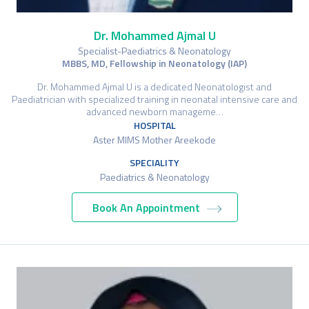
Dr. Mohammed Ajmal U
Specialist-Paediatrics & Neonatology
MBBS, MD, Fellowship in Neonatology (IAP)
Dr. Mohammed Ajmal U is a dedicated Neonatologist and
Paediatrician with specialized training in neonatal intensive care and
advanced newborn manageme…
HOSPITAL
Aster MIMS Mother Areekode
SPECIALITY
Paediatrics & Neonatology
Book An Appointment