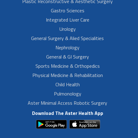
Plastic Reconstructive & Aesthetic Surgery
Gastro Sciences
Integrated Liver Care
Urology
General Surgery & Alied Specialities
Nephrology
General & GI Surgery
Sports Medicine & Orthopedics
Physical Medicine & Rehabilitation
Child Health
Pulmonology
Aster Minimal Access Robotic Surgery
Download The Aster Health App