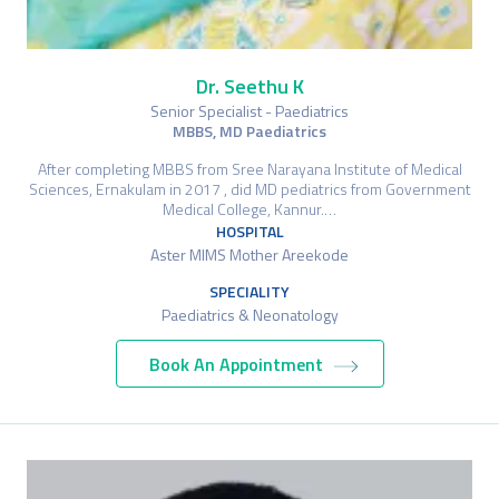
Dr. Seethu K
Senior Specialist - Paediatrics
MBBS, MD Paediatrics
After completing MBBS from Sree Narayana Institute of Medical
Sciences, Ernakulam in 2017 , did MD pediatrics from Government
Medical College, Kannur.…
HOSPITAL
Aster MIMS Mother Areekode
SPECIALITY
Paediatrics & Neonatology
Book An Appointment