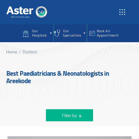
Skip to main content
Our
Our
Book An
Hospitals
Specialities
Appointment
Home
Doctors
Best Paediatricians & Neonatologists in
Areekode
Filter by