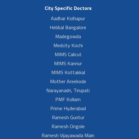
City Specific Doctors
Aadhar Kolhapur
Hebbal Bangalore
Madegowda
Medcity Kochi
MIMS Calicut
MIMS Kannur
MIMS Kottakkal
Mother Areekode
Narayanadri, Tirupati
PMF Kollam
Prime Hyderabad
Ramesh Guntur
Ramesh Ongole
Ramesh Vijayawada Main