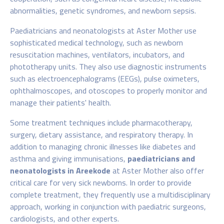
abnormalities, genetic syndromes, and newborn sepsis.
Paediatricians and neonatologists at Aster Mother
use
sophisticated medical technology, such as newborn
resuscitation machines, ventilators, incubators, and
phototherapy units. They also use diagnostic instruments
such as electroencephalograms (EEGs), pulse oximeters,
ophthalmoscopes, and otoscopes to properly monitor and
manage their patients' health.
Some treatment techniques include pharmacotherapy,
surgery, dietary assistance, and respiratory therapy. In
addition to managing chronic illnesses like diabetes and
asthma and giving immunisations,
paediatricians and
neonatologists in Areekode
at Aster Mother
also offer
critical care for very sick newborns. In order to provide
complete treatment, they frequently use a multidisciplinary
approach, working in conjunction with paediatric surgeons,
cardiologists, and other experts.