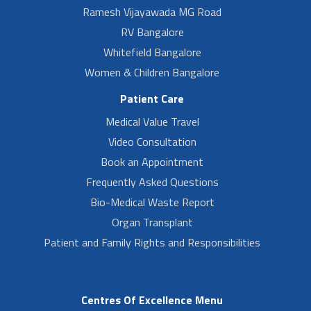
Ramesh Vijayawada MG Road
RV Bangalore
Whitefield Bangalore
Women & Children Bangalore
Patient Care
Medical Value Travel
Video Consultation
Book an Appointment
Frequently Asked Questions
Bio-Medical Waste Report
Organ Transplant
Patient and Family Rights and Responsibilities
Centres Of Excellence Menu