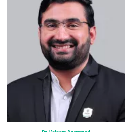
Dr. Kaleem Ahammed