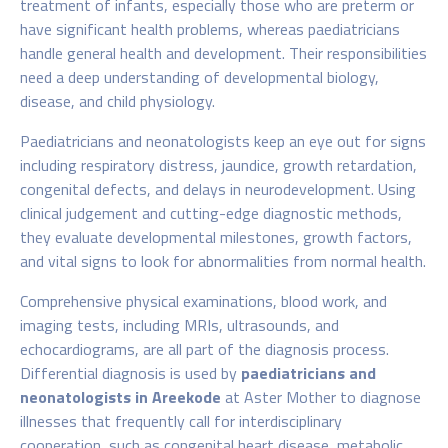
treatment of infants, especially those who are preterm or
have significant health problems, whereas paediatricians
handle general health and development. Their responsibilities
need a deep understanding of developmental biology,
disease, and child physiology.
Paediatricians and neonatologists keep an eye out for signs
including respiratory distress, jaundice, growth retardation,
congenital defects, and delays in neurodevelopment. Using
clinical judgement and cutting-edge diagnostic methods,
they evaluate developmental milestones, growth factors,
and vital signs to look for abnormalities from normal health.
Comprehensive physical examinations, blood work, and
imaging tests, including MRIs, ultrasounds, and
echocardiograms, are all part of the diagnosis process.
Differential diagnosis is used by
paediatricians and
neonatologists in Areekode
at Aster Mother
to diagnose
illnesses that frequently call for interdisciplinary
cooperation, such as congenital heart disease, metabolic