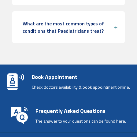
What are the most common types of
conditions that Paediatricians treat?
Book Appointment
Check doctors availability & book appointment online.
Frequently Asked Questions
The answer to your questions can be found here.