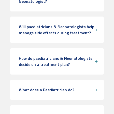
Neonatologist?
Will paediatricians & Neonatologists help
manage side effects during treatment?
How do paediatricians & Neonatologists
decide on a treatment plan?
What does a Paediatrician do?