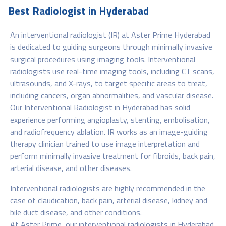
Best Radiologist in Hyderabad
An interventional radiologist (IR) at Aster Prime Hyderabad
is dedicated to guiding surgeons through minimally invasive
surgical procedures using imaging tools. Interventional
radiologists use real-time imaging tools, including CT scans,
ultrasounds, and X-rays, to target specific areas to treat,
including cancers, organ abnormalities, and vascular disease.
Our Interventional Radiologist in Hyderabad has solid
experience performing angioplasty, stenting, embolisation,
and radiofrequency ablation. IR works as an image-guiding
therapy clinician trained to use image interpretation and
perform minimally invasive treatment for fibroids, back pain,
arterial disease, and other diseases.
Interventional radiologists are highly recommended in the
case of claudication, back pain, arterial disease, kidney and
bile duct disease, and other conditions.
At Aster Prime, our interventional radiologists in Hyderabad