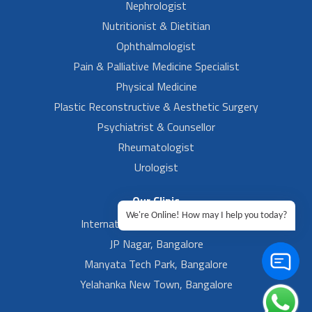
Nephrologist
Nutritionist & Dietitian
Ophthalmologist
Pain & Palliative Medicine Specialist
Physical Medicine
Plastic Reconstructive & Aesthetic Surgery
Psychiatrist & Counsellor
Rheumatologist
Urologist
Our Clinic
We're Online! How may I help you today?
International Airport, Bangalore.
JP Nagar, Bangalore
Manyata Tech Park, Bangalore
Yelahanka New Town, Bangalore