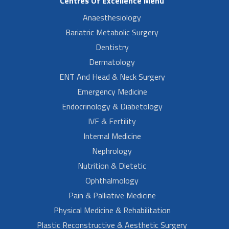
Centres Of Excellence Menu
Anaesthesiology
Bariatric Metabolic Surgery
Dentistry
Dermatology
ENT And Head & Neck Surgery
Emergency Medicine
Endocrinology & Diabetology
IVF & Fertility
Internal Medicine
Nephrology
Nutrition & Dietetic
Ophthalmology
Pain & Palliative Medicine
Physical Medicine & Rehabilitation
Plastic Reconstructive & Aesthetic Surgery