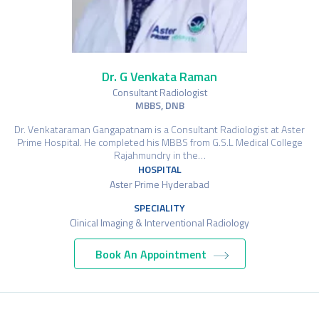
Dr. G Venkata Raman
Consultant Radiologist
MBBS, DNB
Dr. Venkataraman Gangapatnam is a Consultant Radiologist at Aster
Prime Hospital. He completed his MBBS from G.S.L Medical College
Rajahmundry in the…
HOSPITAL
Aster Prime Hyderabad
SPECIALITY
Clinical Imaging & Interventional Radiology
Book An Appointment