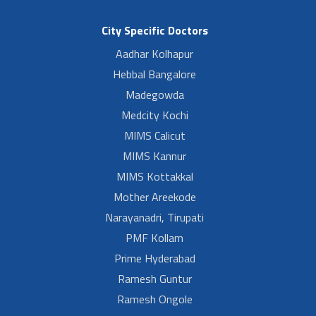
City Specific Doctors
Aadhar Kolhapur
Hebbal Bangalore
Madegowda
Medcity Kochi
MIMS Calicut
MIMS Kannur
MIMS Kottakkal
Mother Areekode
Narayanadri, Tirupati
PMF Kollam
Prime Hyderabad
Ramesh Guntur
Ramesh Ongole