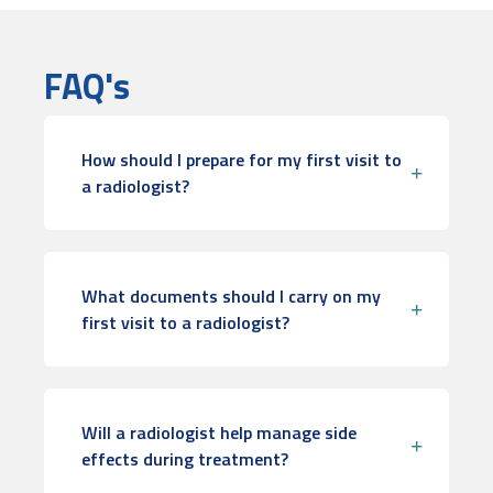
FAQ's
How should I prepare for my first visit to
a radiologist?
What documents should I carry on my
first visit to a radiologist?
Will a radiologist help manage side
effects during treatment?