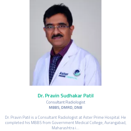
Dr. Pravin Sudhakar Patil
Consultant Radiologist
MBBS, DMRD, DNB
Dr. Pravin Patil is a Consultant Radiologist at Aster Prime Hospital. He
completed his MBBS from Government Medical College, Aurangabad,
Maharashtra i…