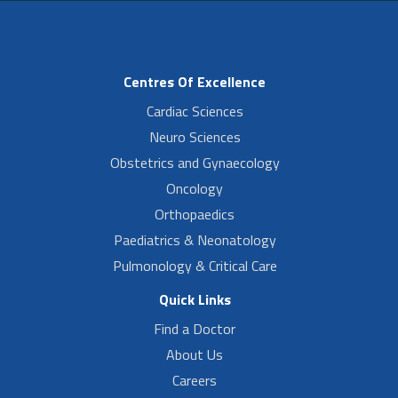
Centres Of Excellence
Cardiac Sciences
Neuro Sciences
Obstetrics and Gynaecology
Oncology
Orthopaedics
Paediatrics & Neonatology
Pulmonology & Critical Care
Quick Links
Find a Doctor
About Us
Careers