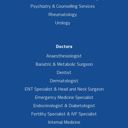
Psychiatry & Counselling Services
Rheumatology
Urology
Doctors
Anaesthesiologist
Bariatric & Metabolic Surgeon
Dentist
Dermatologist
ENT Specialist & Head and Neck Surgeon
Emergency Medicine Specialist
Endocrinologist & Diabetologist
Fertility Specialist & IVF Specialist
Internal Medicine