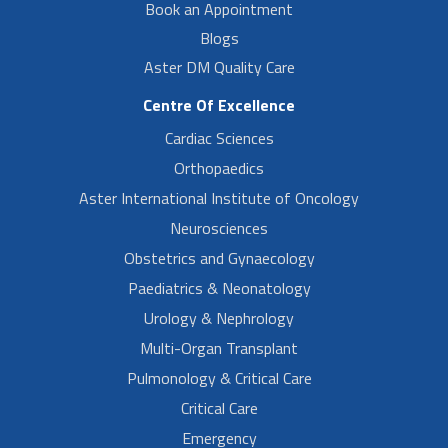
Book an Appointment
Blogs
Aster DM Quality Care
Centre Of Excellence
Cardiac Sciences
Orthopaedics
Aster International Institute of Oncology
Neurosciences
Obstetrics and Gynaecology
Paediatrics & Neonatology
Urology & Nephrology
Multi-Organ Transplant
Pulmonology & Critical Care
Critical Care
Emergency