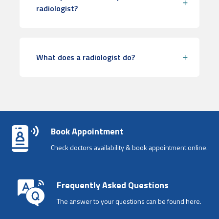
radiologist?
What does a radiologist do?
Book Appointment
Check doctors availability & book appointment online.
Frequently Asked Questions
The answer to your questions can be found here.