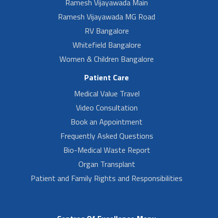
Ramesh Vijayawada Main
Ramesh Vijayawada MG Road
RV Bangalore
Whitefield Bangalore
Women & Children Bangalore
Patient Care
Medical Value Travel
Video Consultation
Book an Appointment
Frequently Asked Questions
Bio-Medical Waste Report
Organ Transplant
Patient and Family Rights and Responsibilities