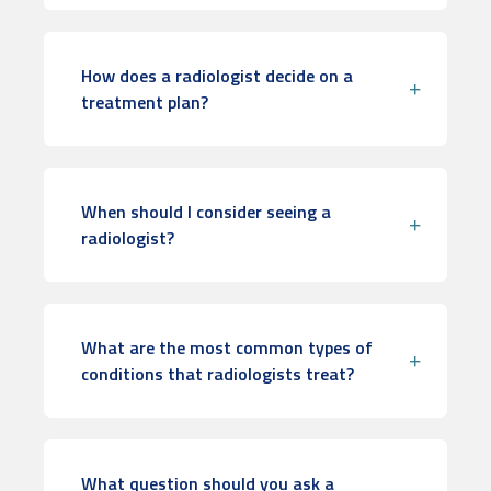
How does a radiologist decide on a
treatment plan?
When should I consider seeing a
radiologist?
What are the most common types of
conditions that radiologists treat?
What question should you ask a