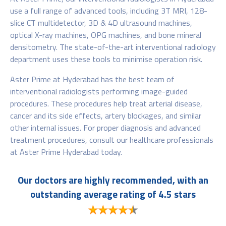
use a full range of advanced tools, including 3T MRI, 128-
slice CT multidetector, 3D & 4D ultrasound machines,
optical X-ray machines, OPG machines, and bone mineral
densitometry. The state-of-the-art interventional radiology
department uses these tools to minimise operation risk.
Aster Prime at Hyderabad has the best team of
interventional radiologists performing image-guided
procedures. These procedures help treat arterial disease,
cancer and its side effects, artery blockages, and similar
other internal issues. For proper diagnosis and advanced
treatment procedures, consult our healthcare professionals
at Aster Prime Hyderabad today.
Our doctors are highly recommended, with an
outstanding average rating of 4.5 stars