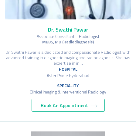
Dr. Swathi Pawar
Associate Consultant – Radiologist
MBBS, MD (Radiodiagnosis)
Dr. Swathi Pawar is a dedicated and compassionate Radiologist with
advanced training in diagnostic imaging and radiodiagnosis. She has
expertise in in…
HOSPITAL
Aster Prime Hyderabad
SPECIALITY
Clinical Imaging & Interventional Radiology
Book An Appointment