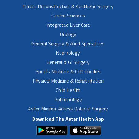
Plastic Reconstructive & Aesthetic Surgery
Gastro Sciences
Integrated Liver Care
Urology
General Surgery & Alied Specialities
Nephrology
General & GI Surgery
Sports Medicine & Orthopedics
Physical Medicine & Rehabilitation
Child Health
Pulmonology
Aster Minimal Access Robotic Surgery
Download The Aster Health App