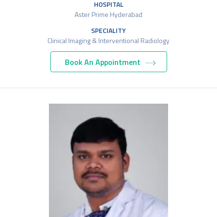
HOSPITAL
Aster Prime Hyderabad
SPECIALITY
Clinical Imaging & Interventional Radiology
Book An Appointment