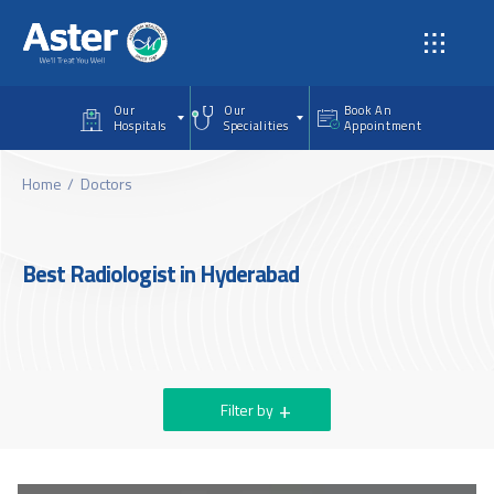
Skip to main content
Our
Our
Book An
Hospitals
Specialities
Appointment
Home
Doctors
Best Radiologist in Hyderabad
Filter by