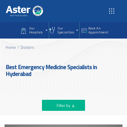
Skip to main content
Our
Our
Book An
Hospitals
Specialities
Appointment
Home
Doctors
Best Emergency Medicine Specialists in
Hyderabad
Filter by