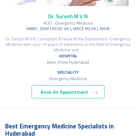
Dr. Suresh M V N
HOD - Emergency Medicine
MBBS , DEM ( RCGP, UK ), MRCE M( UK ), MEM
Dr. Suresh M V N, Consultant & Head of the Department- Emergency
Medicine with over 16 years of experience in the field of Emergency
Medicine and…
HOSPITAL
Aster Prime Hyderabad
SPECIALITY
Emergency Medicine
Book An Appointment
Best Emergency Medicine Specialists in
Hyderabad