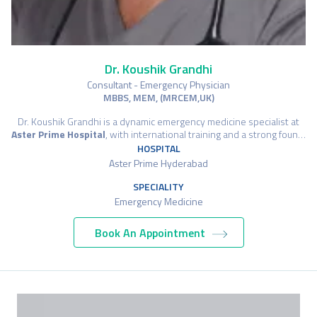
Dr. Koushik Grandhi
Consultant - Emergency Physician
MBBS, MEM, (MRCEM,UK)
Dr. Koushik Grandhi is a dynamic emergency medicine specialist at
Aster Prime Hospital
, with international training and a strong foun…
HOSPITAL
Aster Prime Hyderabad
SPECIALITY
Emergency Medicine
Book An Appointment