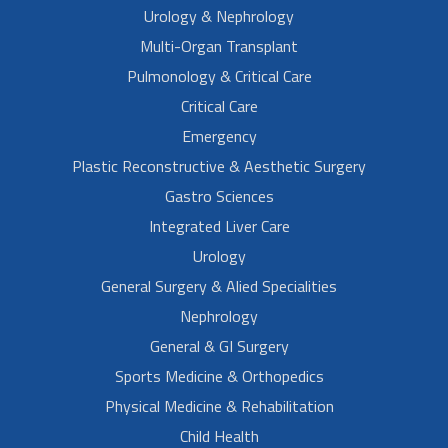
Urology & Nephrology
Multi-Organ Transplant
Pulmonology & Critical Care
Critical Care
Emergency
Plastic Reconstructive & Aesthetic Surgery
Gastro Sciences
Integrated Liver Care
Urology
General Surgery & Alied Specialities
Nephrology
General & GI Surgery
Sports Medicine & Orthopedics
Physical Medicine & Rehabilitation
Child Health