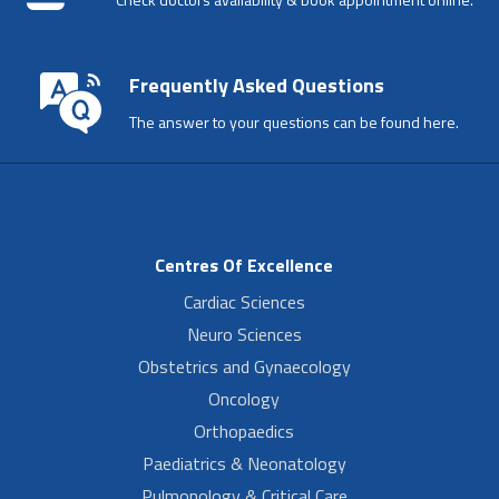
Frequently Asked Questions
The answer to your questions can be found here.
Centres Of Excellence
Cardiac Sciences
Neuro Sciences
Obstetrics and Gynaecology
Oncology
Orthopaedics
Paediatrics & Neonatology
Pulmonology & Critical Care