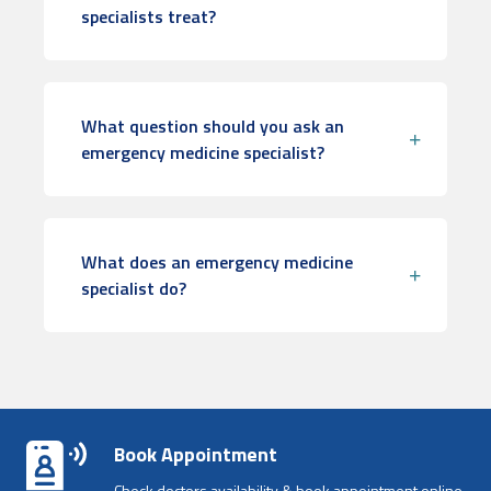
specialists treat?
What question should you ask an
emergency medicine specialist?
What does an emergency medicine
specialist do?
Book Appointment
Check doctors availability & book appointment online.