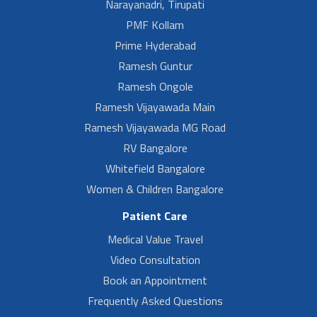
Narayanadri, Tirupati
PMF Kollam
Prime Hyderabad
Ramesh Guntur
Ramesh Ongole
Ramesh Vijayawada Main
Ramesh Vijayawada MG Road
RV Bangalore
Whitefield Bangalore
Women & Children Bangalore
Patient Care
Medical Value Travel
Video Consultation
Book an Appointment
Frequently Asked Questions