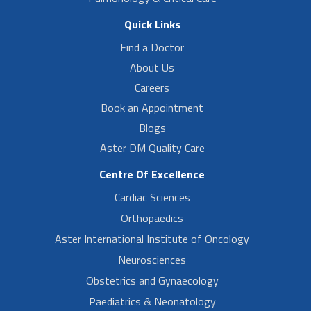
Quick Links
Find a Doctor
About Us
Careers
Book an Appointment
Blogs
Aster DM Quality Care
Centre Of Excellence
Cardiac Sciences
Orthopaedics
Aster International Institute of Oncology
Neurosciences
Obstetrics and Gynaecology
Paediatrics & Neonatology