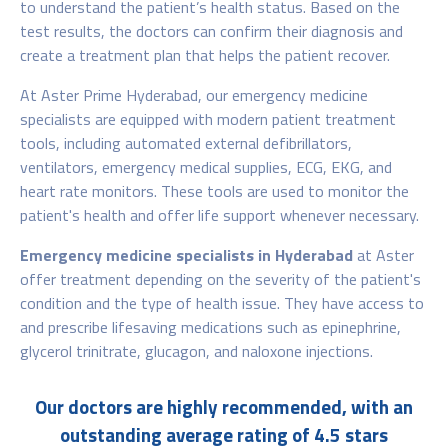
to understand the patient’s health status. Based on the
test results, the doctors can confirm their diagnosis and
create a treatment plan that helps the patient recover.
At Aster Prime Hyderabad, our emergency medicine
specialists are equipped with modern patient treatment
tools, including automated external defibrillators,
ventilators, emergency medical supplies, ECG, EKG, and
heart rate monitors. These tools are used to monitor the
patient's health and offer life support whenever necessary.
Emergency medicine specialists in Hyderabad
at Aster
offer treatment depending on the severity of the patient's
condition and the type of health issue. They have access to
and prescribe lifesaving medications such as epinephrine,
glycerol trinitrate, glucagon, and naloxone injections.
Our doctors are highly recommended, with an
outstanding average rating of 4.5 stars