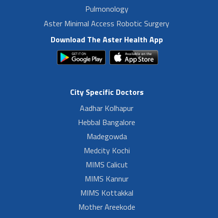
Pulmonology
Aster Minimal Access Robotic Surgery
Download The Aster Health App
City Specific Doctors
Aadhar Kolhapur
Hebbal Bangalore
Madegowda
Medcity Kochi
MIMS Calicut
MIMS Kannur
MIMS Kottakkal
Mother Areekode