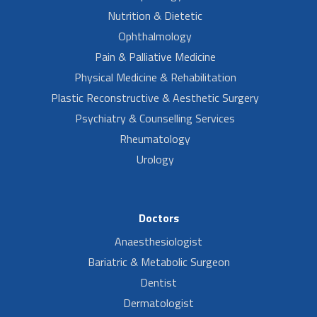
Nutrition & Dietetic
Ophthalmology
Pain & Palliative Medicine
Physical Medicine & Rehabilitation
Plastic Reconstructive & Aesthetic Surgery
Psychiatry & Counselling Services
Rheumatology
Urology
Doctors
Anaesthesiologist
Bariatric & Metabolic Surgeon
Dentist
Dermatologist