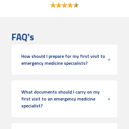
FAQ's
How should I prepare for my first visit to
emergency medicine specialists?
What documents should I carry on my
first visit to an emergency medicine
specialist?