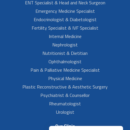
ENT Specialist & Head and Neck Surgeon
Emergency Medicine Specialist
Endocrinologist & Diabetologist
Fertility Specialist & IVF Specialist
Internal Medicine
Nephrologist
Nutritionist & Dietitian
Ophthalmologist
Pain & Palliative Medicine Specialist
Physical Medicine
Plastic Reconstructive & Aesthetic Surgery
Psychiatrist & Counsellor
Rheumatologist
Urologist
Our Clinic