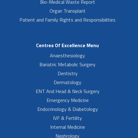
Bio-Medical Waste Report
Organ Transplant
Patient and Family Rights and Responsibilities
Centres Of Excellence Menu
Anaesthesiology
Bariatric Metabolic Surgery
Dentistry
Dermatology
ENT And Head & Neck Surgery
Emergency Medicine
Endocrinology & Diabetology
IVF & Fertility
Internal Medicine
Nephrology