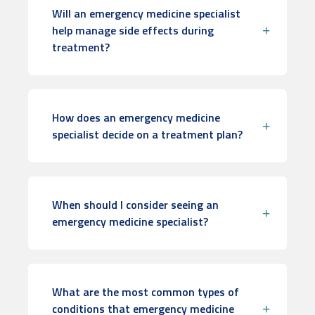
Will an emergency medicine specialist
help manage side effects during
treatment?
How does an emergency medicine
specialist decide on a treatment plan?
When should I consider seeing an
emergency medicine specialist?
What are the most common types of
conditions that emergency medicine