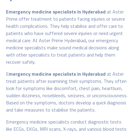
Emergency medicine specialists in Hyderabad
at Aster
Prime offer treatment to patients facing injuries or severe
health complications. They help stabilise and offer care to
patients who have suffered severe injuries or need urgent
medical care. At Aster Prime Hyderabad
,
our emergency
medicine specialists make sound medical decisions along
with other specialists to treat patients and help them
recover safely.
E
mergency medicine specialists in Hyderabad
at Aster
treat patients after examining their symptoms. They often
look for symptoms like discomfort, chest pain, heartburn,
sudden dizziness, nosebleeds, seizures, or unconsciousness.
Based on the symptoms, doctors develop a quick diagnosis
and take measures to stabilise the patients.
Emergency medicine specialists conduct diagnostic tests
like ECGs, EKGs, MRI scans, X-rays, and various blood tests