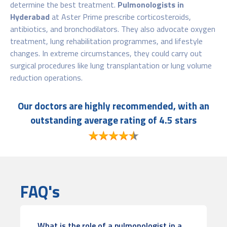
determine the best treatment.
Pulmonologists
in
Hyderabad
at Aster Prime prescribe corticosteroids,
antibiotics, and bronchodilators. They also advocate oxygen
treatment, lung rehabilitation programmes, and lifestyle
changes. In extreme circumstances, they could carry out
surgical procedures like lung transplantation or lung volume
reduction operations.
Our doctors are highly recommended, with an
outstanding average rating of 4.5 stars
FAQ's
What is the role of a pulmonologist in a