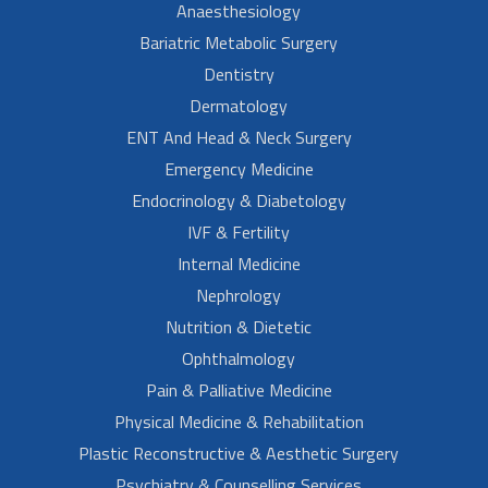
Anaesthesiology
Bariatric Metabolic Surgery
Dentistry
Dermatology
ENT And Head & Neck Surgery
Emergency Medicine
Endocrinology & Diabetology
IVF & Fertility
Internal Medicine
Nephrology
Nutrition & Dietetic
Ophthalmology
Pain & Palliative Medicine
Physical Medicine & Rehabilitation
Plastic Reconstructive & Aesthetic Surgery
Psychiatry & Counselling Services