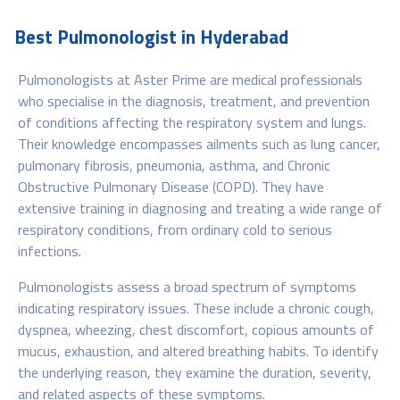
Best Pulmonologist in Hyderabad
Pulmonologists at Aster Prime are medical professionals
who specialise in the diagnosis, treatment, and prevention
of conditions affecting the respiratory system and lungs.
Their knowledge encompasses ailments such as lung cancer,
pulmonary fibrosis, pneumonia, asthma, and Chronic
Obstructive Pulmonary Disease (COPD). They have
extensive training in diagnosing and treating a wide range of
respiratory conditions, from ordinary cold to serious
infections.
Pulmonologists assess a broad spectrum of symptoms
indicating respiratory issues. These include a chronic cough,
dyspnea, wheezing, chest discomfort, copious amounts of
mucus, exhaustion, and altered breathing habits. To identify
the underlying reason, they examine the duration, severity,
and related aspects of these symptoms.