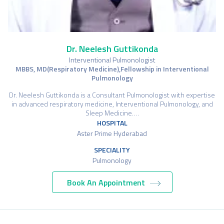
Dr. Neelesh Guttikonda
Interventional Pulmonologist
MBBS, MD(Respiratory Medicine),Fellowship in Interventional
Pulmonology
Dr. Neelesh Guttikonda is a Consultant Pulmonologist with expertise
in advanced respiratory medicine, Interventional Pulmonology, and
Sleep Medicine.…
HOSPITAL
Aster Prime Hyderabad
SPECIALITY
Pulmonology
Book An Appointment