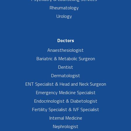
Rheumatology
Urology
Doctors
Anaesthesiologist
Bariatric & Metabolic Surgeon
Dentist
Dermatologist
ENT Specialist & Head and Neck Surgeon
Emergency Medicine Specialist
Endocrinologist & Diabetologist
Fertility Specialist & IVF Specialist
Internal Medicine
Nephrologist