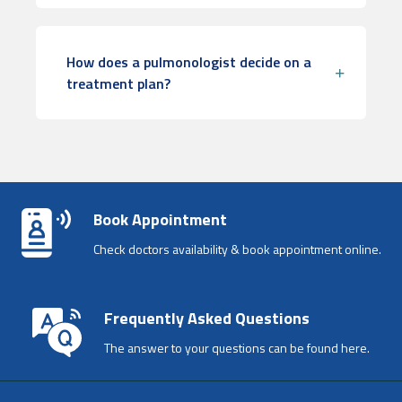
How does a pulmonologist decide on a
treatment plan?
Book Appointment
Check doctors availability & book appointment online.
Frequently Asked Questions
The answer to your questions can be found here.