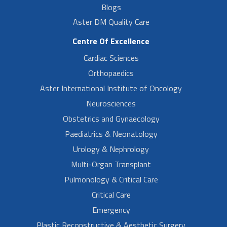
Blogs
Aster DM Quality Care
Centre Of Excellence
Cardiac Sciences
Orthopaedics
Aster International Institute of Oncology
Neurosciences
Obstetrics and Gynaecology
Paediatrics & Neonatology
Urology & Nephrology
Multi-Organ Transplant
Pulmonology & Critical Care
Critical Care
Emergency
Plastic Reconstructive & Aesthetic Surgery