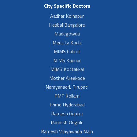
City Specific Doctors
Aadhar Kolhapur
Hebbal Bangalore
Madegowda
Medcity Kochi
MIMS Calicut
MIMS Kannur
MIMS Kottakkal
Mother Areekode
Narayanadri, Tirupati
PMF Kollam
Prime Hyderabad
Ramesh Guntur
Ramesh Ongole
Ramesh Vijayawada Main