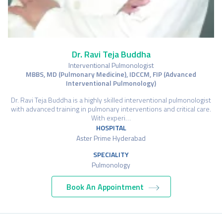
Dr. Ravi Teja Buddha
Interventional Pulmonologist
MBBS, MD (Pulmonary Medicine), IDCCM, FIP (Advanced
Interventional Pulmonology)
Dr. Ravi Teja Buddha is a highly skilled interventional pulmonologist
with advanced training in pulmonary interventions and critical care.
With experi…
HOSPITAL
Aster Prime Hyderabad
SPECIALITY
Pulmonology
Book An Appointment