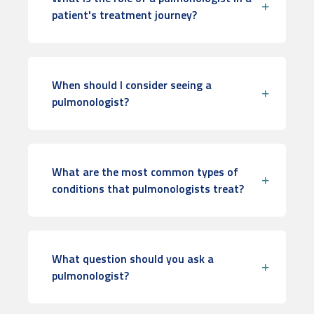
patient's treatment journey?
When should I consider seeing a
pulmonologist?
What are the most common types of
conditions that pulmonologists treat?
What question should you ask a
pulmonologist?