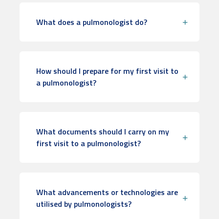
What does a pulmonologist do?
How should I prepare for my first visit to
a pulmonologist?
What documents should I carry on my
first visit to a pulmonologist?
What advancements or technologies are
utilised by pulmonologists?