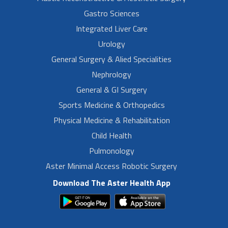
Gastro Sciences
Integrated Liver Care
Urology
General Surgery & Alied Specialities
Nephrology
General & GI Surgery
Sports Medicine & Orthopedics
Physical Medicine & Rehabilitation
Child Health
Pulmonology
Aster Minimal Access Robotic Surgery
Download The Aster Health App