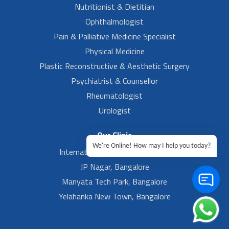
Nutritionist & Dietitian
Ophthalmologist
Pain & Palliative Medicine Specialist
Physical Medicine
Plastic Reconstructive & Aesthetic Surgery
Psychiatrist & Counsellor
Rheumatologist
Urologist
Our Clinic
We're Online! How may I help you today?
International Airport, Bangalore.
JP Nagar, Bangalore
Manyata Tech Park, Bangalore
Yelahanka New Town, Bangalore