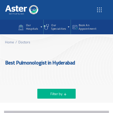
Skip to main content
Our
Our
Book An
Hospitals
Specialities
Appointment
Home
Doctors
Best Pulmonologist in Hyderabad
Filter by