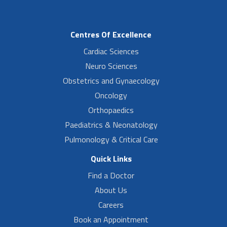
Centres Of Excellence
Cardiac Sciences
Neuro Sciences
Obstetrics and Gynaecology
Oncology
Orthopaedics
Paediatrics & Neonatology
Pulmonology & Critical Care
Quick Links
Find a Doctor
About Us
Careers
Book an Appointment