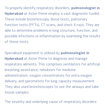
To properly identify respiratory disorders,
pulmonologist in
Hyderabad
at Aster Prime employ a vast diagnostic toolkit.
These include bronchoscopy, blood tests, pulmonary
function tests (PFTs), CT scans, and chest X-rays. They are
able to determine problems in lung structure, function, and
possible infections or inflammation by examining the results
of these tests.
Specialised equipment is utilised by
pulmonologist in
Hyderabad
at Aster Prime to diagnose and manage
respiratory ailments. This comprises ventilators for artificial
breathing assistance, nebulizers for medicine
administration, oxygen concentrators for extra oxygen
delivery, and spirometers for lung capacity measurement.
They also used bronchoscopes to see the airways and take
tissue samples.
The severity and underlying cause of respiratory disorders