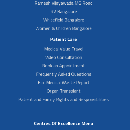
Ramesh Vijayawada MG Road
RV Bangalore
Whitefield Bangalore
Women & Children Bangalore
Patient Care
Medical Value Travel
Video Consultation
Book an Appointment
Frequently Asked Questions
Bio-Medical Waste Report
Organ Transplant
Patient and Family Rights and Responsibilities
Centres Of Excellence Menu