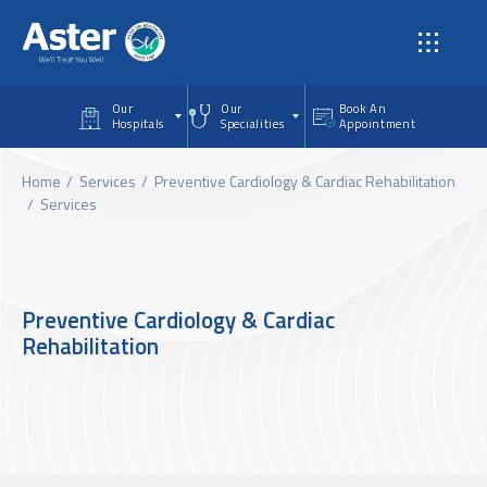
Skip to main content
Our
Our
Book An
Hospitals
Specialities
Appointment
Home
Services
Preventive Cardiology & Cardiac Rehabilitation
Services
Preventive Cardiology & Cardiac
Rehabilitation