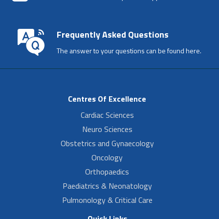
Frequently Asked Questions
The answer to your questions can be found here.
Centres Of Excellence
Cardiac Sciences
Neuro Sciences
Obstetrics and Gynaecology
Oncology
Orthopaedics
Paediatrics & Neonatology
Pulmonology & Critical Care
Quick Links