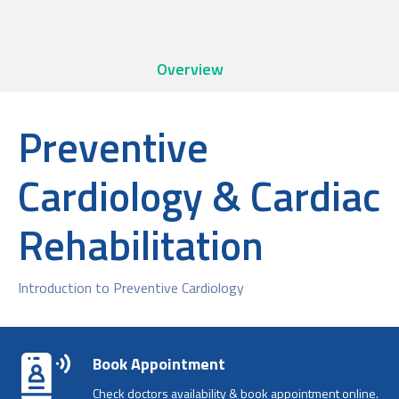
Overview
Preventive
Cardiology & Cardiac
Rehabilitation
Introduction to Preventive Cardiology
Book Appointment
Check doctors availability & book appointment online.