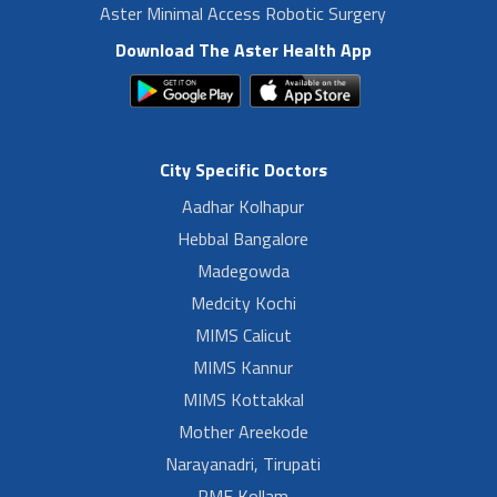
Aster Minimal Access Robotic Surgery
Download The Aster Health App
City Specific Doctors
Aadhar Kolhapur
Hebbal Bangalore
Madegowda
Medcity Kochi
MIMS Calicut
MIMS Kannur
MIMS Kottakkal
Mother Areekode
Narayanadri, Tirupati
PMF Kollam