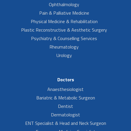
Ophthalmology
Pain & Palliative Medicine
Physical Medicine & Rehabilitation
Plastic Reconstructive & Aesthetic Surgery
Psychiatry & Counselling Services
Rheumatology
Urology
Doctors
Anaesthesiologist
Bariatric & Metabolic Surgeon
Dentist
Dermatologist
ENT Specialist & Head and Neck Surgeon