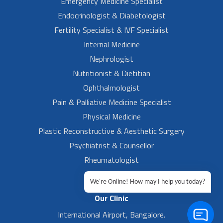
Emergency Medicine Specialist
Endocrinologist & Diabetologist
Fertility Specialist & IVF Specialist
Internal Medicine
Nephrologist
Nutritionist & Dietitian
Ophthalmologist
Pain & Palliative Medicine Specialist
Physical Medicine
Plastic Reconstructive & Aesthetic Surgery
Psychiatrist & Counsellor
Rheumatologist
Urologist
We're Online! How may I help you today?
Our Clinic
International Airport, Bangalore.