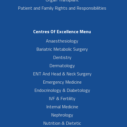
Patient and Family Rights and Responsibilities
Centres Of Excellence Menu
Anaesthesiology
Bariatric Metabolic Surgery
Dentistry
Dermatology
ENT And Head & Neck Surgery
Emergency Medicine
Endocrinology & Diabetology
IVF & Fertility
Internal Medicine
Nephrology
Nutrition & Dietetic