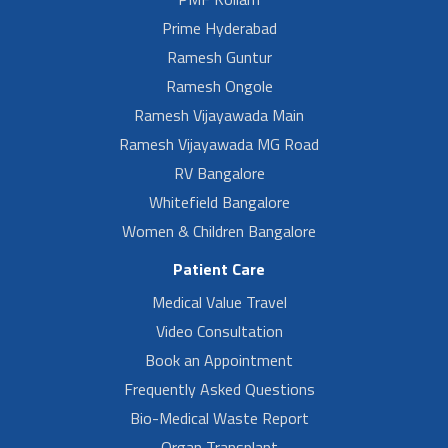
Prime Hyderabad
Ramesh Guntur
Ramesh Ongole
Ramesh Vijayawada Main
Ramesh Vijayawada MG Road
RV Bangalore
Whitefield Bangalore
Women & Children Bangalore
Patient Care
Medical Value Travel
Video Consultation
Book an Appointment
Frequently Asked Questions
Bio-Medical Waste Report
Organ Transplant