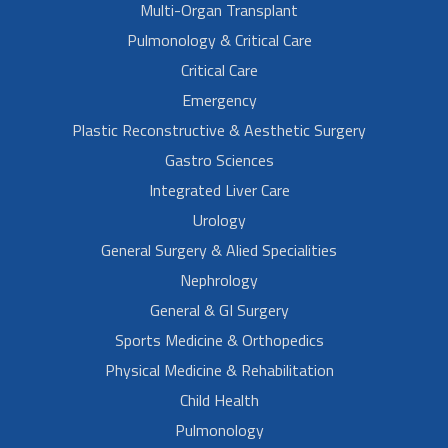
Multi-Organ Transplant
Pulmonology & Critical Care
Critical Care
Emergency
Plastic Reconstructive & Aesthetic Surgery
Gastro Sciences
Integrated Liver Care
Urology
General Surgery & Alied Specialities
Nephrology
General & GI Surgery
Sports Medicine & Orthopedics
Physical Medicine & Rehabilitation
Child Health
Pulmonology