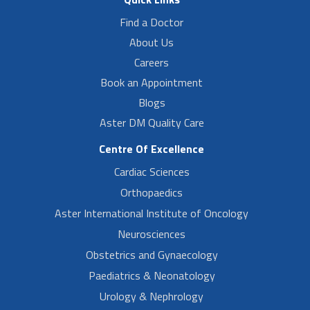
Find a Doctor
About Us
Careers
Book an Appointment
Blogs
Aster DM Quality Care
Centre Of Excellence
Cardiac Sciences
Orthopaedics
Aster International Institute of Oncology
Neurosciences
Obstetrics and Gynaecology
Paediatrics & Neonatology
Urology & Nephrology