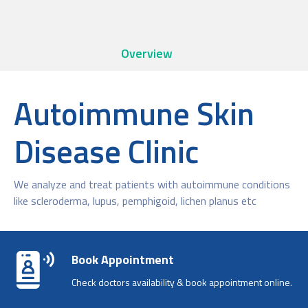
Overview
Autoimmune Skin
Disease Clinic
We analyze and treat patients with autoimmune conditions
like scleroderma, lupus, pemphigoid, lichen planus etc
Book Appointment
Check doctors availability & book appointment online.