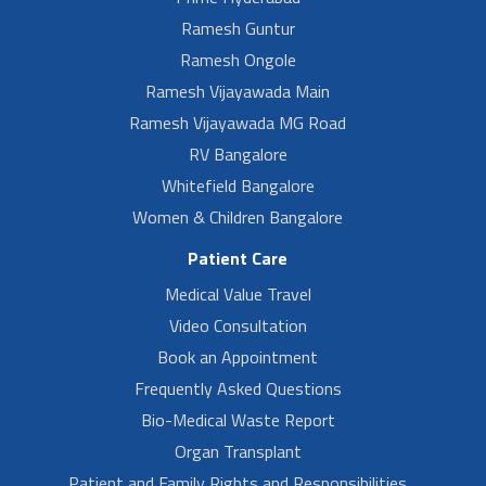
Ramesh Guntur
Ramesh Ongole
Ramesh Vijayawada Main
Ramesh Vijayawada MG Road
RV Bangalore
Whitefield Bangalore
Women & Children Bangalore
Patient Care
Medical Value Travel
Video Consultation
Book an Appointment
Frequently Asked Questions
Bio-Medical Waste Report
Organ Transplant
Patient and Family Rights and Responsibilities