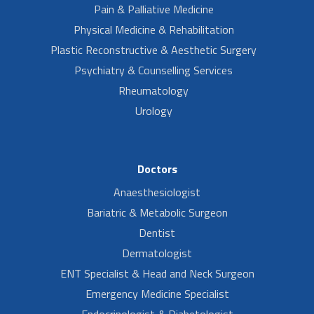
Pain & Palliative Medicine
Physical Medicine & Rehabilitation
Plastic Reconstructive & Aesthetic Surgery
Psychiatry & Counselling Services
Rheumatology
Urology
Doctors
Anaesthesiologist
Bariatric & Metabolic Surgeon
Dentist
Dermatologist
ENT Specialist & Head and Neck Surgeon
Emergency Medicine Specialist
Endocrinologist & Diabetologist