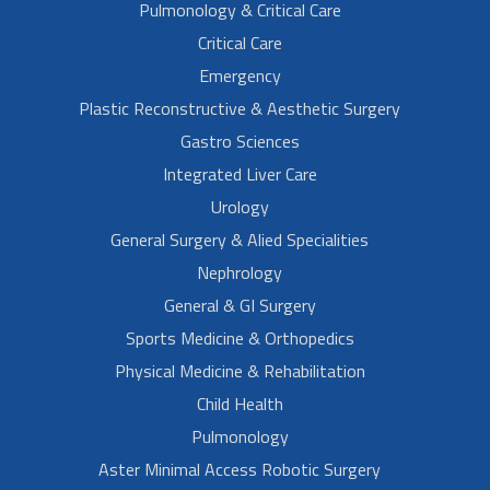
Pulmonology & Critical Care
Critical Care
Emergency
Plastic Reconstructive & Aesthetic Surgery
Gastro Sciences
Integrated Liver Care
Urology
General Surgery & Alied Specialities
Nephrology
General & GI Surgery
Sports Medicine & Orthopedics
Physical Medicine & Rehabilitation
Child Health
Pulmonology
Aster Minimal Access Robotic Surgery