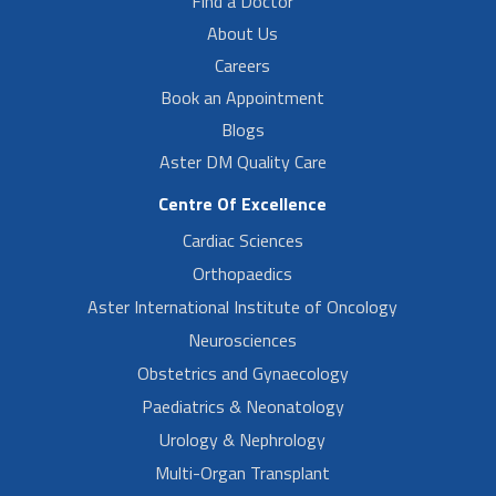
Find a Doctor
About Us
Careers
Book an Appointment
Blogs
Aster DM Quality Care
Centre Of Excellence
Cardiac Sciences
Orthopaedics
Aster International Institute of Oncology
Neurosciences
Obstetrics and Gynaecology
Paediatrics & Neonatology
Urology & Nephrology
Multi-Organ Transplant