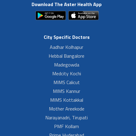
Download The Aster Health App
City Specific Doctors
Aadhar Kolhapur
Hebbal Bangalore
Madegowda
Medcity Kochi
MIMS Calicut
MIMS Kannur
MIMS Kottakkal
Mother Areekode
Narayanadri, Tirupati
PMF Kollam
Prime Hyderabad