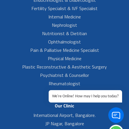
Fertility Specialist & IVF Specialist
Internal Medicine
Nephrologist
Nutritionist & Dietitian
Ophthalmologist
Pain & Palliative Medicine Specialist
Physical Medicine
Plastic Reconstructive & Aesthetic Surgery
Psychiatrist & Counsellor
Rheumatologist
Urologist
We're Online! How may I help you today?
Our Clinic
International Airport, Bangalore.
JP Nagar, Bangalore