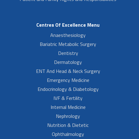
Centres Of Excellence Menu
Anaesthesiology
Bariatric Metabolic Surgery
Dentistry
Dermatology
ENT And Head & Neck Surgery
Emergency Medicine
Endocrinology & Diabetology
IVF & Fertility
Internal Medicine
Nephrology
Nutrition & Dietetic
Ophthalmology