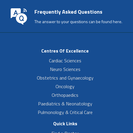
Frequently Asked Questions
The answer to your questions can be found here.
Centres Of Excellence
Cardiac Sciences
Neuro Sciences
Obstetrics and Gynaecology
Oncology
Orthopaedics
Paediatrics & Neonatology
Pulmonology & Critical Care
Quick Links