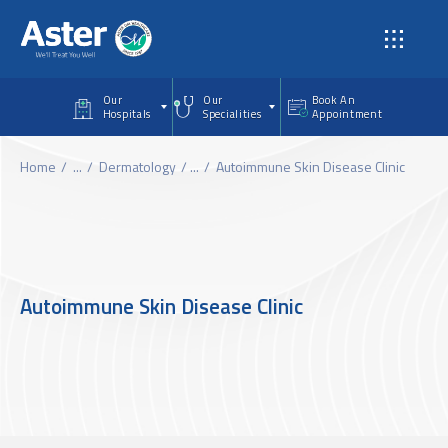
Skip to main content
Our
Our
Book An
Hospitals
Specialities
Appointment
Home
...
Dermatology
...
Autoimmune Skin Disease Clinic
Autoimmune Skin Disease Clinic