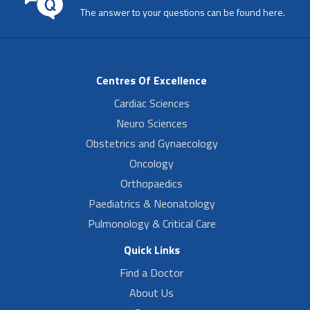
The answer to your questions can be found here.
Centres Of Excellence
Cardiac Sciences
Neuro Sciences
Obstetrics and Gynaecology
Oncology
Orthopaedics
Paediatrics & Neonatology
Pulmonology & Critical Care
Quick Links
Find a Doctor
About Us