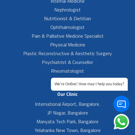
Internal Medicine
Nephrologist
Nutritionist & Dietitian
Ophthalmologist
Pain & Palliative Medicine Specialist
Physical Medicine
Plastic Reconstructive & Aesthetic Surgery
Psychiatrist & Counsellor
Rheumatologist
Urologist
We're Online! How may I help you today?
Our Clinic
International Airport, Bangalore.
JP Nagar, Bangalore
Manyata Tech Park, Bangalore
Yelahanka New Town, Bangalore