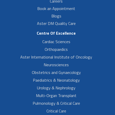
Careers
Book an Appointment
Blogs
Aster DM Quality Care
Centre Of Excellence
Cardiac Sciences
Orthopaedics
Aster International Institute of Oncology
Neurosciences
Obstetrics and Gynaecology
Paediatrics & Neonatology
Urology & Nephrology
Multi-Organ Transplant
Pulmonology & Critical Care
Critical Care