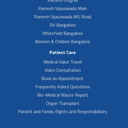
Ramesh Vijayawada Main
Ramesh Vijayawada MG Road
RV Bangalore
Whitefield Bangalore
Women & Children Bangalore
Patient Care
Medical Value Travel
Video Consultation
Book an Appointment
Frequently Asked Questions
Bio-Medical Waste Report
Organ Transplant
Patient and Family Rights and Responsibilities