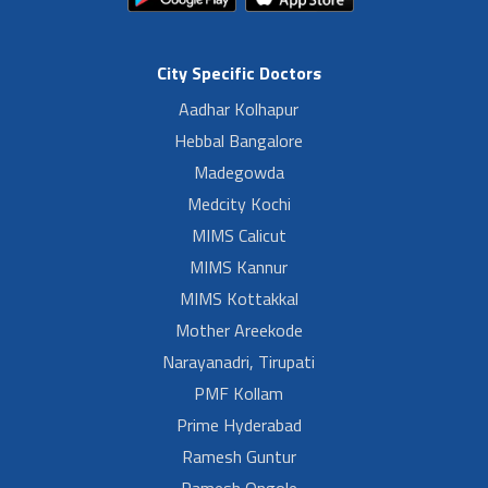
City Specific Doctors
Aadhar Kolhapur
Hebbal Bangalore
Madegowda
Medcity Kochi
MIMS Calicut
MIMS Kannur
MIMS Kottakkal
Mother Areekode
Narayanadri, Tirupati
PMF Kollam
Prime Hyderabad
Ramesh Guntur
Ramesh Ongole