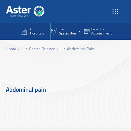
Skip to main content
Our
Our
Book An
Hospitals
Specialities
Appointment
Home
...
Gastro Science
...
Abdominal Pain
Abdominal pain