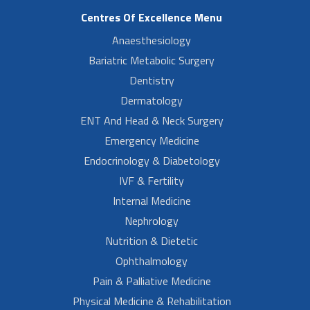
Centres Of Excellence Menu
Anaesthesiology
Bariatric Metabolic Surgery
Dentistry
Dermatology
ENT And Head & Neck Surgery
Emergency Medicine
Endocrinology & Diabetology
IVF & Fertility
Internal Medicine
Nephrology
Nutrition & Dietetic
Ophthalmology
Pain & Palliative Medicine
Physical Medicine & Rehabilitation