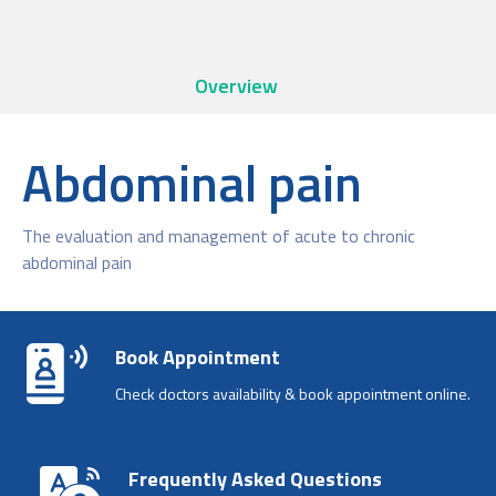
Overview
Abdominal pain
The evaluation and management of acute to chronic
abdominal pain
Book Appointment
Check doctors availability & book appointment online.
Frequently Asked Questions