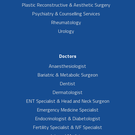
Plastic Reconstructive & Aesthetic Surgery
Psychiatry & Counselling Services
Rheumatology
Urology
Doctors
Anaesthesiologist
Bariatric & Metabolic Surgeon
Dentist
Dermatologist
ENT Specialist & Head and Neck Surgeon
Emergency Medicine Specialist
Endocrinologist & Diabetologist
Fertility Specialist & IVF Specialist