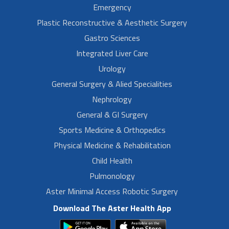
Emergency
Plastic Reconstructive & Aesthetic Surgery
Gastro Sciences
Integrated Liver Care
Urology
General Surgery & Alied Specialities
Nephrology
General & GI Surgery
Sports Medicine & Orthopedics
Physical Medicine & Rehabilitation
Child Health
Pulmonology
Aster Minimal Access Robotic Surgery
Download The Aster Health App