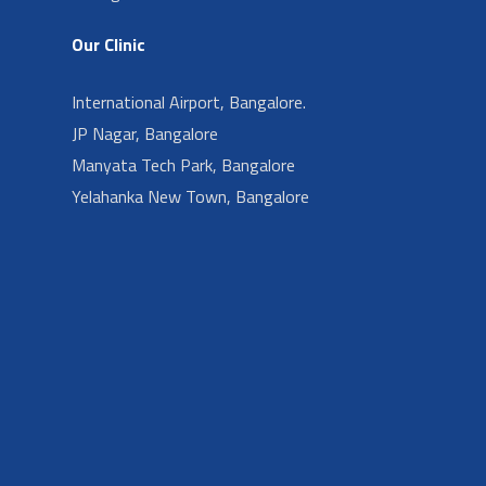
Our Clinic
International Airport, Bangalore.
JP Nagar, Bangalore
Manyata Tech Park, Bangalore
Yelahanka New Town, Bangalore