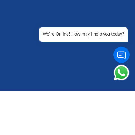
We're Online! How may I help you today?