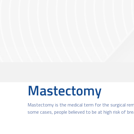
Mastectomy
Mastectomy is the medical term for the surgical remo
some cases, people believed to be at high risk of br