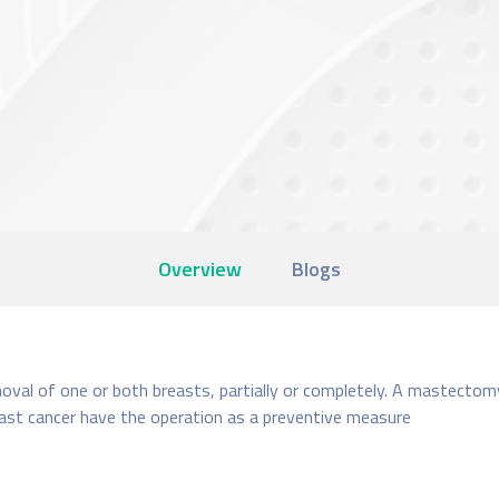
Overview
Blogs
val of one or both breasts, partially or completely. A mastectomy i
east cancer have the operation as a preventive measure