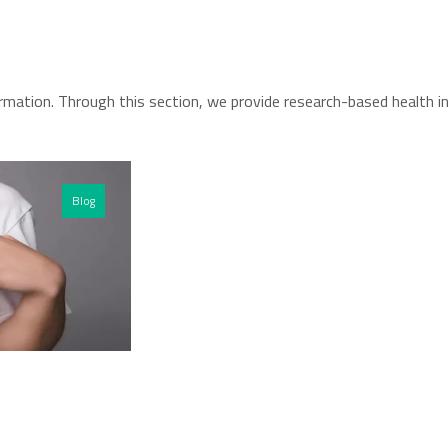
rmation. Through this section, we provide research-based health i
Blog