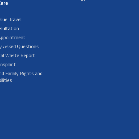
Care
alue Travel
sultation
Appointment
ly Asked Questions
cal Waste Report
nsplant
nd Family Rights and
lities