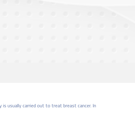
s usually carried out to treat breast cancer. In