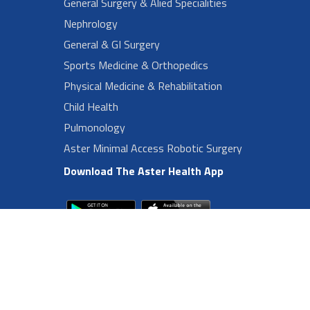
General Surgery & Alied Specialities
Nephrology
General & GI Surgery
Sports Medicine & Orthopedics
Physical Medicine & Rehabilitation
Child Health
Pulmonology
Aster Minimal Access Robotic Surgery
Download The Aster Health App
Footer Left Menu
Privacy
Sitemap