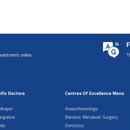
F
pointment online.
T
ific Doctors
Centres Of Excellence Menu
lhapur
Anaesthesiology
angalore
Bariatric Metabolic Surgery
da
Dentistry