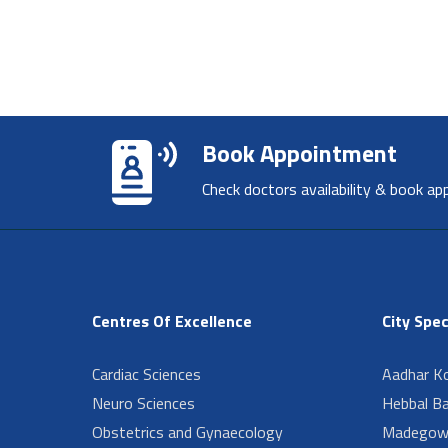
Book Appointment
Check doctors availability & book ap
Centres Of Excellence
City Spec
Cardiac Sciences
Aadhar Ko
Neuro Sciences
Hebbal B
Obstetrics and Gynaecology
Madegow