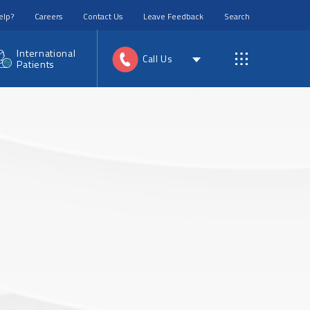
elp?
Careers
Contact Us
Leave Feedback
Search
International
Call Us
Patients