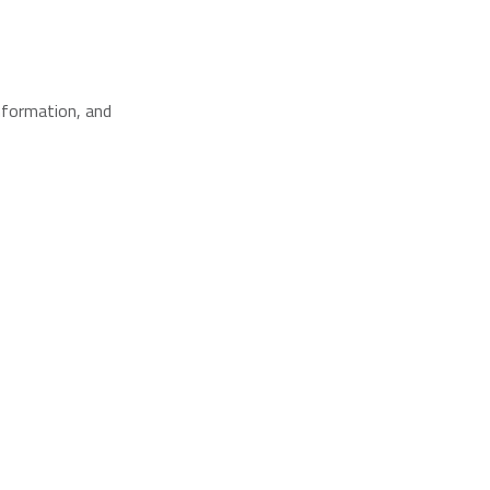
nformation, and