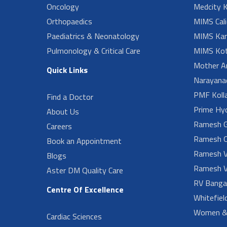
Oncology
Medcity K
Orthopaedics
MIMS Cali
Paediatrics & Neonatology
MIMS Kan
Pulmonology & Critical Care
MIMS Kot
Mother A
Quick Links
Narayanad
PMF Koll
Find a Doctor
Prime Hy
About Us
Ramesh G
Careers
Ramesh O
Book an Appointment
Ramesh V
Blogs
Ramesh V
Aster DM Quality Care
RV Banga
Centre Of Excellence
Whitefiel
Women & 
Cardiac Sciences