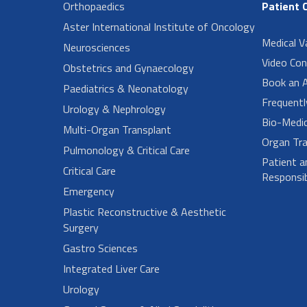
Orthopaedics
Patient 
Aster International Institute of Oncology
Medical V
Neurosciences
Video Con
Obstetrics and Gynaecology
Book an 
Paediatrics & Neonatology
Frequent
Urology & Nephrology
Bio-Medi
Multi-Organ Transplant
Organ Tra
Pulmonology & Critical Care
Patient a
Critical Care
Responsibi
Emergency
Plastic Reconstructive & Aesthetic
Surgery
Gastro Sciences
Integrated Liver Care
Urology