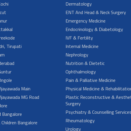
ochi
Dermatology
cut
ENT And Head & Neck Surgery
nur
Emergency Medicine
takkal
Endocrinology & Diabetology
reekode
IVF & Fertility
ri, Tirupati
Internal Medicine
am
Nephrology
derabad
Nutrition & Dietetic
untur
Ophthalmology
ngole
Pain & Palliative Medicine
ijayawada Main
Physical Medicine & Rehabilitatio
ijayawada MG Road
Plastic Reconstructive & Aesthet
Surgery
lore
Psychiatry & Counselling Service
d Bangalore
Rheumatology
Children Bangalore
Urology