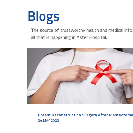
Blogs
The source of trustworthy health and medical info
all that is happening in Aster Hospital.
Breast Reconstruction Surgery After Mastectomy
24 MAY 2022