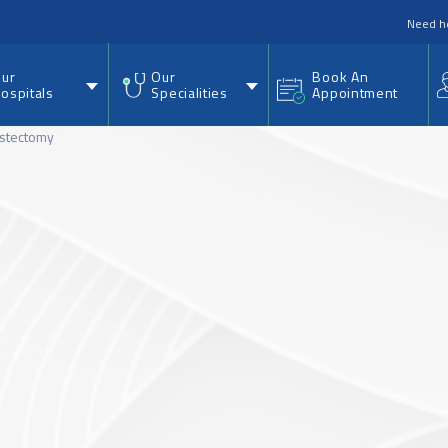
nu
Need h
ur
Our
Book An
ospitals
Specialities
Appointment
stectomy