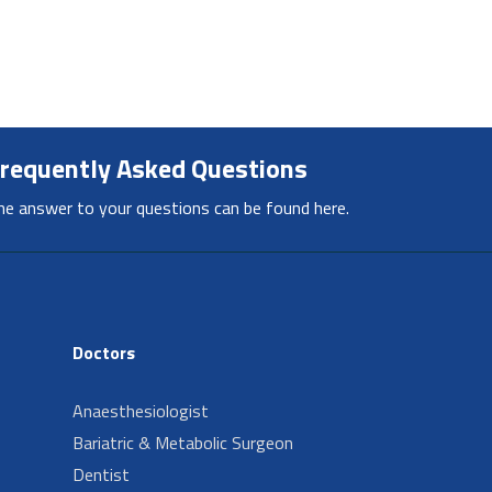
requently Asked Questions
he answer to your questions can be found here.
Doctors
Anaesthesiologist
Bariatric & Metabolic Surgeon
Dentist