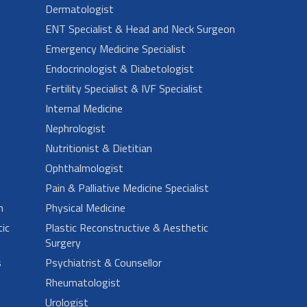
Dermatologist
ENT Specialist & Head and Neck Surgeon
Emergency Medicine Specialist
Endocrinologist & Diabetologist
Fertility Specialist & IVF Specialist
Internal Medicine
Nephrologist
Nutritionist & Dietitian
Ophthalmologist
Pain & Palliative Medicine Specialist
n
Physical Medicine
ic
Plastic Reconstructive & Aesthetic
Surgery
s
Psychiatrist & Counsellor
Rheumatologist
Urologist