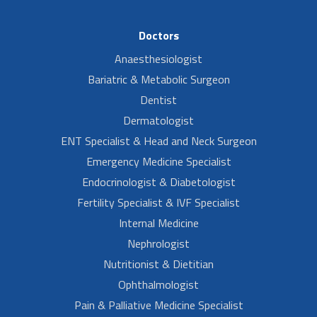
Doctors
Anaesthesiologist
Bariatric & Metabolic Surgeon
Dentist
Dermatologist
ENT Specialist & Head and Neck Surgeon
Emergency Medicine Specialist
Endocrinologist & Diabetologist
Fertility Specialist & IVF Specialist
Internal Medicine
Nephrologist
Nutritionist & Dietitian
Ophthalmologist
Pain & Palliative Medicine Specialist