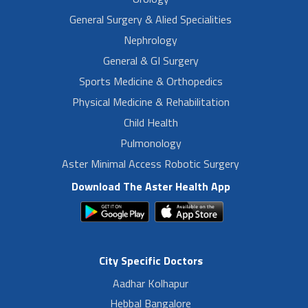
General Surgery & Alied Specialities
Nephrology
General & GI Surgery
Sports Medicine & Orthopedics
Physical Medicine & Rehabilitation
Child Health
Pulmonology
Aster Minimal Access Robotic Surgery
Download The Aster Health App
City Specific Doctors
Aadhar Kolhapur
Hebbal Bangalore