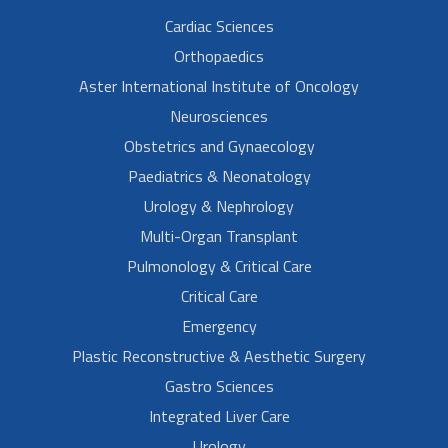
Cardiac Sciences
Orthopaedics
Aster International Institute of Oncology
Neurosciences
Obstetrics and Gynaecology
Paediatrics & Neonatology
Urology & Nephrology
Multi-Organ Transplant
Pulmonology & Critical Care
Critical Care
Emergency
Plastic Reconstructive & Aesthetic Surgery
Gastro Sciences
Integrated Liver Care
Urology