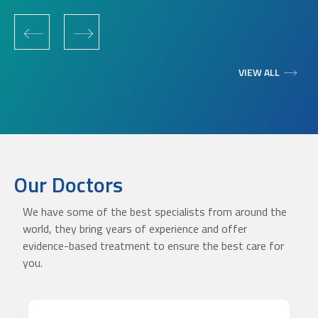
‹
›
VIEW ALL
Our Doctors
We have some of the best specialists from around the
world, they bring years of experience and offer
evidence-based treatment to ensure the best care for
you.