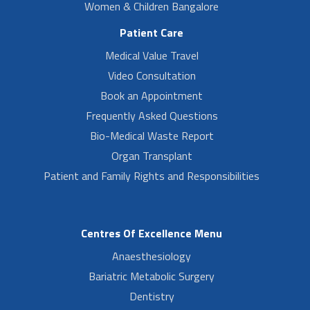
Women & Children Bangalore
Patient Care
Medical Value Travel
Video Consultation
Book an Appointment
Frequently Asked Questions
Bio-Medical Waste Report
Organ Transplant
Patient and Family Rights and Responsibilities
Centres Of Excellence Menu
Anaesthesiology
Bariatric Metabolic Surgery
Dentistry