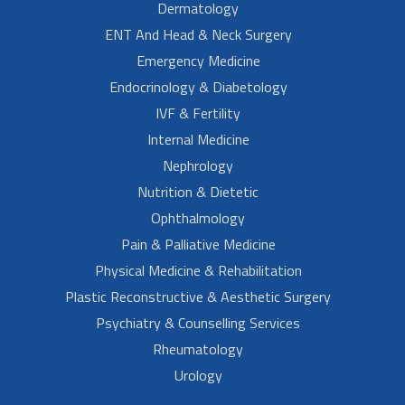
Dermatology
ENT And Head & Neck Surgery
Emergency Medicine
Endocrinology & Diabetology
IVF & Fertility
Internal Medicine
Nephrology
Nutrition & Dietetic
Ophthalmology
Pain & Palliative Medicine
Physical Medicine & Rehabilitation
Plastic Reconstructive & Aesthetic Surgery
Psychiatry & Counselling Services
Rheumatology
Urology