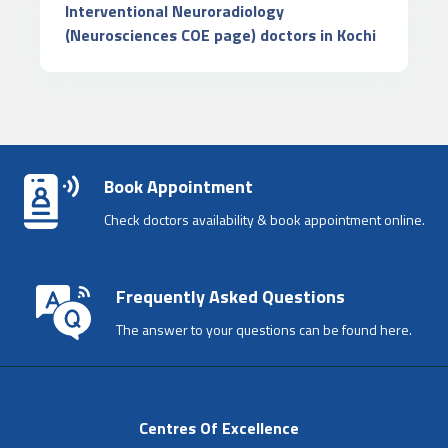
Interventional Neuroradiology
(Neurosciences COE page) doctors in Kochi
Book Appointment
Check doctors availability & book appointment online.
Frequently Asked Questions
The answer to your questions can be found here.
Centres Of Excellence