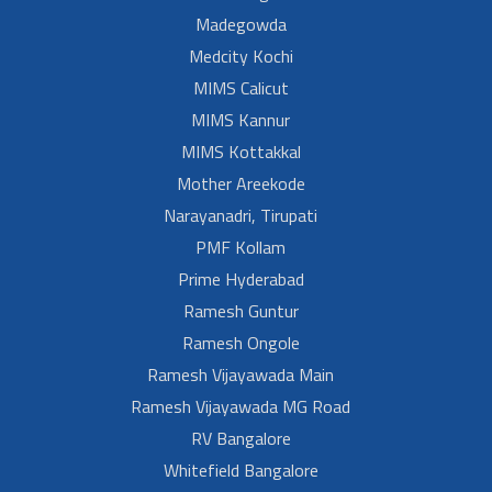
Madegowda
Medcity Kochi
MIMS Calicut
MIMS Kannur
MIMS Kottakkal
Mother Areekode
Narayanadri, Tirupati
PMF Kollam
Prime Hyderabad
Ramesh Guntur
Ramesh Ongole
Ramesh Vijayawada Main
Ramesh Vijayawada MG Road
RV Bangalore
Whitefield Bangalore