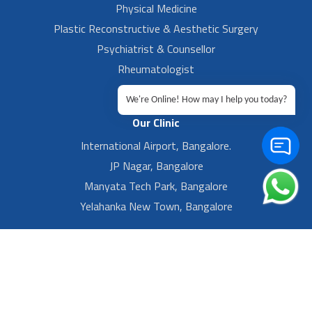
Physical Medicine
Plastic Reconstructive & Aesthetic Surgery
Psychiatrist & Counsellor
Rheumatologist
Urologist
We're Online! How may I help you today?
Our Clinic
International Airport, Bangalore.
JP Nagar, Bangalore
Manyata Tech Park, Bangalore
Yelahanka New Town, Bangalore
Footer Left Menu
Privacy
Sitemap