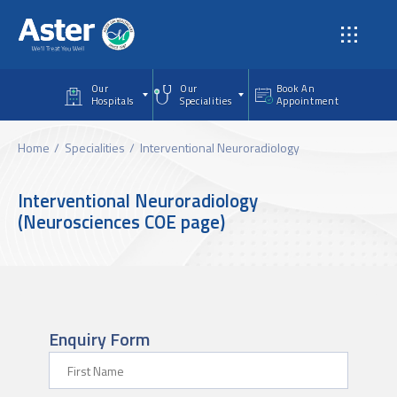
Skip to main content
Our
Our
Book An
Hospitals
Specialities
Appointment
Home
Specialities
Interventional Neuroradiology
Interventional Neuroradiology
(Neurosciences COE page)
Enquiry Form
First Name