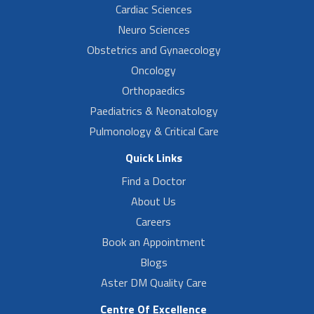
Cardiac Sciences
Neuro Sciences
Obstetrics and Gynaecology
Oncology
Orthopaedics
Paediatrics & Neonatology
Pulmonology & Critical Care
Quick Links
Find a Doctor
About Us
Careers
Book an Appointment
Blogs
Aster DM Quality Care
Centre Of Excellence