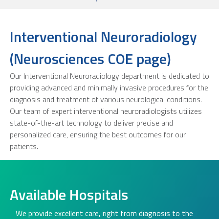
Interventional Neuroradiology
(Neurosciences COE page)
Our Interventional Neuroradiology department is dedicated to
providing advanced and minimally invasive procedures for the
diagnosis and treatment of various neurological conditions.
Our team of expert interventional neuroradiologists utilizes
state-of-the-art technology to deliver precise and
personalized care, ensuring the best outcomes for our
patients.
Available Hospitals
We provide excellent care, right from diagnosis to the