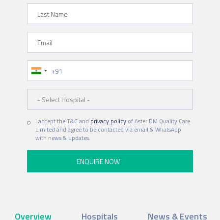
Last Name
Email
Phone Number
Hospital
I accept the T&C and
privacy policy
of Aster DM Quality Care
Limited and agree to be contacted via email & WhatsApp
with news & updates.
Overview
Hospitals
News & Events