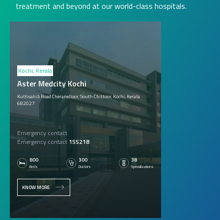
treatment and beyond at our world-class hospitals.
Kochi, Kerala
Aster Medcity Kochi
Kuttisahib Road Cheranelloor, South Chittoor, Kochi, Kerala
682027
Emergency contact
Emergency contact
155218
800
300
38
Beds
Doctors
Specializations
KNOW MORE