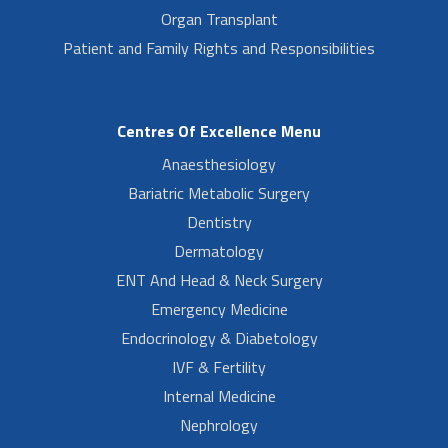
Organ Transplant
Patient and Family Rights and Responsibilities
Centres Of Excellence Menu
Anaesthesiology
Bariatric Metabolic Surgery
Dentistry
Dermatology
ENT And Head & Neck Surgery
Emergency Medicine
Endocrinology & Diabetology
IVF & Fertility
Internal Medicine
Nephrology