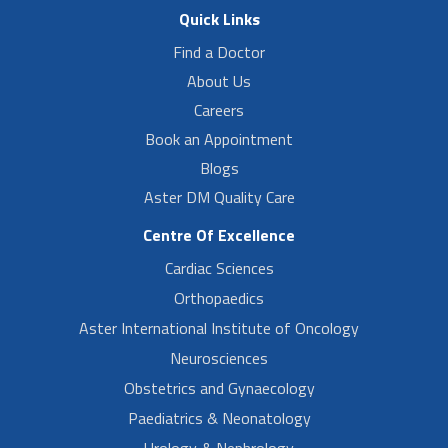
Quick Links
Find a Doctor
About Us
Careers
Book an Appointment
Blogs
Aster DM Quality Care
Centre Of Excellence
Cardiac Sciences
Orthopaedics
Aster International Institute of Oncology
Neurosciences
Obstetrics and Gynaecology
Paediatrics & Neonatology