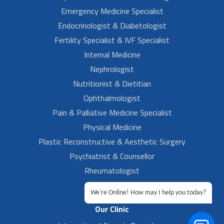
Emergency Medicine Specialist
Endocrinologist & Diabetologist
Fertility Specialist & IVF Specialist
Internal Medicine
Nephrologist
Nutritionist & Dietitian
Ophthalmologist
Pain & Palliative Medicine Specialist
Physical Medicine
Plastic Reconstructive & Aesthetic Surgery
Psychiatrist & Counsellor
Rheumatologist
Urologist
We're Online! How may I help you today?
Our Clinic