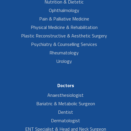
Nutrition & Dietetic
Ophthalmology
Pain & Palliative Medicine
Physical Medicine & Rehabilitation
Plastic Reconstructive & Aesthetic Surgery
Psychiatry & Counselling Services
Rheumatology
Urology
Doctors
Anaesthesiologist
Bariatric & Metabolic Surgeon
Dentist
Dermatologist
ENT Specialist & Head and Neck Surgeon