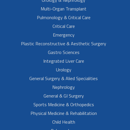
Urology & Nephrology
Multi-Organ Transplant
Pulmonology & Critical Care
Critical Care
Emergency
Plastic Reconstructive & Aesthetic Surgery
Gastro Sciences
Integrated Liver Care
Urology
General Surgery & Alied Specialities
Nephrology
General & GI Surgery
Sports Medicine & Orthopedics
Physical Medicine & Rehabilitation
Child Health