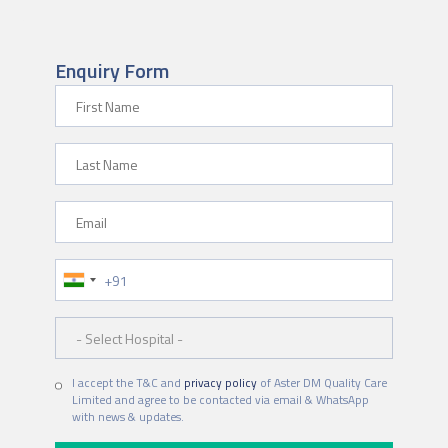
Enquiry Form
First Name
Last Name
Email
Phone Number
Hospital
I accept the T&C and
privacy policy
of Aster DM Quality Care
Limited and agree to be contacted via email & WhatsApp
with news & updates.