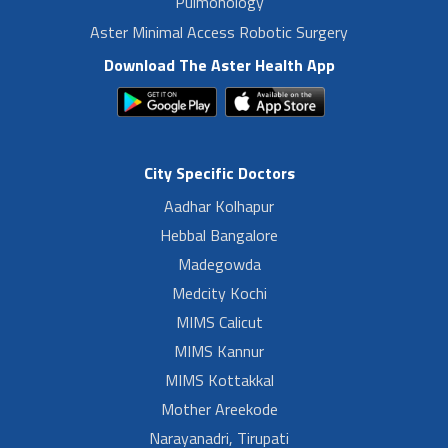
Pulmonology
Aster Minimal Access Robotic Surgery
Download The Aster Health App
City Specific Doctors
Aadhar Kolhapur
Hebbal Bangalore
Madegowda
Medcity Kochi
MIMS Calicut
MIMS Kannur
MIMS Kottakkal
Mother Areekode
Narayanadri, Tirupati