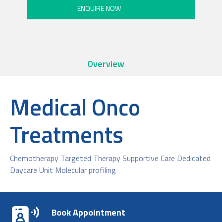
Overview
Medical Onco
Treatments
Chemotherapy Targeted Therapy Supportive Care Dedicated
Daycare Unit Molecular profiling
Book Appointment