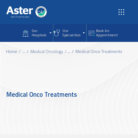
Skip to main content
Our
Our
Book An
Hospitals
Specialities
Appointment
Home
...
Medical Oncology
...
Medical Onco Treatments
Medical Onco Treatments