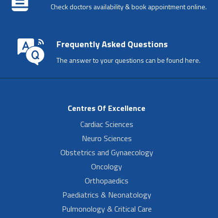
Check doctors availability & book appointment online.
Frequently Asked Questions
The answer to your questions can be found here.
Centres Of Excellence
Cardiac Sciences
Neuro Sciences
Obstetrics and Gynaecology
Oncology
Orthopaedics
Paediatrics & Neonatology
Pulmonology & Critical Care