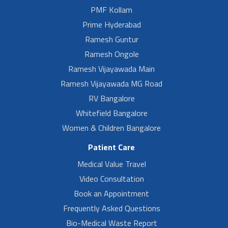
PMF Kollam
Prime Hyderabad
Ramesh Guntur
Ramesh Ongole
Ramesh Vijayawada Main
Ramesh Vijayawada MG Road
RV Bangalore
Whitefield Bangalore
Women & Children Bangalore
Patient Care
Medical Value Travel
Video Consultation
Book an Appointment
Frequently Asked Questions
Bio-Medical Waste Report