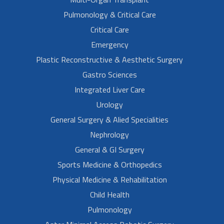
Pulmonology & Critical Care
Critical Care
Emergency
Plastic Reconstructive & Aesthetic Surgery
Gastro Sciences
Integrated Liver Care
Urology
General Surgery & Alied Specialities
Nephrology
General & GI Surgery
Sports Medicine & Orthopedics
Physical Medicine & Rehabilitation
Child Health
Pulmonology