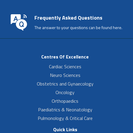
Frequently Asked Questions
The answer to your questions can be found here.
Centres Of Excellence
Cardiac Sciences
Neuro Sciences
Obstetrics and Gynaecology
Oncology
Orthopaedics
Paediatrics & Neonatology
Pulmonology & Critical Care
Quick Links