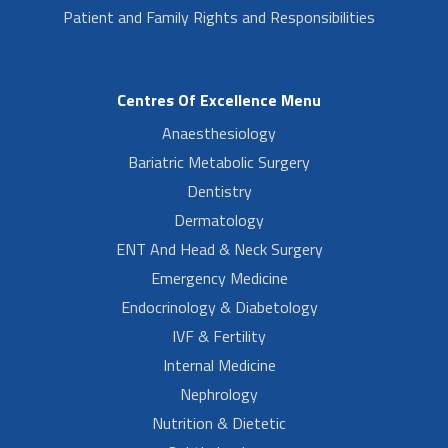
Patient and Family Rights and Responsibilities
Centres Of Excellence Menu
Anaesthesiology
Bariatric Metabolic Surgery
Dentistry
Dermatology
ENT And Head & Neck Surgery
Emergency Medicine
Endocrinology & Diabetology
IVF & Fertility
Internal Medicine
Nephrology
Nutrition & Dietetic