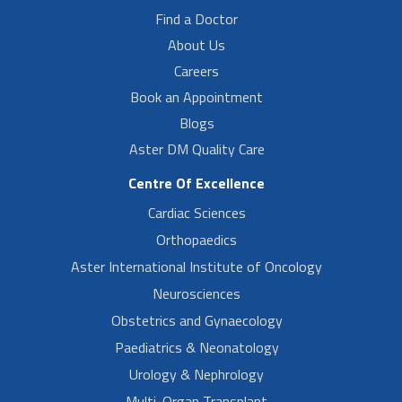
Find a Doctor
About Us
Careers
Book an Appointment
Blogs
Aster DM Quality Care
Centre Of Excellence
Cardiac Sciences
Orthopaedics
Aster International Institute of Oncology
Neurosciences
Obstetrics and Gynaecology
Paediatrics & Neonatology
Urology & Nephrology
Multi-Organ Transplant