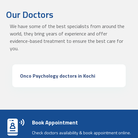
Our Doctors
We have some of the best specialists from around the
world, they bring years of experience and offer
evidence-based treatment to ensure the best care for
you.
Onco Psychology doctors in Kochi
Book Appointment
Check doctors availability & book appointment online.