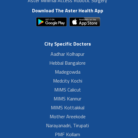
Aster Minimal Access Robotic Surgery
Download The Aster Health App
City Specific Doctors
Aadhar Kolhapur
Hebbal Bangalore
Madegowda
Medcity Kochi
MIMS Calicut
MIMS Kannur
MIMS Kottakkal
Mother Areekode
Narayanadri, Tirupati
PMF Kollam