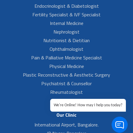
Endocrinologist & Diabetologist
Fertility Specialist & IVF Specialist
Internal Medicine
Nephrologist
Nutritionist & Dietitian
Ophthalmologist
Pain & Palliative Medicine Specialist
Physical Medicine
Plastic Reconstructive & Aesthetic Surgery
Psychiatrist & Counsellor
Rheumatologist
Urologist
We're Online! How may I help you today?
Our Clinic
International Airport, Bangalore.