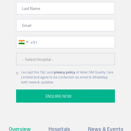
Last Name
Email
Phone Number
Hospital
I accept the T&C and
privacy policy
of Aster DM Quality Care
Limited and agree to be contacted via email & WhatsApp
with news & updates.
Overview
Hospitals
News & Events