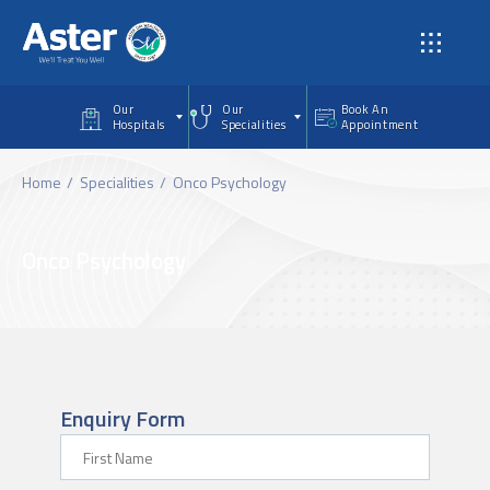
Skip to main content
Our
Our
Book An
Hospitals
Specialities
Appointment
Home
Specialities
Onco Psychology
Onco Psychology
Enquiry Form
First Name