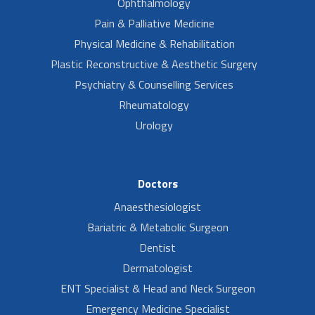
Ophthalmology
Pain & Palliative Medicine
Physical Medicine & Rehabilitation
Plastic Reconstructive & Aesthetic Surgery
Psychiatry & Counselling Services
Rheumatology
Urology
Doctors
Anaesthesiologist
Bariatric & Metabolic Surgeon
Dentist
Dermatologist
ENT Specialist & Head and Neck Surgeon
Emergency Medicine Specialist