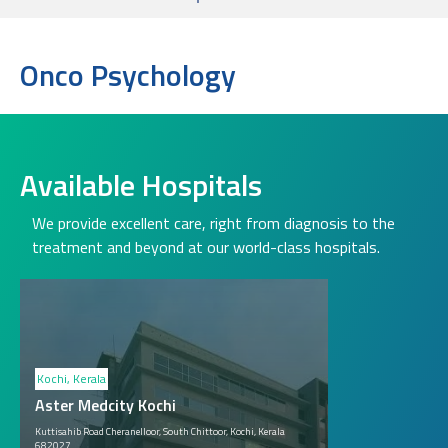
Onco Psychology
Available Hospitals
We provide excellent care, right from diagnosis to the
treatment and beyond at our world-class hospitals.
Kochi, Kerala
Aster Medcity Kochi
Kuttisahib Road Cheranelloor, South Chittoor, Kochi, Kerala
682027