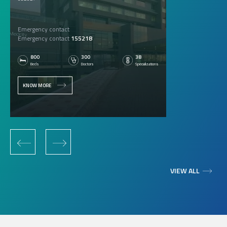
Emergency contact
Emergency contact
155218
800
300
38
Beds
Doctors
Specializations
KNOW MORE
‹
›
VIEW ALL