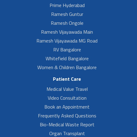
Prime Hyderabad
Ramesh Guntur
Ramesh Ongole
Ramesh Vijayawada Main
Ramesh Vijayawada MG Road
RV Bangalore
Whitefield Bangalore
Women & Children Bangalore
Patient Care
Medical Value Travel
Video Consultation
Book an Appointment
Frequently Asked Questions
Bio-Medical Waste Report
Organ Transplant