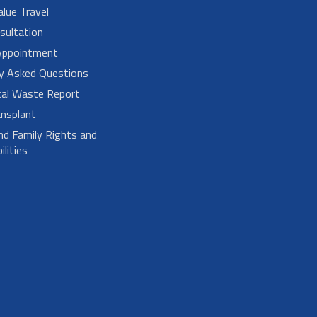
alue Travel
sultation
Appointment
ly Asked Questions
cal Waste Report
nsplant
nd Family Rights and
lities