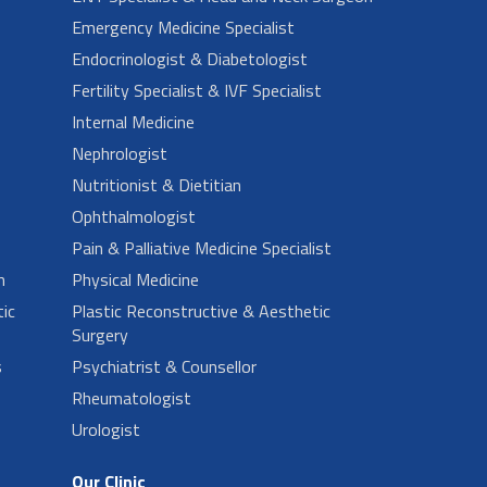
Emergency Medicine Specialist
Endocrinologist & Diabetologist
Fertility Specialist & IVF Specialist
Internal Medicine
Nephrologist
Nutritionist & Dietitian
Ophthalmologist
Pain & Palliative Medicine Specialist
n
Physical Medicine
ic
Plastic Reconstructive & Aesthetic
Surgery
s
Psychiatrist & Counsellor
Rheumatologist
Urologist
Our Clinic