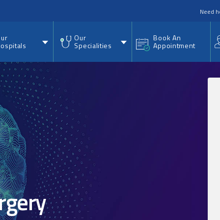
nu
Need h
ur
Our
Book An
ospitals
Specialities
Appointment
rgery