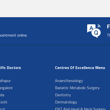
F
pointment online.
T
ific Doctors
Centres Of Excellence Menu
lhapur
Anaesthesiology
angalore
Bariatric Metabolic Surgery
da
Dentistry
ochi
Dermatology
cut
ENT And Head & Neck Surgery