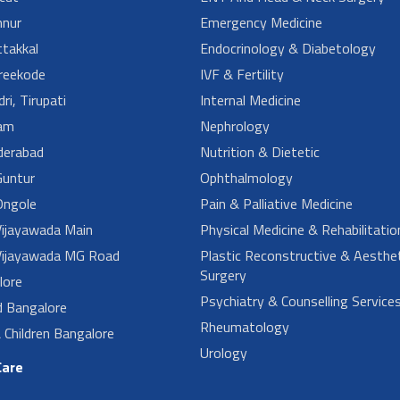
nur
Emergency Medicine
takkal
Endocrinology & Diabetology
reekode
IVF & Fertility
ri, Tirupati
Internal Medicine
am
Nephrology
derabad
Nutrition & Dietetic
untur
Ophthalmology
ngole
Pain & Palliative Medicine
ijayawada Main
Physical Medicine & Rehabilitatio
ijayawada MG Road
Plastic Reconstructive & Aesthet
Surgery
lore
Psychiatry & Counselling Service
d Bangalore
Rheumatology
Children Bangalore
Urology
Care