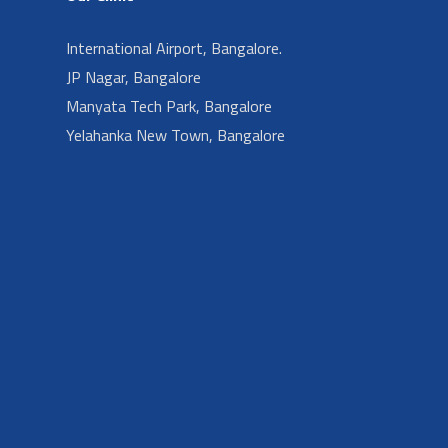
International Airport, Bangalore.
JP Nagar, Bangalore
Manyata Tech Park, Bangalore
Yelahanka New Town, Bangalore