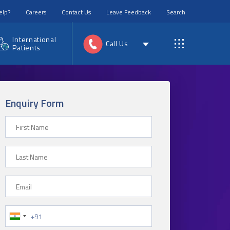
elp?
Careers
Contact Us
Leave Feedback
Search
International
Call Us
Patients
Enquiry Form
First Name
Last Name
Email
Phone Number