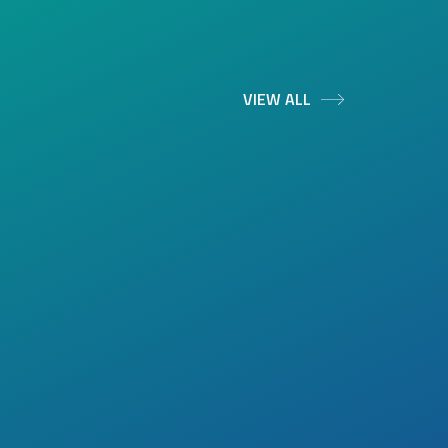
VIEW ALL