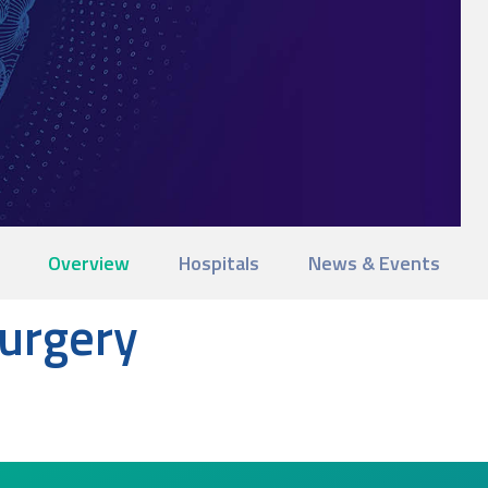
Overview
Hospitals
News & Events
surgery