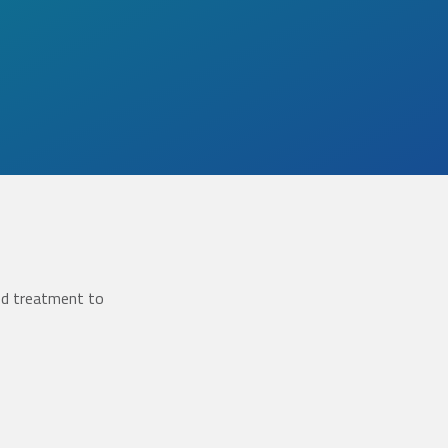
ed treatment to