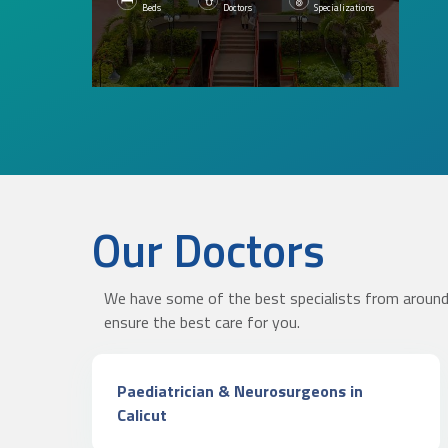
Beds
Doctors
Specializations
Our Doctors
KNOW MORE
We have some of the best specialists from around 
ensure the best care for you.
Paediatrician & Neurosurgeons in
Calicut