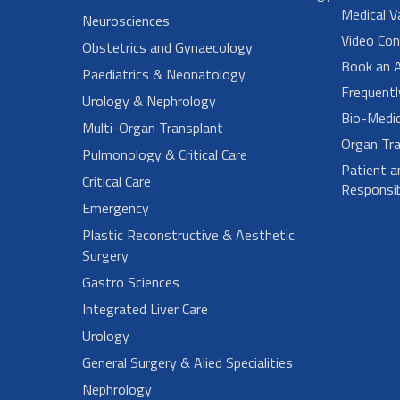
Medical V
Neurosciences
Video Con
Obstetrics and Gynaecology
Book an 
Paediatrics & Neonatology
Frequent
Urology & Nephrology
Bio-Medi
Multi-Organ Transplant
Organ Tra
Pulmonology & Critical Care
Patient a
Critical Care
Responsibi
Emergency
Plastic Reconstructive & Aesthetic
Surgery
Gastro Sciences
Integrated Liver Care
Urology
General Surgery & Alied Specialities
Nephrology