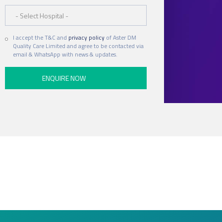
Hospital
I accept the T&C and
privacy policy
of Aster DM
Quality Care Limited and agree to be contacted via
email & WhatsApp with news & updates.