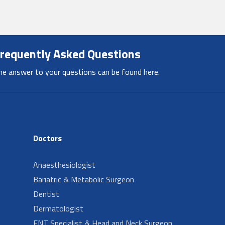
requently Asked Questions
he answer to your questions can be found here.
Doctors
Anaesthesiologist
Bariatric & Metabolic Surgeon
Dentist
Dermatologist
ENT Specialist & Head and Neck Surgeon