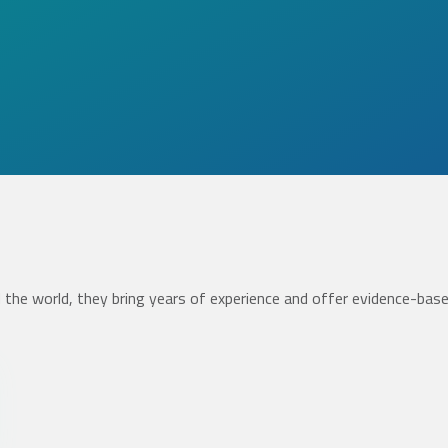
the world, they bring years of experience and offer evidence-bas