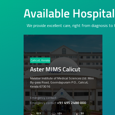
Available Hospita
We provide excellent care, right from diagnosis to
Calicut, Kerala
Aster MIMS Calicut
Malabar Institute of Medical Sciences Ltd. Mini
By-pass Road, Govindapuram P.O., Calicut,
Kerala 673016
Emergency contact
+91 495 2488 000
Emergency contact
673
131
30