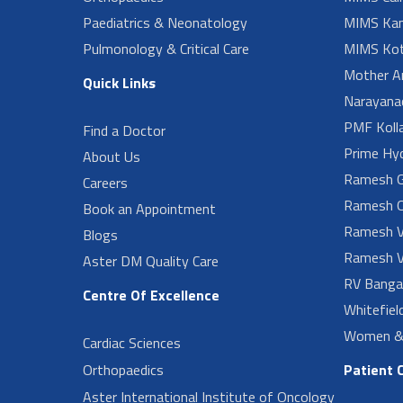
Paediatrics & Neonatology
MIMS Kan
Pulmonology & Critical Care
MIMS Kot
Mother A
Quick Links
Narayanad
PMF Koll
Find a Doctor
Prime Hy
About Us
Ramesh G
Careers
Ramesh O
Book an Appointment
Ramesh V
Blogs
Ramesh V
Aster DM Quality Care
RV Banga
Centre Of Excellence
Whitefiel
Women & 
Cardiac Sciences
Orthopaedics
Patient 
Aster International Institute of Oncology