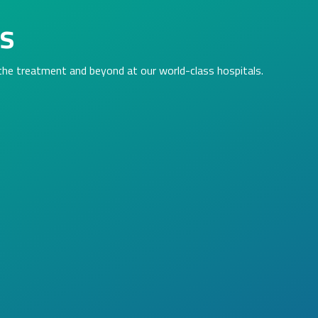
ls
 the treatment and beyond at our world-class hospitals.