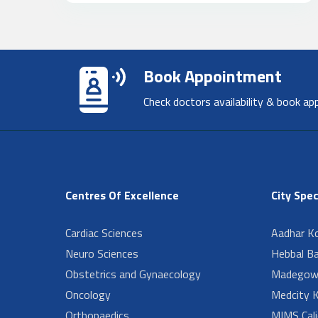
Book Appointment
Check doctors availability & book ap
Centres Of Excellence
City Spec
Cardiac Sciences
Aadhar Ko
Neuro Sciences
Hebbal B
Obstetrics and Gynaecology
Madegow
Oncology
Medcity K
Orthopaedics
MIMS Cali