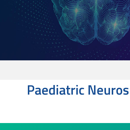
Paediatric Neuro