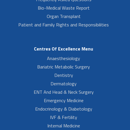
Bio-Medical Waste Report
Organ Transplant
Patient and Family Rights and Responsibilities
Centres Of Excellence Menu
Anaesthesiology
Bariatric Metabolic Surgery
Dentistry
Dermatology
ENT And Head & Neck Surgery
Emergency Medicine
Endocrinology & Diabetology
IVF & Fertility
Internal Medicine