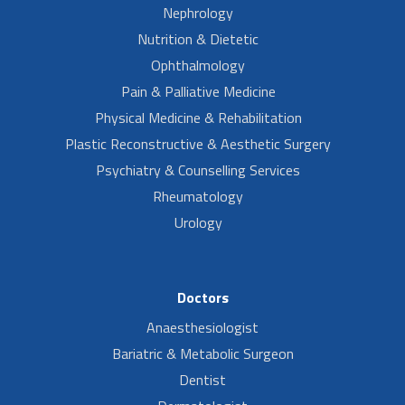
Nephrology
Nutrition & Dietetic
Ophthalmology
Pain & Palliative Medicine
Physical Medicine & Rehabilitation
Plastic Reconstructive & Aesthetic Surgery
Psychiatry & Counselling Services
Rheumatology
Urology
Doctors
Anaesthesiologist
Bariatric & Metabolic Surgeon
Dentist