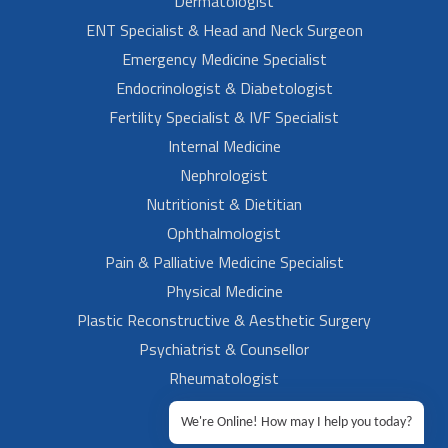
Dermatologist
ENT Specialist & Head and Neck Surgeon
Emergency Medicine Specialist
Endocrinologist & Diabetologist
Fertility Specialist & IVF Specialist
Internal Medicine
Nephrologist
Nutritionist & Dietitian
Ophthalmologist
Pain & Palliative Medicine Specialist
Physical Medicine
Plastic Reconstructive & Aesthetic Surgery
Psychiatrist & Counsellor
Rheumatologist
Urologist
We're Online! How may I help you today?