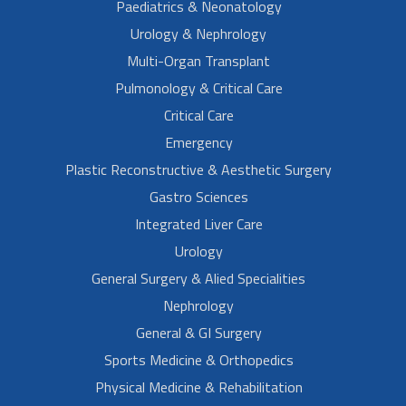
Paediatrics & Neonatology
Urology & Nephrology
Multi-Organ Transplant
Pulmonology & Critical Care
Critical Care
Emergency
Plastic Reconstructive & Aesthetic Surgery
Gastro Sciences
Integrated Liver Care
Urology
General Surgery & Alied Specialities
Nephrology
General & GI Surgery
Sports Medicine & Orthopedics
Physical Medicine & Rehabilitation