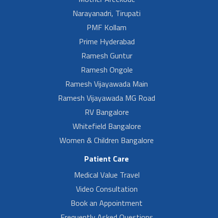
Narayanadri, Tirupati
PMF Kollam
Prime Hyderabad
Ramesh Guntur
Ramesh Ongole
Ramesh Vijayawada Main
Ramesh Vijayawada MG Road
RV Bangalore
Whitefield Bangalore
Women & Children Bangalore
Patient Care
Medical Value Travel
Video Consultation
Book an Appointment
Frequently Asked Questions