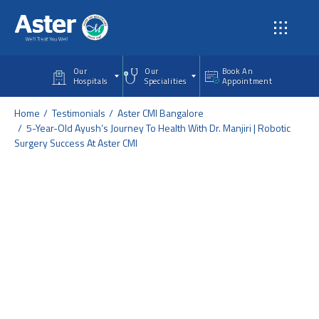
Skip to main content
Our
Our
Book An
Hospitals
Specialities
Appointment
Home
Testimonials
Aster CMI Bangalore
5-Year-Old Ayush’s Journey To Health With Dr. Manjiri | Robotic
Surgery Success At Aster CMI