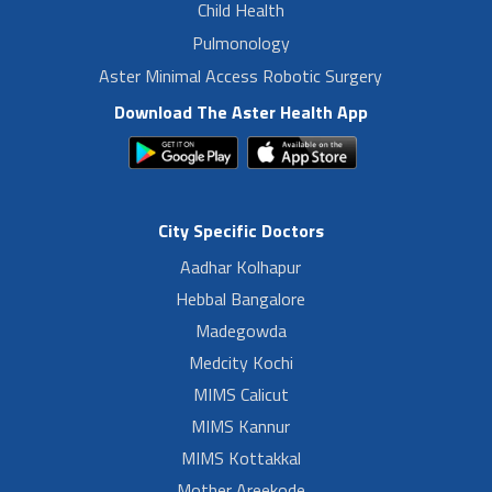
Child Health
Pulmonology
Aster Minimal Access Robotic Surgery
Download The Aster Health App
City Specific Doctors
Aadhar Kolhapur
Hebbal Bangalore
Madegowda
Medcity Kochi
MIMS Calicut
MIMS Kannur
MIMS Kottakkal
Mother Areekode