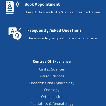
Book Appointment
Check doctors availability & book appointment online.
Frequently Asked Questions
The answer to your questions can be found here.
Centres Of Excellence
Cardiac Sciences
Neuro Sciences
Obstetrics and Gynaecology
Oncology
Orthopaedics
Paediatrics & Neonatology