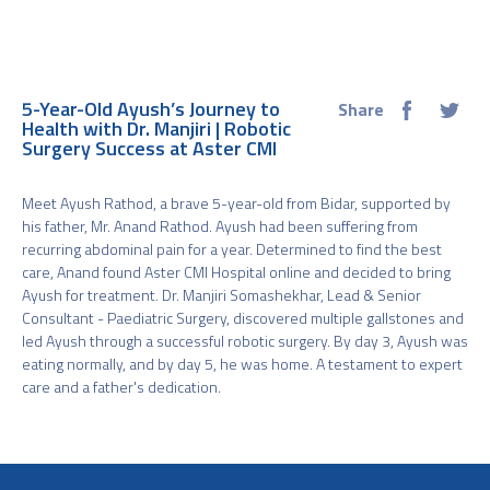
5-Year-Old Ayush’s Journey to
Share
Health with Dr. Manjiri | Robotic
Surgery Success at Aster CMI
Meet Ayush Rathod, a brave 5-year-old from Bidar, supported by
his father, Mr. Anand Rathod. Ayush had been suffering from
recurring abdominal pain for a year. Determined to find the best
care, Anand found Aster CMI Hospital online and decided to bring
Ayush for treatment. Dr. Manjiri Somashekhar, Lead & Senior
Consultant - Paediatric Surgery, discovered multiple gallstones and
led Ayush through a successful robotic surgery. By day 3, Ayush was
eating normally, and by day 5, he was home. A testament to expert
care and a father's dedication.