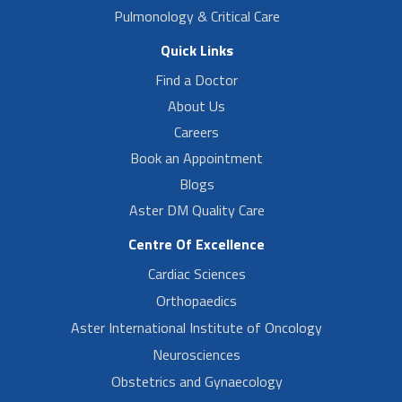
Pulmonology & Critical Care
Quick Links
Find a Doctor
About Us
Careers
Book an Appointment
Blogs
Aster DM Quality Care
Centre Of Excellence
Cardiac Sciences
Orthopaedics
Aster International Institute of Oncology
Neurosciences
Obstetrics and Gynaecology