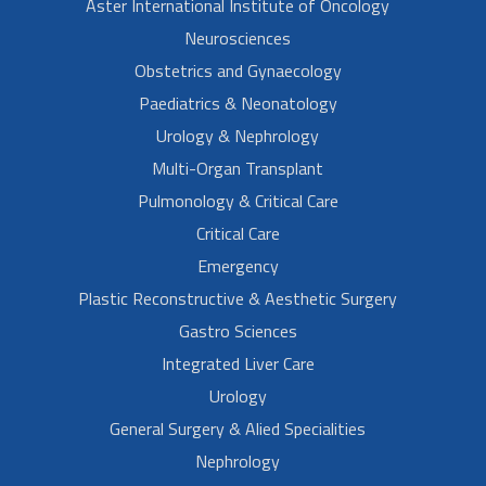
Aster International Institute of Oncology
Neurosciences
Obstetrics and Gynaecology
Paediatrics & Neonatology
Urology & Nephrology
Multi-Organ Transplant
Pulmonology & Critical Care
Critical Care
Emergency
Plastic Reconstructive & Aesthetic Surgery
Gastro Sciences
Integrated Liver Care
Urology
General Surgery & Alied Specialities
Nephrology