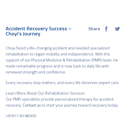
Accident Recovery Success –
Share
Choyi’s Journey
Choyi faced a life-changing accident and needed specialized
rehabilitation to regain mobility and independence. With the
support of our Physical Medicine & Rehabilitation (PMR) team, He
made remarkable progress and is now back to daily life with
renewed strength and confidence.
Every recovery step matters, and every life deserves expert care.
Learn More About Our Rehabilitation Services
Our PMR specialists provide personalized therapy for accident
recovery.
Contact us
to start your journey toward recovery today.
+9181130 98000