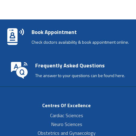
Book Appointment
Check doctors availability & book appointment online.
Frequently Asked Questions
The answer to your questions can be found here.
Centres Of Excellence
Cardiac Sciences
Neuro Sciences
Obstetrics and Gynaecology