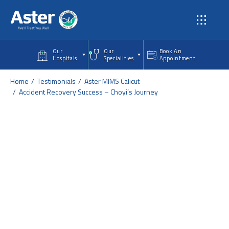
Skip to main content
Our
Our
Book An
Hospitals
Specialities
Appointment
Home
Testimonials
Aster MIMS Calicut
Accident Recovery Success – Choyi’s Journey