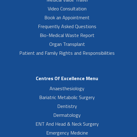
Video Consultation
Book an Appointment
Frequently Asked Questions
Bio-Medical Waste Report
Organ Transplant
Patient and Family Rights and Responsibilities
Centres Of Excellence Menu
Anaesthesiology
Bariatric Metabolic Surgery
Dentistry
Dermatology
ENT And Head & Neck Surgery
Emergency Medicine