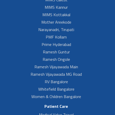
MIMS Kannur
MIMS Kottakkal
Mother Areekode
Narayanadri, Tirupati
PMF Kollam
Prime Hyderabad
Ramesh Guntur
Ramesh Ongole
Ramesh Vijayawada Main
Ramesh Vijayawada MG Road
RV Bangalore
Whitefield Bangalore
Women & Children Bangalore
Patient Care
Medical Value Travel