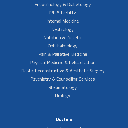
Endocrinology & Diabetology
IVF & Fertility
Internal Medicine
Nephrology
Nutrition & Dietetic
Ophthalmology
Pain & Palliative Medicine
Physical Medicine & Rehabilitation
Plastic Reconstructive & Aesthetic Surgery
Psychiatry & Counselling Services
Rheumatology
Urology
Doctors