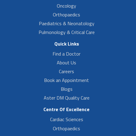
Oncology
Orthopaedics
Paediatrics & Neonatology
Pulmonology & Critical Care
Quick Links
Find a Doctor
About Us
Careers
Book an Appointment
Blogs
Aster DM Quality Care
Centre Of Excellence
Cardiac Sciences
Orthopaedics