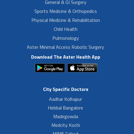
General & GI Surgery
Sports Medicine & Orthopedics
Physical Medicine & Rehabilitation
Child Health
Pulmonology
Aster Minimal Access Robotic Surgery
Download The Aster Health App
City Specific Doctors
Aadhar Kolhapur
Hebbal Bangalore
Madegowda
Medcity Kochi
MIMS Calicut