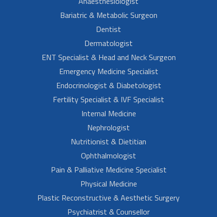
Anaesthesiologist
Bariatric & Metabolic Surgeon
Dentist
Dermatologist
ENT Specialist & Head and Neck Surgeon
Emergency Medicine Specialist
Endocrinologist & Diabetologist
Fertility Specialist & IVF Specialist
Internal Medicine
Nephrologist
Nutritionist & Dietitian
Ophthalmologist
Pain & Palliative Medicine Specialist
Physical Medicine
Plastic Reconstructive & Aesthetic Surgery
Psychiatrist & Counsellor