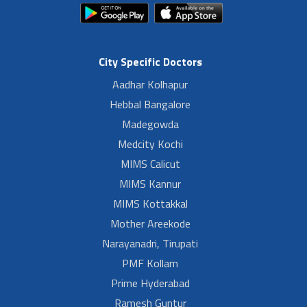
City Specific Doctors
Aadhar Kolhapur
Hebbal Bangalore
Madegowda
Medcity Kochi
MIMS Calicut
MIMS Kannur
MIMS Kottakkal
Mother Areekode
Narayanadri, Tirupati
PMF Kollam
Prime Hyderabad
Ramesh Guntur