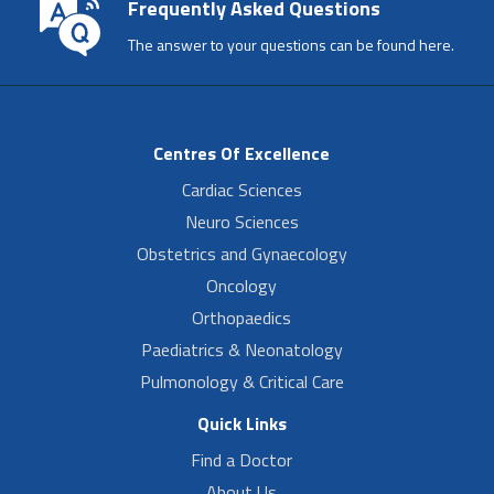
Frequently Asked Questions
The answer to your questions can be found here.
Centres Of Excellence
Cardiac Sciences
Neuro Sciences
Obstetrics and Gynaecology
Oncology
Orthopaedics
Paediatrics & Neonatology
Pulmonology & Critical Care
Quick Links
Find a Doctor
About Us