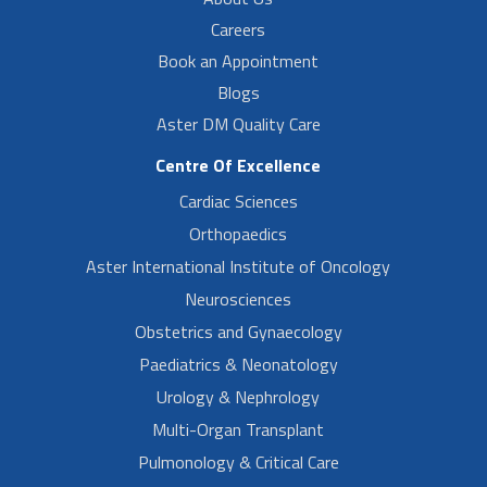
Careers
Book an Appointment
Blogs
Aster DM Quality Care
Centre Of Excellence
Cardiac Sciences
Orthopaedics
Aster International Institute of Oncology
Neurosciences
Obstetrics and Gynaecology
Paediatrics & Neonatology
Urology & Nephrology
Multi-Organ Transplant
Pulmonology & Critical Care