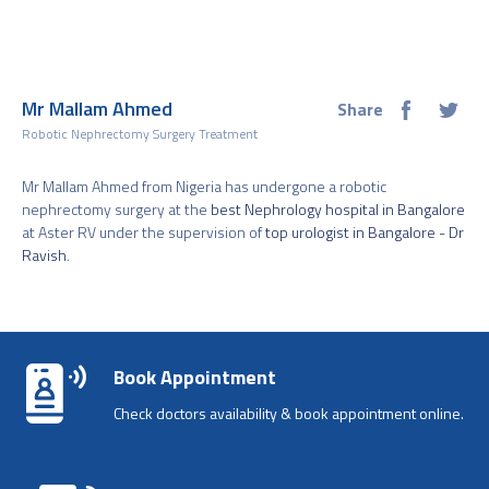
Mr Mallam Ahmed
Share
Robotic Nephrectomy Surgery Treatment
Mr Mallam Ahmed from Nigeria has undergone a robotic
nephrectomy surgery at the
best Nephrology hospital in Bangalore
at Aster RV under the supervision of
top urologist in Bangalore - Dr
Ravish
.
Book Appointment
Check doctors availability & book appointment online.