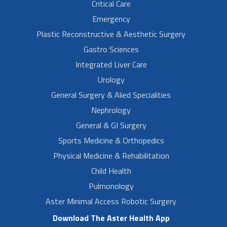
Critical Care
Emergency
Plastic Reconstructive & Aesthetic Surgery
Gastro Sciences
Integrated Liver Care
Urology
General Surgery & Alied Specialities
Nephrology
General & GI Surgery
Sports Medicine & Orthopedics
Physical Medicine & Rehabilitation
Child Health
Pulmonology
Aster Minimal Access Robotic Surgery
Download The Aster Health App