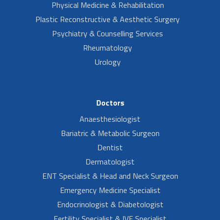
Physical Medicine & Rehabilitation
Plastic Reconstructive & Aesthetic Surgery
Psychiatry & Counselling Services
Rheumatology
Urology
Doctors
Anaesthesiologist
Bariatric & Metabolic Surgeon
Dentist
Dermatologist
ENT Specialist & Head and Neck Surgeon
Emergency Medicine Specialist
Endocrinologist & Diabetologist
Fertility Specialist & IVF Specialist