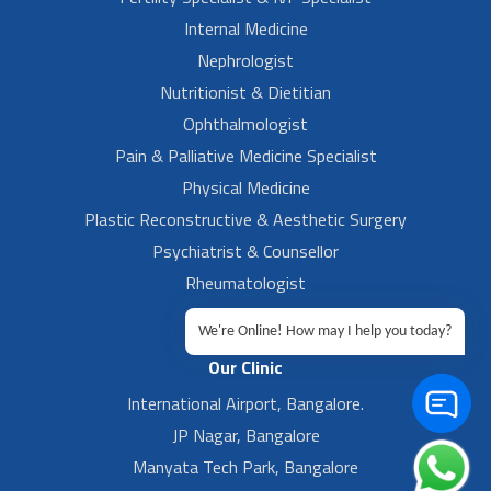
Internal Medicine
Nephrologist
Nutritionist & Dietitian
Ophthalmologist
Pain & Palliative Medicine Specialist
Physical Medicine
Plastic Reconstructive & Aesthetic Surgery
Psychiatrist & Counsellor
Rheumatologist
Urologist
We're Online! How may I help you today?
Our Clinic
International Airport, Bangalore.
JP Nagar, Bangalore
Manyata Tech Park, Bangalore