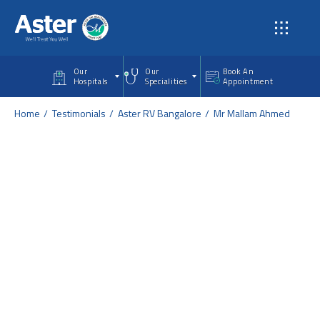
Skip to main content
Our
Our
Book An
Hospitals
Specialities
Appointment
Home
Testimonials
Aster RV Bangalore
Mr Mallam Ahmed