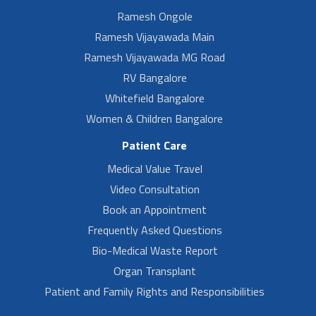
Ramesh Ongole
Ramesh Vijayawada Main
Ramesh Vijayawada MG Road
RV Bangalore
Whitefield Bangalore
Women & Children Bangalore
Patient Care
Medical Value Travel
Video Consultation
Book an Appointment
Frequently Asked Questions
Bio-Medical Waste Report
Organ Transplant
Patient and Family Rights and Responsibilities