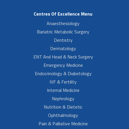
Centres Of Excellence Menu
Anaesthesiology
Bariatric Metabolic Surgery
Dentistry
Dermatology
ENT And Head & Neck Surgery
Emergency Medicine
Endocrinology & Diabetology
IVF & Fertility
Internal Medicine
Nephrology
Nutrition & Dietetic
Ophthalmology
Pain & Palliative Medicine