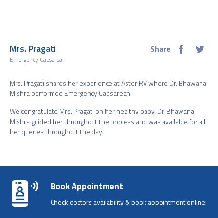
Mrs. Pragati
Share
Emergency Caesarean
Mrs. Pragati shares her experience at Aster RV where Dr. Bhawana
Mishra performed Emergency Caesarean.
We congratulate Mrs. Pragati on her healthy baby. Dr. Bhawana
Mishra guided her throughout the process and was available for all
her queries throughout the day.
Book Appointment
Check doctors availability & book appointment online.