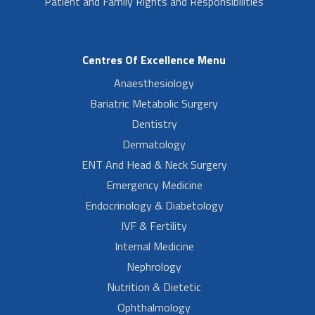
Patient and Family Rights and Responsibilities
Centres Of Excellence Menu
Anaesthesiology
Bariatric Metabolic Surgery
Dentistry
Dermatology
ENT And Head & Neck Surgery
Emergency Medicine
Endocrinology & Diabetology
IVF & Fertility
Internal Medicine
Nephrology
Nutrition & Dietetic
Ophthalmology