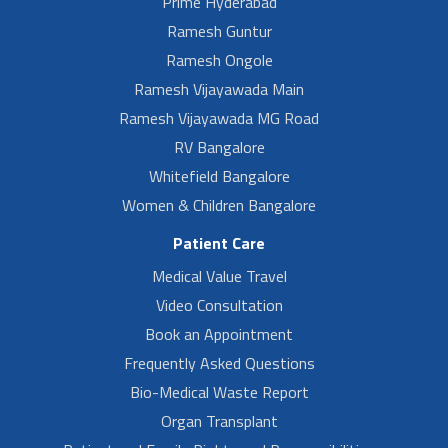
Prime Hyderabad
Ramesh Guntur
Ramesh Ongole
Ramesh Vijayawada Main
Ramesh Vijayawada MG Road
RV Bangalore
Whitefield Bangalore
Women & Children Bangalore
Patient Care
Medical Value Travel
Video Consultation
Book an Appointment
Frequently Asked Questions
Bio-Medical Waste Report
Organ Transplant