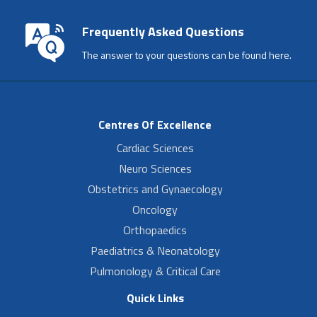
Frequently Asked Questions
The answer to your questions can be found here.
Centres Of Excellence
Cardiac Sciences
Neuro Sciences
Obstetrics and Gynaecology
Oncology
Orthopaedics
Paediatrics & Neonatology
Pulmonology & Critical Care
Quick Links