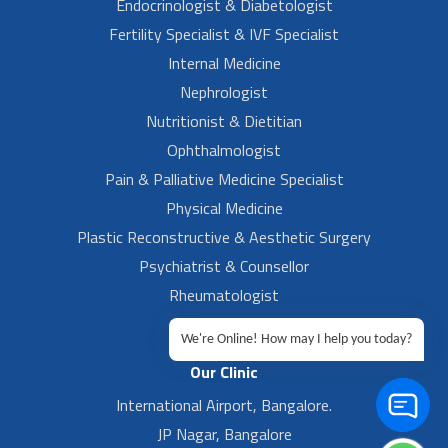
Endocrinologist & Diabetologist
Fertility Specialist & IVF Specialist
Internal Medicine
Nephrologist
Nutritionist & Dietitian
Ophthalmologist
Pain & Palliative Medicine Specialist
Physical Medicine
Plastic Reconstructive & Aesthetic Surgery
Psychiatrist & Counsellor
Rheumatologist
Urologist
We're Online! How may I help you today?
Our Clinic
International Airport, Bangalore.
JP Nagar, Bangalore