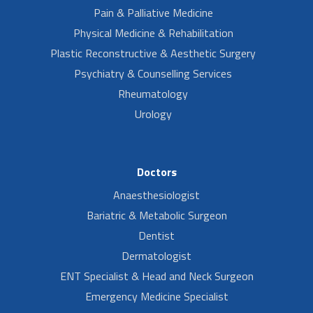
Pain & Palliative Medicine
Physical Medicine & Rehabilitation
Plastic Reconstructive & Aesthetic Surgery
Psychiatry & Counselling Services
Rheumatology
Urology
Doctors
Anaesthesiologist
Bariatric & Metabolic Surgeon
Dentist
Dermatologist
ENT Specialist & Head and Neck Surgeon
Emergency Medicine Specialist