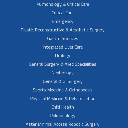
Pulmonology & Critical Care
Critical Care
Emergency
Plastic Reconstructive & Aesthetic Surgery
Gastro Sciences
Integrated Liver Care
Urology
General Surgery & Alied Specialities
Nephrology
General & GI Surgery
Sports Medicine & Orthopedics
Physical Medicine & Rehabilitation
Child Health
Pulmonology
Aster Minimal Access Robotic Surgery