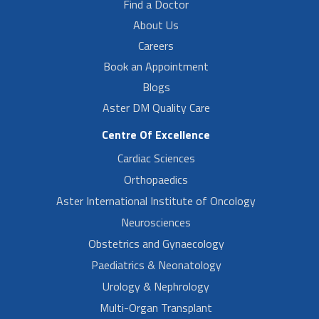
Find a Doctor
About Us
Careers
Book an Appointment
Blogs
Aster DM Quality Care
Centre Of Excellence
Cardiac Sciences
Orthopaedics
Aster International Institute of Oncology
Neurosciences
Obstetrics and Gynaecology
Paediatrics & Neonatology
Urology & Nephrology
Multi-Organ Transplant