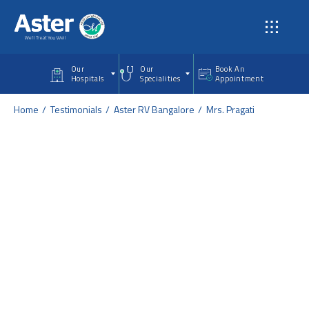
Skip to main content
Our
Our
Book An
Hospitals
Specialities
Appointment
Home
Testimonials
Aster RV Bangalore
Mrs. Pragati