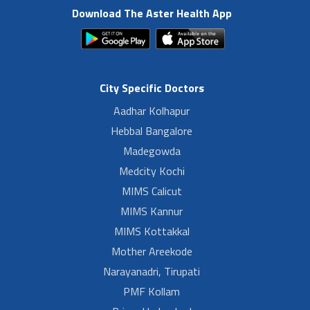
Download The Aster Health App
City Specific Doctors
Aadhar Kolhapur
Hebbal Bangalore
Madegowda
Medcity Kochi
MIMS Calicut
MIMS Kannur
MIMS Kottakkal
Mother Areekode
Narayanadri, Tirupati
PMF Kollam