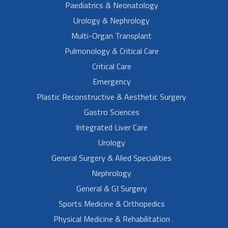
Paediatrics & Neonatology
Urology & Nephrology
Multi-Organ Transplant
Pulmonology & Critical Care
Critical Care
Emergency
Plastic Reconstructive & Aesthetic Surgery
Gastro Sciences
Integrated Liver Care
Urology
General Surgery & Alied Specialities
Nephrology
General & GI Surgery
Sports Medicine & Orthopedics
Physical Medicine & Rehabilitation