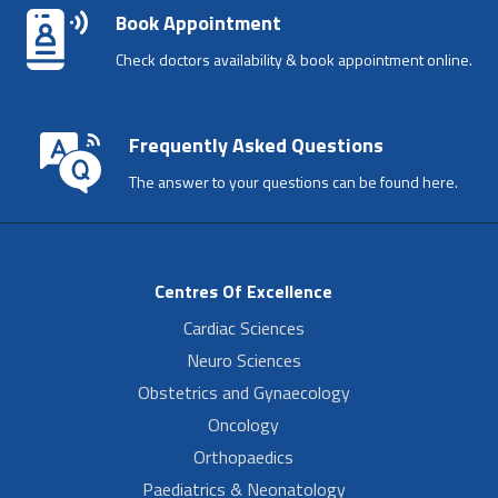
Book Appointment
Check doctors availability & book appointment online.
Frequently Asked Questions
The answer to your questions can be found here.
Centres Of Excellence
Cardiac Sciences
Neuro Sciences
Obstetrics and Gynaecology
Oncology
Orthopaedics
Paediatrics & Neonatology