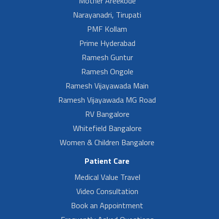
Mother Areekode
Narayanadri, Tirupati
PMF Kollam
Prime Hyderabad
Ramesh Guntur
Ramesh Ongole
Ramesh Vijayawada Main
Ramesh Vijayawada MG Road
RV Bangalore
Whitefield Bangalore
Women & Children Bangalore
Patient Care
Medical Value Travel
Video Consultation
Book an Appointment