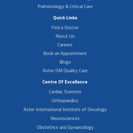
Pulmonology & Critical Care
Quick Links
Find a Doctor
About Us
Careers
Book an Appointment
Blogs
Aster DM Quality Care
Centre Of Excellence
Cardiac Sciences
Orthopaedics
Aster International Institute of Oncology
Neurosciences
Obstetrics and Gynaecology