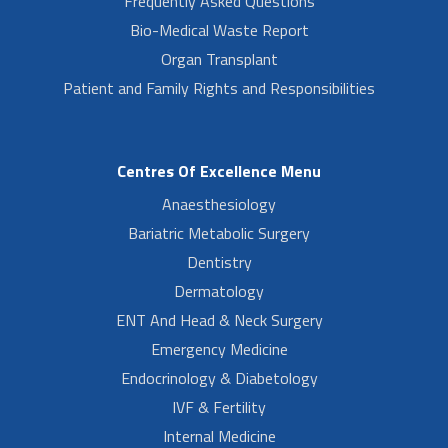
Frequently Asked Questions
Bio-Medical Waste Report
Organ Transplant
Patient and Family Rights and Responsibilities
Centres Of Excellence Menu
Anaesthesiology
Bariatric Metabolic Surgery
Dentistry
Dermatology
ENT And Head & Neck Surgery
Emergency Medicine
Endocrinology & Diabetology
IVF & Fertility
Internal Medicine