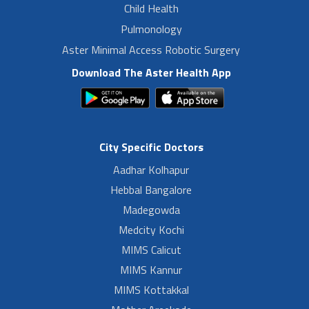
Child Health
Pulmonology
Aster Minimal Access Robotic Surgery
Download The Aster Health App
City Specific Doctors
Aadhar Kolhapur
Hebbal Bangalore
Madegowda
Medcity Kochi
MIMS Calicut
MIMS Kannur
MIMS Kottakkal