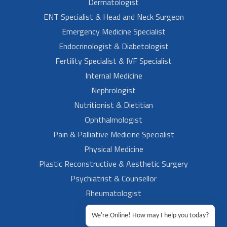
Dermatologist
ENT Specialist & Head and Neck Surgeon
Emergency Medicine Specialist
Endocrinologist & Diabetologist
Fertility Specialist & IVF Specialist
Internal Medicine
Nephrologist
Nutritionist & Dietitian
Ophthalmologist
Pain & Palliative Medicine Specialist
Physical Medicine
Plastic Reconstructive & Aesthetic Surgery
Psychiatrist & Counsellor
Rheumatologist
Urologist
We're Online! How may I help you today?