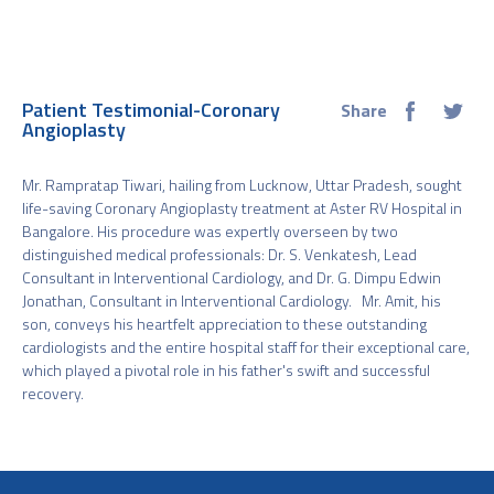
Patient Testimonial-Coronary
Share
Angioplasty
Mr. Rampratap Tiwari, hailing from Lucknow, Uttar Pradesh, sought
life-saving Coronary Angioplasty treatment at Aster RV Hospital in
Bangalore. His procedure was expertly overseen by two
distinguished medical professionals: Dr. S. Venkatesh, Lead
Consultant in Interventional Cardiology, and Dr. G. Dimpu Edwin
Jonathan, Consultant in Interventional Cardiology. Mr. Amit, his
son, conveys his heartfelt appreciation to these outstanding
cardiologists and the entire hospital staff for their exceptional care,
which played a pivotal role in his father's swift and successful
recovery.