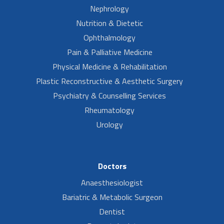
Nephrology
Nutrition & Dietetic
Ophthalmology
Pain & Palliative Medicine
Physical Medicine & Rehabilitation
Plastic Reconstructive & Aesthetic Surgery
Psychiatry & Counselling Services
Rheumatology
Urology
Doctors
Anaesthesiologist
Bariatric & Metabolic Surgeon
Dentist