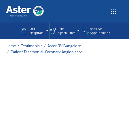
Skip to main content
Our
Our
Book An
Hospitals
Specialities
Appointment
Home
Testimonials
Aster RV Bangalore
Patient Testimonial-Coronary Angioplasty