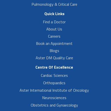
Pulmonology & Critical Care
Quick Links
Find a Doctor
About Us
Careers
Book an Appointment
Blogs
Aster DM Quality Care
Centre Of Excellence
Cardiac Sciences
Orthopaedics
Aster International Institute of Oncology
Neurosciences
Obstetrics and Gynaecology