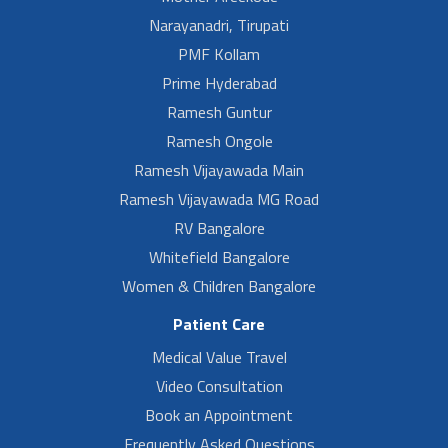
Narayanadri, Tirupati
PMF Kollam
Prime Hyderabad
Ramesh Guntur
Ramesh Ongole
Ramesh Vijayawada Main
Ramesh Vijayawada MG Road
RV Bangalore
Whitefield Bangalore
Women & Children Bangalore
Patient Care
Medical Value Travel
Video Consultation
Book an Appointment
Frequently Asked Questions