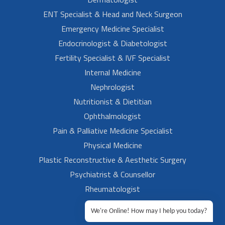
ENT Specialist & Head and Neck Surgeon
Emergency Medicine Specialist
Endocrinologist & Diabetologist
Fertility Specialist & IVF Specialist
Internal Medicine
Nephrologist
Nutritionist & Dietitian
Ophthalmologist
Pain & Palliative Medicine Specialist
Physical Medicine
Plastic Reconstructive & Aesthetic Surgery
Psychiatrist & Counsellor
Rheumatologist
Urologist
We're Online! How may I help you today?