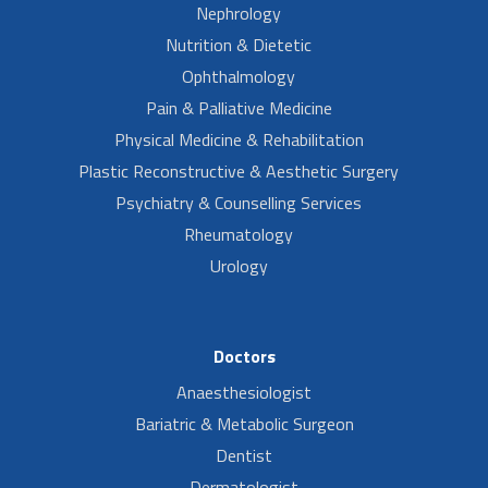
Nephrology
Nutrition & Dietetic
Ophthalmology
Pain & Palliative Medicine
Physical Medicine & Rehabilitation
Plastic Reconstructive & Aesthetic Surgery
Psychiatry & Counselling Services
Rheumatology
Urology
Doctors
Anaesthesiologist
Bariatric & Metabolic Surgeon
Dentist
Dermatologist