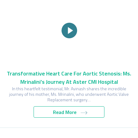
Transformative Heart Care For Aortic Stenosis: Ms.
Mrinalini's Journey At Aster CMI Hospital
In this heartfelt testimonial, Mr. Avinash shares the incredible
journey of his mother, Ms. Mrinalini, who underwent Aortic Valve
Replacement surgery…
Read More