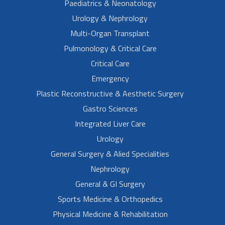
Paediatrics & Neonatology
Urology & Nephrology
Multi-Organ Transplant
Pulmonology & Critical Care
Critical Care
Emergency
Plastic Reconstructive & Aesthetic Surgery
Gastro Sciences
Integrated Liver Care
Urology
General Surgery & Alied Specialities
Nephrology
General & GI Surgery
Sports Medicine & Orthopedics
Physical Medicine & Rehabilitation