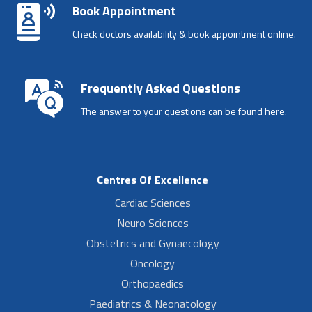
Book Appointment
Check doctors availability & book appointment online.
Frequently Asked Questions
The answer to your questions can be found here.
Centres Of Excellence
Cardiac Sciences
Neuro Sciences
Obstetrics and Gynaecology
Oncology
Orthopaedics
Paediatrics & Neonatology