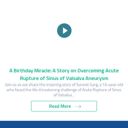
A Birthday Miracle: A Story on Overcoming Acute
Rupture of Sinus of Valsalva Aneurysm
Join us as we share the inspiring story of Suneet Garg, a 16-year-old
who faced the life-threatening challenge of Acute Rupture of Sinus
of Valsalva…
Read More