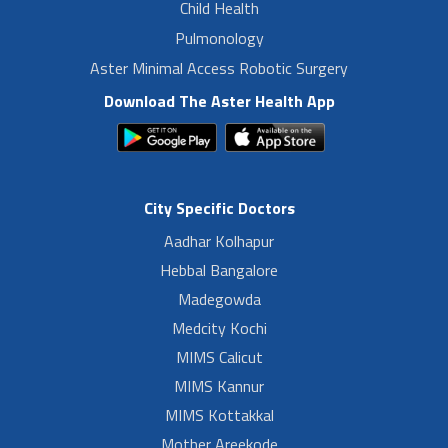
Child Health
Pulmonology
Aster Minimal Access Robotic Surgery
Download The Aster Health App
City Specific Doctors
Aadhar Kolhapur
Hebbal Bangalore
Madegowda
Medcity Kochi
MIMS Calicut
MIMS Kannur
MIMS Kottakkal
Mother Areekode