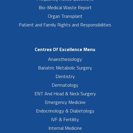
Bio-Medical Waste Report
Organ Transplant
Patient and Family Rights and Responsibilities
Centres Of Excellence Menu
Anaesthesiology
Bariatric Metabolic Surgery
Dentistry
Dermatology
ENT And Head & Neck Surgery
Emergency Medicine
Endocrinology & Diabetology
IVF & Fertility
Internal Medicine