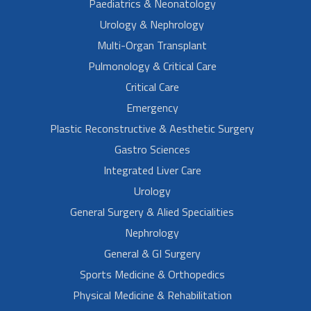
Paediatrics & Neonatology
Urology & Nephrology
Multi-Organ Transplant
Pulmonology & Critical Care
Critical Care
Emergency
Plastic Reconstructive & Aesthetic Surgery
Gastro Sciences
Integrated Liver Care
Urology
General Surgery & Alied Specialities
Nephrology
General & GI Surgery
Sports Medicine & Orthopedics
Physical Medicine & Rehabilitation