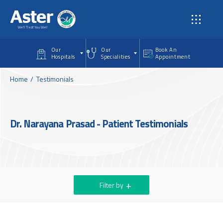
Skip to main content
Our
Our
Book An
Hospitals
Specialities
Appointment
Home
Testimonials
Dr. Narayana Prasad - Patient Testimonials
Filter by