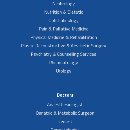
Nephrology
Nutrition & Dietetic
Ophthalmology
Pain & Palliative Medicine
Physical Medicine & Rehabilitation
Plastic Reconstructive & Aesthetic Surgery
Psychiatry & Counselling Services
Rheumatology
Urology
Doctors
Anaesthesiologist
Bariatric & Metabolic Surgeon
Dentist
Dermatologist