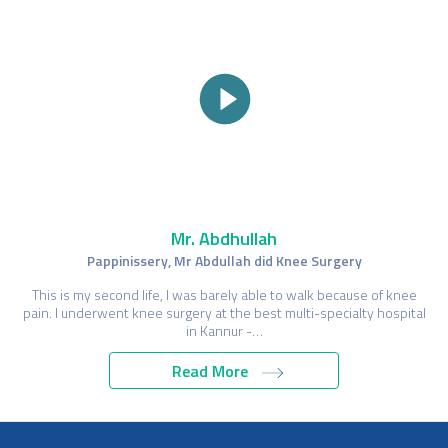
Mr. Abdhullah
Pappinissery, Mr Abdullah did Knee Surgery
This is my second life, I was barely able to walk because of knee
pain. I underwent knee surgery at the best multi-specialty hospital
in Kannur -…
Read More