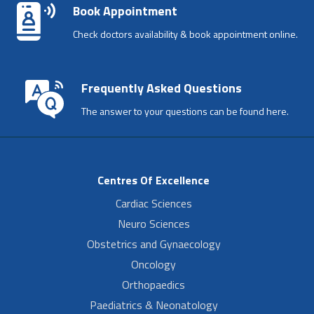
Book Appointment
Check doctors availability & book appointment online.
Frequently Asked Questions
The answer to your questions can be found here.
Centres Of Excellence
Cardiac Sciences
Neuro Sciences
Obstetrics and Gynaecology
Oncology
Orthopaedics
Paediatrics & Neonatology