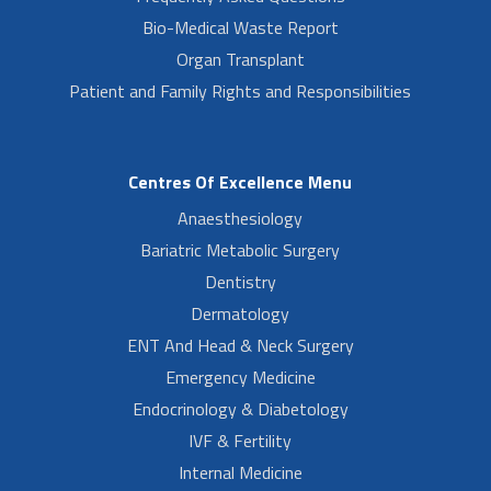
Bio-Medical Waste Report
Organ Transplant
Patient and Family Rights and Responsibilities
Centres Of Excellence Menu
Anaesthesiology
Bariatric Metabolic Surgery
Dentistry
Dermatology
ENT And Head & Neck Surgery
Emergency Medicine
Endocrinology & Diabetology
IVF & Fertility
Internal Medicine