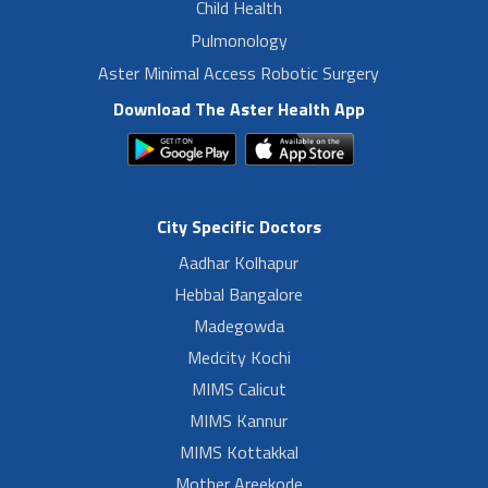
Child Health
Pulmonology
Aster Minimal Access Robotic Surgery
Download The Aster Health App
City Specific Doctors
Aadhar Kolhapur
Hebbal Bangalore
Madegowda
Medcity Kochi
MIMS Calicut
MIMS Kannur
MIMS Kottakkal
Mother Areekode