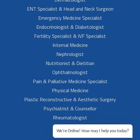
ENT Specialist & Head and Neck Surgeon
Emergency Medicine Specialist
Endocrinologist & Diabetologist
Fertility Specialist & IVF Specialist
Internal Medicine
Nephrologist
Nutritionist & Dietitian
Ophthalmologist
Pain & Palliative Medicine Specialist
Physical Medicine
Plastic Reconstructive & Aesthetic Surgery
Psychiatrist & Counsellor
Rheumatologist
Urologist
We're Online! How may I help you today?