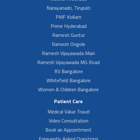
Narayanadri, Tirupati
PMF Kollam
Prime Hyderabad
Ramesh Guntur
Ramesh Ongole
Ramesh Vijayawada Main
Ramesh Vijayawada MG Road
RV Bangalore
Whitefield Bangalore
Women & Children Bangalore
Patient Care
Medical Value Travel
Video Consultation
Book an Appointment
Frequently Asked Questions