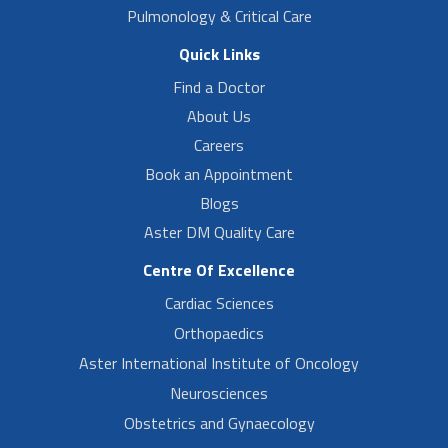
Pulmonology & Critical Care
Quick Links
Find a Doctor
About Us
Careers
Book an Appointment
Blogs
Aster DM Quality Care
Centre Of Excellence
Cardiac Sciences
Orthopaedics
Aster International Institute of Oncology
Neurosciences
Obstetrics and Gynaecology