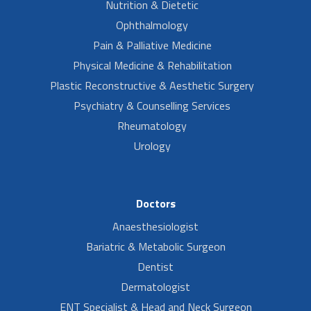
Nutrition & Dietetic
Ophthalmology
Pain & Palliative Medicine
Physical Medicine & Rehabilitation
Plastic Reconstructive & Aesthetic Surgery
Psychiatry & Counselling Services
Rheumatology
Urology
Doctors
Anaesthesiologist
Bariatric & Metabolic Surgeon
Dentist
Dermatologist
ENT Specialist & Head and Neck Surgeon