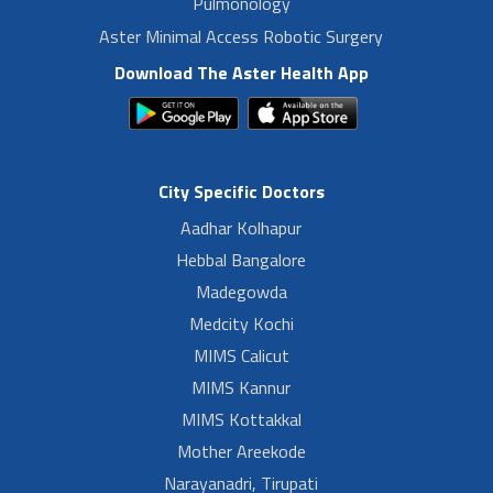
Pulmonology
Aster Minimal Access Robotic Surgery
Download The Aster Health App
City Specific Doctors
Aadhar Kolhapur
Hebbal Bangalore
Madegowda
Medcity Kochi
MIMS Calicut
MIMS Kannur
MIMS Kottakkal
Mother Areekode
Narayanadri, Tirupati