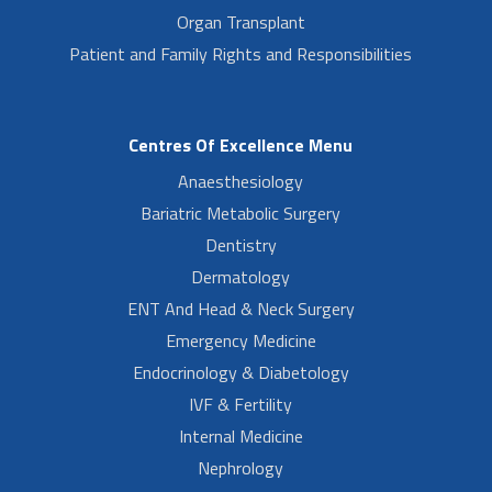
Organ Transplant
Patient and Family Rights and Responsibilities
Centres Of Excellence Menu
Anaesthesiology
Bariatric Metabolic Surgery
Dentistry
Dermatology
ENT And Head & Neck Surgery
Emergency Medicine
Endocrinology & Diabetology
IVF & Fertility
Internal Medicine
Nephrology