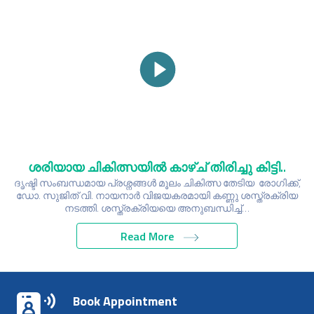
ശരിയായ ചികിത്സയിൽ കാഴ്ച് തിരിച്ചു കിട്ടി..
ദൃഷ്ടി സംബന്ധമായ പ്രശ്നങ്ങൾ മൂലം ചികിത്സ തേടിയ രോഗിക്ക്,
ഡോ. സുജിത് വി. നായനാർ വിജയകരമായി കണ്ണു ശസ്ത്രക്രിയ
നടത്തി. ശസ്ത്രക്രിയയെ അനുബന്ധിച്ച്…
Read More
Book Appointment