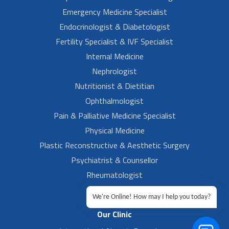
Emergency Medicine Specialist
Endocrinologist & Diabetologist
Fertility Specialist & IVF Specialist
Internal Medicine
Nephrologist
Nutritionist & Dietitian
Ophthalmologist
Pain & Palliative Medicine Specialist
Physical Medicine
Plastic Reconstructive & Aesthetic Surgery
Psychiatrist & Counsellor
Rheumatologist
Urologist
We're Online! How may I help you today?
Our Clinic