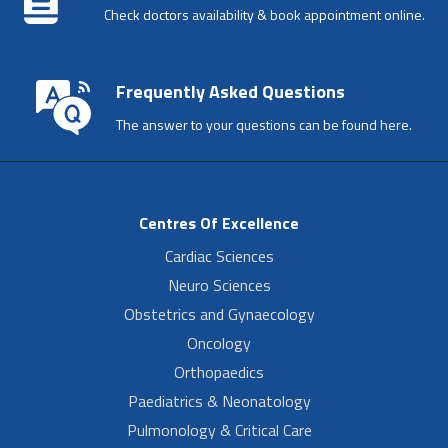
Check doctors availability & book appointment online.
Frequently Asked Questions
The answer to your questions can be found here.
Centres Of Excellence
Cardiac Sciences
Neuro Sciences
Obstetrics and Gynaecology
Oncology
Orthopaedics
Paediatrics & Neonatology
Pulmonology & Critical Care