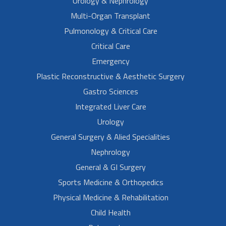
Urology & Nephrology
Multi-Organ Transplant
Pulmonology & Critical Care
Critical Care
Emergency
Plastic Reconstructive & Aesthetic Surgery
Gastro Sciences
Integrated Liver Care
Urology
General Surgery & Alied Specialities
Nephrology
General & GI Surgery
Sports Medicine & Orthopedics
Physical Medicine & Rehabilitation
Child Health