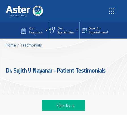
Skip to main content
Our
Our
Book An
Hospitals
Specialities
Appointment
Home
Testimonials
Dr. Sujith V Nayanar - Patient Testimonials
Filter by