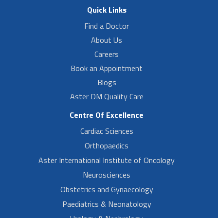
Quick Links
Find a Doctor
About Us
Careers
Book an Appointment
Blogs
Aster DM Quality Care
Centre Of Excellence
Cardiac Sciences
Orthopaedics
Aster International Institute of Oncology
Neurosciences
Obstetrics and Gynaecology
Paediatrics & Neonatology