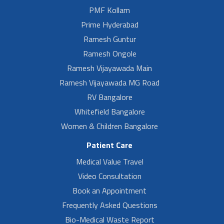
PMF Kollam
Prime Hyderabad
Ramesh Guntur
Ramesh Ongole
Ramesh Vijayawada Main
Ramesh Vijayawada MG Road
RV Bangalore
Whitefield Bangalore
Women & Children Bangalore
Patient Care
Medical Value Travel
Video Consultation
Book an Appointment
Frequently Asked Questions
Bio-Medical Waste Report